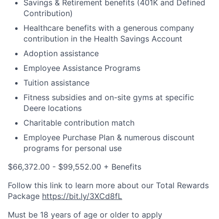
Savings & Retirement benefits (401K and Defined
Contribution)
Healthcare benefits with a generous company
contribution in the Health Savings Account
Adoption assistance
Employee Assistance Programs
Tuition assistance
Fitness subsidies and on-site gyms at specific
Deere locations
Charitable contribution match
Employee Purchase Plan & numerous discount
programs for personal use
$66,372.00 - $99,552.00 + Benefits
Follow this link to learn more about our Total Rewards
Package
https://bit.ly/3XCd8fL
Must be 18 years of age or older to apply