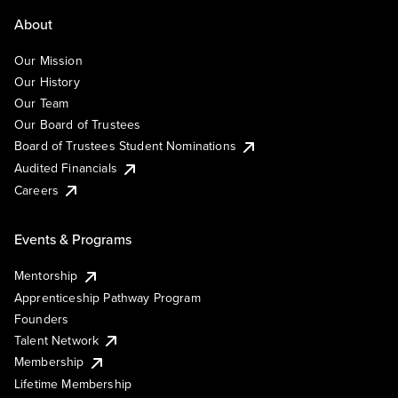
About
Our Mission
Our History
Our Team
Our Board of Trustees
Board of Trustees Student Nominations
Audited Financials
Careers
Events & Programs
Mentorship
Apprenticeship Pathway Program
Founders
Talent Network
Membership
Lifetime Membership