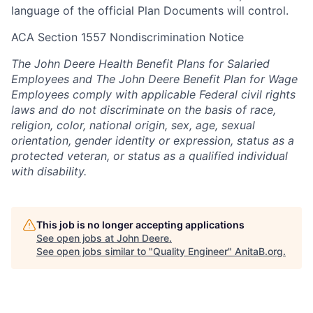
language of the official Plan Documents will control.
ACA Section 1557 Nondiscrimination Notice
The John Deere Health Benefit Plans for Salaried
Employees and The John Deere Benefit Plan for Wage
Employees comply with applicable Federal civil rights
laws and do not discriminate on the basis of race,
religion, color, national origin, sex, age, sexual
orientation, gender identity or expression, status as a
protected veteran, or status as a qualified individual
with disability.
This job is no longer accepting applications
See open jobs at
John Deere
.
See open jobs similar to "
Quality Engineer
"
AnitaB.org
.