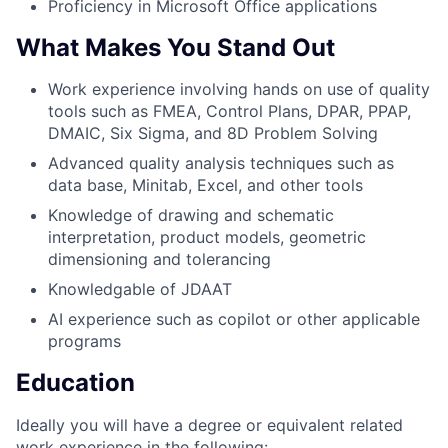
Proficiency in Microsoft Office applications
What Makes You Stand Out
Work experience involving hands on use of quality
tools such as FMEA, Control Plans, DPAR, PPAP,
DMAIC, Six Sigma, and 8D Problem Solving
Advanced quality analysis techniques such as
data base, Minitab, Excel, and other tools
Knowledge of drawing and schematic
interpretation, product models, geometric
dimensioning and tolerancing
Knowledgable of JDAAT
AI experience such as copilot or other applicable
programs
Education
Ideally you will have a degree or equivalent related
work experience in the following: