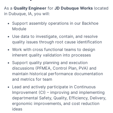
As a
Quality Engineer
for
JD Dubuque Works
located
in
Dubuque, IA,
you will:
Support assembly operations in our Backhoe
Module
Use data to investigate, contain, and resolve
quality issues through root cause identification
Work with cross functional teams to design
inherent quality validation into processes
Support quality planning and execution
discussions (PFMEA, Control Plan, PVA) and
maintain historical performance documentation
and metrics for team
Lead and actively participate in Continuous
Improvement (CI) – improving and implementing
departmental Safety, Quality, Efficiency, Delivery,
ergonomic improvements, and cost reduction
ideas