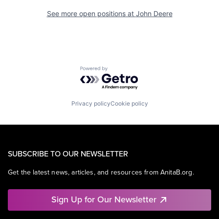
See more open positions at
John Deere
Powered by Getro.com
Privacy policy
Cookie policy
SUBSCRIBE TO OUR NEWSLETTER
Get the latest news, articles, and resources from AnitaB.org.
Sign Up for Our Newsletter