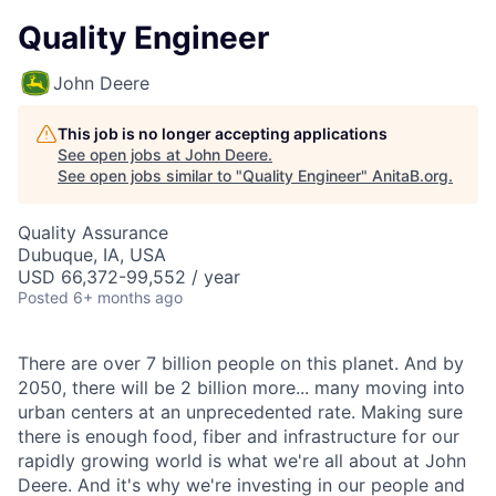
Quality Engineer
John Deere
This job is no longer accepting applications
See open jobs at
John Deere
.
See open jobs similar to "
Quality Engineer
"
AnitaB.org
.
Quality Assurance
Dubuque, IA, USA
USD 66,372-99,552 / year
Posted
6+ months ago
There are over 7 billion people on this planet. And by
2050, there will be 2 billion more... many moving into
urban centers at an unprecedented rate. Making sure
there is enough food, fiber and infrastructure for our
rapidly growing world is what we're all about at John
Deere. And it's why we're investing in our people and