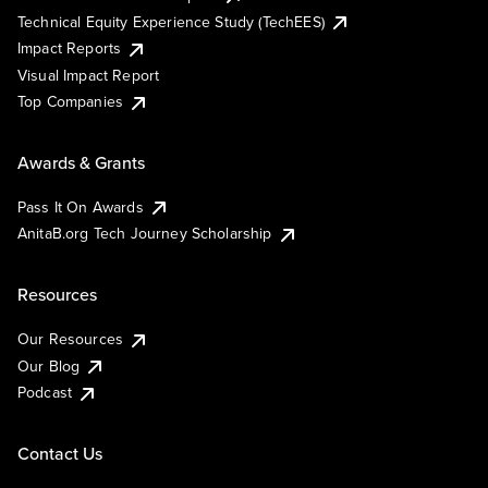
Technical Equity Experience Study (TechEES)
Impact Reports
Visual Impact Report
Top Companies
Awards & Grants
Pass It On Awards
AnitaB.org Tech Journey Scholarship
Resources
Our Resources
Our Blog
Podcast
Contact Us