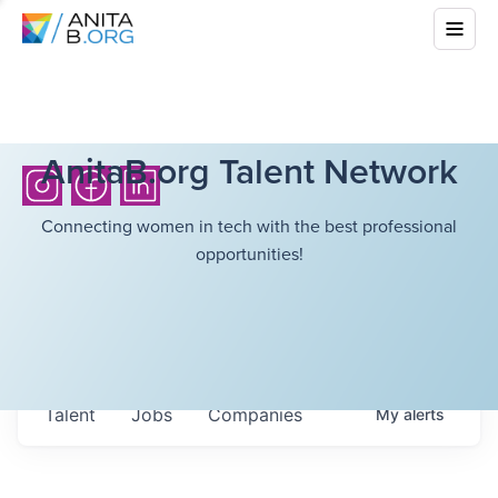
AnitaB.org Talent Network
Connecting women in tech with the best professional
opportunities!
Talent
Jobs
Companies
My
alerts