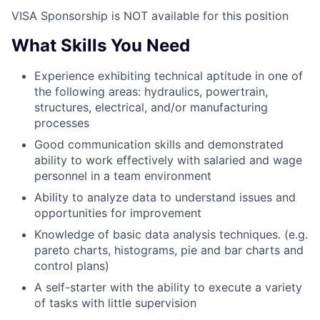
VISA Sponsorship is NOT available for this position
What Skills You Need
Experience exhibiting technical aptitude in one of
the following areas: hydraulics, powertrain,
structures, electrical, and/or manufacturing
processes
Good communication skills and demonstrated
ability to work effectively with salaried and wage
personnel in a team environment
Ability to analyze data to understand issues and
opportunities for improvement
Knowledge of basic data analysis techniques. (e.g.
pareto charts, histograms, pie and bar charts and
control plans)
A self-starter with the ability to execute a variety
of tasks with little supervision