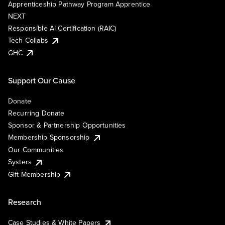
Apprenticeship Pathway Program Apprentice
NEXT
Responsible AI Certification (RAIC)
Tech Collabs
GHC
Support Our Cause
Donate
Recurring Donate
Sponsor & Partnership Opportunities
Membership Sponsorship
Our Communities
Systers
Gift Membership
Research
Case Studies & White Papers