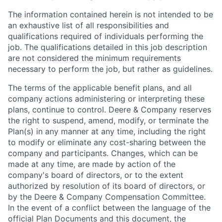
The information contained herein is not intended to be
an exhaustive list of all responsibilities and
qualifications required of individuals performing the
job. The qualifications detailed in this job description
are not considered the minimum requirements
necessary to perform the job, but rather as guidelines.
The terms of the applicable benefit plans, and all
company actions administering or interpreting these
plans, continue to control. Deere & Company reserves
the right to suspend, amend, modify, or terminate the
Plan(s) in any manner at any time, including the right
to modify or eliminate any cost-sharing between the
company and participants. Changes, which can be
made at any time, are made by action of the
company's board of directors, or to the extent
authorized by resolution of its board of directors, or
by the Deere & Company Compensation Committee.
In the event of a conflict between the language of the
official Plan Documents and this document, the