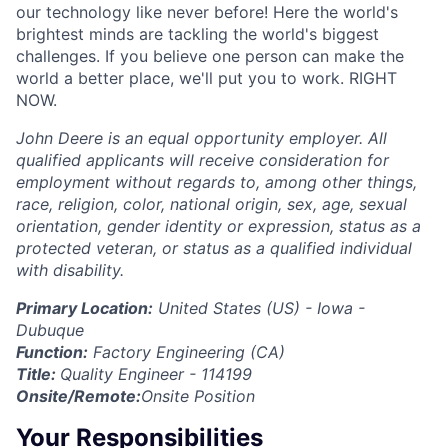
our technology like never before! Here the world's
brightest minds are tackling the world's biggest
challenges. If you believe one person can make the
world a better place, we'll put you to work. RIGHT
NOW.
John Deere is an equal opportunity employer. All
qualified applicants will receive consideration for
employment without regards to, among other things,
race, religion, color, national origin, sex, age, sexual
orientation, gender identity or expression, status as a
protected veteran, or status as a qualified individual
with disability.
Primary Location:
United States (US) - Iowa -
Dubuque
Function:
Factory Engineering (CA)
Title:
Quality Engineer - 114199
Onsite/Remote:
Onsite Position
Your Responsibilities