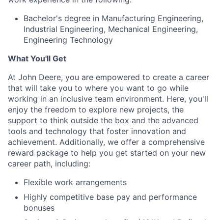
Bachelor's degree in Manufacturing Engineering,
Industrial Engineering, Mechanical Engineering,
Engineering Technology
What You'll Get
At John Deere, you are empowered to create a career
that will take you to where you want to go while
working in an inclusive team environment. Here, you'll
enjoy the freedom to explore new projects, the
support to think outside the box and the advanced
tools and technology that foster innovation and
achievement. Additionally, we offer a comprehensive
reward package to help you get started on your new
career path, including:
Flexible work arrangements
Highly competitive base pay and performance
bonuses