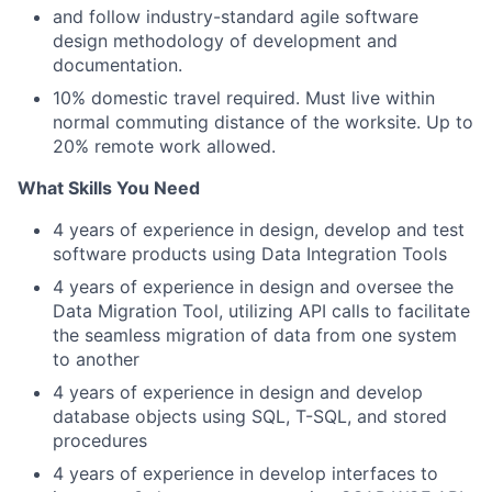
and follow industry-standard agile software
design methodology of development and
documentation.
10% domestic travel required. Must live within
normal commuting distance of the worksite. Up to
20% remote work allowed.
What Skills You Need
4 years of experience in design, develop and test
software products using Data Integration Tools
4 years of experience in design and oversee the
Data Migration Tool, utilizing API calls to facilitate
the seamless migration of data from one system
to another
4 years of experience in design and develop
database objects using SQL, T-SQL, and stored
procedures
4 years of experience in develop interfaces to