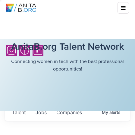
AnitaB.org Talent Network
Connecting women in tech with the best professional
opportunities!
Talent
Jobs
Companies
My
alerts