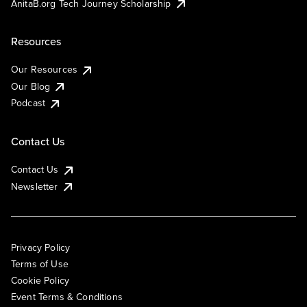
AnitaB.org Tech Journey Scholarship
Resources
Our Resources
Our Blog
Podcast
Contact Us
Contact Us
Newsletter
Privacy Policy
Terms of Use
Cookie Policy
Event Terms & Conditions