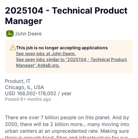
2025104 - Technical Product
Manager
John Deere
This job is no longer accepting applications
See open jobs at
John Deere
.
See open jobs similar to "
2025104 - Technical Product
Manager
"
AnitaB.org
.
Product, IT
Chicago, IL, USA
USD 168,002-178,002 / year
Posted
6+ months ago
There are over 7 billion people on this planet. And by
2050, there will be 2 billion more... many moving into
urban centers at an unprecedented rate. Making sure
there is enough food, fiber and infrastructure for our