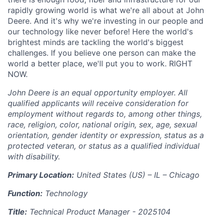
rapidly growing world is what we're all about at John
Deere. And it's why we're investing in our people and
our technology like never before! Here the world's
brightest minds are tackling the world's biggest
challenges. If you believe one person can make the
world a better place, we'll put you to work. RIGHT
NOW.
John Deere is an equal opportunity employer. All
qualified applicants will receive consideration for
employment without regards to, among other things,
race, religion, color, national origin, sex, age, sexual
orientation, gender identity or expression, status as a
protected veteran, or status as a qualified individual
with disability.
Primary Location:
United States (US) – IL – Chicago
Function:
Technology
Title:
Technical Product Manager -
2025104