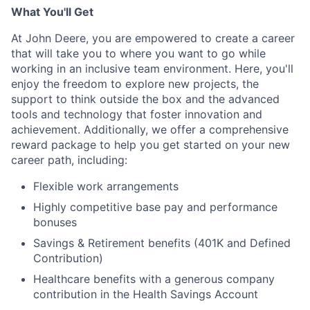
What You'll Get
At John Deere, you are empowered to create a career
that will take you to where you want to go while
working in an inclusive team environment. Here, you'll
enjoy the freedom to explore new projects, the
support to think outside the box and the advanced
tools and technology that foster innovation and
achievement. Additionally, we offer a comprehensive
reward package to help you get started on your new
career path, including:
Flexible work arrangements
Highly competitive base pay and performance
bonuses
Savings & Retirement benefits (401K and Defined
Contribution)
Healthcare benefits with a generous company
contribution in the Health Savings Account