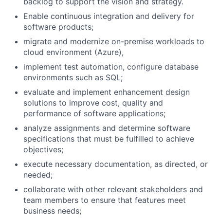
backlog to support the vision and strategy.
Enable continuous integration and delivery for
software products;
migrate and modernize on-premise workloads to
cloud environment (Azure),
implement test automation, configure database
environments such as SQL;
evaluate and implement enhancement design
solutions to improve cost, quality and
performance of software applications;
analyze assignments and determine software
specifications that must be fulfilled to achieve
objectives;
execute necessary documentation, as directed, or
needed;
collaborate with other relevant stakeholders and
team members to ensure that features meet
business needs;