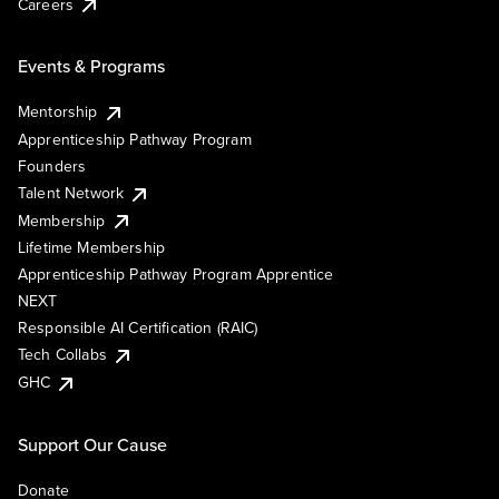
Careers
Events & Programs
Mentorship
Apprenticeship Pathway Program
Founders
Talent Network
Membership
Lifetime Membership
Apprenticeship Pathway Program Apprentice
NEXT
Responsible AI Certification (RAIC)
Tech Collabs
GHC
Support Our Cause
Donate