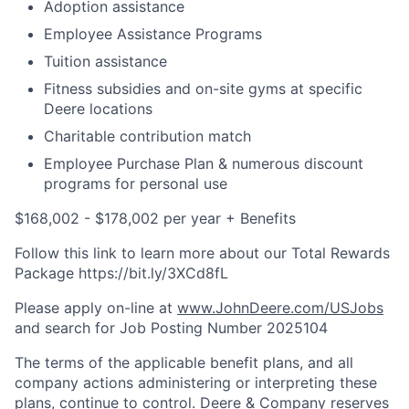
Adoption assistance
Employee Assistance Programs
Tuition assistance
Fitness subsidies and on-site gyms at specific
Deere locations
Charitable contribution match
Employee Purchase Plan & numerous discount
programs for personal use
$168,002 - $178,002 per year + Benefits
Follow this link to learn more about our Total Rewards
Package https://bit.ly/3XCd8fL
Please apply on-line at
www.JohnDeere.com/USJobs
and search for Job Posting Number
2025104
The terms of the applicable benefit plans, and all
company actions administering or interpreting these
plans, continue to control. Deere & Company reserves