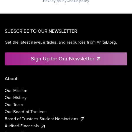
Privacy policy
Cookie policy
SUBSCRIBE TO OUR NEWSLETTER
Get the latest news, articles, and resources from AnitaB.org.
Sign Up for Our Newsletter
About
Our Mission
Our History
Our Team
Our Board of Trustees
Board of Trustees Student Nominations
Audited Financials