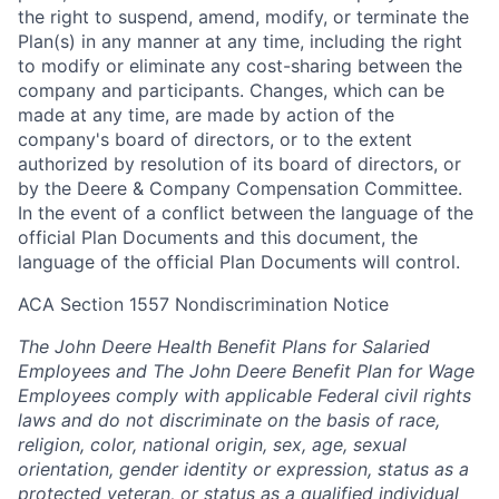
the right to suspend, amend, modify, or terminate the
Plan(s) in any manner at any time, including the right
to modify or eliminate any cost-sharing between the
company and participants. Changes, which can be
made at any time, are made by action of the
company's board of directors, or to the extent
authorized by resolution of its board of directors, or
by the Deere & Company Compensation Committee.
In the event of a conflict between the language of the
official Plan Documents and this document, the
language of the official Plan Documents will control.
ACA Section 1557 Nondiscrimination Notice
The John Deere Health Benefit Plans for Salaried
Employees and The John Deere Benefit Plan for Wage
Employees comply with applicable Federal civil rights
laws and do not discriminate on the basis of race,
religion, color, national origin, sex, age, sexual
orientation, gender identity or expression, status as a
protected veteran, or status as a qualified individual