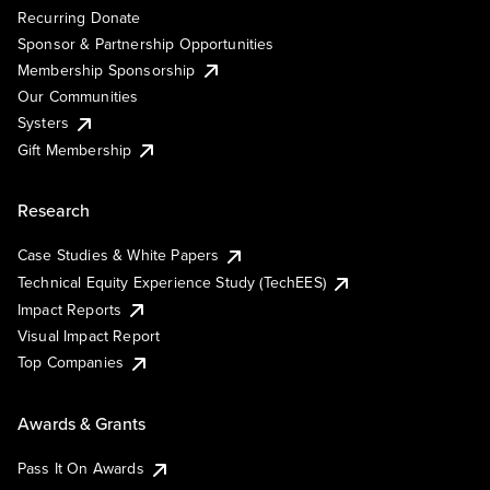
Recurring Donate
Sponsor & Partnership Opportunities
Membership Sponsorship
Our Communities
Systers
Gift Membership
Research
Case Studies & White Papers
Technical Equity Experience Study (TechEES)
Impact Reports
Visual Impact Report
Top Companies
Awards & Grants
Pass It On Awards