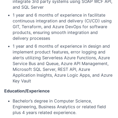
integrate 3rd party systems using SOAP WCF API,
and SQL Server
1 year and 6 months of experience in facilitate
continuous integration and delivery (CI/CD) using
GIT, Terraform, and Azure DevOps for software
products, ensuring smooth integration and
delivery processes
1 year and 6 months of experience in design and
implement product features, error logging and
alerts utilizing Serverless Azure Functions, Azure
Service Bus and Queue, Azure API Management,
Microsoft SQL Server, REST API, Azure
Application Insights, Azure Logic Apps, and Azure
Key Vault
Education/Experience
Bachelor’s degree in Computer Science,
Engineering, Business Analytics or related field
plus 4 years related experience.