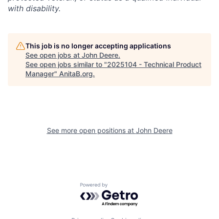
with disability.
This job is no longer accepting applications
See open jobs at
John Deere
.
See open jobs similar to "
2025104 - Technical Product
Manager
"
AnitaB.org
.
See more open positions at
John Deere
Powered by Getro.com