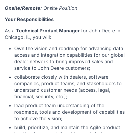
Onsite/Remote:
Onsite Position
Your Responsibilities
As a
Technical Product Manager
for John Deere in
Chicago, IL, you will:
Own the vision and roadmap for advancing data
access and integration capabilities for our global
dealer network to bring improved sales and
service to John Deere customers;
collaborate closely with dealers, software
companies, product teams, and stakeholders to
understand customer needs (access, legal,
financial, security, etc.);
lead product team understanding of the
roadmaps, tools and development of capabilities
to achieve the vision;
build, prioritize, and maintain the Agile product