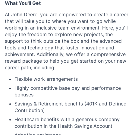
What You'll Get
At John Deere, you are empowered to create a career
that will take you to where you want to go while
working in an inclusive team environment. Here, you'll
enjoy the freedom to explore new projects, the
support to think outside the box and the advanced
tools and technology that foster innovation and
achievement. Additionally, we offer a comprehensive
reward package to help you get started on your new
career path, including:
Flexible work arrangements
Highly competitive base pay and performance
bonuses
Savings & Retirement benefits (401K and Defined
Contribution)
Healthcare benefits with a generous company
contribution in the Health Savings Account