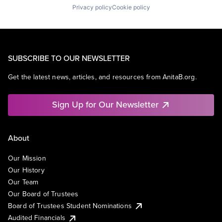
Privacy policy
Cookie policy
SUBSCRIBE TO OUR NEWSLETTER
Get the latest news, articles, and resources from AnitaB.org.
Sign Up for Our Newsletter
About
Our Mission
Our History
Our Team
Our Board of Trustees
Board of Trustees Student Nominations
Audited Financials