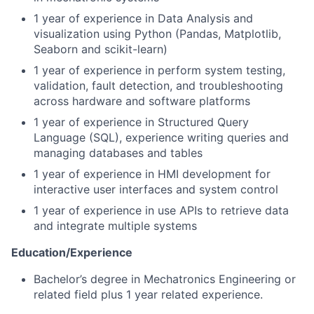
1 year of experience in Data Analysis and
visualization using Python (Pandas, Matplotlib,
Seaborn and scikit-learn)
1 year of experience in perform system testing,
validation, fault detection, and troubleshooting
across hardware and software platforms
1 year of experience in Structured Query
Language (SQL), experience writing queries and
managing databases and tables
1 year of experience in HMI development for
interactive user interfaces and system control
1 year of experience in use APIs to retrieve data
and integrate multiple systems
Education/Experience
Bachelor’s degree in Mechatronics Engineering or
related field plus 1 year related experience.