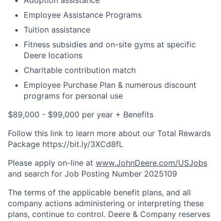
Adoption assistance
Employee Assistance Programs
Tuition assistance
Fitness subsidies and on-site gyms at specific
Deere locations
Charitable contribution match
Employee Purchase Plan & numerous discount
programs for personal use
$89,000 - $99,000 per year + Benefits
Follow this link to learn more about our Total Rewards
Package https://bit.ly/3XCd8fL
Please apply on-line at
www.JohnDeere.com/USJobs
and search for Job Posting Number
2025109
The terms of the applicable benefit plans, and all
company actions administering or interpreting these
plans, continue to control. Deere & Company reserves