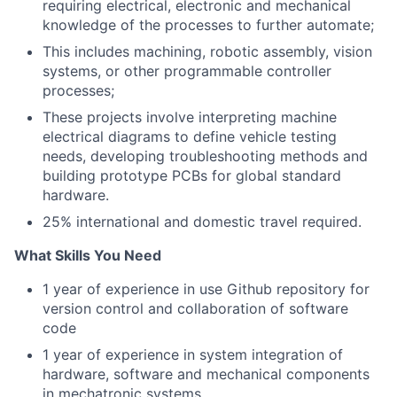
requiring electrical, electronic and mechanical
knowledge of the processes to further automate;
This includes machining, robotic assembly, vision
systems, or other programmable controller
processes;
These projects involve interpreting machine
electrical diagrams to define vehicle testing
needs, developing troubleshooting methods and
building prototype PCBs for global standard
hardware.
25% international and domestic travel required.
What Skills You Need
1 year of experience in use Github repository for
version control and collaboration of software
code
1 year of experience in system integration of
hardware, software and mechanical components
in mechatronic systems