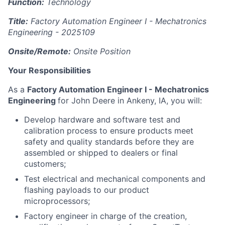
Function:
Technology
Title:
Factory Automation Engineer I - Mechatronics
Engineering -
2025109
Onsite/Remote:
Onsite Position
Your Responsibilities
As a
Factory Automation Engineer I - Mechatronics
Engineering
for John Deere in Ankeny, IA, you will:
Develop hardware and software test and
calibration process to ensure products meet
safety and quality standards before they are
assembled or shipped to dealers or final
customers;
Test electrical and mechanical components and
flashing payloads to our product
microprocessors;
Factory engineer in charge of the creation,