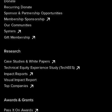
Donate
Recurring Donate
Sponsor & Partnership Opportunities
Membership Sponsorship
Our Communities
Systers
Gift Membership
Research
Case Studies & White Papers
Technical Equity Experience Study (TechEES)
Impact Reports
Visual Impact Report
Top Companies
Awards & Grants
Pass It On Awards