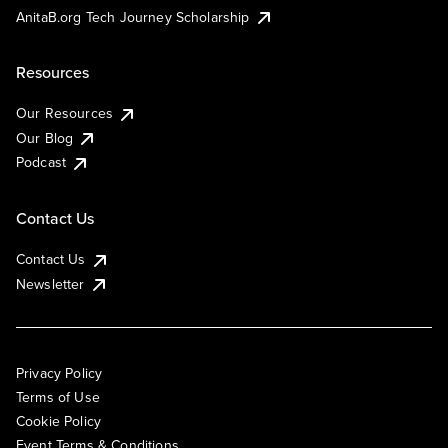
AnitaB.org Tech Journey Scholarship
Resources
Our Resources
Our Blog
Podcast
Contact Us
Contact Us
Newsletter
Privacy Policy
Terms of Use
Cookie Policy
Event Terms & Conditions