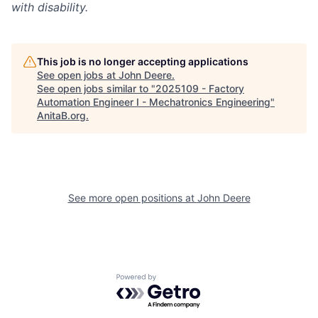
with disability.
This job is no longer accepting applications
See open jobs at
John Deere
.
See open jobs similar to "
2025109 - Factory
Automation Engineer I - Mechatronics Engineering
"
AnitaB.org
.
See more open positions at
John Deere
Powered by Getro.com