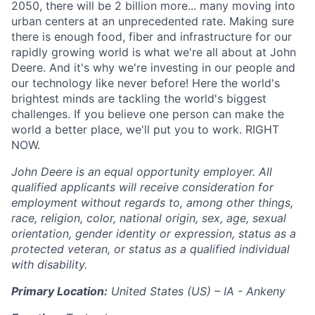
2050, there will be 2 billion more... many moving into
urban centers at an unprecedented rate. Making sure
there is enough food, fiber and infrastructure for our
rapidly growing world is what we're all about at John
Deere. And it's why we're investing in our people and
our technology like never before! Here the world's
brightest minds are tackling the world's biggest
challenges. If you believe one person can make the
world a better place, we'll put you to work. RIGHT
NOW.
John Deere is an equal opportunity employer. All
qualified applicants will receive consideration for
employment without regards to, among other things,
race, religion, color, national origin, sex, age, sexual
orientation, gender identity or expression, status as a
protected veteran, or status as a qualified individual
with disability.
Primary Location:
United States (US) – IA - Ankeny