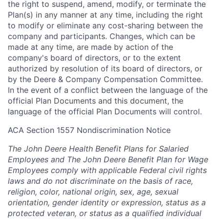
the right to suspend, amend, modify, or terminate the
Plan(s) in any manner at any time, including the right
to modify or eliminate any cost-sharing between the
company and participants. Changes, which can be
made at any time, are made by action of the
company's board of directors, or to the extent
authorized by resolution of its board of directors, or
by the Deere & Company Compensation Committee.
In the event of a conflict between the language of the
official Plan Documents and this document, the
language of the official Plan Documents will control.
ACA Section 1557 Nondiscrimination Notice
The John Deere Health Benefit Plans for Salaried
Employees and The John Deere Benefit Plan for Wage
Employees comply with applicable Federal civil rights
laws and do not discriminate on the basis of race,
religion, color, national origin, sex, age, sexual
orientation, gender identity or expression, status as a
protected veteran, or status as a qualified individual