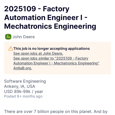
2025109 - Factory
Automation Engineer I -
Mechatronics Engineering
John Deere
This job is no longer accepting applications
See open jobs at
John Deere
.
See open jobs similar to "
2025109 - Factory
Automation Engineer I - Mechatronics Engineering
"
AnitaB.org
.
Software Engineering
Ankeny, IA, USA
USD 89k-99k / year
Posted
6+ months ago
There are over 7 billion people on this planet. And by