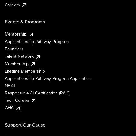
Careers
Events & Programs
Mentorship
Apprenticeship Pathway Program
Founders
Talent Network
Membership
Lifetime Membership
Apprenticeship Pathway Program Apprentice
NEXT
Responsible AI Certification (RAIC)
Tech Collabs
GHC
Support Our Cause