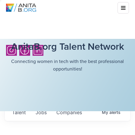
AnitaB.org Talent Network
Connecting women in tech with the best professional
opportunities!
Talent
Jobs
Companies
My
alerts