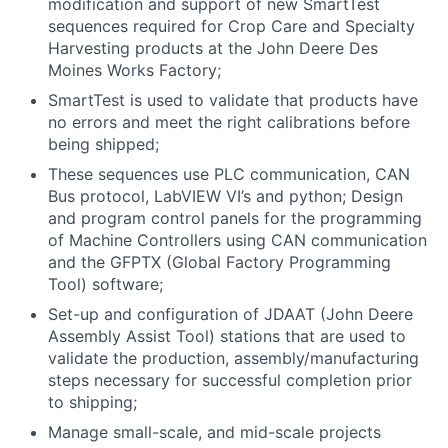
modification and support of new SmartTest
sequences required for Crop Care and Specialty
Harvesting products at the John Deere Des
Moines Works Factory;
SmartTest is used to validate that products have
no errors and meet the right calibrations before
being shipped;
These sequences use PLC communication, CAN
Bus protocol, LabVIEW VI’s and python; Design
and program control panels for the programming
of Machine Controllers using CAN communication
and the GFPTX (Global Factory Programming
Tool) software;
Set-up and configuration of JDAAT (John Deere
Assembly Assist Tool) stations that are used to
validate the production, assembly/manufacturing
steps necessary for successful completion prior
to shipping;
Manage small-scale, and mid-scale projects