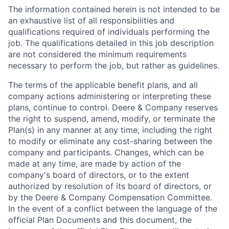
The information contained herein is not intended to be
an exhaustive list of all responsibilities and
qualifications required of individuals performing the
job. The qualifications detailed in this job description
are not considered the minimum requirements
necessary to perform the job, but rather as guidelines.
The terms of the applicable benefit plans, and all
company actions administering or interpreting these
plans, continue to control. Deere & Company reserves
the right to suspend, amend, modify, or terminate the
Plan(s) in any manner at any time, including the right
to modify or eliminate any cost-sharing between the
company and participants. Changes, which can be
made at any time, are made by action of the
company's board of directors, or to the extent
authorized by resolution of its board of directors, or
by the Deere & Company Compensation Committee.
In the event of a conflict between the language of the
official Plan Documents and this document, the