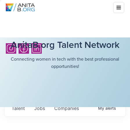
AnitaB.org Talent Network
Connecting women in tech with the best professional
opportunities!
Talent
Jobs
Companies
My
alerts