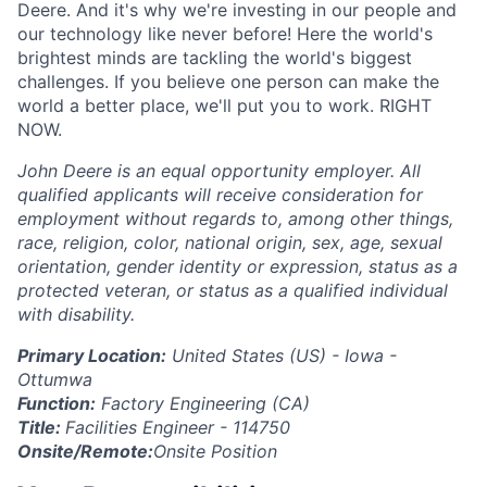
Deere. And it's why we're investing in our people and
our technology like never before! Here the world's
brightest minds are tackling the world's biggest
challenges. If you believe one person can make the
world a better place, we'll put you to work. RIGHT
NOW.
John Deere is an equal opportunity employer. All
qualified applicants will receive consideration for
employment without regards to, among other things,
race, religion, color, national origin, sex, age, sexual
orientation, gender identity or expression, status as a
protected veteran, or status as a qualified individual
with disability.
Primary Location:
United States (US) - Iowa -
Ottumwa
Function:
Factory Engineering (CA)
Title:
Facilities Engineer - 114750
Onsite/Remote:
Onsite Position