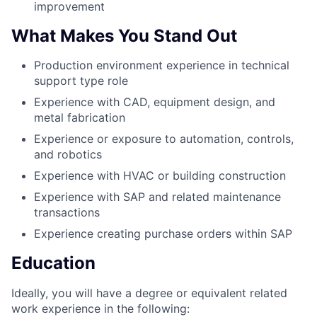
improvement
What Makes You Stand Out
Production environment experience in technical
support type role
Experience with CAD, equipment design, and
metal fabrication
Experience or exposure to automation, controls,
and robotics
Experience with HVAC or building construction
Experience with SAP and related maintenance
transactions
Experience creating purchase orders within SAP
Education
Ideally, you will have a degree or equivalent related
work experience in the following: