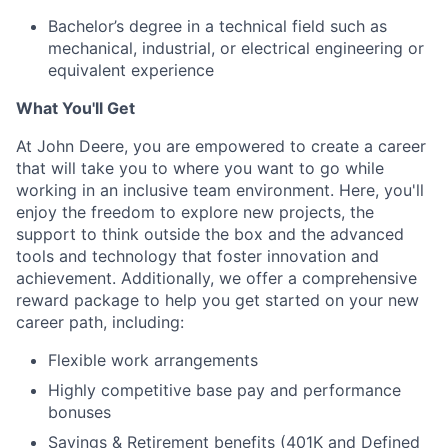
Bachelor’s degree in a technical field such as
mechanical, industrial, or electrical engineering or
equivalent experience
What You'll Get
At John Deere, you are empowered to create a career
that will take you to where you want to go while
working in an inclusive team environment. Here, you'll
enjoy the freedom to explore new projects, the
support to think outside the box and the advanced
tools and technology that foster innovation and
achievement. Additionally, we offer a comprehensive
reward package to help you get started on your new
career path, including:
Flexible work arrangements
Highly competitive base pay and performance
bonuses
Savings & Retirement benefits (401K and Defined