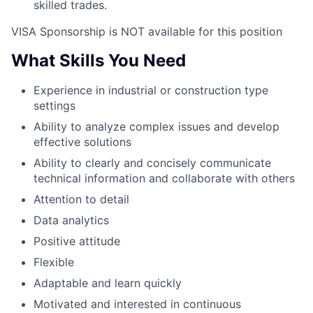
skilled trades.
VISA Sponsorship is NOT available for this position
What Skills You Need
Experience in industrial or construction type
settings
Ability to analyze complex issues and develop
effective solutions
Ability to clearly and concisely communicate
technical information and collaborate with others
Attention to detail
Data analytics
Positive attitude
Flexible
Adaptable and learn quickly
Motivated and interested in continuous