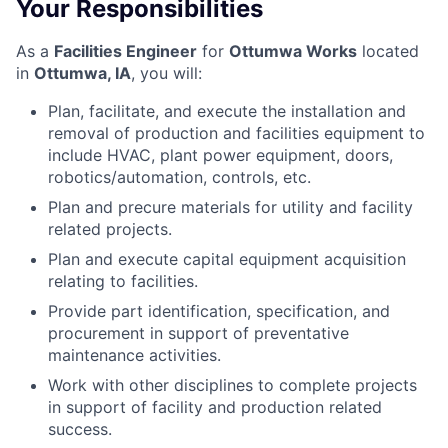
Your Responsibilities
As a
Facilities Engineer
for
Ottumwa Works
located
in
Ottumwa, IA
,
you will:
Plan, facilitate, and execute the installation and
removal of production and facilities equipment to
include HVAC, plant power equipment, doors,
robotics/automation, controls, etc.
Plan and precure materials for utility and facility
related projects.
Plan and execute capital equipment acquisition
relating to facilities.
Provide part identification, specification, and
procurement in support of preventative
maintenance activities.
Work with other disciplines to complete projects
in support of facility and production related
success.