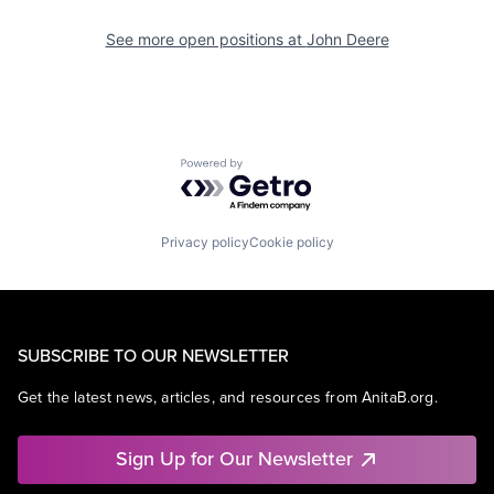
See more open positions at
John Deere
Powered by Getro.com
Privacy policy
Cookie policy
SUBSCRIBE TO OUR NEWSLETTER
Get the latest news, articles, and resources from AnitaB.org.
Sign Up for Our Newsletter