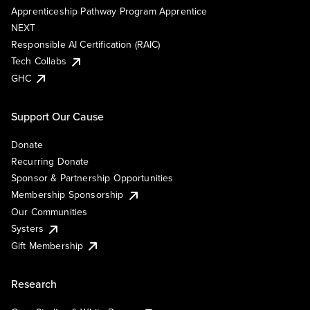
Apprenticeship Pathway Program Apprentice
NEXT
Responsible AI Certification (RAIC)
Tech Collabs
GHC
Support Our Cause
Donate
Recurring Donate
Sponsor & Partnership Opportunities
Membership Sponsorship
Our Communities
Systers
Gift Membership
Research