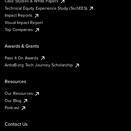
Case Studies & White Papers
Technical Equity Experience Study (TechEES)
Impact Reports
Visual Impact Report
Top Companies
Awards & Grants
Pass It On Awards
AnitaB.org Tech Journey Scholarship
Resources
Our Resources
Our Blog
Podcast
Contact Us