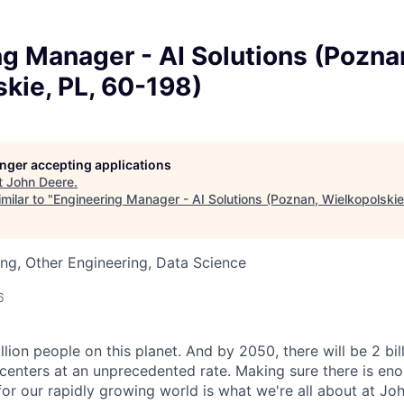
g Manager - AI Solutions (Pozna
kie, PL, 60-198)
longer accepting applications
t
John Deere
.
milar to "
Engineering Manager - AI Solutions (Poznan, Wielkopolskie
ng, Other Engineering, Data Science
6
llion people on this planet. And by 2050, there will be 2 bi
centers at an unprecedented rate. Making sure there is eno
for our rapidly growing world is what we're all about at Joh