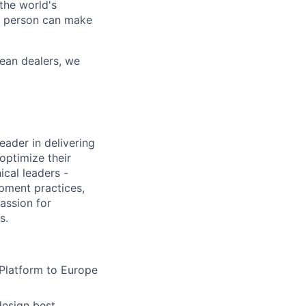
the world's
ne person can make
ean dealers, we
eader in delivering
optimize their
ical leaders -
pment practices,
assion for
s.
 Platform to Europe
design best