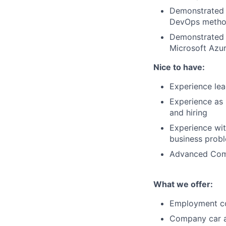
Demonstrated e
DevOps metho
Demonstrated 
Microsoft Azu
Nice to have:
Experience lea
Experience as
and hiring
Experience wit
business prob
Advanced Compu
What we offer:
Employment c
Company car a