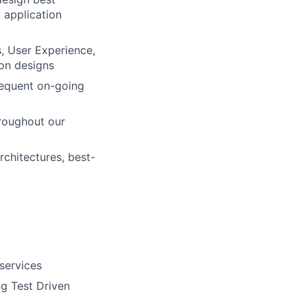
g application
, User Experience,
ion designs
requent on-going
hroughout our
rchitectures, best-
services
g Test Driven