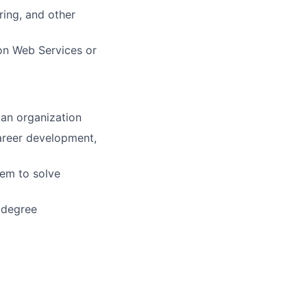
ring, and other
on Web Services or
 an organization
areer development,
hem to solve
 degree