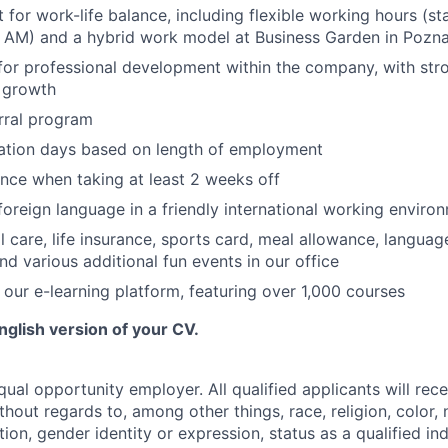
 for work-life balance, including flexible working hours (s
0 AM) and a hybrid work model at Business Garden in Pozn
for professional development within the company, with str
r growth
rral program
cation days based on length of employment
nce when taking at least 2 weeks off
 foreign language in a friendly international working enviro
l care, life insurance, sports card, meal allowance, languag
nd various additional fun events in our office
 our e-learning platform, featuring over 1,000 courses
nglish version of your CV.
ual opportunity employer. All qualified applicants will rec
out regards to, among other things, race, religion, color, n
tion, gender identity or expression, status as a qualified ind