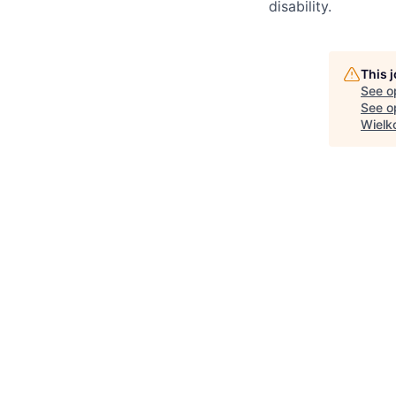
disability.
This 
See o
See op
Wielk