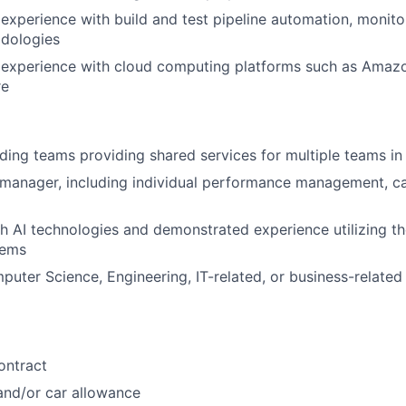
xperience with build and test pipeline automation, monito
dologies
experience with cloud computing platforms such as Amaz
re
ding teams providing shared services for multiple teams in
 manager, including individual performance management, c
h AI technologies and demonstrated experience utilizing t
lems
ter Science, Engineering, IT-related, or business-related
ontract
nd/or car allowance