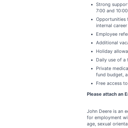
Strong support
7:00 and 10:0
Opportunities 
internal caree
Employee refe
Additional va
Holiday allowa
Daily use of a
Private medica
fund budget, a
Free access to
Please attach an E
John Deere is an eq
for employment with
age, sexual orienta