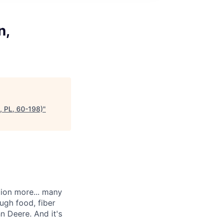
n,
, PL, 60-198)
"
llion more... many
ugh food, fiber
n Deere. And it's