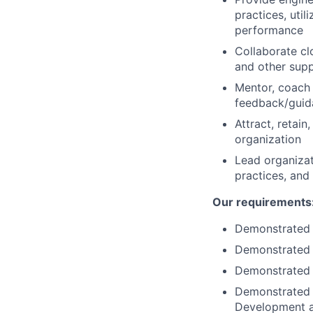
practices, uti
performance
Collaborate cl
and other supp
Mentor, coach 
feedback/guid
Attract, retai
organization
Lead organizat
practices, and
Our requirements
Demonstrated 
Demonstrated 
Demonstrated e
Demonstrated 
Development a