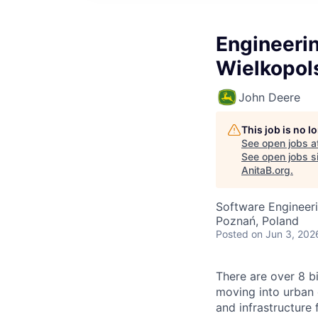
Engineerin
Wielkopols
John Deere
This job is no 
See open jobs a
See open jobs si
AnitaB.org
.
Software Engineeri
Poznań, Poland
Posted
on Jun 3, 202
There are over 8 bi
moving into urban 
and infrastructure 