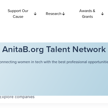
Support Our
Awards &
Research
Cause
Grants
AnitaB.org Talent Network
onnecting women in tech with the best professional opportunitie
Explore
companies