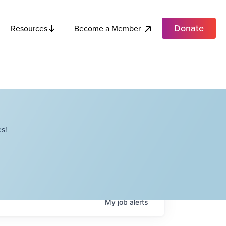
Donate
Become a Member
Resources
s!
My
job
alerts