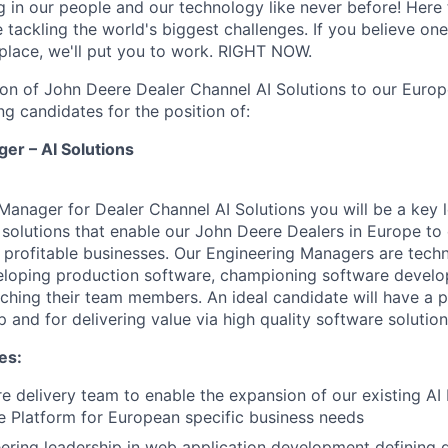
g in our people and our technology like never before! Here 
e tackling the world's biggest challenges. If you believe o
 place, we'll put you to work. RIGHT NOW.
on of John Deere Dealer Channel AI Solutions to our Europ
ng candidates for the position of:
er – AI Solutions
Manager for Dealer Channel AI Solutions you will be a key l
solutions that enable our John Deere Dealers in Europe to 
 profitable businesses. Our Engineering Managers are techn
eloping production software, championing software develo
hing their team members. An ideal candidate will have a p
p and for delivering value via high quality software solution
es:
e delivery team to enable the expansion of our existing AI
 Platform for European specific business needs
ering leadership in web application development defining 