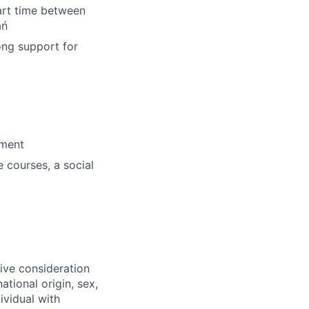
tart time between
ań
ong support for
nment
e courses, a social
eive consideration
ational origin, sex,
ividual with