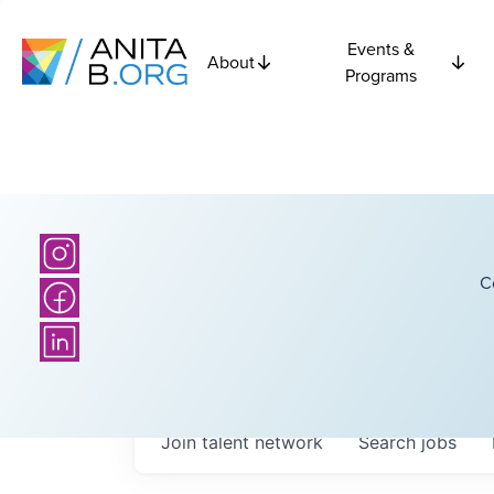
Events &
About
Programs
C
Join talent network
Search
jobs