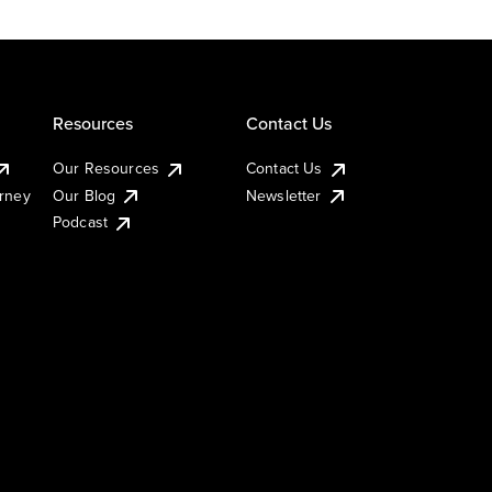
Resources
Contact Us
Our Resources
Contact Us
urney
Our Blog
Newsletter
Podcast