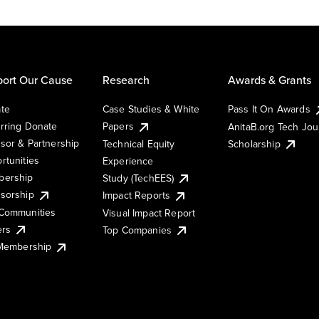
ort Our Cause
Research
Awards & Grants
te
Case Studies & White
Pass It On Awards
rring Donate
Papers
AnitaB.org Tech Jo
sor & Partnership
Technical Equity
Scholarship
rtunities
Experience
ership
Study (TechEES)
sorship
Impact Reports
Communities
Visual Impact Report
ers
Top Companies
 Membership