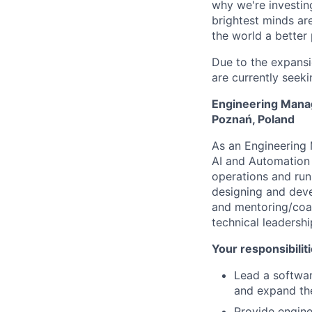
why we're investin
brightest minds ar
the world a better
Due to the expansi
are currently seeki
Engineering Manag
Poznań, Poland
As an Engineering 
AI and Automation 
operations and run
designing and dev
and mentoring/coac
technical leadershi
Your responsibiliti
Lead a softwar
and expand the
Provide engine