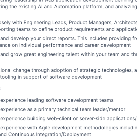
lizing the existing AI and Automation platform, and analyzin
osely with Engineering Leads, Product Managers, Architects
orting teams to define product requirements and applicat
and develop your direct reports. This includes providing f
ance on individual performance and career development
n, and grow great engineering talent within your team and t
ional change through adoption of strategic technologies, a
 tooling in support of software development
:
experience leading software development teams
experience as a primary technical team leader/mentor
xperience building web-client or server-side applications/
experience with Agile development methodologies includin
nd Continuous Integration/Deployment