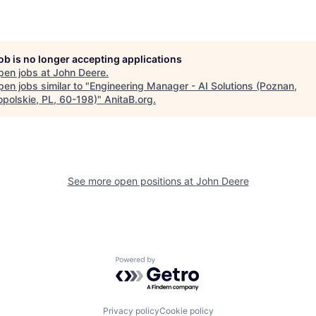
job is no longer accepting applications
pen jobs at
John Deere
.
en jobs similar to "
Engineering Manager - AI Solutions (Poznan,
opolskie, PL, 60-198)
"
AnitaB.org
.
See more open positions at
John Deere
Powered by Getro.com
Privacy policy
Cookie policy