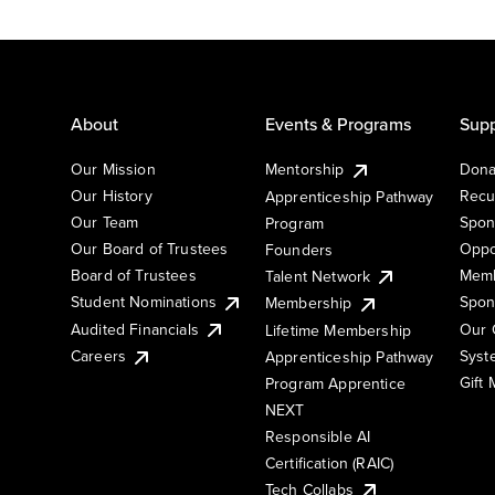
About
Events & Programs
Supp
Our Mission
Mentorship
Dona
Our History
Recu
Apprenticeship Pathway
Our Team
Spon
Program
Our Board of Trustees
Oppo
Founders
Board of Trustees
Memb
Talent Network
Student Nominations
Spon
Membership
Audited Financials
Our 
Lifetime Membership
Syst
Careers
Apprenticeship Pathway
Gift
Program Apprentice
NEXT
Responsible AI
Certification (RAIC)
Tech Collabs