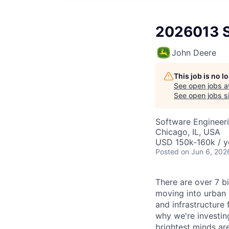
2026013 St
John Deere
This job is no 
See open jobs a
See open jobs si
Software Engineer
Chicago, IL, USA
USD 150k-160k / y
Posted
on Jun 6, 202
There are over 7 bi
moving into urban 
and infrastructure 
why we're investin
brightest minds ar