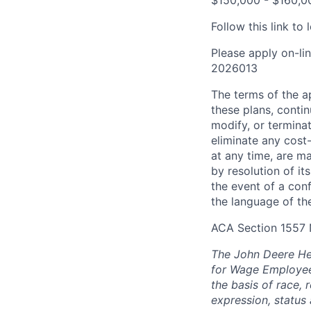
$150,000 - $160,00
Follow this link t
Please apply on-li
2026013
The terms of the ap
these plans, conti
modify, or terminat
eliminate any cos
at any time, are m
by resolution of i
the event of a con
the language of the
ACA Section 1557 
The John Deere Hea
for Wage Employees
the basis of race, r
expression, status 