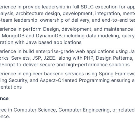
erience in provide leadership in full SDLC execution for app
alysis, architecture design, development, integration, ment
-team leadership, ownership of delivery, and end-to-end te
erience in perform Design, development, and maintenance 
ng MongoDB and DynamoDB, including data modeling, query 
ration with Java based applications
erience in build enterprise-grade web applications using J
ks, Servlets, JSP, J2EE) along with PHP, Design Patterns
Script to deliver secure and high-performance solutions
erience in engineer backend services using Spring Framewo
ring Security, and Aspect-Oriented Programming ensuring 
entations
ence
ree in Computer Science, Computer Engineering, or related 
ence.