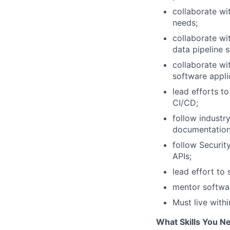
collaborate wi
needs;
collaborate wi
data pipeline 
collaborate wit
software appli
lead efforts t
CI/CD;
follow indust
documentation
follow Securit
APIs;
lead effort to
mentor softwar
Must live with
What Skills You N