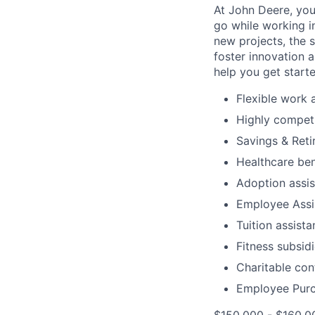
At John Deere, you
go while working i
new projects, the 
foster innovation 
help you get start
Flexible work
Highly compet
Savings & Reti
Healthcare ben
Adoption assi
Employee Assi
Tuition assist
Fitness subsid
Charitable con
Employee Purc