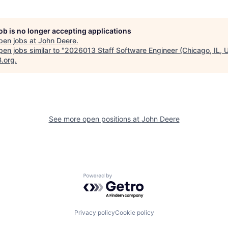
job is no longer accepting applications
pen jobs at
John Deere
.
en jobs similar to "
2026013 Staff Software Engineer (Chicago, IL, U
B.org
.
See more open positions at
John Deere
Powered by Getro.com
Privacy policy
Cookie policy