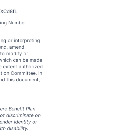
/3XCd8fL
ting Number
ng or interpreting
pend, amend,
 to modify or
 which can be made
e extent authorized
tion Committee. In
and this document,
ere Benefit Plan
ot discriminate on
gender identity or
th disability.