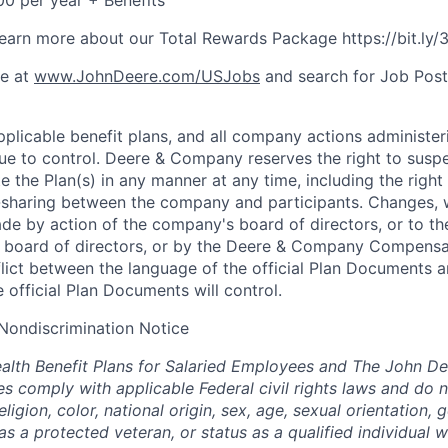
0 per year + Benefits
o learn more about our Total Rewards Package https://bit.ly
ne at
www.JohnDeere.com/USJobs
and search for Job Pos
plicable benefit plans, and all company actions administeri
nue to control. Deere & Company reserves the right to sus
e the Plan(s) in any manner at any time, including the right
t-sharing between the company and participants. Changes,
ade by action of the company's board of directors, or to th
ts board of directors, or by the Deere & Company Compensa
flict between the language of the official Plan Documents 
 official Plan Documents will control.
Nondiscrimination Notice
lth Benefit Plans for Salaried Employees and The John De
 comply with applicable Federal civil rights laws and do n
eligion, color, national origin, sex, age, sexual orientation, 
as a protected veteran, or status as a qualified individual wi