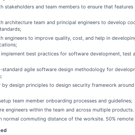
th stakeholders and team members to ensure that features
th architecture team and principal engineers to develop co
standards;
h engineers to improve quality, cost, and help in developing
cations;
o implement best practices for software development, test
ry-standard agile software design methodology for develo
;
y by design principles to design security framework around
 setup team member onboarding processes and guidelines;
e engineers within the team and across multiple products.
in normal commuting distance of the worksite. 50% remote
eed