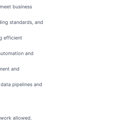
 meet business
ding standards, and
 efficient
 automation and
pment and
 data pipelines and
 work allowed.