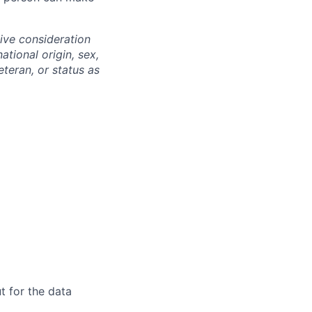
eive consideration
ational origin, sex,
eteran, or status as
t for the data