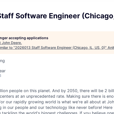
aff Software Engineer (Chicago, 
longer accepting applications
t
John Deere
.
milar to "
2026013 Staff Software Engineer (Chicago, IL, US, 0)
"
Ani
ing
ear
6
llion people on this planet. And by 2050, there will be 2 bil
centers at an unprecedented rate. Making sure there is eno
for our rapidly growing world is what we're all about at Joh
g in our people and our technology like never before! Here 
e tackling the world's biggest challenges. If you believe o