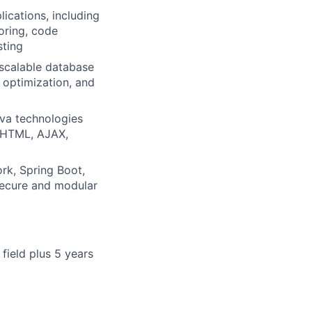
lications, including
oring, code
sting
scalable database
optimization, and
ava technologies
, HTML, AJAX,
rk, Spring Boot,
secure and modular
field plus 5 years