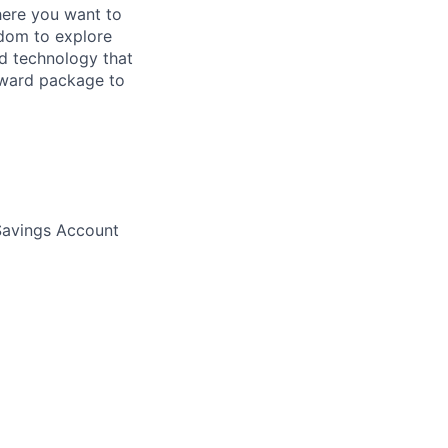
here you want to
edom to explore
nd technology that
eward package to
 Savings Account