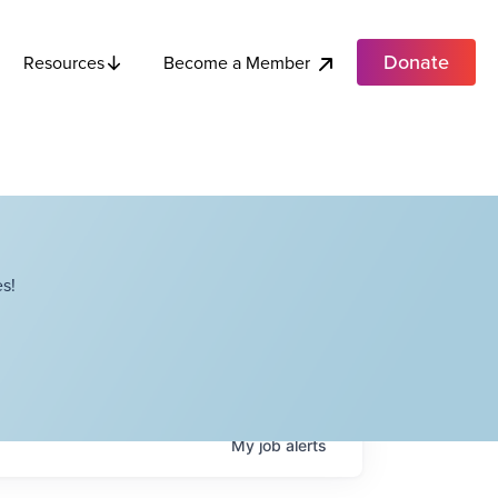
Donate
Become a Member
Resources
s!
My
job
alerts