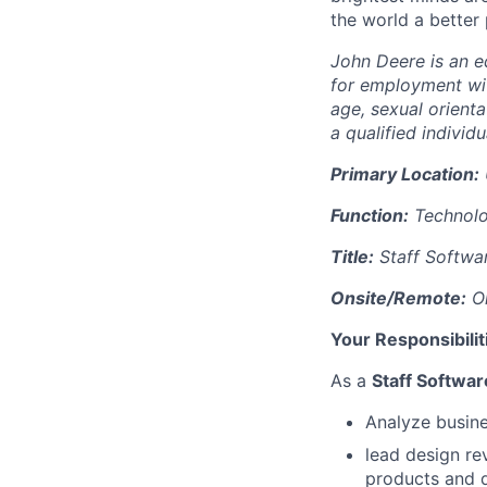
the world a better
John Deere is an eq
for employment with
age, sexual orienta
a qualified individu
Primary Location:
Function:
Technol
Title:
Staff Softwa
Onsite/Remote:
On
Your Responsibilit
As a
Staff Softwa
Analyze busine
lead design re
products and d