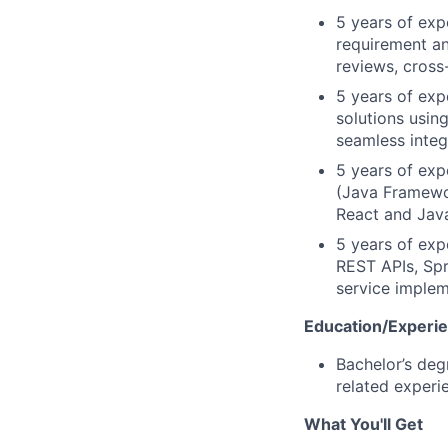
5 years of exp
requirement an
reviews, cross
5 years of exp
solutions usi
seamless integ
5 years of exp
(Java Framewor
React and Java
5 years of exp
REST APIs, Sp
service implem
Education/Experi
Bachelor’s deg
related experi
What You'll Get