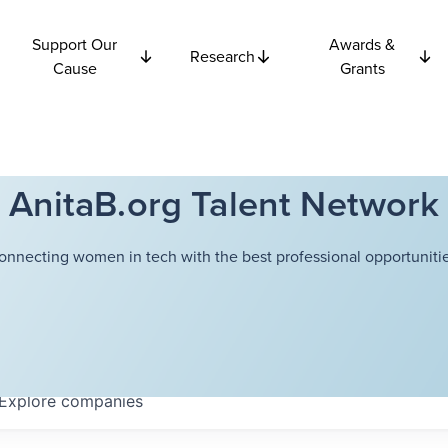
Support Our
Awards &
Research
Cause
Grants
AnitaB.org Talent Network
onnecting women in tech with the best professional opportunitie
Explore
companies