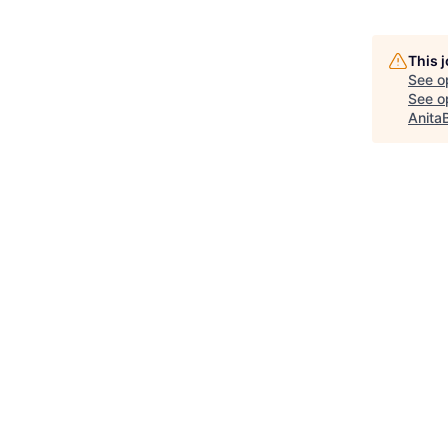
This 
See o
See op
Anita