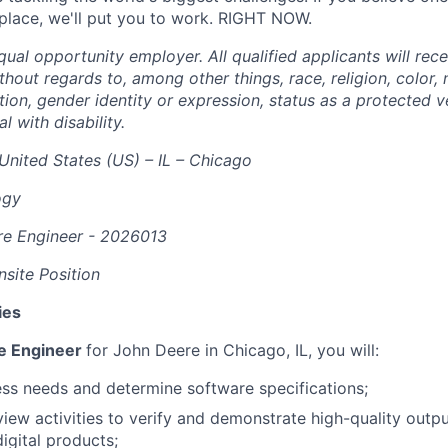
 place, we'll put you to work. RIGHT NOW.
ual opportunity employer. All qualified applicants will rec
out regards to, among other things, race, religion, color, n
tion, gender identity or expression, status as a protected v
al with disability.
United States (US) – IL – Chicago
ogy
re Engineer - 2026013
site Position
ies
re Engineer
for John Deere in Chicago, IL, you will:
ss needs and determine software specifications;
view activities to verify and demonstrate high-quality outpu
igital products;