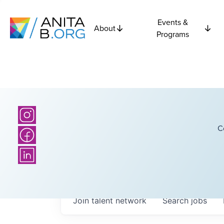
Events &
About
Programs
C
Join talent network
Search
jobs