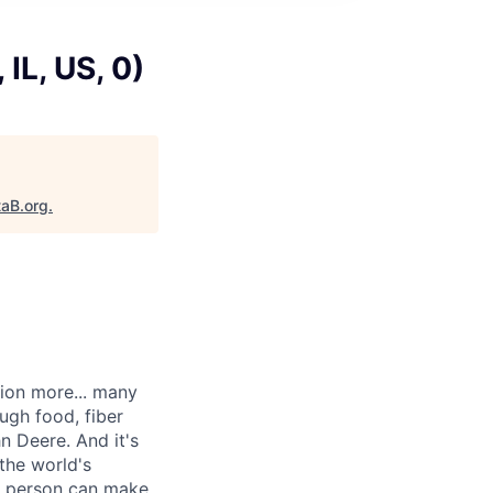
IL, US, 0)
taB.org
.
lion more... many
ugh food, fiber
n Deere. And it's
the world's
ne person can make