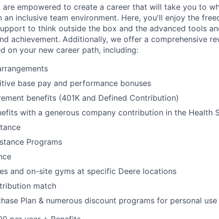
 are empowered to create a career that will take you to w
n an inclusive team environment. Here, you'll enjoy the fre
support to think outside the box and the advanced tools a
and achievement. Additionally, we offer a comprehensive r
ed on your new career path, including:
 arrangements
itive base pay and performance bonuses
rement benefits (401K and Defined Contribution)
efits with a generous company contribution in the Health
stance
stance Programs
ance
ies and on-site gyms at specific Deere locations
tribution match
hase Plan & numerous discount programs for personal use