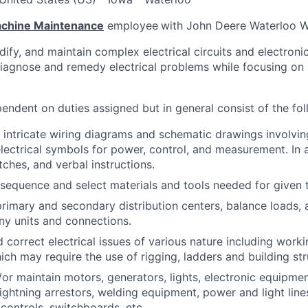
Machine Maintenance
employee
with John Deere Waterloo Wo
odify, and maintain complex electrical circuits and electroni
diagnose and remedy electrical problems while focusing on s
endent on duties assigned but in general consist of the fol
intricate wiring diagrams and schematic drawings involvin
lectrical symbols for power, control, and measurement. In 
tches, and verbal instructions.
sequence and select materials and tools needed for given 
primary and secondary distribution centers, balance loads, a
y units and connections.
 correct electrical issues of various nature including work
hich may require the use of rigging, ladders and building str
d/or maintain motors, generators, lights, electronic equipme
lightning arrestors, welding equipment, power and light lines
controls, switchboards, etc.