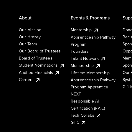
About
Events & Programs
Supp
Our Mission
Mentorship
Dona
Our History
Recu
Apprenticeship Pathway
Our Team
Spon
Program
Our Board of Trustees
Oppo
Founders
Board of Trustees
Memb
Talent Network
Student Nominations
Spon
Membership
Audited Financials
Our 
Lifetime Membership
Syst
Careers
Apprenticeship Pathway
Gift
Program Apprentice
NEXT
Responsible AI
Certification (RAIC)
Tech Collabs
GHC