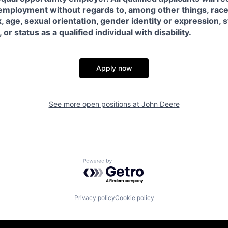
employment without regards to, among other things, race, 
x, age, sexual orientation, gender identity or expression, s
or status as a qualified individual with disability.
Apply now
See more open positions at
John Deere
Powered by Getro.com
Privacy policy
Cookie policy