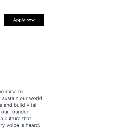
Apply now
promise to
 sustain our world
 and build vital
y our founder
a culture that
ry voice is heard.