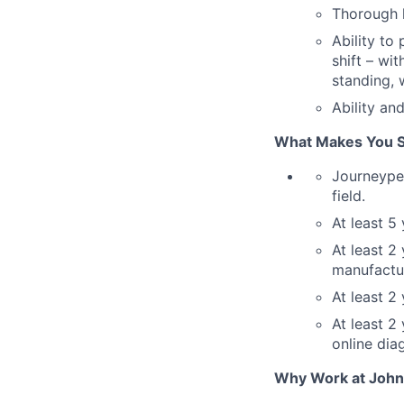
Thorough k
Ability to
shift – wi
standing, 
Ability an
What Makes You St
Journeyper
field.
At least 5
At least 2
manufactu
At least 2
At least 2
online dia
Why Work at John