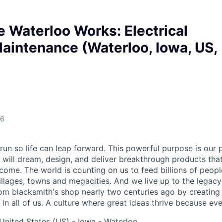
 Waterloo Works: Electrical
aintenance (Waterloo, Iowa, US,
26
run so life can leap forward. This powerful purpose is our 
will dream, design, and deliver breakthrough products that
come. The world is counting on us to feed billions of people
villages, towns and megacities. And we live up to the legac
om blacksmith's shop nearly two centuries ago by creating 
 in all of us. A culture where great ideas thrive because eve
United States (US) - Iowa - Waterloo