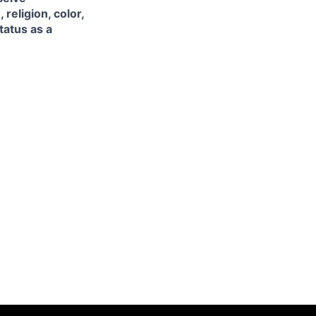
religion, color,
tatus as a