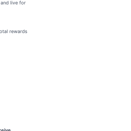
 and live for
otal rewards
ceive