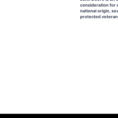
consideration for 
national origin, se
protected veteran, 