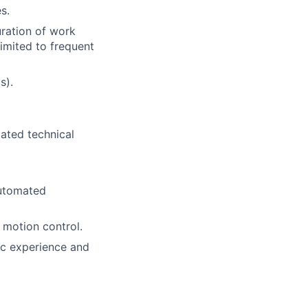
s.
uration of work
imited to frequent
s).
lated technical
automated
 motion control.
gic experience and