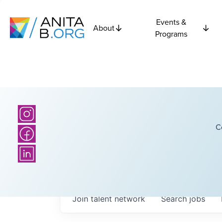
Events &
About
Programs
C
Join talent network
Search
jobs