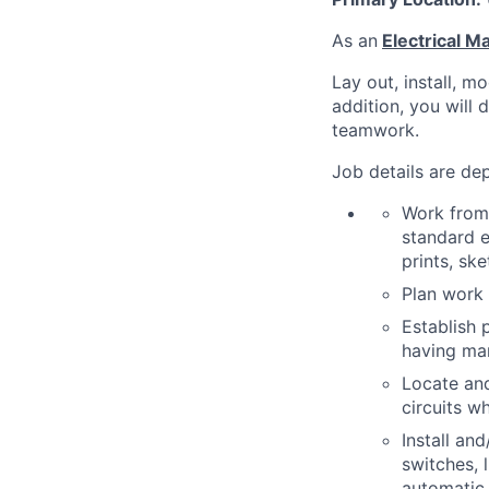
As an
Electrical 
Lay out, install, m
addition, you will 
teamwork.
Job details are dep
Work from 
standard e
prints, ske
Plan work 
Establish 
having man
Locate and
circuits w
Install an
switches, 
automatic 