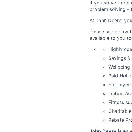
If you strive to do
problem solving – t
At John Deere, you
Please see below f
available to you t
Highly co
Savings & 
Wellbeing 
Paid Holi
Employee 
Tuition As
Fitness su
Charitable
Rebate Pr
John Deere is an e