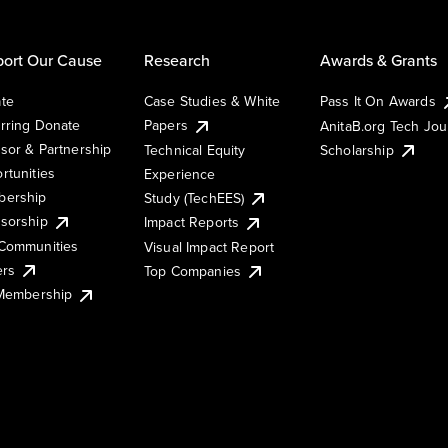
ort Our Cause
Research
Awards & Grants
te
Case Studies & White
Pass It On Awards
rring Donate
Papers
AnitaB.org Tech Jo
sor & Partnership
Technical Equity
Scholarship
rtunities
Experience
ership
Study (TechEES)
sorship
Impact Reports
Communities
Visual Impact Report
ers
Top Companies
 Membership