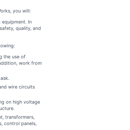
rks, you will:
c equipment. In
afety, quality, and
lowing:
g the use of
addition, work from
task.
nd wire circuits
ing on high voltage
ucture.
nt, transformers,
, control panels,