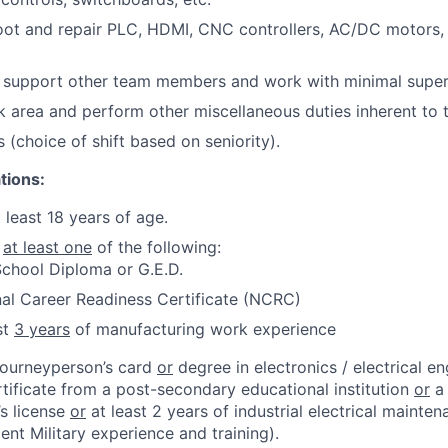
ot and repair PLC, HDMI, CNC controllers, AC/DC motors, 
d support other team members and work with minimal super
 area and perform other miscellaneous duties inherent to t
s (choice of shift based on seniority).
tions:
 least 18 years of age.
e
at least one
of the following:
chool Diploma or G.E.D.
al Career Readiness Certificate (NCRC)
st
3 years
of manufacturing work experience
 journeyperson’s card
or
degree in electronics / electrical en
rtificate from a post-secondary educational institution
or
a 
’s license
or
at least 2 years of industrial electrical mainte
lent Military experience and training).