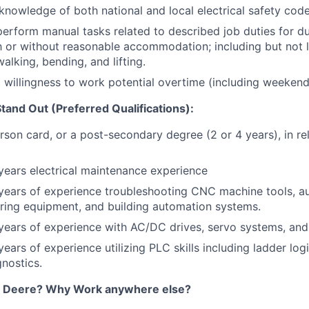
nowledge of both national and local electrical safety code
 perform manual tasks related to described job duties for d
th or without reasonable accommodation; including but not l
walking, bending, and lifting.
d willingness to work potential overtime (including weekend
and Out (Preferred Qualifications):
son card, or a post-secondary degree (2 or 4 years), in re
 years electrical maintenance experience
 years of experience troubleshooting CNC machine tools, 
ring equipment, and building automation systems.
 years of experience with AC/DC drives, servo systems, and
 years of experience utilizing PLC skills including ladder lo
gnostics.
 Deere? Why Work anywhere else?