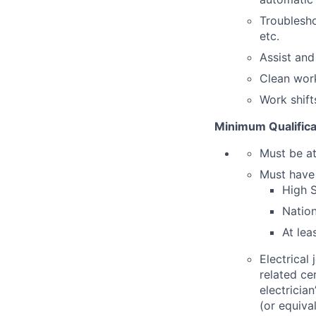
Troublesho
etc.
Assist an
Clean work
Work shift
Minimum Qualifica
Must be at
Must hav
High S
Nation
At lea
Electrical
related ce
electrician
(or equiva