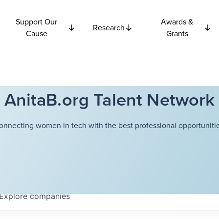
Support Our
Awards &
Research
Cause
Grants
AnitaB.org Talent Network
onnecting women in tech with the best professional opportunitie
Explore
companies