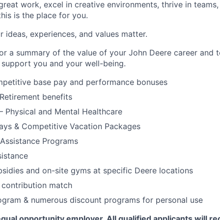
 great work, excel in creative environments, thrive in teams,
his is the place for you.
r ideas, experiences, and values matter.
or a summary of the value of your John Deere career and t
o support you and your well-being.
mpetitive base pay and performance bonuses
Retirement benefits
– Physical and Mental Healthcare
days & Competitive Vacation Packages
Assistance Programs
sistance
bsidies and on-site gyms at specific Deere locations
 contribution match
ogram & numerous discount programs for personal use
qual opportunity employer. All qualified applicants will re