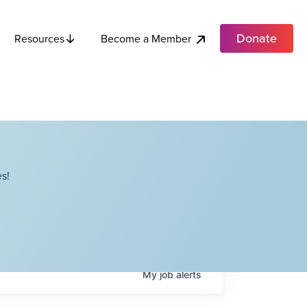
Donate
Become a Member
Resources
s!
My
job
alerts