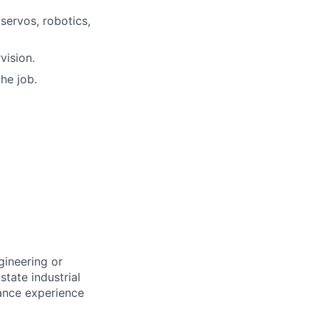
servos, robotics,
vision.
he job.
gineering or
state industrial
nance experience