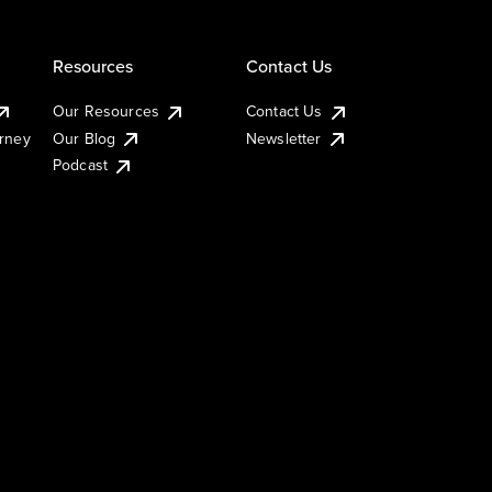
Resources
Contact Us
Our Resources
Contact Us
urney
Our Blog
Newsletter
Podcast