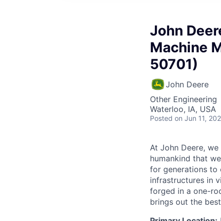
John Deere
Machine M
50701)
John Deere
Other Engineering
Waterloo, IA, USA
Posted
on Jun 11, 20
At John Deere, we 
humankind that we 
for generations to 
infrastructures in 
forged in a one-ro
brings out the best
Primary Location: