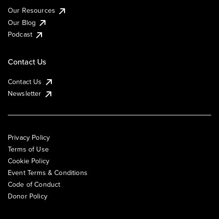
Our Resources
Our Blog
Podcast
Contact Us
Contact Us
Newsletter
Privacy Policy
Terms of Use
Cookie Policy
Event Terms & Conditions
Code of Conduct
Donor Policy