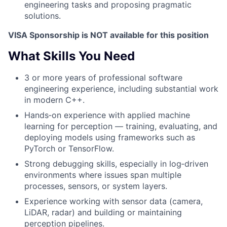
engineering tasks and proposing pragmatic
solutions.
VISA Sponsorship is NOT available for this position
What Skills You Need
3 or more years of professional software
engineering experience, including substantial work
in modern C++.
Hands‑on experience with applied machine
learning for perception — training, evaluating, and
deploying models using frameworks such as
PyTorch or TensorFlow.
Strong debugging skills, especially in log‑driven
environments where issues span multiple
processes, sensors, or system layers.
Experience working with sensor data (camera,
LiDAR, radar) and building or maintaining
perception pipelines.