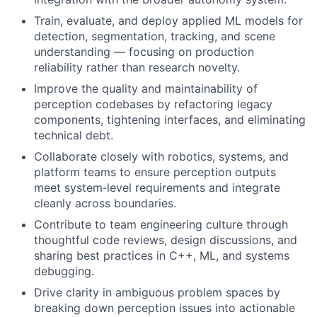
Train, evaluate, and deploy applied ML models for
detection, segmentation, tracking, and scene
understanding — focusing on production
reliability rather than research novelty.
Improve the quality and maintainability of
perception codebases by refactoring legacy
components, tightening interfaces, and eliminating
technical debt.
Collaborate closely with robotics, systems, and
platform teams to ensure perception outputs
meet system‑level requirements and integrate
cleanly across boundaries.
Contribute to team engineering culture through
thoughtful code reviews, design discussions, and
sharing best practices in C++, ML, and systems
debugging.
Drive clarity in ambiguous problem spaces by
breaking down perception issues into actionable