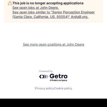
This job is no longer accepting applications
See open jobs at
John Deere
.
See open jobs similar to "
Senior Perception Engineer
(Santa Clara, California, US, 95054)
"
AnitaB.org
.
See more open positions at
John Deere
Powered by Getro.com
Privacy policy
Cookie policy