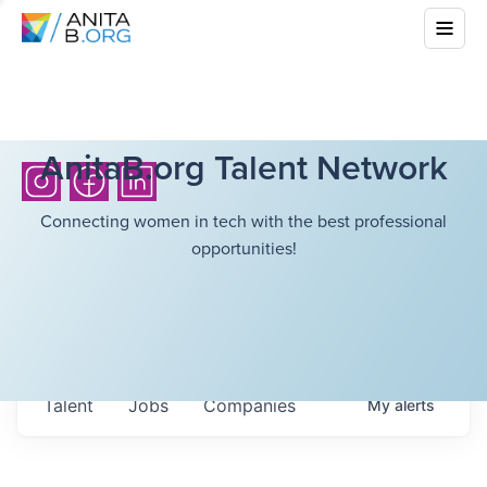
AnitaB.org Talent Network
Connecting women in tech with the best professional
opportunities!
Talent
Jobs
Companies
My
alerts