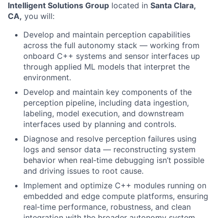
Intelligent Solutions Group
located in
Santa Clara,
CA,
you will:
Develop and maintain perception capabilities
across the full autonomy stack — working from
onboard C++ systems and sensor interfaces up
through applied ML models that interpret the
environment.
Develop and maintain key components of the
perception pipeline, including data ingestion,
labeling, model execution, and downstream
interfaces used by planning and controls.
Diagnose and resolve perception failures using
logs and sensor data — reconstructing system
behavior when real‑time debugging isn’t possible
and driving issues to root cause.
Implement and optimize C++ modules running on
embedded and edge compute platforms, ensuring
real‑time performance, robustness, and clean
integration with the broader autonomy system.