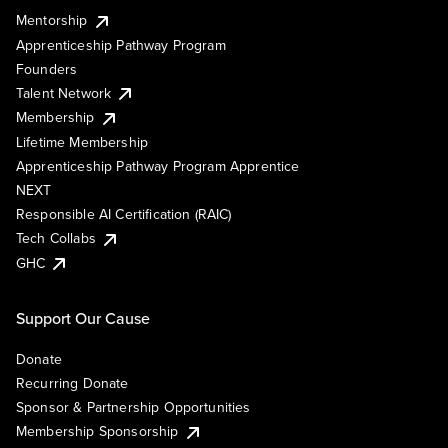
Mentorship
Apprenticeship Pathway Program
Founders
Talent Network
Membership
Lifetime Membership
Apprenticeship Pathway Program Apprentice
NEXT
Responsible AI Certification (RAIC)
Tech Collabs
GHC
Support Our Cause
Donate
Recurring Donate
Sponsor & Partnership Opportunities
Membership Sponsorship