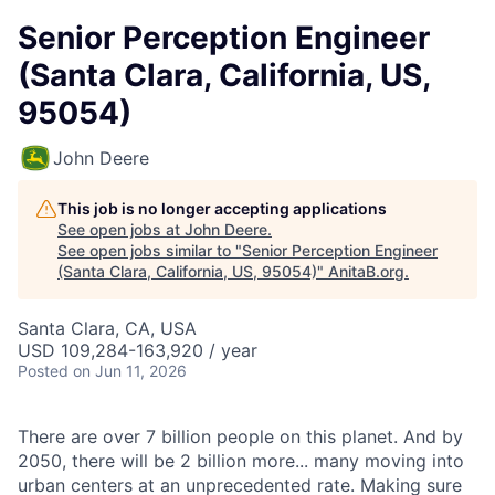
Senior Perception Engineer
(Santa Clara, California, US,
95054)
John Deere
This job is no longer accepting applications
See open jobs at
John Deere
.
See open jobs similar to "
Senior Perception Engineer
(Santa Clara, California, US, 95054)
"
AnitaB.org
.
Santa Clara, CA, USA
USD 109,284-163,920 / year
Posted
on Jun 11, 2026
There are over 7 billion people on this planet. And by
2050, there will be 2 billion more... many moving into
urban centers at an unprecedented rate. Making sure