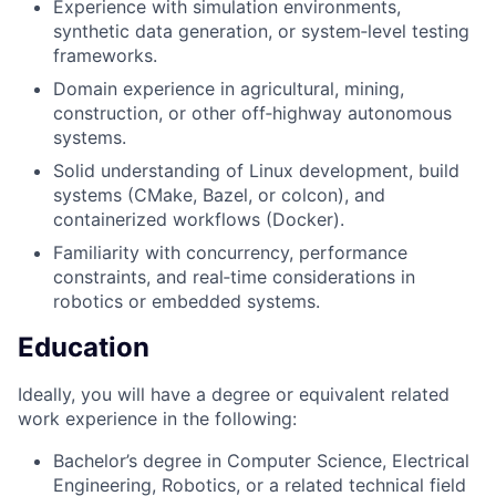
Experience with simulation environments,
synthetic data generation, or system‑level testing
frameworks.
Domain experience in agricultural, mining,
construction, or other off‑highway autonomous
systems.
Solid understanding of Linux development, build
systems (CMake, Bazel, or colcon), and
containerized workflows (Docker).
Familiarity with concurrency, performance
constraints, and real‑time considerations in
robotics or embedded systems.
Education
Ideally, you will have a degree or equivalent related
work experience in the following:
Bachelor’s degree in Computer Science, Electrical
Engineering, Robotics, or a related technical field