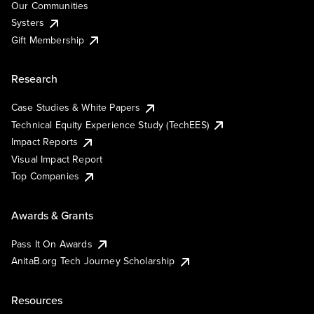
Our Communities
Systers
Gift Membership
Research
Case Studies & White Papers
Technical Equity Experience Study (TechEES)
Impact Reports
Visual Impact Report
Top Companies
Awards & Grants
Pass It On Awards
AnitaB.org Tech Journey Scholarship
Resources