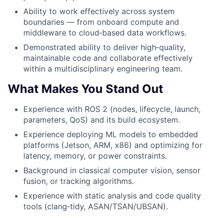
Ability to work effectively across system
boundaries — from onboard compute and
middleware to cloud‑based data workflows.
Demonstrated ability to deliver high‑quality,
maintainable code and collaborate effectively
within a multidisciplinary engineering team.
What Makes You Stand Out
Experience with ROS 2 (nodes, lifecycle, launch,
parameters, QoS) and its build ecosystem.
Experience deploying ML models to embedded
platforms (Jetson, ARM, x86) and optimizing for
latency, memory, or power constraints.
Background in classical computer vision, sensor
fusion, or tracking algorithms.
Experience with static analysis and code quality
tools (clang‑tidy, ASAN/TSAN/UBSAN).