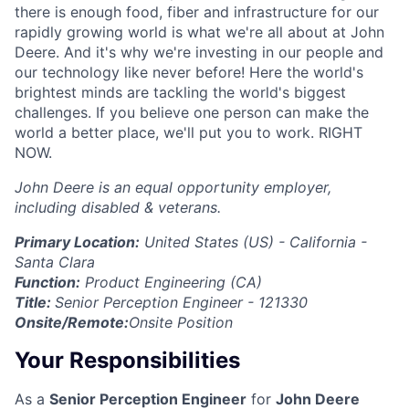
there is enough food, fiber and infrastructure for our
rapidly growing world is what we're all about at John
Deere. And it's why we're investing in our people and
our technology like never before! Here the world's
brightest minds are tackling the world's biggest
challenges. If you believe one person can make the
world a better place, we'll put you to work. RIGHT
NOW.
John Deere is an equal opportunity employer,
including disabled & veterans.
Primary Location:
United States (US) - California -
Santa Clara
Function:
Product Engineering (CA)
Title:
Senior Perception Engineer - 121330
Onsite/Remote:
Onsite Position
Your Responsibilities
As a
Senior Perception Engineer
for
John Deere