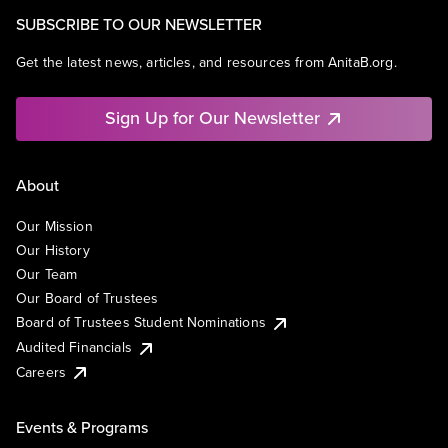
SUBSCRIBE TO OUR NEWSLETTER
Get the latest news, articles, and resources from AnitaB.org.
Sign Up for Our Newsletter
About
Our Mission
Our History
Our Team
Our Board of Trustees
Board of Trustees Student Nominations
Audited Financials
Careers
Events & Programs