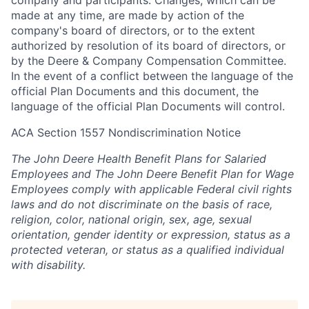
company and participants. Changes, which can be
made at any time, are made by action of the
company's board of directors, or to the extent
authorized by resolution of its board of directors, or
by the Deere & Company Compensation Committee.
In the event of a conflict between the language of the
official Plan Documents and this document, the
language of the official Plan Documents will control.
ACA Section 1557 Nondiscrimination Notice
The John Deere Health Benefit Plans for Salaried
Employees and The John Deere Benefit Plan for Wage
Employees comply with applicable Federal civil rights
laws and do not discriminate on the basis of race,
religion, color, national origin, sex, age, sexual
orientation, gender identity or expression, status as a
protected veteran, or status as a qualified individual
with disability.