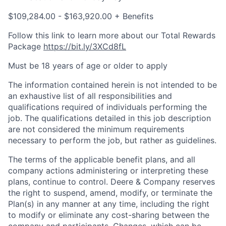
$109,284.00 - $163,920.00 + Benefits
Follow this link to learn more about our Total Rewards
Package
https://bit.ly/3XCd8fL
Must be 18 years of age or older to apply
The information contained herein is not intended to be
an exhaustive list of all responsibilities and
qualifications required of individuals performing the
job. The qualifications detailed in this job description
are not considered the minimum requirements
necessary to perform the job, but rather as guidelines.
The terms of the applicable benefit plans, and all
company actions administering or interpreting these
plans, continue to control. Deere & Company reserves
the right to suspend, amend, modify, or terminate the
Plan(s) in any manner at any time, including the right
to modify or eliminate any cost-sharing between the