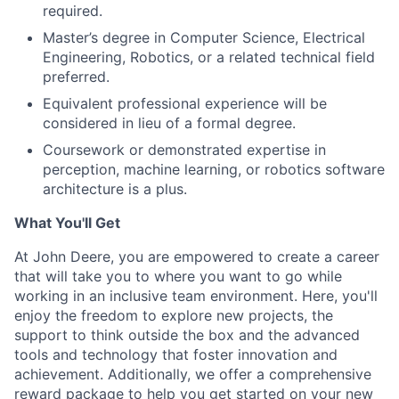
required.
Master’s degree in Computer Science, Electrical
Engineering, Robotics, or a related technical field
preferred.
Equivalent professional experience will be
considered in lieu of a formal degree.
Coursework or demonstrated expertise in
perception, machine learning, or robotics software
architecture is a plus.
What You'll Get
At John Deere, you are empowered to create a career
that will take you to where you want to go while
working in an inclusive team environment. Here, you'll
enjoy the freedom to explore new projects, the
support to think outside the box and the advanced
tools and technology that foster innovation and
achievement. Additionally, we offer a comprehensive
reward package to help you get started on your new