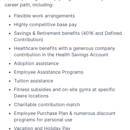
career path, including:
Flexible work arrangements
Highly competitive base pay
Savings & Retirement benefits (401K and Defined
Contribution)
Healthcare benefits with a generous company
contribution in the Health Savings Account
Adoption assistance
Employee Assistance Programs
Tuition assistance
Fitness subsidies and on-site gyms at specific
Deere locations
Charitable contribution match
Employee Purchase Plan & numerous discount
programs for personal use
Vacation and Holiday Pay