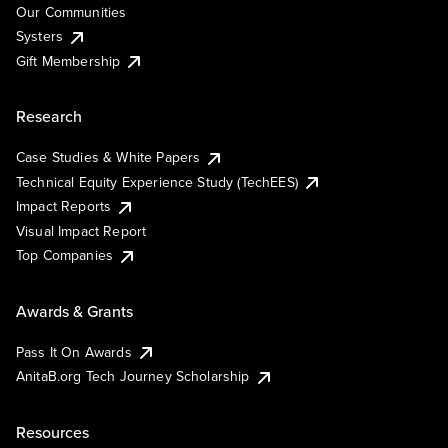
Our Communities
Systers
Gift Membership
Research
Case Studies & White Papers
Technical Equity Experience Study (TechEES)
Impact Reports
Visual Impact Report
Top Companies
Awards & Grants
Pass It On Awards
AnitaB.org Tech Journey Scholarship
Resources