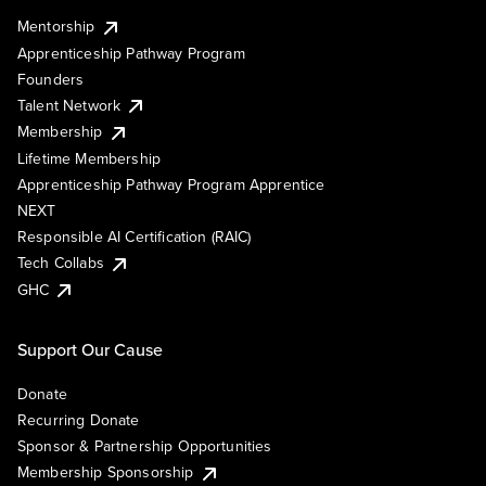
Mentorship
Apprenticeship Pathway Program
Founders
Talent Network
Membership
Lifetime Membership
Apprenticeship Pathway Program Apprentice
NEXT
Responsible AI Certification (RAIC)
Tech Collabs
GHC
Support Our Cause
Donate
Recurring Donate
Sponsor & Partnership Opportunities
Membership Sponsorship