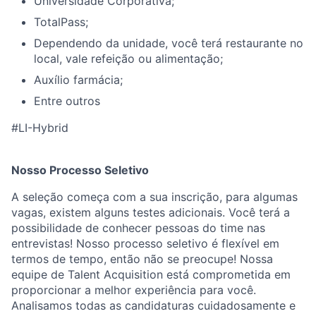
Universidade Corporativa;
TotalPass;
Dependendo da unidade, você terá restaurante no
local, vale refeição ou alimentação;
Auxílio farmácia;
Entre outros
#LI-Hybrid
Nosso Processo Seletivo
A seleção começa com a sua inscrição, para algumas
vagas, existem alguns testes adicionais. Você terá a
possibilidade de conhecer pessoas do time nas
entrevistas! Nosso processo seletivo é flexível em
termos de tempo, então não se preocupe! Nossa
equipe de Talent Acquisition está comprometida em
proporcionar a melhor experiência para você.
Analisamos todas as candidaturas cuidadosamente e