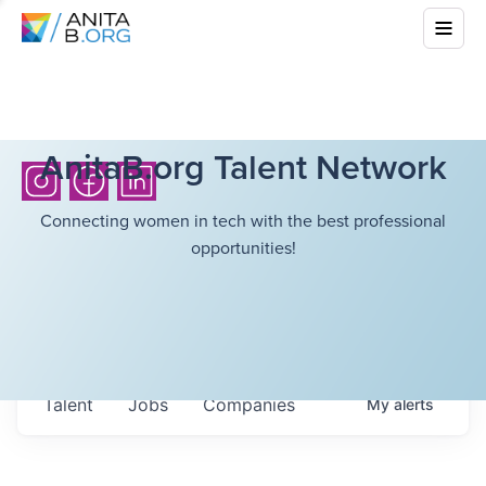
AnitaB.org Talent Network
Connecting women in tech with the best professional
opportunities!
Talent
Jobs
Companies
My
alerts