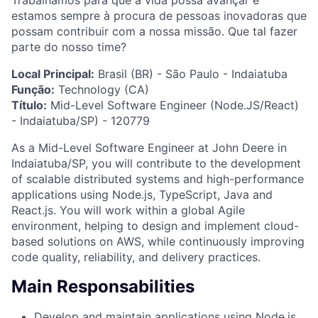
Trabalhamos para que a vida possa avançar e
estamos sempre à procura de pessoas inovadoras que
possam contribuir com a nossa missão. Que tal fazer
parte do nosso time?
Local Principal:
Brasil (BR) - São Paulo - Indaiatuba
Função:
Technology (CA)
Título:
Mid-Level Software Engineer (Node.JS/React)
- Indaiatuba/SP) - 120779
As a Mid-Level Software Engineer at John Deere in
Indaiatuba/SP, you will contribute to the development
of scalable distributed systems and high-performance
applications using Node.js, TypeScript, Java and
React.js. You will work within a global Agile
environment, helping to design and implement cloud-
based solutions on AWS, while continuously improving
code quality, reliability, and delivery practices.
Main Responsabilities
Develop and maintain applications using Node.js,