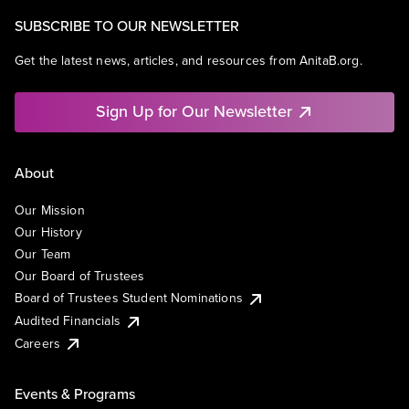
SUBSCRIBE TO OUR NEWSLETTER
Get the latest news, articles, and resources from AnitaB.org.
Sign Up for Our Newsletter
About
Our Mission
Our History
Our Team
Our Board of Trustees
Board of Trustees Student Nominations
Audited Financials
Careers
Events & Programs