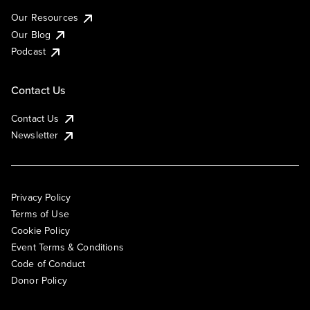
Our Resources
Our Blog
Podcast
Contact Us
Contact Us
Newsletter
Privacy Policy
Terms of Use
Cookie Policy
Event Terms & Conditions
Code of Conduct
Donor Policy