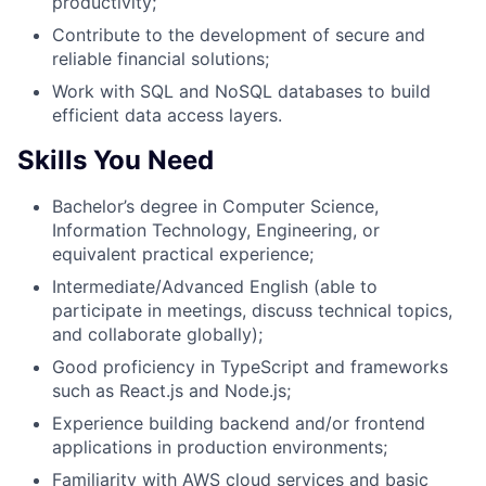
productivity;
Contribute to the development of secure and
reliable financial solutions;
Work with SQL and NoSQL databases to build
efficient data access layers.
Skills You Need
Bachelor’s degree in Computer Science,
Information Technology, Engineering, or
equivalent practical experience;
Intermediate/Advanced English (able to
participate in meetings, discuss technical topics,
and collaborate globally);
Good proficiency in TypeScript and frameworks
such as React.js and Node.js;
Experience building backend and/or frontend
applications in production environments;
Familiarity with AWS cloud services and basic