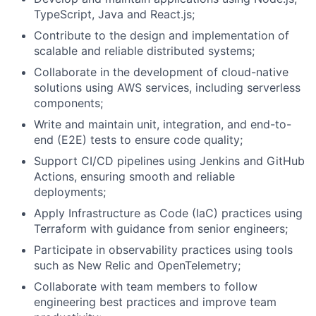
TypeScript, Java and React.js;
Contribute to the design and implementation of
scalable and reliable distributed systems;
Collaborate in the development of cloud-native
solutions using AWS services, including serverless
components;
Write and maintain unit, integration, and end-to-
end (E2E) tests to ensure code quality;
Support CI/CD pipelines using Jenkins and GitHub
Actions, ensuring smooth and reliable
deployments;
Apply Infrastructure as Code (IaC) practices using
Terraform with guidance from senior engineers;
Participate in observability practices using tools
such as New Relic and OpenTelemetry;
Collaborate with team members to follow
engineering best practices and improve team