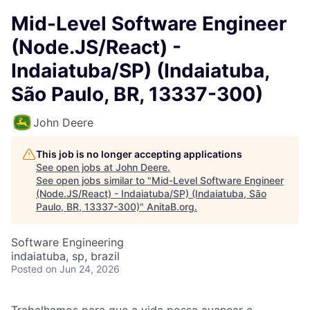
Mid-Level Software Engineer
(Node.JS/React) -
Indaiatuba/SP) (Indaiatuba,
São Paulo, BR, 13337-300)
John Deere
This job is no longer accepting applications
See open jobs at
John Deere
.
See open jobs similar to "
Mid-Level Software Engineer
(Node.JS/React) - Indaiatuba/SP) (Indaiatuba, São
Paulo, BR, 13337-300)
"
AnitaB.org
.
Software Engineering
indaiatuba, sp, brazil
Posted
on Jun 24, 2026