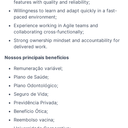
features with quality and reliability;
Willingness to learn and adapt quickly in a fast-
paced environment;
Experience working in Agile teams and
collaborating cross-functionally;
Strong ownership mindset and accountability for
delivered work.
Nossos principais benefícios
Remuneração variável;
Plano de Saúde;
Plano Odontológico;
Seguro de Vida;
Previdência Privada;
Benefício Ótica;
Reembolso vacina;