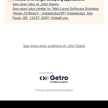
See open jobs at
John Deere
.
See open jobs similar to "
Mid-Level Software Engineer
(Node.JS/React) - Indaiatuba/SP) (Indaiatuba, São
Paulo, BR, 13337-300)
"
AnitaB.org
.
See more open positions at
John Deere
Powered by Getro.com
Privacy policy
Cookie policy