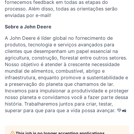
fornecemos feedback em todas as etapas do
processo. Além disso, todas as orientações serão
enviadas por e-mail!
Sobre a John Deere
A John Deere é líder global no fornecimento de
produtos, tecnologia e serviços avançados para
clientes que desempenham um papel essencial na
agricultura, construção, florestal entre outros setores.
Nosso objetivo é atender à crescente necessidade
mundial de alimentos, combustível, abrigo e
infraestrutura, enquanto promove a sustentabilidade e
a preservação do planeta que chamamos de lar.
Inovamos para impulsionar a produtividade e proteger
nosso planeta e convidamos você a fazer parte dessa
história. Trabalharemos juntos para criar, testar,
superar para que para que a vida possa avançar. 💚🚜
This job is no longer accepting applications