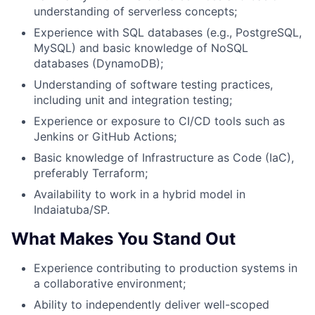
understanding of serverless concepts;
Experience with SQL databases (e.g., PostgreSQL,
MySQL) and basic knowledge of NoSQL
databases (DynamoDB);
Understanding of software testing practices,
including unit and integration testing;
Experience or exposure to CI/CD tools such as
Jenkins or GitHub Actions;
Basic knowledge of Infrastructure as Code (IaC),
preferably Terraform;
Availability to work in a hybrid model in
Indaiatuba/SP.
What Makes You Stand Out
Experience contributing to production systems in
a collaborative environment;
Ability to independently deliver well-scoped