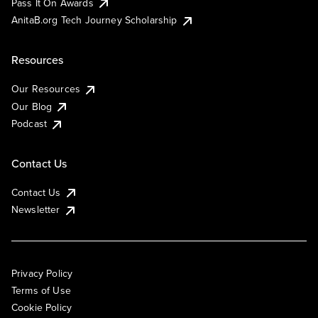
Pass It On Awards
AnitaB.org Tech Journey Scholarship
Resources
Our Resources
Our Blog
Podcast
Contact Us
Contact Us
Newsletter
Privacy Policy
Terms of Use
Cookie Policy