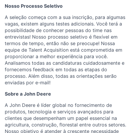
Nosso Processo Seletivo
A seleção começa com a sua inscrição, para algumas
vagas, existem alguns testes adicionais. Você terá a
possibilidade de conhecer pessoas do time nas
entrevistas! Nosso processo seletivo é flexível em
termos de tempo, então não se preocupe! Nossa
equipe de Talent Acquisition está comprometida em
proporcionar a melhor experiência para você.
Analisamos todas as candidaturas cuidadosamente e
fornecemos feedback em todas as etapas do
processo. Além disso, todas as orientações serão
enviadas por e-mail!
Sobre a John Deere
A John Deere é líder global no fornecimento de
produtos, tecnologia e serviços avançados para
clientes que desempenham um papel essencial na
agricultura, construção, florestal entre outros setores.
Nosso objetivo é atender à crescente necessidade