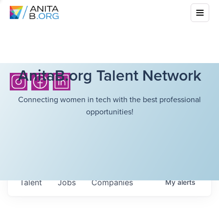
AnitaB.org Talent Network
Connecting women in tech with the best professional
opportunities!
Talent
Jobs
Companies
My
alerts