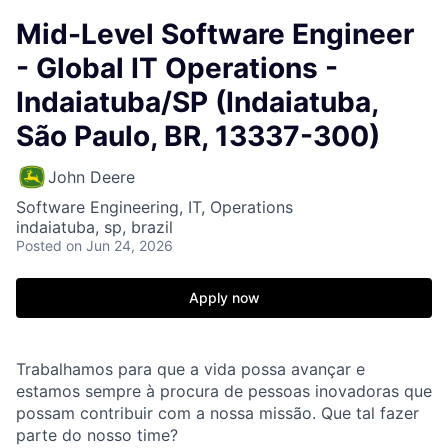
Mid-Level Software Engineer
- Global IT Operations -
Indaiatuba/SP (Indaiatuba,
São Paulo, BR, 13337-300)
John Deere
Software Engineering, IT, Operations
indaiatuba, sp, brazil
Posted
on Jun 24, 2026
Apply now
Trabalhamos para que a vida possa avançar e
estamos sempre à procura de pessoas inovadoras que
possam contribuir com a nossa missão. Que tal fazer
parte do nosso time?