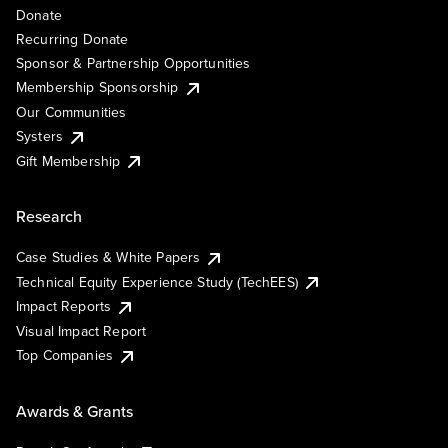
Donate
Recurring Donate
Sponsor & Partnership Opportunities
Membership Sponsorship
Our Communities
Systers
Gift Membership
Research
Case Studies & White Papers
Technical Equity Experience Study (TechEES)
Impact Reports
Visual Impact Report
Top Companies
Awards & Grants