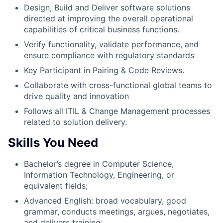
Design, Build and Deliver software solutions
directed at improving the overall operational
capabilities of critical business functions.
Verify functionality, validate performance, and
ensure compliance with regulatory standards
Key Participant in Pairing & Code Reviews.
Collaborate with cross-functional global teams to
drive quality and innovation
Follows all ITIL & Change Management processes
related to solution delivery.
Skills You Need
Bachelor’s degree in Computer Science,
Information Technology, Engineering, or
equivalent fields;
Advanced English: broad vocabulary, good
grammar, conducts meetings, argues, negotiates,
and delivers training;