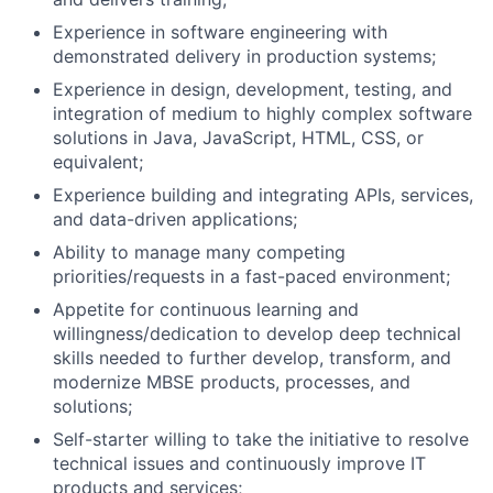
Experience in software engineering with
demonstrated delivery in production systems;
Experience in design, development, testing, and
integration of medium to highly complex software
solutions in Java, JavaScript, HTML, CSS, or
equivalent;
Experience building and integrating APIs, services,
and data-driven applications;
Ability to manage many competing
priorities/requests in a fast-paced environment;
Appetite for continuous learning and
willingness/dedication to develop deep technical
skills needed to further develop, transform, and
modernize MBSE products, processes, and
solutions;
Self-starter willing to take the initiative to resolve
technical issues and continuously improve IT
products and services;