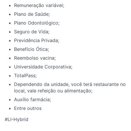
Remuneração variável;
Plano de Saúde;
Plano Odontológico;
Seguro de Vida;
Previdência Privada;
Benefício Ótica;
Reembolso vacina;
Universidade Corporativa;
TotalPass;
Dependendo da unidade, você terá restaurante no
local, vale refeição ou alimentação;
Auxílio farmácia;
Entre outros
#LI-Hybrid