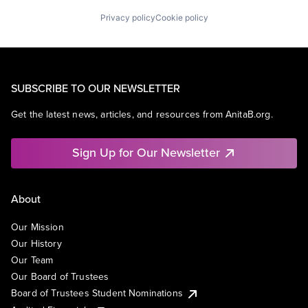
Privacy policy
Cookie policy
SUBSCRIBE TO OUR NEWSLETTER
Get the latest news, articles, and resources from AnitaB.org.
Sign Up for Our Newsletter
About
Our Mission
Our History
Our Team
Our Board of Trustees
Board of Trustees Student Nominations