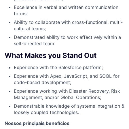
Excellence in verbal and written communication
forms;
Ability to collaborate with cross-functional, multi-
cultural teams;
Demonstrated ability to work effectively within a
self-directed team.
What Makes you Stand Out
Experience with the Salesforce platform;
Experience with Apex, JavaScript, and SOQL for
code-based development;
Experience working with Disaster Recovery, Risk
Management, and/or Global Operations;
Demonstrable knowledge of systems integration &
loosely coupled technologies.
Nossos principais benefícios