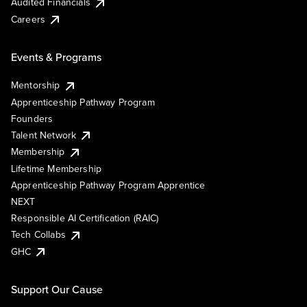
Audited Financials
Careers
Events & Programs
Mentorship
Apprenticeship Pathway Program
Founders
Talent Network
Membership
Lifetime Membership
Apprenticeship Pathway Program Apprentice
NEXT
Responsible AI Certification (RAIC)
Tech Collabs
GHC
Support Our Cause