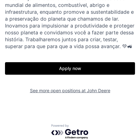
mundial de alimentos, combustível, abrigo e
infraestrutura, enquanto promove a sustentabilidade e
a preservação do planeta que chamamos de lar.
Inovamos para impulsionar a produtividade e proteger
nosso planeta e convidamos você a fazer parte dessa
história. Trabalharemos juntos para criar, testar,
superar para que para que a vida possa avançar. 💚🚜
Apply now
See more open positions at
John Deere
Powered by Getro.com