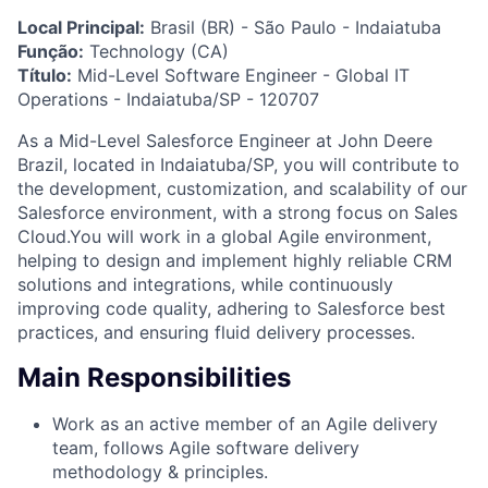
Local Principal:
Brasil (BR) - São Paulo - Indaiatuba
Função:
Technology (CA)
Título:
Mid-Level Software Engineer - Global IT
Operations - Indaiatuba/SP - 120707
As a Mid-Level Salesforce Engineer at John Deere
Brazil, located in Indaiatuba/SP, you will contribute to
the development, customization, and scalability of our
Salesforce environment, with a strong focus on Sales
Cloud.You will work in a global Agile environment,
helping to design and implement highly reliable CRM
solutions and integrations, while continuously
improving code quality, adhering to Salesforce best
practices, and ensuring fluid delivery processes.
Main Responsibilities
Work as an active member of an Agile delivery
team, follows Agile software delivery
methodology & principles.