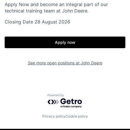
Apply Now and become an integral part of our
technical training team at John Deere.
Closing Date 28 August 2026
Apply now
See more open positions at
John Deere
Powered by Getro.com
Privacy policy
Cookie policy