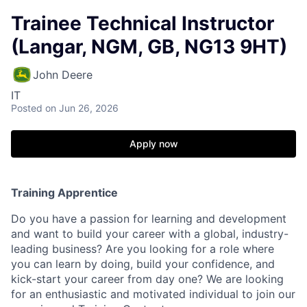
Trainee Technical Instructor
(Langar, NGM, GB, NG13 9HT)
John Deere
IT
Posted
on Jun 26, 2026
Apply now
Training Apprentice
Do you have a passion for learning and development
and want to build your career with a global, industry-
leading business?
Are you looking for a role where
you can learn by doing, build your confidence, and
kick-start your career from day one? We are looking
for an enthusiastic and motivated individual to join our