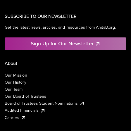
SUBSCRIBE TO OUR NEWSLETTER
Get the latest news, articles, and resources from AnitaB.org.
Sign Up for Our Newsletter
About
Our Mission
Our History
Our Team
Our Board of Trustees
Board of Trustees Student Nominations
Audited Financials
Careers