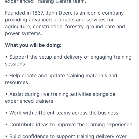
experienced Training Centre team.
Founded in 1837, John Deere is an iconic company
providing advanced products and services for
agriculture, construction, forestry, ground care and
power systems.
What you will be doing:
• Support the setup and delivery of engaging training
sessions
• Help create and update training materials and
resources
• Assist during live training activities alongside
experienced trainers
• Work with different teams across the business
• Contribute ideas to improve the learning experience
• Build confidence to support training delivery over