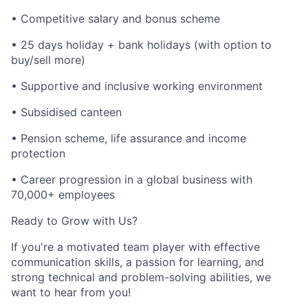
• Competitive salary and bonus scheme
• 25 days holiday + bank holidays (with option to
buy/sell more)
• Supportive and inclusive working environment
• Subsidised canteen
• Pension scheme, life assurance and income
protection
• Career progression in a global business with
70,000+ employees
Ready to Grow with Us?
If you're a motivated team player with effective
communication skills, a passion for learning, and
strong technical and problem-solving abilities, we
want to hear from you!