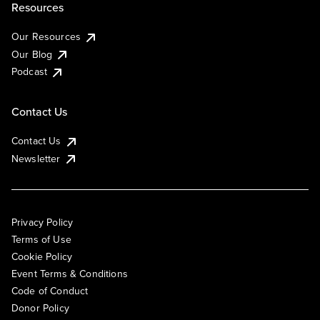
Resources
Our Resources
Our Blog
Podcast
Contact Us
Contact Us
Newsletter
Privacy Policy
Terms of Use
Cookie Policy
Event Terms & Conditions
Code of Conduct
Donor Policy