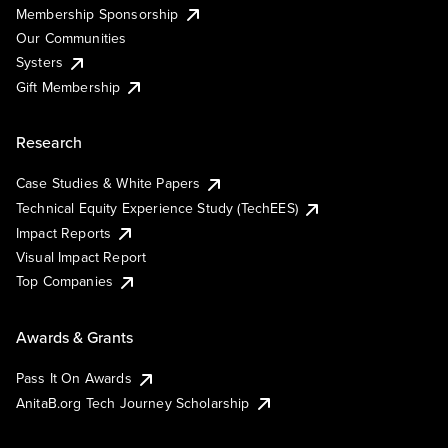
Membership Sponsorship
Our Communities
Systers
Gift Membership
Research
Case Studies & White Papers
Technical Equity Experience Study (TechEES)
Impact Reports
Visual Impact Report
Top Companies
Awards & Grants
Pass It On Awards
AnitaB.org Tech Journey Scholarship