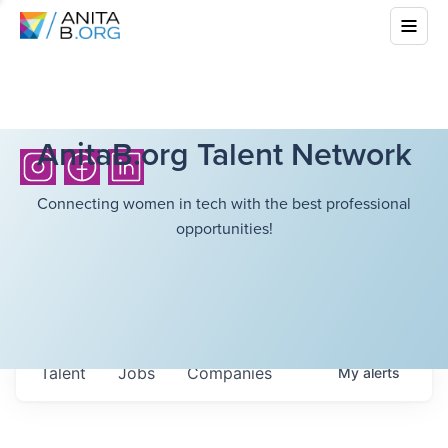
AnitaB.org Talent Network
Connecting women in tech with the best professional
opportunities!
Talent
Jobs
Companies
My
alerts