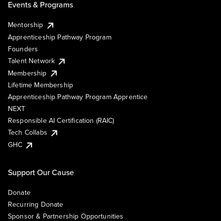
Events & Programs
Mentorship
Apprenticeship Pathway Program
Founders
Talent Network
Membership
Lifetime Membership
Apprenticeship Pathway Program Apprentice
NEXT
Responsible AI Certification (RAIC)
Tech Collabs
GHC
Support Our Cause
Donate
Recurring Donate
Sponsor & Partnership Opportunities