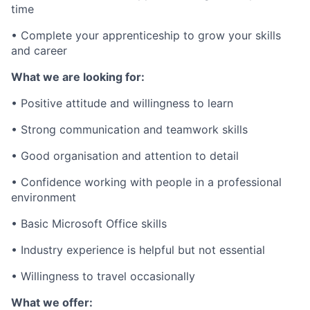
time
• Complete your apprenticeship to grow your skills
and career
What we are looking for:
• Positive attitude and willingness to learn
• Strong communication and teamwork skills
• Good organisation and attention to detail
• Confidence working with people in a professional
environment
• Basic Microsoft Office skills
• Industry experience is helpful but not essential
• Willingness to travel occasionally
What we offer: