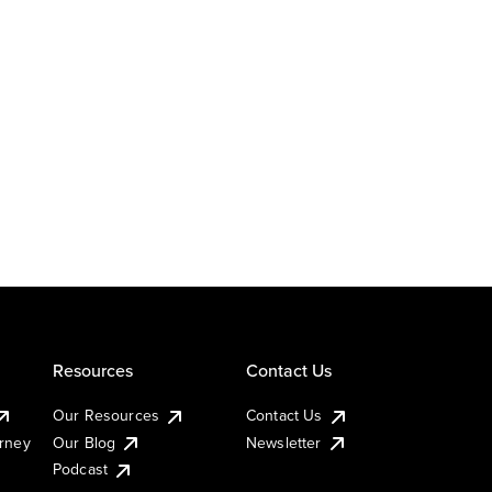
Resources
Contact Us
Our Resources
Contact Us
urney
Our Blog
Newsletter
Podcast