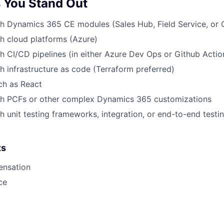
 You Stand Out
h Dynamics 365 CE modules (Sales Hub, Field Service, or 
h cloud platforms (Azure)
h CI/CD pipelines (in either Azure Dev Ops or Github Actio
h infrastructure as code (Terraform preferred)
uch as React
th PCFs or other complex Dynamics 365 customizations
h unit testing frameworks, integration, or end-to-end test
ts
ensation
ce