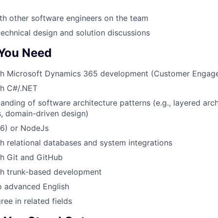
th other software engineers on the team
technical design and solution discussions
 You Need
th Microsoft Dynamics 365 development (Customer Engag
th C#/.NET
anding of software architecture patterns (e.g., layered arch
, domain-driven design)
S6) or NodeJs
h relational databases and system integrations
th Git and GitHub
th trunk-based development
o advanced English
ee in related fields