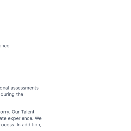
wance
tional assessments
 during the
orry. Our Talent
date experience. We
ocess. In addition,