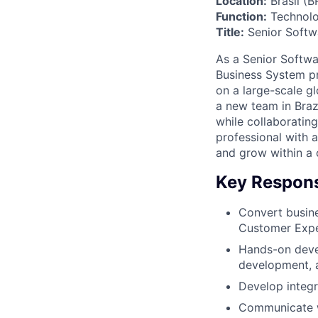
Location:
Brasil (B
Function:
Technolo
Title:
Senior Softw
As a Senior Softw
Business System pr
on a large-scale gl
a new team in Braz
while collaborating
professional with 
and grow within a 
Key Responsi
Convert busine
Customer Exper
Hands-on devel
development, a
Develop integ
Communicate wi