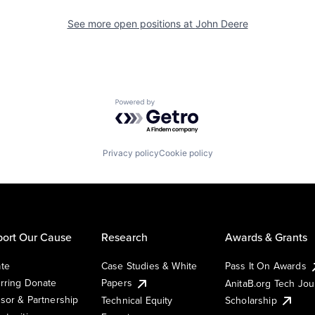
See more open positions at
John Deere
Powered by Getro.com
Privacy policy
Cookie policy
ort Our Cause
Research
Awards & Grants
te
Case Studies & White
Pass It On Awards
rring Donate
Papers
AnitaB.org Tech Jo
sor & Partnership
Technical Equity
Scholarship