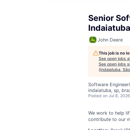
Senior Sof
Indaiatuba
John Deere
This job is no 
See open jobs a
See open jobs si
(Indaiatuba, Sã
Software Engineer
indaiatuba, sp, braz
Posted
on Jul 8, 2026
We work to help li
contribute to our 