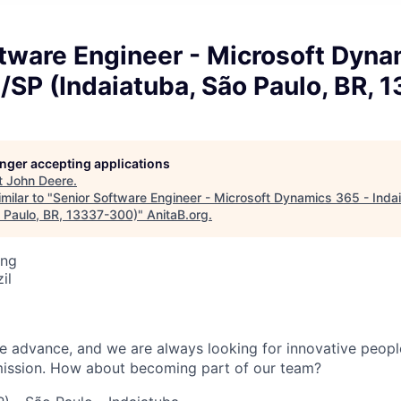
tware Engineer - Microsoft Dyna
/SP (Indaiatuba, São Paulo, BR,
longer accepting applications
t
John Deere
.
milar to "
Senior Software Engineer - Microsoft Dynamics 365 - Inda
o Paulo, BR, 13337-300)
"
AnitaB.org
.
ing
il
fe advance, and we are always looking for innovative peop
mission. How about becoming part of our team?