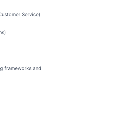
Customer Service)
ns)
ing frameworks and