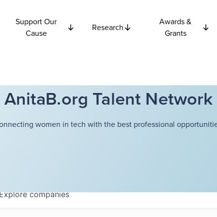
Support Our
Awards &
Research
Cause
Grants
AnitaB.org Talent Network
onnecting women in tech with the best professional opportunitie
Explore
companies