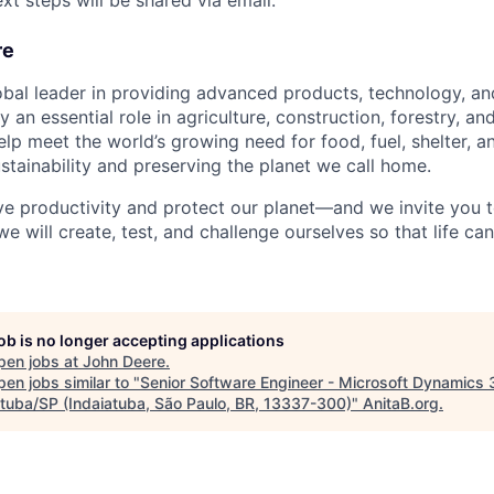
xt steps will be shared via email.
re
obal leader in providing advanced products, technology, an
an essential role in agriculture, construction, forestry, and
elp meet the world’s growing need for food, fuel, shelter, an
stainability and preserving the planet we call home.
ve productivity and protect our planet—and we invite you to
we will create, test, and challenge ourselves so that life c
job is no longer accepting applications
pen jobs at
John Deere
.
en jobs similar to "
Senior Software Engineer - Microsoft Dynamics 
atuba/SP (Indaiatuba, São Paulo, BR, 13337-300)
"
AnitaB.org
.