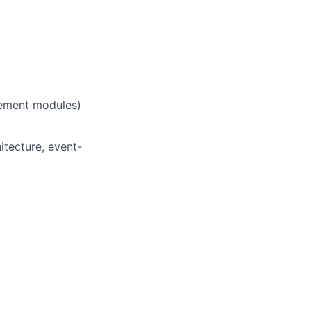
ement modules)
itecture, event-