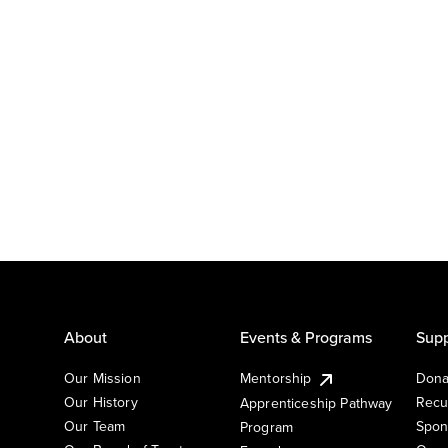
About
Events & Programs
Supp
Our Mission
Mentorship
Dona
Our History
Recu
Apprenticeship Pathway
Our Team
Spon
Program