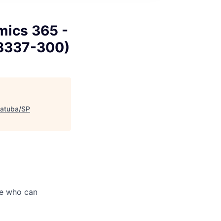
mics 365 -
 13337-300)
iatuba/SP
le who can