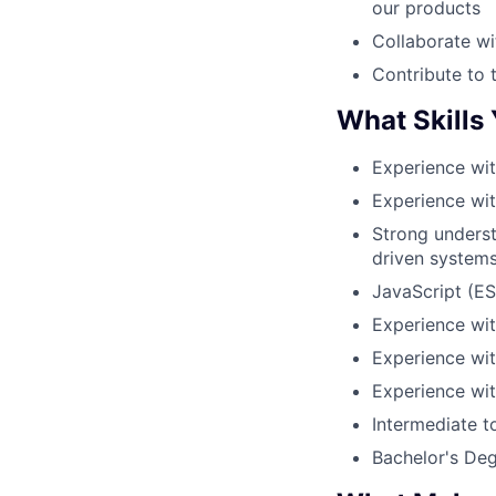
our products
Collaborate wi
Contribute to 
What Skills
Experience wi
Experience wi
Strong underst
driven systems
JavaScript (E
Experience wit
Experience wi
Experience wi
Intermediate t
Bachelor's Degr