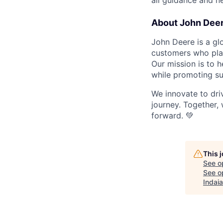
all guidance and ne
About John Dee
John Deere is a gl
customers who play 
Our mission is to h
while promoting su
We innovate to dri
journey. Together, 
forward. 💚
This 
See o
See op
Indai