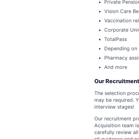
Private Pensio
Vision Care Be
Vaccination r
Corporate Univ
TotalPass
Depending on t
Pharmacy assi
And more
Our Recruitmen
The selection proc
may be required. Y
interview stages!
Our recruitment pro
Acquisition team i
carefully review al