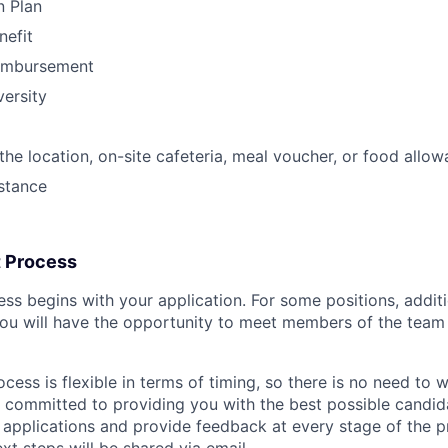
n Plan
nefit
eimbursement
ersity
he location, on-site cafeteria, meal voucher, or food allo
stance
t Process
ess begins with your application. For some positions, addi
ou will have the opportunity to meet members of the team
cess is flexible in terms of timing, so there is no need to w
s committed to providing you with the best possible candi
l applications and provide feedback at every stage of the pr