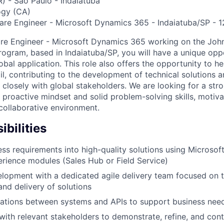
R) - São Paulo - Indaiatuba
gy (CA)
are Engineer - Microsoft Dynamics 365 - Indaiatuba/SP - 
are Engineer - Microsoft Dynamics 365 working on the Joh
ogram, based in Indaiatuba/SP, you will have a unique opp
obal application. This role also offers the opportunity to h
il, contributing to the development of technical solutions a
 closely with global stakeholders. We are looking for a str
a proactive mindset and solid problem-solving skills, motiva
collaborative environment.
bilities
ss requirements into high-quality solutions using Microso
ience modules (Sales Hub or Field Service)
opment with a dedicated agile delivery team focused on t
nd delivery of solutions
rations between systems and APIs to support business nee
th relevant stakeholders to demonstrate, refine, and con