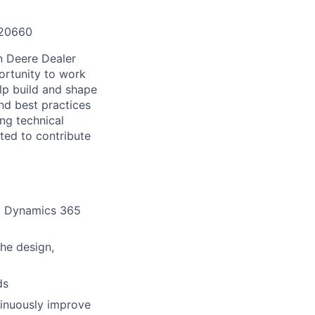
120660
n Deere Dealer
ortunity to work
elp build and shape
nd best practices
ong technical
ted to contribute
ft Dynamics 365
he design,
ds
tinuously improve