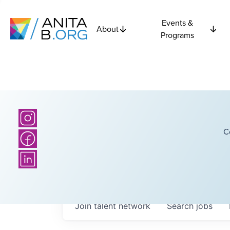
Events &
About
Programs
C
Join talent network
Search
jobs