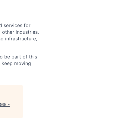
d services for
 other industries.
d infrastructure,
 be part of this
an keep moving
365 -