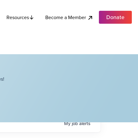
Donate
Become a Member
Resources
s!
My
job
alerts