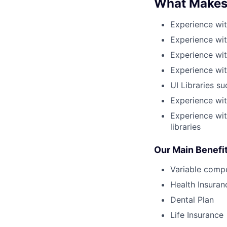
What Makes
Experience wit
Experience wit
Experience wit
Experience wit
UI Libraries s
Experience wi
Experience wit
libraries
Our Main Benefi
Variable comp
Health Insuran
Dental Plan
Life Insurance