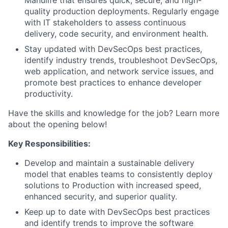
Manulife that ensures quick, secure, and high-
quality production deployments. Regularly engage
with IT stakeholders to assess continuous
delivery, code security, and environment health.
Stay updated with DevSecOps best practices,
identify industry trends, troubleshoot DevSecOps,
web application, and network service issues, and
promote best practices to enhance developer
productivity.
Have the skills and knowledge for the job? Learn more
about the opening below!
Key Responsibilities:
Develop and maintain a sustainable delivery
model that enables teams to consistently deploy
solutions to Production with increased speed,
enhanced security, and superior quality.
Keep up to date with DevSecOps best practices
and identify trends to improve the software