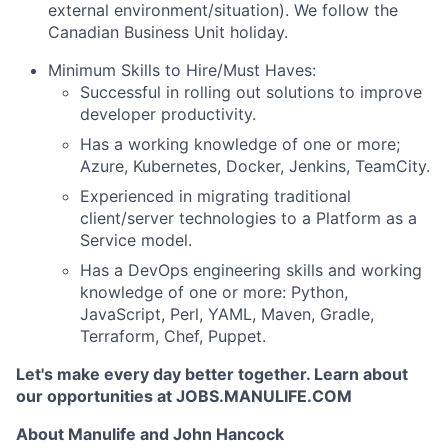
external environment/situation). We follow the
Canadian Business Unit holiday.
Minimum Skills to Hire/Must Haves:
Successful in rolling out solutions to improve
developer productivity.
Has a working knowledge of one or more;
Azure, Kubernetes, Docker, Jenkins, TeamCity.
Experienced in migrating traditional
client/server technologies to a Platform as a
Service model.
Has a DevOps engineering skills and working
knowledge of one or more: Python,
JavaScript, Perl, YAML, Maven, Gradle,
Terraform, Chef, Puppet.
Let's make every day better together. Learn about
our opportunities at JOBS.MANULIFE.COM
About Manulife and John Hancock