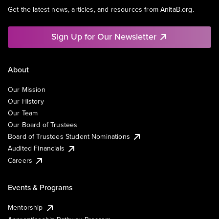
Get the latest news, articles, and resources from AnitaB.org.
Sign Up for Our Newsletter
About
Our Mission
Our History
Our Team
Our Board of Trustees
Board of Trustees Student Nominations
Audited Financials
Careers
Events & Programs
Mentorship