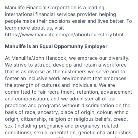
Manulife Financial Corporation is a leading
international financial services provider, helping
people make their decisions easier and lives better. To
learn more about us, visit
https://www.manulife.com/en/about/our-story.html
.
Manulife is an Equal Opportunity Employer
At Manulife/John Hancock, we embrace our diversity.
We strive to attract, develop and retain a workforce
that is as diverse as the customers we serve and to
foster an inclusive work environment that embraces
the strength of cultures and individuals. We are
committed to fair recruitment, retention, advancement
and compensation, and we administer all of our
practices and programs without discrimination on the
basis of race, ancestry, place of origin, colour, ethnic
origin, citizenship, religion or religious beliefs, creed,
sex (including pregnancy and pregnancy-related
conditions), sexual orientation, genetic characteristics,