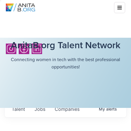
AnitaB.org Talent Network
Connecting women in tech with the best professional
opportunities!
Talent
Jobs
Companies
My
alerts