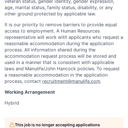
veteran status, gender identity, gender expression,
age, marital status, family status, disability, or any
other ground protected by applicable law.
It is our priority to remove barriers to provide equal
access to employment. A Human Resources
representative will work with applicants who request a
reasonable accommodation during the application
process. All information shared during the
accommodation request process will be stored and
used in a manner that is consistent with applicable
laws and Manulife/John Hancock policies. To request
a reasonable accommodation in the application
process, contact
recruitment@manulife.com
.
Working Arrangement
Hybrid
This job is no longer accepting applications