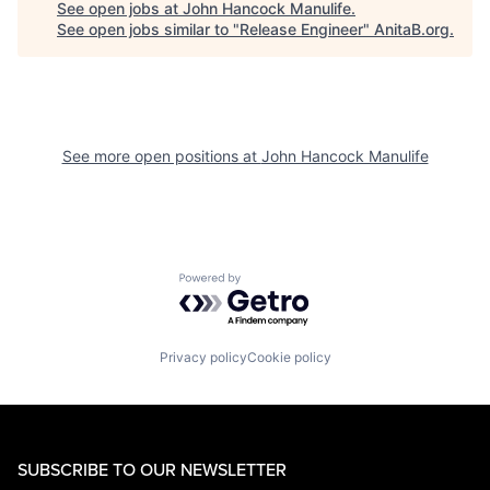
See open jobs at
John Hancock Manulife
.
See open jobs similar to "
Release Engineer
"
AnitaB.org
.
See more open positions at
John Hancock Manulife
Powered by Getro.com
Privacy policy
Cookie policy
SUBSCRIBE TO OUR NEWSLETTER