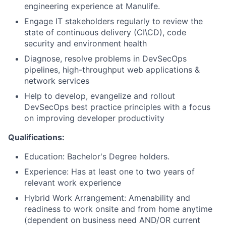
engineering experience at Manulife.
Engage IT stakeholders regularly to review the
state of continuous delivery (CI\CD), code
security and environment health
Diagnose, resolve problems in DevSecOps
pipelines, high-throughput web applications &
network services
Help to develop, evangelize and rollout
DevSecOps best practice principles with a focus
on improving developer productivity
Qualifications:
Education: Bachelor's Degree holders.
Experience: Has at least one to two years of
relevant work experience
Hybrid Work Arrangement: Amenability and
readiness to work onsite and from home anytime
(dependent on business need AND/OR current