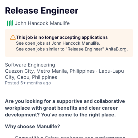
Release Engineer
John Hancock Manulife
This job is no longer accepting applications
See open jobs at
John Hancock Manulife
.
See open jobs similar to "
Release Engineer
"
AnitaB.org
.
Software Engineering
Quezon City, Metro Manila, Philippines · Lapu-Lapu
City, Cebu, Philippines
Posted
6+ months ago
Are you looking for a supportive and collaborative
workplace with great benefits and clear career
development? You’ve come to the right place.
Why choose Manulife?