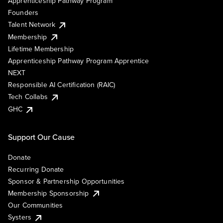
Apprenticeship Pathway Program
Founders
Talent Network
Membership
Lifetime Membership
Apprenticeship Pathway Program Apprentice
NEXT
Responsible AI Certification (RAIC)
Tech Collabs
GHC
Support Our Cause
Donate
Recurring Donate
Sponsor & Partnership Opportunities
Membership Sponsorship
Our Communities
Systers