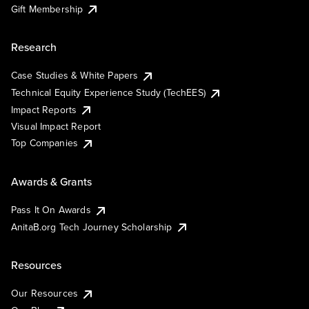
Gift Membership
Research
Case Studies & White Papers
Technical Equity Experience Study (TechEES)
Impact Reports
Visual Impact Report
Top Companies
Awards & Grants
Pass It On Awards
AnitaB.org Tech Journey Scholarship
Resources
Our Resources