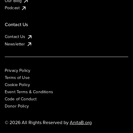
Our Blog
Podcast
Contact Us
Contact Us
Newsletter
Privacy Policy
Terms of Use
Cookie Policy
Event Terms & Conditions
Code of Conduct
Donor Policy
© 2026 All Rights Reserved by
AnitaB.org