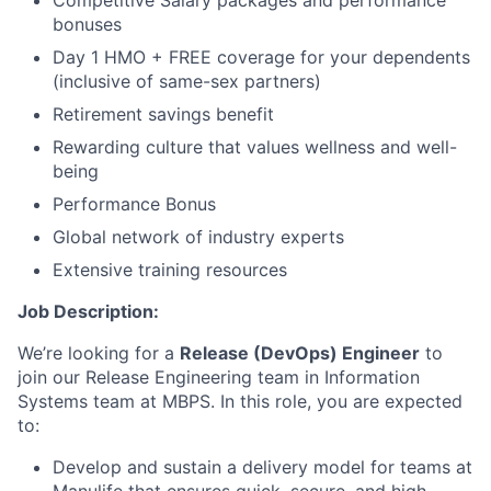
Competitive Salary packages and performance
bonuses
Day 1 HMO + FREE coverage for your dependents
(inclusive of same-sex partners)
Retirement savings benefit
Rewarding culture that values wellness and well-
being
Performance Bonus
Global network of industry experts
Extensive training resources
Job Description:
We’re looking for a
Release (DevOps) Engineer
to
join our Release Engineering team in Information
Systems team at MBPS. In this role, you are expected
to:
Develop and sustain a delivery model for teams at