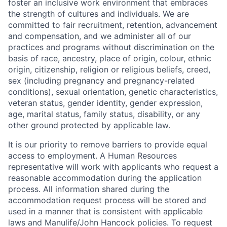
foster an inclusive work environment that embraces
the strength of cultures and individuals. We are
committed to fair recruitment, retention, advancement
and compensation, and we administer all of our
practices and programs without discrimination on the
basis of race, ancestry, place of origin, colour, ethnic
origin, citizenship, religion or religious beliefs, creed,
sex (including pregnancy and pregnancy-related
conditions), sexual orientation, genetic characteristics,
veteran status, gender identity, gender expression,
age, marital status, family status, disability, or any
other ground protected by applicable law.
It is our priority to remove barriers to provide equal
access to employment. A Human Resources
representative will work with applicants who request a
reasonable accommodation during the application
process. All information shared during the
accommodation request process will be stored and
used in a manner that is consistent with applicable
laws and Manulife/John Hancock policies. To request