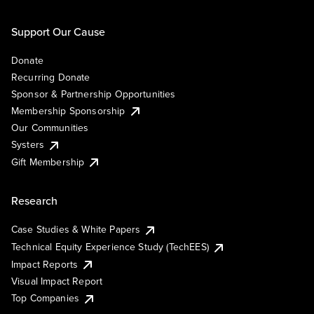
Support Our Cause
Donate
Recurring Donate
Sponsor & Partnership Opportunities
Membership Sponsorship
Our Communities
Systers
Gift Membership
Research
Case Studies & White Papers
Technical Equity Experience Study (TechEES)
Impact Reports
Visual Impact Report
Top Companies