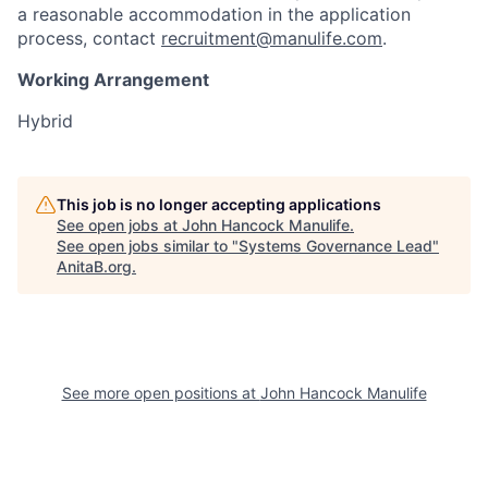
a reasonable accommodation in the application
process, contact
recruitment@manulife.com
.
Working Arrangement
Hybrid
This job is no longer accepting applications
See open jobs at
John Hancock Manulife
.
See open jobs similar to "
Systems Governance Lead
"
AnitaB.org
.
See more open positions at
John Hancock Manulife