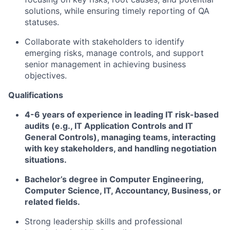
solutions, while ensuring timely reporting of QA
statuses.
Collaborate with stakeholders to identify
emerging risks, manage controls, and support
senior management in achieving business
objectives.
Qualifications
4-6 years of experience in leading IT risk-based
audits (e.g., IT Application Controls and IT
General Controls), managing teams, interacting
with key stakeholders, and handling negotiation
situations.
Bachelor’s degree in Computer Engineering,
Computer Science, IT, Accountancy, Business, or
related fields.
Strong leadership skills and professional