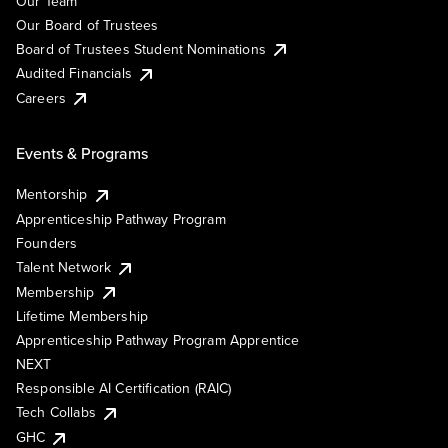
Our Team
Our Board of Trustees
Board of Trustees Student Nominations
Audited Financials
Careers
Events & Programs
Mentorship
Apprenticeship Pathway Program
Founders
Talent Network
Membership
Lifetime Membership
Apprenticeship Pathway Program Apprentice
NEXT
Responsible AI Certification (RAIC)
Tech Collabs
GHC