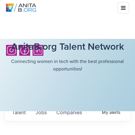
AnitaB.org Talent Network
Connecting women in tech with the best professional
opportunities!
Talent
Jobs
Companies
My
alerts