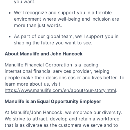
you want.
We’ll recognize and support you in a flexible
environment where well-being and inclusion are
more than just words.
As part of our global team, we’ll support you in
shaping the future you want to see.
About Manulife and John Hancock
Manulife Financial Corporation is a leading
international financial services provider, helping
people make their decisions easier and lives better. To
learn more about us, visit
https://www.manulife.com/en/about/our-story.html
.
Manulife is an Equal Opportunity Employer
At Manulife/John Hancock, we embrace our diversity.
We strive to attract, develop and retain a workforce
that is as diverse as the customers we serve and to