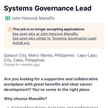
Systems Governance Lead
John Hancock Manulife
This job is no longer accepting applications
See open jobs at
John Hancock Manulife
.
See open jobs similar to "
Systems Governance Lead
"
AnitaB.org
.
Quezon City, Metro Manila, Philippines · Lapu-Lapu
City, Cebu, Philippines
Posted
6+ months ago
Are you looking for a supportive and collaborative
workplace with great benefits and clear career
development? You’ve come to the right place.
Why choose Manulife?
Competitive Salary packages and performance