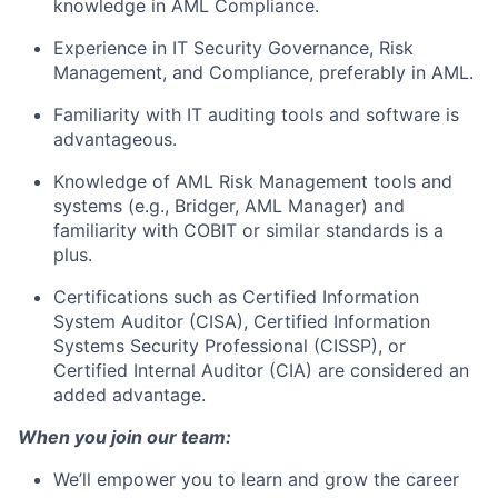
knowledge in AML Compliance.
Experience in IT Security Governance, Risk
Management, and Compliance, preferably in AML.
Familiarity with IT auditing tools and software is
advantageous.
Knowledge of AML Risk Management tools and
systems (e.g., Bridger, AML Manager) and
familiarity with COBIT or similar standards is a
plus.
Certifications such as Certified Information
System Auditor (CISA), Certified Information
Systems Security Professional (CISSP), or
Certified Internal Auditor (CIA) are considered an
added advantage.
When you join our team:
We’ll empower you to learn and grow the career