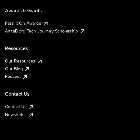
Awards & Grants
Pass It On Awards
AnitaB.org Tech Journey Scholarship
Resources
Our Resources
Our Blog
Podcast
Contact Us
Contact Us
Newsletter