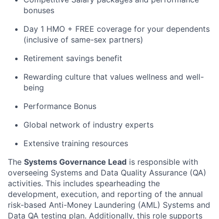
bonuses
Day 1 HMO + FREE coverage for your dependents
(inclusive of same-sex partners)
Retirement savings benefit
Rewarding culture that values wellness and well-
being
Performance Bonus
Global network of industry experts
Extensive training resources
The
Systems Governance Lead
is responsible with
overseeing Systems and Data Quality Assurance (QA)
activities. This includes spearheading the
development, execution, and reporting of the annual
risk-based Anti-Money Laundering (AML) Systems and
Data QA testing plan. Additionally, this role supports