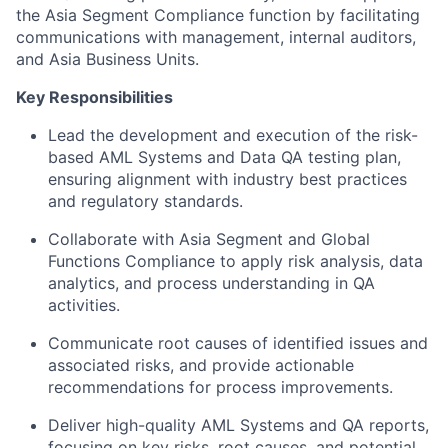
the Asia Segment Compliance function by facilitating
communications with management, internal auditors,
and Asia Business Units.
Key Responsibilities
Lead the development and execution of the risk-
based AML Systems and Data QA testing plan,
ensuring alignment with industry best practices
and regulatory standards.
Collaborate with Asia Segment and Global
Functions Compliance to apply risk analysis, data
analytics, and process understanding in QA
activities.
Communicate root causes of identified issues and
associated risks, and provide actionable
recommendations for process improvements.
Deliver high-quality AML Systems and QA reports,
focusing on key risks, root causes, and potential