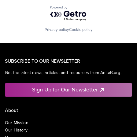
Powered by Getro.com
Privacy policy
Cookie policy
SUBSCRIBE TO OUR NEWSLETTER
Get the latest news, articles, and resources from AnitaB.org.
Sign Up for Our Newsletter
About
Our Mission
Our History