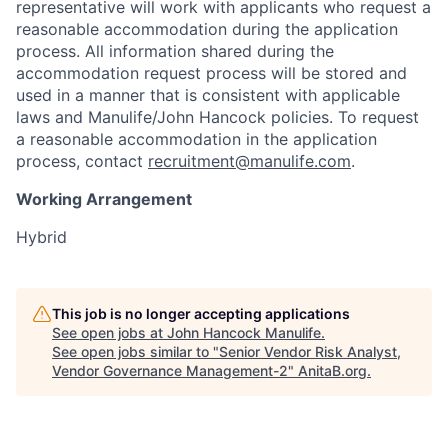
representative will work with applicants who request a
reasonable accommodation during the application
process. All information shared during the
accommodation request process will be stored and
used in a manner that is consistent with applicable
laws and Manulife/John Hancock policies. To request
a reasonable accommodation in the application
process, contact
recruitment@manulife.com
.
Working Arrangement
Hybrid
This job is no longer accepting applications
See open jobs at
John Hancock Manulife
.
See open jobs similar to "
Senior Vendor Risk Analyst,
Vendor Governance Management-2
"
AnitaB.org
.