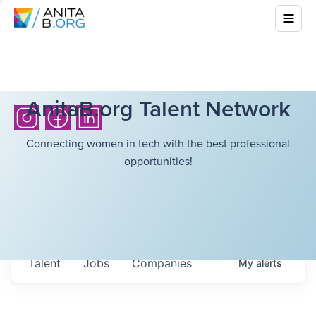
AnitaB.org Talent Network
Connecting women in tech with the best professional
opportunities!
Talent
Jobs
Companies
My
alerts