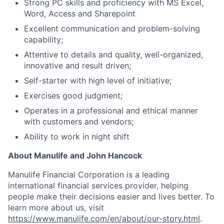
Strong PC skills and proficiency with MS Excel,
Word, Access and Sharepoint
Excellent communication and problem-solving
capability;
Attentive to details and quality, well-organized,
innovative and result driven;
Self-starter with high level of initiative;
Exercises good judgment;
Operates in a professional and ethical manner
with customers and vendors;
Ability to work in night shift
About Manulife and John Hancock
Manulife Financial Corporation is a leading
international financial services provider, helping
people make their decisions easier and lives better. To
learn more about us, visit
https://www.manulife.com/en/about/our-story.html
.