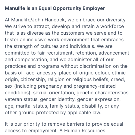
Manulife is an Equal Opportunity Employer
At Manulife/John Hancock, we embrace our diversity.
We strive to attract, develop and retain a workforce
that is as diverse as the customers we serve and to
foster an inclusive work environment that embraces
the strength of cultures and individuals. We are
committed to fair recruitment, retention, advancement
and compensation, and we administer all of our
practices and programs without discrimination on the
basis of race, ancestry, place of origin, colour, ethnic
origin, citizenship, religion or religious beliefs, creed,
sex (including pregnancy and pregnancy-related
conditions), sexual orientation, genetic characteristics,
veteran status, gender identity, gender expression,
age, marital status, family status, disability, or any
other ground protected by applicable law.
It is our priority to remove barriers to provide equal
access to employment. A Human Resources