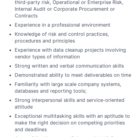
third-party risk, Operational or Enterprise Risk,
Internal Audit or Corporate Procurement or
Contracts
Experience in a professional environment
Knowledge of risk and control practices,
procedures and principles
Experience with data cleanup projects involving
vendor types of information
Strong written and verbal communication skills
Demonstrated ability to meet deliverables on time
Familiarity with large scale company systems,
databases and reporting tools;
Strong interpersonal skills and service-oriented
attitude
Exceptional multitasking skills with an aptitude to
make the right decision on competing priorities
and deadlines