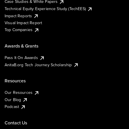
Case Studies & White Papers
Technical Equity Experience Study (TechEES)
Impact Reports
Visual Impact Report
Top Companies
Awards & Grants
Pass It On Awards
AnitaB.org Tech Journey Scholarship
Resources
Our Resources
Our Blog
Podcast
Contact Us