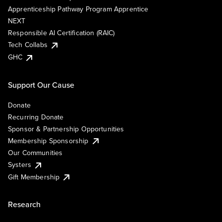
Apprenticeship Pathway Program Apprentice
NEXT
Responsible AI Certification (RAIC)
Tech Collabs
GHC
Support Our Cause
Donate
Recurring Donate
Sponsor & Partnership Opportunities
Membership Sponsorship
Our Communities
Systers
Gift Membership
Research