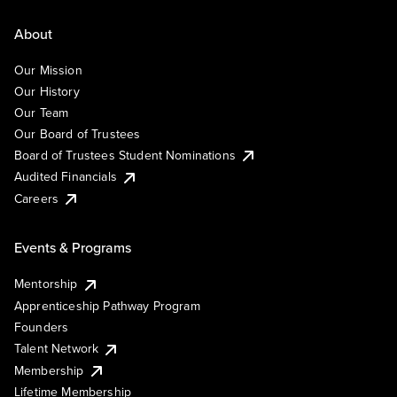
About
Our Mission
Our History
Our Team
Our Board of Trustees
Board of Trustees Student Nominations
Audited Financials
Careers
Events & Programs
Mentorship
Apprenticeship Pathway Program
Founders
Talent Network
Membership
Lifetime Membership