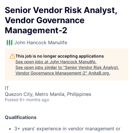
Senior Vendor Risk Analyst,
Vendor Governance
Management-2
John Hancock Manulife
This job is no longer accepting applications
See open jobs at
John Hancock Manulife
.
See open jobs similar to "
Senior Vendor Risk Analyst,
Vendor Governance Management-2
"
AnitaB.org
.
IT
Quezon City, Metro Manila, Philippines
Posted
6+ months ago
Qualifications
3+ years’ experience in vendor management or