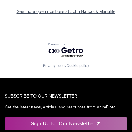
See more open positions at
John Hancock Manulife
Powered by Getro.com
Privacy policy
Cookie policy
SUBSCRIBE TO OUR NEWSLETTER
Get the latest news, articles, and resources from AnitaB.org.
Sign Up for Our Newsletter