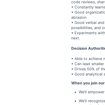
code reviews, shar
• Constantly learn
• Good organizatio
abrasion
• Good verbal and w
possibilities, and
• Experiments wit
next.
Decision Authoriti
• Able to achieve
• Can lead smaller
• Drives 50% of th
• Good analytical s
When you join our
We’ll empower 
We’ll recogniz