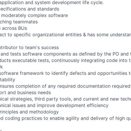
 application and system development life cycle.
pecifications and standards
s moderately complex software
aching teammates
e across BUs
act to specific organizational entities & has some understa
ntributor to team's success
, and tests software components as defined by the PO and
ucts executable tests, continuously integrating code into t
rk
software framework to identify defects and opportunities 
ability
nsures completion of any required documentation required
ort and business needs
cal strategies, third party tools, and current and new tech
nical issues and improve development efficiency
principles and methodology
ed coding practices to enable agility and delivery of high q