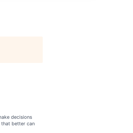
 make decisions
 that better can