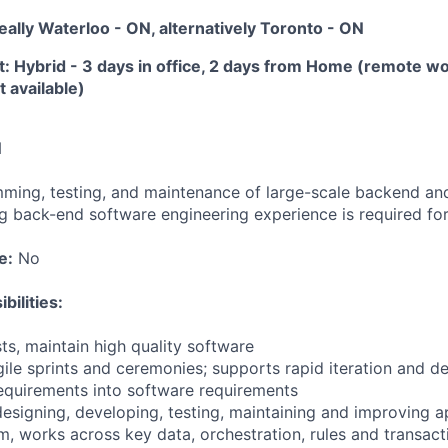
deally Waterloo - ON, alternatively Toronto - ON
 Hybrid - 3 days in office, 2 days from Home (remote w
 available)
N
ming, testing, and maintenance of large-scale backend and 
ng back-end software engineering experience is required for 
e:
No
bilities:
sts, maintain high quality software
Agile sprints and ceremonies; supports rapid iteration and 
requirements into software requirements
designing, developing, testing, maintaining and improving a
, works across key data, orchestration, rules and transact