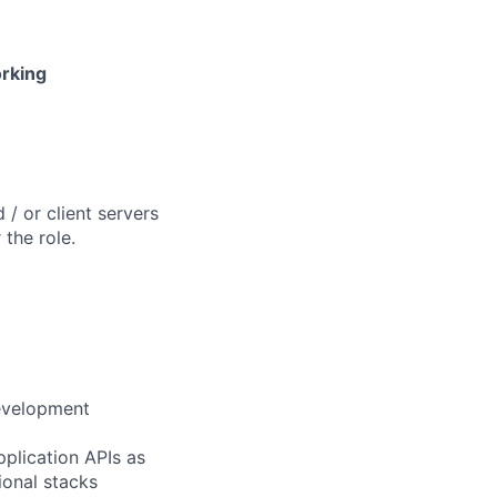
orking
/ or client servers
the role.
development
pplication APIs as
ional stacks