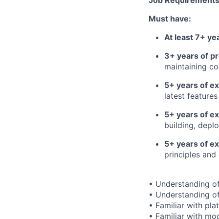
Job Requirements
Must have:
At least 7+ y
3+ years of p
maintaining c
5+ years of e
latest features
5+ years of e
building, depl
5+ years of ex
principles and
• Understanding of
• Understanding o
• Familiar with pl
• Familiar with mo