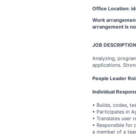
Office Location: i
Work arrangement:
arrangement is not
JOB DESCRIPTIO
Analyzing, program
applications. Stro
People Leader Rol
Individual Responsi
• Builds, codes, te
• Participates in 
• Translates user 
• Responsible for 
a member of a team