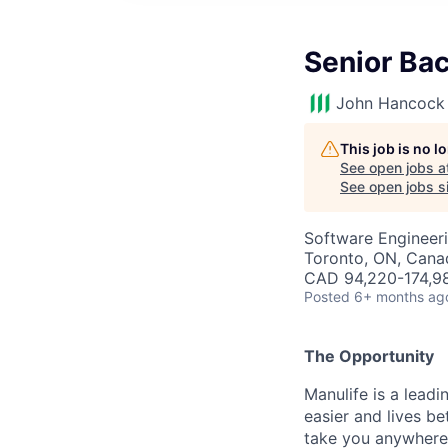
Senior Ba
John Hancock 
This job is no 
See open jobs a
See open jobs si
Software Engineer
Toronto, ON, Cana
CAD 94,220-174,98
Posted
6+ months ag
The Opportunity
Manulife is a leadi
easier and lives b
take you anywhere