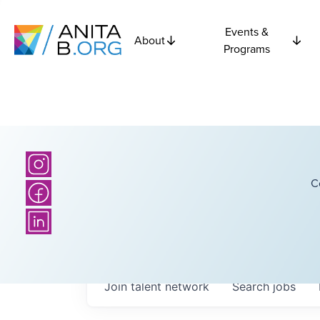
Events &
About
Programs
C
Join talent network
Search
jobs