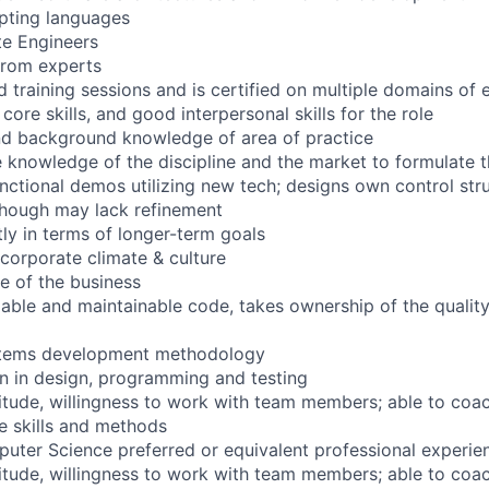
ipting languages
te Engineers
from experts
 training sessions and is certified on multiple domains of 
core skills, and good interpersonal skills for the role
d background knowledge of area of practice
knowledge of the discipline and the market to formulate t
unctional demos utilizing new tech; designs own control str
 though may lack refinement
tly in terms of longer-term goals
corporate climate & culture
e of the business
dable and maintainable code, takes ownership of the quality
stems development methodology
n in design, programming and testing
titude, willingness to work with team members; able to coach
e skills and methods
uter Science preferred or equivalent professional experie
titude, willingness to work with team members; able to coach