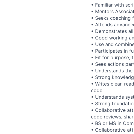
• Familiar with scr
•
Mentors Associa
• Seeks coaching 
• Attends advanced
• Demonstrates all 
• Good working an
• Use and combine 
• Participates in f
• Fit for purpose,
• Sees actions par
• Understands the 
• Strong knowledg
• Writes clear, rea
code
• Understands sy
• Strong foundatio
• Collaborative at
code reviews, shar
• BS or MS in Comp
• Collaborative at