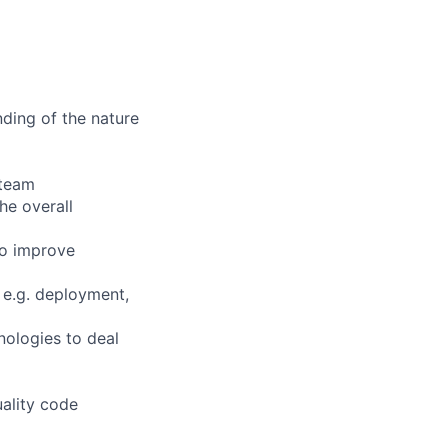
nding of the nature
 team
he overall
to improve
 e.g. deployment,
nologies to deal
uality code