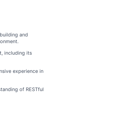
building and
ronment.
, including its
sive experience in
tanding of RESTful