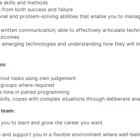
e skills and methods
s from both success and failure
nal and problem-solving abilities that enable you to mana
ritten communication; able to effectively articulate techni
 outcomes
h emerging technologies and understanding how they will 
es:
 most tasks using own judgement
 groups where required
e time in paired programming
kills, copes with complex situations through deliberate ana
 team:
you to learn and grow the career you want.
e and support you in a flexible environment where well-bein