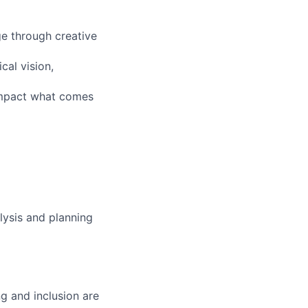
ge through creative
cal vision,
impact what comes
lysis and planning
g and inclusion are