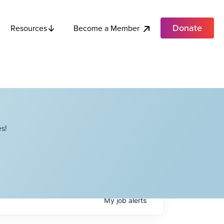
Donate
Become a Member
Resources
s!
My
job
alerts