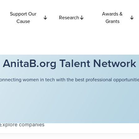
Support Our
Awards &
Research
Cause
Grants
AnitaB.org Talent Network
onnecting women in tech with the best professional opportunitie
Explore
companies