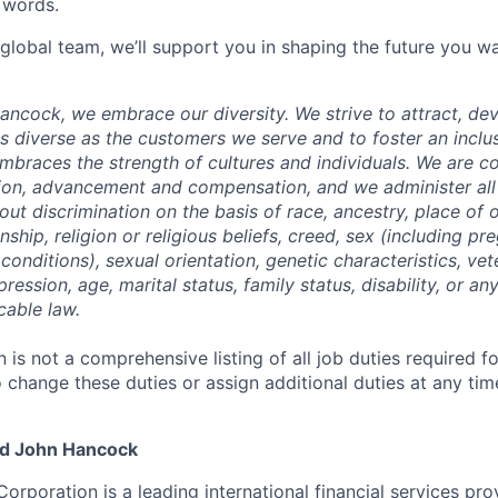
 words.
 global team, we’ll support you in shaping the future you wa
Hancock,
we embrace our diversity. We strive to
attract, de
as diverse as the customers we serve and to foster an inclu
mbraces the strength of cultures and individuals. We are c
tion, advancement
and compensation, and we administer all 
t discrimination on the basis of race, ancestry, place of or
zenship, religion or religious beliefs, creed, sex (including p
onditions), sexual orientation, genetic characteristics, vet
pression, age, marital status, family status, disability, or a
cable law.
n is not a comprehensive listing of all job duties required fo
o change these duties or assign additional duties at any tim
nd John Hancock
Corporation is a leading international financial services pro