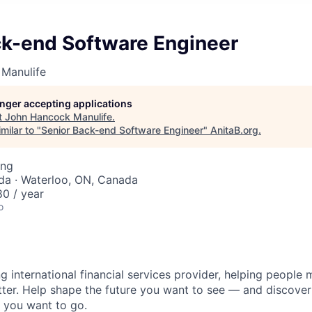
ck-end Software Engineer
Manulife
longer accepting applications
t
John Hancock Manulife
.
milar to "
Senior Back-end Software Engineer
"
AnitaB.org
.
ing
da · Waterloo, ON, Canada
0 / year
o
ng international financial services provider, helping people
etter. Help shape the future you want to see — and discover
 you want to go.