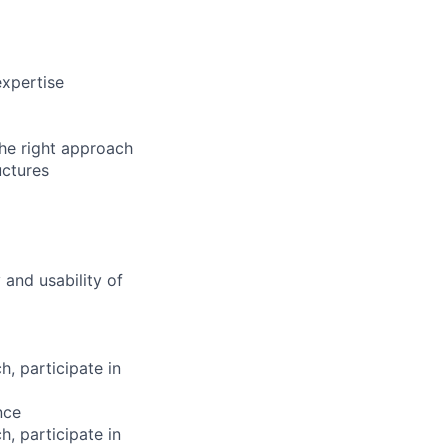
expertise
he right approach
uctures
 and usability of
, participate in
nce
, participate in