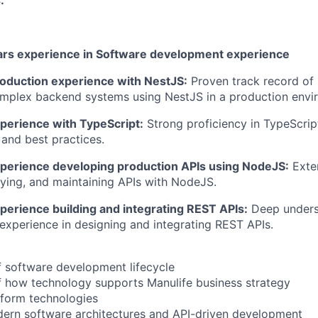
:
ears experience in Software development experience
roduction experience with NestJS:
Proven track record of 
omplex backend systems using NestJS in a production envi
xperience with TypeScript:
Strong proficiency in TypeScript
 and best practices.
xperience developing production APIs using NodeJS:
Exten
oying, and maintaining APIs with NodeJS.
perience building and integrating REST APIs:
Deep unders
 experience in designing and integrating REST APIs.
 software development lifecycle
f how technology supports Manulife business strategy
atform technologies
dern software architectures and API-driven development