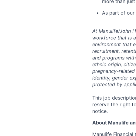
more than just
As part of our
At
Manulife/John 
workforce that is 
environment that e
recruitment,
reten
and programs withou
ethnic origin, citi
pregnancy-related c
identity, gender ex
protected by appli
This job descriptio
reserve the right t
notice.
About Manulife a
Manulife Financial 