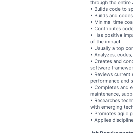
through the entire
• Builds code to s
• Builds and code
• Minimal time co
• Contributes cod
• Has positive imp
of the impact
• Usually a top co
• Analyzes, codes
• Creates and cond
software framewo
• Reviews current 
performance and st
• Completes and e
maintenance, supp
• Researches techni
with emerging tech
• Promotes agile 
• Applies disciplin