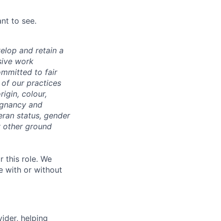
nt to see.
velop and retain a
sive work
ommitted to fair
of our practices
igin, colour,
regnancy and
eran status, gender
ny other ground
r this role. We
e with or without
vider, helping