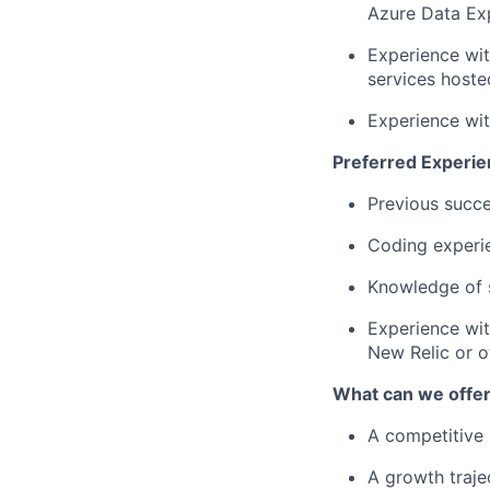
Azure Data Ex
Experience wi
services hoste
Experience wit
Preferred Experie
Previous succe
Coding experie
Knowledge of s
Experience wit
New Relic or ot
What can we offe
A competitive 
A growth traje