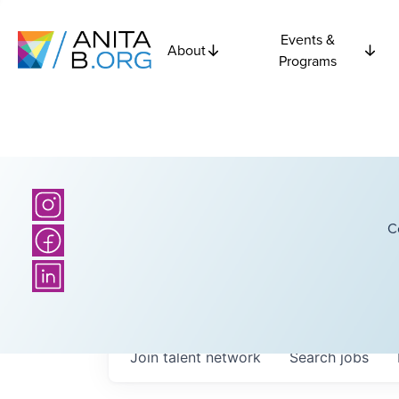
Events &
About
Programs
C
Join talent network
Search
jobs