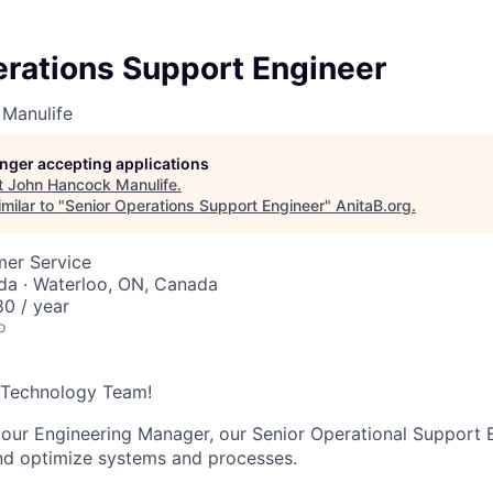
erations Support Engineer
Manulife
longer accepting applications
t
John Hancock Manulife
.
milar to "
Senior Operations Support Engineer
"
AnitaB.org
.
mer Service
da · Waterloo, ON, Canada
0 / year
o
e Technology Team!
 our Engineering Manager, our Senior Operational Support E
nd optimize systems and processes.