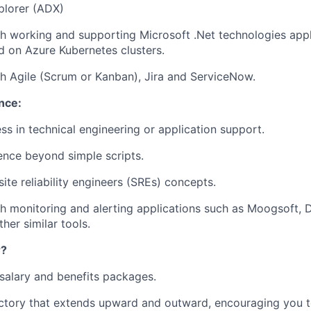
plorer (ADX)
th
working and supporting Microsoft .Net technologies appl
d on Azure Kubernetes clusters.
h Agile (Scrum or Kanban), Jira and ServiceNow.
nce:
ss in technical engineering or application support.
nce beyond simple scripts.
ite reliability engineers (SREs) concepts.
h monitoring and alerting applications such as Moogsoft, 
her similar tools.
r?
salary and benefits packages.
ctory that extends upward and outward, encouraging you t