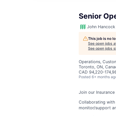
Senior Op
John Hancock 
This job is no 
See open jobs a
See open jobs si
Operations, Custo
Toronto, ON, Cana
CAD 94,220-174,98
Posted
6+ months ag
Join our Insuranc
Collaborating with
monitor/support a