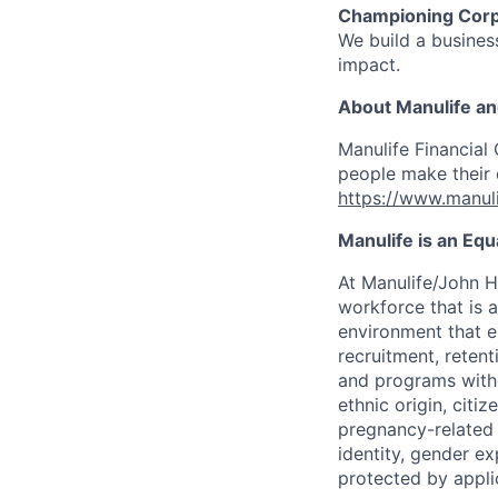
Championing Corp
We build a business
impact.
About Manulife a
Manulife Financial 
people make their d
https://www.manuli
Manulife is an Eq
At Manulife/John H
workforce that is 
environment that e
recruitment, reten
and programs withou
ethnic origin, citi
pregnancy-related c
identity, gender ex
protected by appli