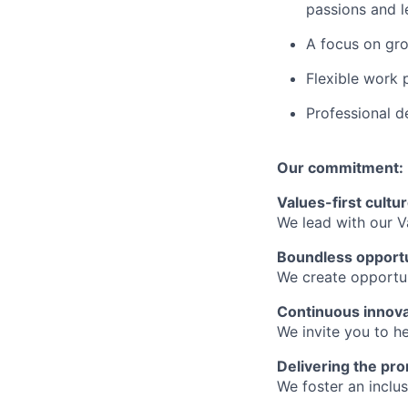
passions and le
A focus on gro
Flexible work 
Professional d
Our commitment:
Values-first cultu
We lead with our V
Boundless opport
We create opportun
Continuous innova
We invite you to he
Delivering the pro
We foster an inclu