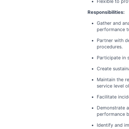
Flexible to pro
Responsibilities:
Gather and ana
performance tu
Partner with d
procedures.
Participate in
Create sustain
Maintain the r
service level o
Facilitate inci
Demonstrate a 
performance b
Identify and i