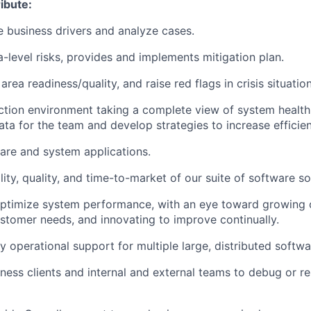
ibute:
 business drivers and analyze cases.
-level risks, provides and implements mitigation plan.
rea readiness/quality, and raise red flags in crisis situation
tion environment taking a complete view of system health
ta for the team and develop strategies to increase efficien
are and system applications.
lity, quality, and time-to-market of our suite of software so
timize system performance, with an eye toward growing ou
ustomer needs, and innovating to improve continually.
y operational support for multiple large, distributed softwa
ness clients and internal and external teams to debug or re