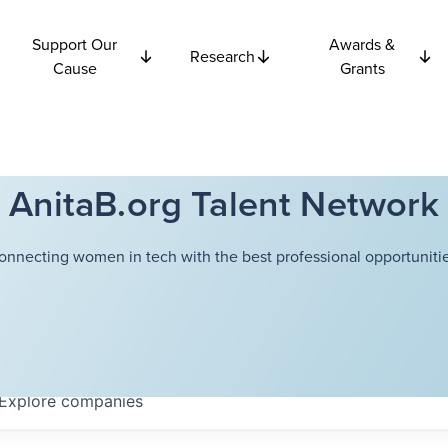
Support Our
Awards &
Research
Cause
Grants
AnitaB.org Talent Network
onnecting women in tech with the best professional opportunitie
Explore
companies