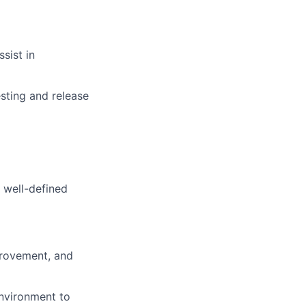
sist in
sting and release
h well-defined
provement, and
environment to