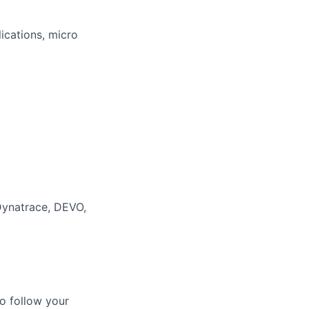
ications, micro
Dynatrace, DEVO,
o follow your