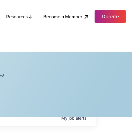
Donate
Become a Member
Resources
s!
My
job
alerts