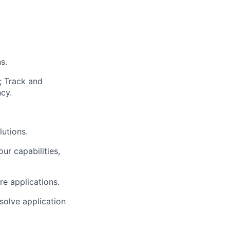
s.
; Track and
cy.
lutions.
r capabilities,
re applications.
solve application