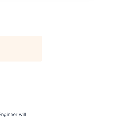
ngineer will