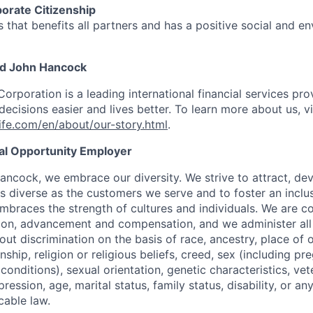
orate Citizenship
 that benefits all partners and has a positive social and e
nd John Hancock
Corporation is a leading international financial services pro
ecisions easier and lives better. To learn more about us, vi
fe.com/en/about/our-story.html
.
ual Opportunity Employer
ancock, we embrace our diversity. We strive to attract, dev
as diverse as the customers we serve and to foster an inclu
mbraces the strength of cultures and individuals. We are c
tion, advancement and compensation, and we administer all 
t discrimination on the basis of race, ancestry, place of or
zenship, religion or religious beliefs, creed, sex (including p
onditions), sexual orientation, genetic characteristics, vet
pression, age, marital status, family status, disability, or a
cable law.