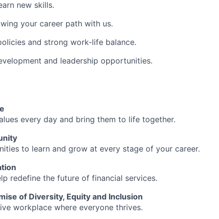
arn new skills.
wing your career path with us.
policies and strong work-life balance.
evelopment and leadership opportunities.
re
alues every day and bring them to life together.
unity
ities to learn and grow at every stage of your career.
tion
lp redefine the future of financial services.
mise of Diversity, Equity and Inclusion
sive workplace where everyone thrives.