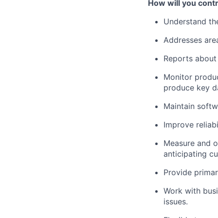
How will you contr
Understand the
Addresses area
Reports about a
Monitor produc
produce key da
Maintain softw
Improve reliabi
Measure and op
anticipating c
Provide primar
Work with busi
issues.