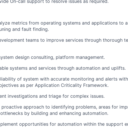
vide On-call support to resolve issues as required.
lyze metrics from operating systems and applications to as
ning and fault finding.
evelopment teams to improve services through thorough te
 system design consulting, platform management.
able systems and services through automation and uplifts.
eliability of system with accurate monitoring and alerts wit
bjectives as per Application Criticality Framework.
dent investigations and triage for complex issues.
proactive approach to identifying problems, areas for im
ottlenecks by building and enhancing automation.
mplement opportunities for automation within the support 