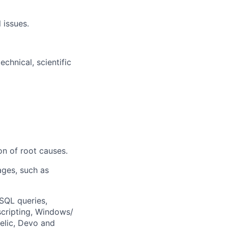
 issues.
chnical, scientific
on of root causes.
ages, such as
SQL queries,
scripting, Windows/
elic, Devo and