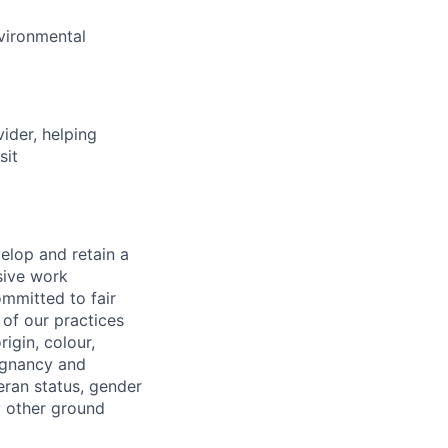
nvironmental
vider, helping
sit
elop and retain a
sive work
ommitted to fair
of our practices
igin, colour,
regnancy and
eran status, gender
ny other ground