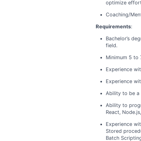
optimize effor
Coaching/Ment
Requirements
:
Bachelor’s deg
field.
Minimum 5 to 7
Experience wi
Experience wit
Ability to be 
Ability to pro
React, Node.js
Experience wit
Stored procedu
Batch Scriptin