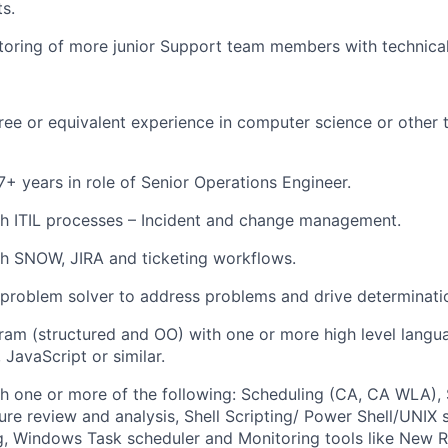
ts.
oring of more junior Support team members with technical
ree or equivalent experience in computer science or other te
+ years in role of Senior Operations Engineer.
th ITIL processes – Incident and change management.
h SNOW, JIRA and ticketing workflows.
a problem solver to address problems and drive determinati
gram (structured and OO) with one or more
high level langu
, JavaScript
or similar.
h one or more of the following: Scheduling (CA, CA WLA), 
re review and analysis, Shell Scripting/ Power Shell/UNIX 
g, Windows Task scheduler and Monitoring tools like New R