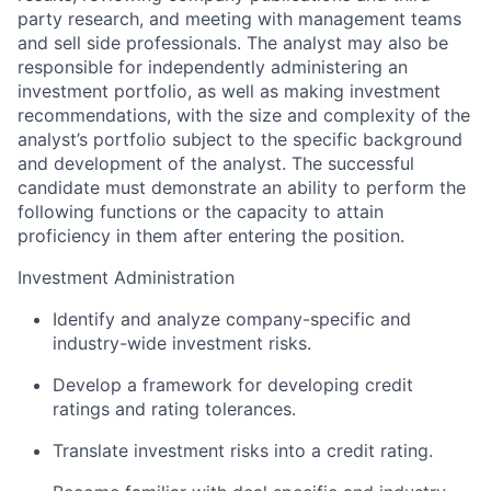
party research, and meeting with management teams
and sell side professionals. The analyst may also be
responsible for independently administering an
investment portfolio, as well as making investment
recommendations, with the size and complexity of the
analyst’s portfolio subject to the specific background
and development of the analyst. The successful
candidate must demonstrate an ability to perform the
following functions or the capacity to attain
proficiency in them after entering the position.
Investment Administration
Identify and analyze company-specific and
industry-wide investment risks.
Develop a framework for developing credit
ratings and rating tolerances.
Translate investment risks into a credit rating.