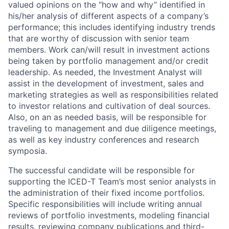
valued opinions on the “how and why” identified in
his/her analysis of different aspects of a company’s
performance; this includes identifying industry trends
that are worthy of discussion with senior team
members. Work can/will result in investment actions
being taken by portfolio management and/or credit
leadership. As needed, the Investment Analyst will
assist in the development of investment, sales and
marketing strategies as well as responsibilities related
to investor relations and cultivation of deal sources.
Also, on an as needed basis, will be responsible for
traveling to management and due diligence meetings,
as well as key industry conferences and research
symposia.
The successful candidate will be responsible for
supporting the ICED-T Team’s most senior analysts in
the administration of their fixed income portfolios.
Specific responsibilities will include writing annual
reviews of portfolio investments, modeling financial
results, reviewing company publications and third-