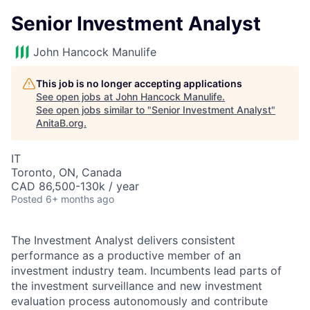
Senior Investment Analyst
John Hancock Manulife
This job is no longer accepting applications
See open jobs at
John Hancock Manulife
.
See open jobs similar to "
Senior Investment Analyst
"
AnitaB.org
.
IT
Toronto, ON, Canada
CAD 86,500-130k / year
Posted
6+ months ago
The Investment Analyst delivers consistent
performance as a productive member of an
investment industry team. Incumbents lead parts of
the investment surveillance and new investment
evaluation process autonomously and contribute