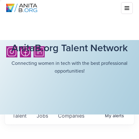
AnitaB.org Talent Network
Connecting women in tech with the best professional
opportunities!
Talent
Jobs
Companies
My
alerts