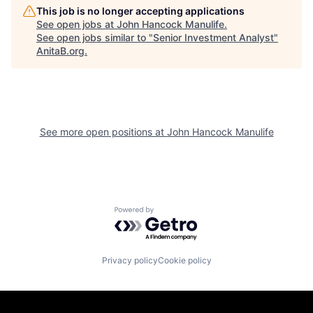
This job is no longer accepting applications
See open jobs at
John Hancock Manulife
.
See open jobs similar to "
Senior Investment Analyst
"
AnitaB.org
.
See more open positions at
John Hancock Manulife
Powered by Getro.com
Privacy policy
Cookie policy