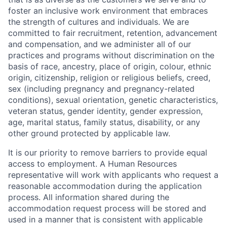
foster an inclusive work environment that embraces
the strength of cultures and individuals. We are
committed to fair recruitment, retention, advancement
and compensation, and we administer all of our
practices and programs without discrimination on the
basis of race, ancestry, place of origin, colour, ethnic
origin, citizenship, religion or religious beliefs, creed,
sex (including pregnancy and pregnancy-related
conditions), sexual orientation, genetic characteristics,
veteran status, gender identity, gender expression,
age, marital status, family status, disability, or any
other ground protected by applicable law.
It is our priority to remove barriers to provide equal
access to employment. A Human Resources
representative will work with applicants who request a
reasonable accommodation during the application
process. All information shared during the
accommodation request process will be stored and
used in a manner that is consistent with applicable