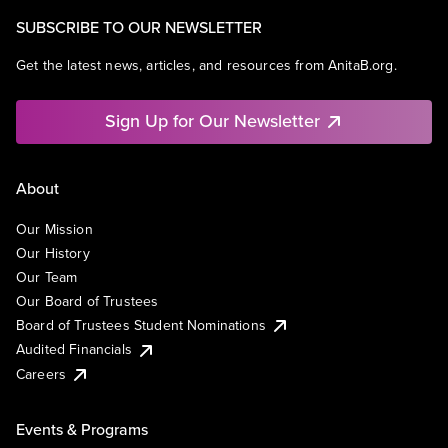
SUBSCRIBE TO OUR NEWSLETTER
Get the latest news, articles, and resources from AnitaB.org.
Sign Up for Our Newsletter
About
Our Mission
Our History
Our Team
Our Board of Trustees
Board of Trustees Student Nominations
Audited Financials
Careers
Events & Programs