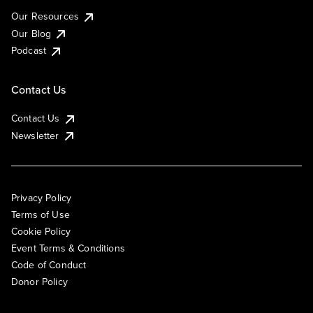
Our Resources
Our Blog
Podcast
Contact Us
Contact Us
Newsletter
Privacy Policy
Terms of Use
Cookie Policy
Event Terms & Conditions
Code of Conduct
Donor Policy