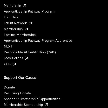
Mentorship
Apprenticeship Pathway Program
Founders
Talent Network
Membership
Lifetime Membership
Apprenticeship Pathway Program Apprentice
NEXT
Responsible AI Certification (RAIC)
Tech Collabs
GHC
Support Our Cause
Donate
Recurring Donate
Sponsor & Partnership Opportunities
Membership Sponsorship