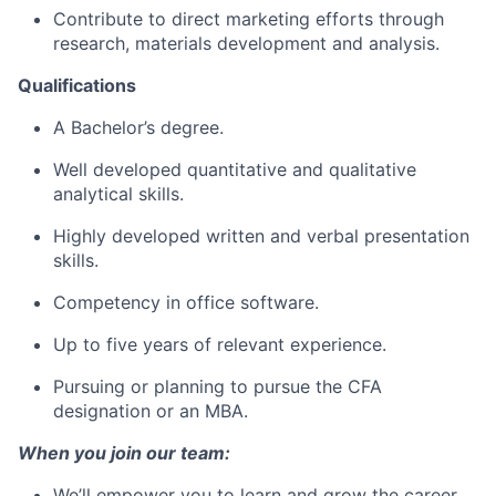
Contribute to direct marketing efforts through
research, materials development and analysis.
Qualifications
A Bachelor’s degree.
Well developed quantitative and qualitative
analytical skills.
Highly developed written and verbal presentation
skills.
Competency in office software.
Up to five years of relevant experience.
Pursuing or planning to pursue the CFA
designation or an MBA.
When you join our team:
We’ll empower you to learn and grow the career