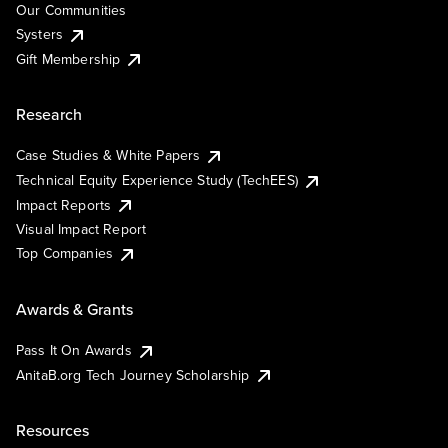
Our Communities
Systers
Gift Membership
Research
Case Studies & White Papers
Technical Equity Experience Study (TechEES)
Impact Reports
Visual Impact Report
Top Companies
Awards & Grants
Pass It On Awards
AnitaB.org Tech Journey Scholarship
Resources