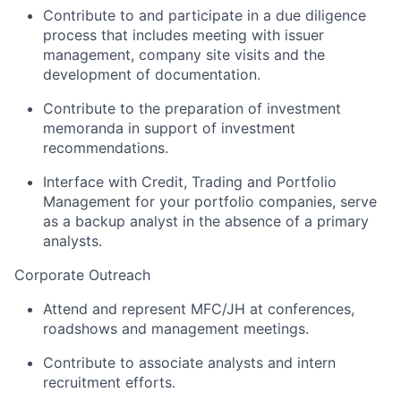
Contribute to and participate in a due diligence
process that includes meeting with issuer
management, company site visits and the
development of documentation.
Contribute to the preparation of investment
memoranda in support of investment
recommendations.
Interface with Credit, Trading and Portfolio
Management for your portfolio companies, serve
as a backup analyst in the absence of a primary
analysts.
Corporate Outreach
Attend and represent MFC/JH at conferences,
roadshows and management meetings.
Contribute to associate analysts and intern
recruitment efforts.