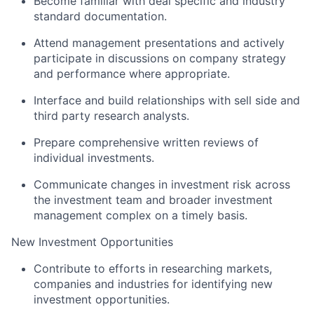
Become familiar with deal specific and industry
standard documentation.
Attend management presentations and actively
participate in discussions on company strategy
and performance where appropriate.
Interface and build relationships with sell side and
third party research analysts.
Prepare comprehensive written reviews of
individual investments.
Communicate changes in investment risk across
the investment team and broader investment
management complex on a timely basis.
New Investment Opportunities
Contribute to efforts in researching markets,
companies and industries for identifying new
investment opportunities.