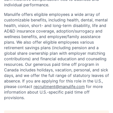
individual performance.
Manulife offers eligible employees a wide array of
customizable benefits, including health, dental, mental
health, vision, short- and long-term disability, life and
AD&D insurance coverage, adoption/surrogacy and
wellness benefits, and employee/family assistance
plans. We also offer eligible employees various
retirement savings plans (including pension and a
global share ownership plan with employer matching
contributions) and financial education and counseling
resources. Our generous paid time off program in
Canada includes holidays, vacation, personal, and sick
days, and we offer the full range of statutory leaves of
absence. If you are applying for this role in the U.S.,
please contact
recruitment@manulife.com
for more
information about U.S.-specific paid time off
provisions.