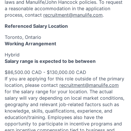
laws and Manulife/John Hancock policies. To request
a reasonable accommodation in the application
process, contact
recruitment@manulife.com
.
Referenced Salary Location
Toronto, Ontario
Working Arrangement
Hybrid
Salary range is expected to be between
$86,500.00 CAD - $130,000.00 CAD
If you are applying for this role outside of the primary
location, please contact
recruitment@manulife.com
for the salary range for your location. The actual
salary will vary depending on local market conditions,
geography and relevant job-related factors such as
knowledge, skills, qualifications, experience, and
education/training. Employees also have the
opportunity to participate in incentive programs and
earn incentive compensation tied to business and