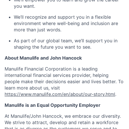
you want.
We’ll recognize and support you in a flexible
environment where well-being and inclusion are
more than just words.
As part of our global team, we’ll support you in
shaping the future you want to see.
About Manulife and John Hancock
Manulife Financial Corporation is a leading
international financial services provider, helping
people make their decisions easier and lives better. To
learn more about us, visit
https://www.manulife.com/en/about/our-story.html
.
Manulife is an Equal Opportunity Employer
At Manulife/John Hancock, we embrace our diversity.
We strive to attract, develop and retain a workforce
that is as diverse as the customers we serve and to