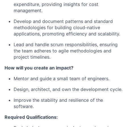
expenditure, providing insights for cost
management.
Develop and document patterns and standard
methodologies for building cloud-native
applications, promoting efficiency and scalability.
Lead and handle scrum responsibilities, ensuring
the team adheres to agile methodologies and
project timelines.
How will you create an impact?
Mentor and guide a small team of engineers.
Design, architect, and own the development cycle.
Improve the stability and resilience of the
software.
Required Qualifications: