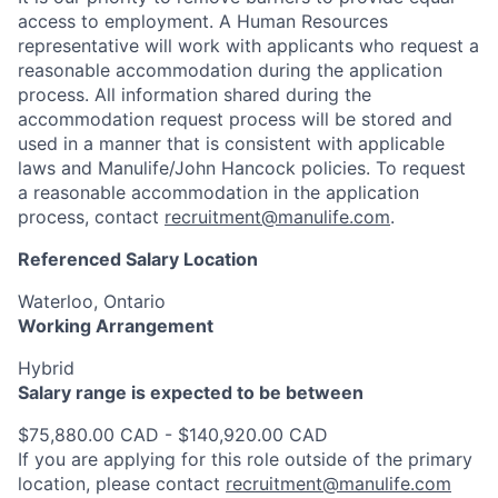
access to employment. A Human Resources
representative will work with applicants who request a
reasonable accommodation during the application
process. All information shared during the
accommodation request process will be stored and
used in a manner that is consistent with applicable
laws and Manulife/John Hancock policies. To request
a reasonable accommodation in the application
process, contact
recruitment@manulife.com
.
Referenced Salary Location
Waterloo, Ontario
Working Arrangement
Hybrid
Salary range is expected to be between
$75,880.00 CAD - $140,920.00 CAD
If you are applying for this role outside of the primary
location, please contact
recruitment@manulife.com