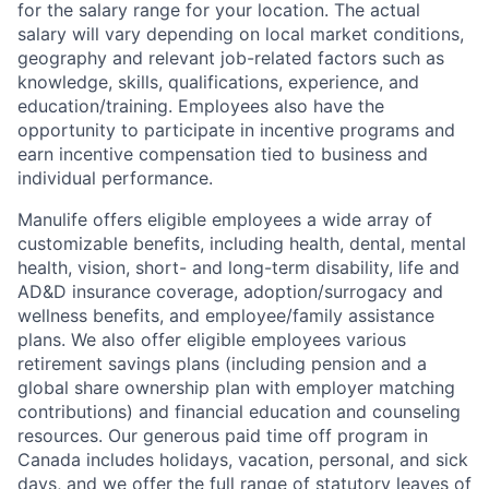
for the salary range for your location. The actual
salary will vary depending on local market conditions,
geography and relevant job-related factors such as
knowledge, skills, qualifications, experience, and
education/training. Employees also have the
opportunity to participate in incentive programs and
earn incentive compensation tied to business and
individual performance.
Manulife offers eligible employees a wide array of
customizable benefits, including health, dental, mental
health, vision, short- and long-term disability, life and
AD&D insurance coverage, adoption/surrogacy and
wellness benefits, and employee/family assistance
plans. We also offer eligible employees various
retirement savings plans (including pension and a
global share ownership plan with employer matching
contributions) and financial education and counseling
resources. Our generous paid time off program in
Canada includes holidays, vacation, personal, and sick
days, and we offer the full range of statutory leaves of