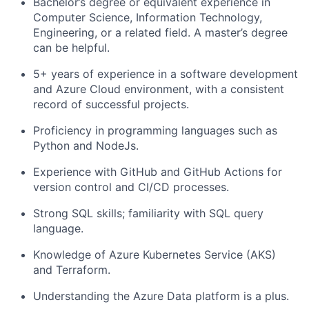
Bachelor’s degree or equivalent experience in
Computer Science, Information Technology,
Engineering, or a related field. A master’s degree
can be helpful.
5+ years of experience in a software development
and Azure Cloud environment, with a consistent
record of successful projects.
Proficiency in programming languages such as
Python and NodeJs.
Experience with GitHub and GitHub Actions for
version control and CI/CD processes.
Strong SQL skills; familiarity with SQL query
language.
Knowledge of Azure Kubernetes Service (AKS)
and Terraform.
Understanding the Azure Data platform is a plus.