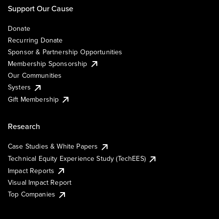
Support Our Cause
Donate
Recurring Donate
Sponsor & Partnership Opportunities
Membership Sponsorship
Our Communities
Systers
Gift Membership
Research
Case Studies & White Papers
Technical Equity Experience Study (TechEES)
Impact Reports
Visual Impact Report
Top Companies