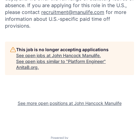
absence. If you are applying for this role in the U.S.,
please contact
recruitment@manulife.com
for more
information about U.S.-specific paid time off
provisions.
This job is no longer accepting applications
See open jobs at
John Hancock Manulife
.
See open jobs similar to "
Platform Engineer
"
AnitaB.org
.
See more open positions at
John Hancock Manulife