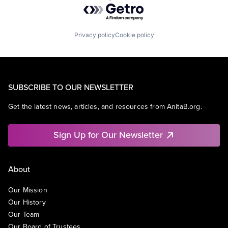
Powered by Getro.com
Privacy policy
Cookie policy
SUBSCRIBE TO OUR NEWSLETTER
Get the latest news, articles, and resources from AnitaB.org.
Sign Up for Our Newsletter
About
Our Mission
Our History
Our Team
Our Board of Trustees