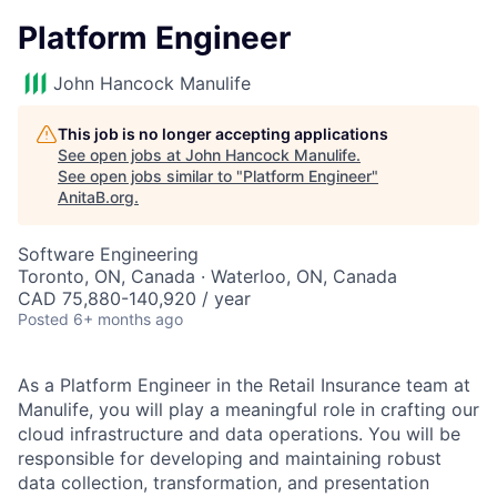
Platform Engineer
John Hancock Manulife
This job is no longer accepting applications
See open jobs at
John Hancock Manulife
.
See open jobs similar to "
Platform Engineer
"
AnitaB.org
.
Software Engineering
Toronto, ON, Canada · Waterloo, ON, Canada
CAD 75,880-140,920 / year
Posted
6+ months ago
As a Platform Engineer in the Retail Insurance team at
Manulife, you will play a meaningful role in crafting our
cloud infrastructure and data operations. You will be
responsible for developing and maintaining robust
data collection, transformation, and presentation