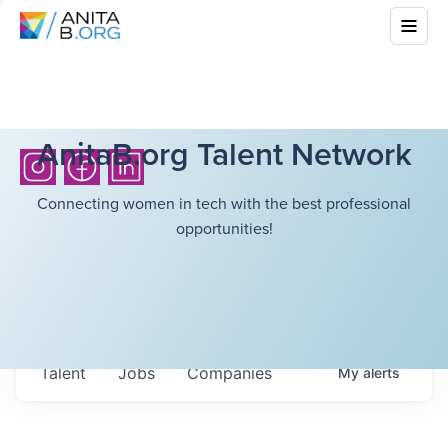
AnitaB.org Talent Network
Connecting women in tech with the best professional
opportunities!
Talent
Jobs
Companies
My
alerts