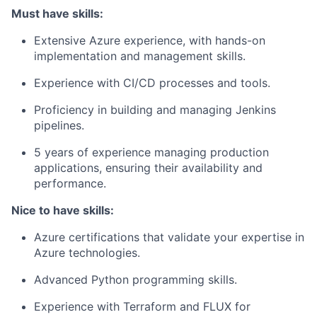
Must have skills:
Extensive Azure experience, with hands-on
implementation and management skills.
Experience with CI/CD processes and tools.
Proficiency in building and managing Jenkins
pipelines.
5 years of experience managing production
applications, ensuring their availability and
performance.
Nice to have skills:
Azure certifications that validate your expertise in
Azure technologies.
Advanced Python programming skills.
Experience with Terraform and FLUX for