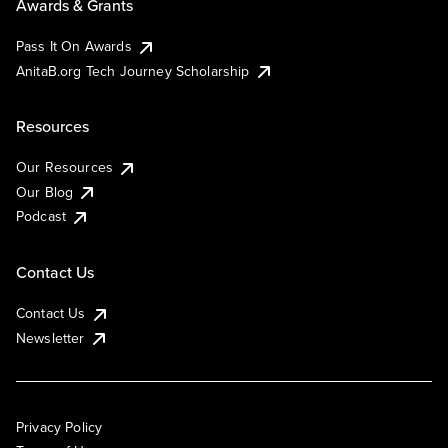
Awards & Grants
Pass It On Awards
AnitaB.org Tech Journey Scholarship
Resources
Our Resources
Our Blog
Podcast
Contact Us
Contact Us
Newsletter
Privacy Policy