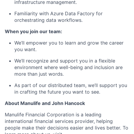
infrastructure management.
Familiarity with Azure Data Factory for
orchestrating data workflows.
When you join our team:
We’ll empower you to learn and grow the career
you want.
We’ll recognize and support you in a flexible
environment where well-being and inclusion are
more than just words.
As part of our distributed team, we’ll support you
in crafting the future you want to see.
About Manulife and John Hancock
Manulife Financial Corporation is a leading
international financial services provider, helping
people make their decisions easier and lives better. To