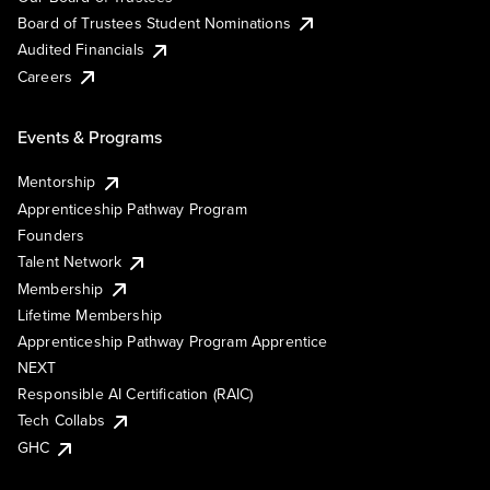
Board of Trustees Student Nominations
Audited Financials
Careers
Events & Programs
Mentorship
Apprenticeship Pathway Program
Founders
Talent Network
Membership
Lifetime Membership
Apprenticeship Pathway Program Apprentice
NEXT
Responsible AI Certification (RAIC)
Tech Collabs
GHC