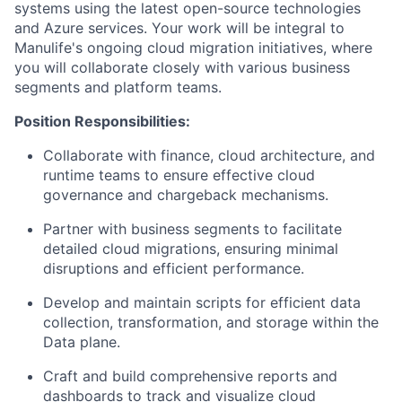
systems using the latest open-source technologies
and Azure services. Your work will be integral to
Manulife's ongoing cloud migration initiatives, where
you will collaborate closely with various business
segments and platform teams.
Position Responsibilities:
Collaborate with finance, cloud architecture, and
runtime teams to ensure effective cloud
governance and chargeback mechanisms.
Partner with business segments to facilitate
detailed cloud migrations, ensuring minimal
disruptions and efficient performance.
Develop and maintain scripts for efficient data
collection, transformation, and storage within the
Data plane.
Craft and build comprehensive reports and
dashboards to track and visualize cloud