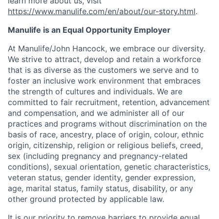
learn more about us, visit
https://www.manulife.com/en/about/our-story.html
.
Manulife is an Equal Opportunity Employer
At Manulife/John Hancock, we embrace our diversity.
We strive to attract, develop and retain a workforce
that is as diverse as the customers we serve and to
foster an inclusive work environment that embraces
the strength of cultures and individuals. We are
committed to fair recruitment, retention, advancement
and compensation, and we administer all of our
practices and programs without discrimination on the
basis of race, ancestry, place of origin, colour, ethnic
origin, citizenship, religion or religious beliefs, creed,
sex (including pregnancy and pregnancy-related
conditions), sexual orientation, genetic characteristics,
veteran status, gender identity, gender expression,
age, marital status, family status, disability, or any
other ground protected by applicable law.
It is our priority to remove barriers to provide equal