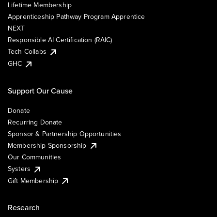
Lifetime Membership
Apprenticeship Pathway Program Apprentice
NEXT
Responsible AI Certification (RAIC)
Tech Collabs
GHC
Support Our Cause
Donate
Recurring Donate
Sponsor & Partnership Opportunities
Membership Sponsorship
Our Communities
Systers
Gift Membership
Research