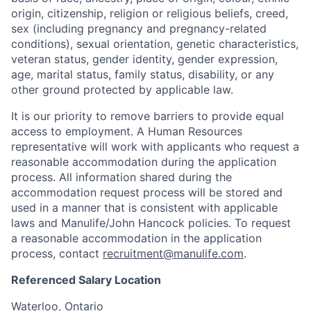
origin, citizenship, religion or religious beliefs, creed,
sex (including pregnancy and pregnancy-related
conditions), sexual orientation, genetic characteristics,
veteran status, gender identity, gender expression,
age, marital status, family status, disability, or any
other ground protected by applicable law.
It is our priority to remove barriers to provide equal
access to employment. A Human Resources
representative will work with applicants who request a
reasonable accommodation during the application
process. All information shared during the
accommodation request process will be stored and
used in a manner that is consistent with applicable
laws and Manulife/John Hancock policies. To request
a reasonable accommodation in the application
process, contact
recruitment@manulife.com
.
Referenced Salary Location
Waterloo, Ontario