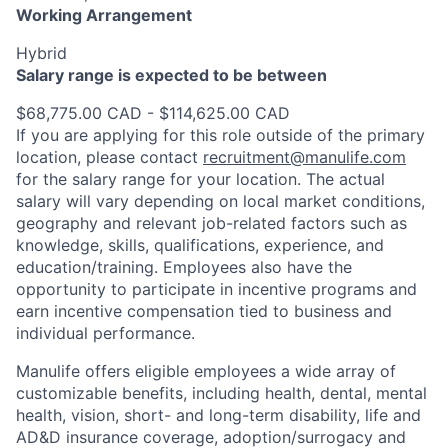
Working Arrangement
Hybrid
Salary range is expected to be between
$68,775.00 CAD - $114,625.00 CAD
If you are applying for this role outside of the primary
location, please contact
recruitment@manulife.com
for the salary range for your location. The actual
salary will vary depending on local market conditions,
geography and relevant job-related factors such as
knowledge, skills, qualifications, experience, and
education/training. Employees also have the
opportunity to participate in incentive programs and
earn incentive compensation tied to business and
individual performance.
Manulife offers eligible employees a wide array of
customizable benefits, including health, dental, mental
health, vision, short- and long-term disability, life and
AD&D insurance coverage, adoption/surrogacy and