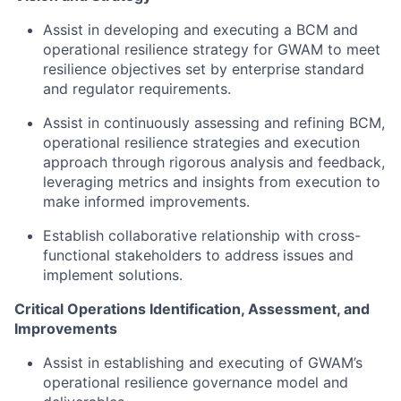
Assist in developing and executing a BCM and
operational resilience strategy for GWAM to meet
resilience objectives set by enterprise standard
and regulator requirements.
Assist in continuously assessing and refining BCM,
operational resilience strategies and execution
approach through rigorous analysis and feedback,
leveraging metrics and insights from execution to
make informed improvements.
Establish collaborative relationship with cross-
functional stakeholders to address issues and
implement solutions.
Critical Operations Identification, Assessment, and
Improvements
Assist in establishing and executing of GWAM’s
operational resilience governance model and