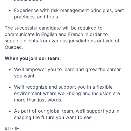
Experience with risk management principles, best
practices, and tools.
The successful candidate will be required to
communicate in English and French in order to
support clients from various jurisdictions outside of
Quebec.
When you join our team:
We’ll empower you to learn and grow the career
you want.
We’ll recognize and support you in a flexible
environment where well-being and inclusion are
more than just words.
As part of our global team, we’ll support you in
shaping the future you want to see
#LI-JH