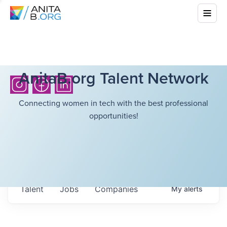
AnitaB.org Talent Network
Connecting women in tech with the best professional
opportunities!
Talent
Jobs
Companies
My
alerts