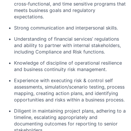
cross-functional, and time sensitive programs that
meets business goals and regulatory
expectations.
Strong communication and interpersonal skills.
Understanding of financial services’ regulations
and ability to partner with internal stakeholders,
including Compliance and Risk functions.
Knowledge of discipline of operational resilience
and business continuity risk management.
Experience with executing risk & control self
assessments, simulation/scenario testing, process
mapping, creating action plans, and identifying
opportunities and risks within a business process.
Diligent in maintaining project plans, adhering to a
timeline, escalating appropriately and
documenting outcomes for reporting to senior
stakeholders