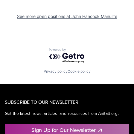
See more open positions at
John Hancock Manulife
Powered by Getro.com
Privacy policy
Cookie policy
SUBSCRIBE TO OUR NEWSLETTER
Get the latest news, articles, and resources from AnitaB.org.
Sign Up for Our Newsletter