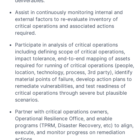
deliverables.
Assist in continuously monitoring internal and
external factors to re-evaluate inventory of
critical operations and associated actions
required.
Participate in analysis of critical operations
including defining scope of critical operations,
impact tolerance, end-to-end mapping of assets
required for running of critical operations (people,
location, technology, process, 3rd party), identify
material points of failure, develop action plans to
remediate vulnerabilities, and test readiness of
critical operations through severe but plausible
scenarios.
Partner with critical operations owners,
Operational Resilience Office, and enable
programs (TPRM, Disaster Recovery, etc) to align,
execute, and monitor progress on remediation
actions.