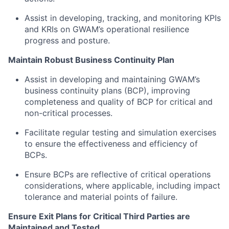
Assist in developing, tracking, and monitoring KPIs
and KRIs on GWAM’s operational resilience
progress and posture.
Maintain Robust Business Continuity Plan
Assist in developing and maintaining GWAM’s
business continuity plans (BCP), improving
completeness and quality of BCP for critical and
non-critical processes.
Facilitate regular testing and simulation exercises
to ensure the effectiveness and efficiency of
BCPs.
Ensure BCPs are reflective of critical operations
considerations, where applicable, including impact
tolerance and material points of failure.
Ensure Exit Plans for Critical Third Parties are
Maintained and Tested