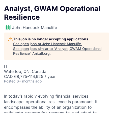
Analyst, GWAM Operational
Resilience
John Hancock Manulife
This job is no longer accepting applications
See open jobs at
John Hancock Manulife
.
See open jobs similar to "
Analyst, GWAM Operational
Resilience
"
AnitaB.org
.
IT
Waterloo, ON, Canada
CAD 68,775-114,625 / year
Posted
6+ months ago
In today’s rapidly evolving financial services
landscape, operational resilience is paramount. It
encompasses the ability of an organization to
anticipate, prepare for, respond to, and adapt to