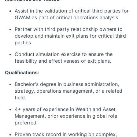
Assist in the validation of critical third parties for
GWAM as part of critical operations analysis.
Partner with third party relationship owners to
develop and maintain exit plans for critical third
parties.
Conduct simulation exercise to ensure the
feasibility and effectiveness of exit plans.
Qualifications:
Bachelor's degree in business administration,
strategy, operations management, or a related
field.
4+ years of experience in Wealth and Asset
Management, prior experience in global role
preferred.
Proven track record in working on complex,