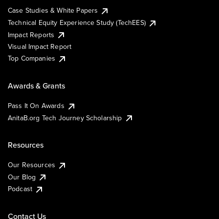
Case Studies & White Papers
Technical Equity Experience Study (TechEES)
Impact Reports
Visual Impact Report
Top Companies
Awards & Grants
Pass It On Awards
AnitaB.org Tech Journey Scholarship
Resources
Our Resources
Our Blog
Podcast
Contact Us