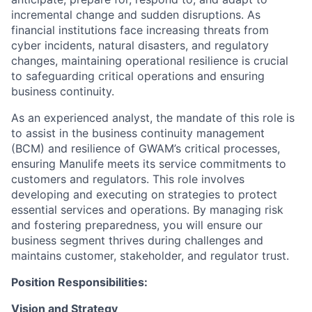
incremental change and sudden disruptions. As
financial institutions face increasing threats from
cyber incidents, natural disasters, and regulatory
changes, maintaining operational resilience is crucial
to safeguarding critical operations and ensuring
business continuity.
As an experienced analyst, the mandate of this role is
to assist in the business continuity management
(BCM) and resilience of GWAM’s critical processes,
ensuring Manulife meets its service commitments to
customers and regulators. This role involves
developing and executing on strategies to protect
essential services and operations. By managing risk
and fostering preparedness, you will ensure our
business segment thrives during challenges and
maintains customer, stakeholder, and regulator trust.
Position Responsibilities:
Vision and Strategy