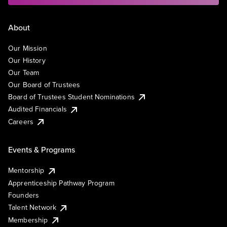
About
Our Mission
Our History
Our Team
Our Board of Trustees
Board of Trustees Student Nominations
Audited Financials
Careers
Events & Programs
Mentorship
Apprenticeship Pathway Program
Founders
Talent Network
Membership