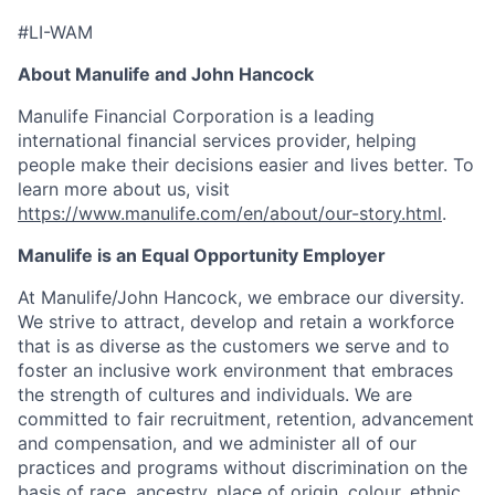
#LI-WAM
About Manulife and John Hancock
Manulife Financial Corporation is a leading
international financial services provider, helping
people make their decisions easier and lives better. To
learn more about us, visit
https://www.manulife.com/en/about/our-story.html
.
Manulife is an Equal Opportunity Employer
At Manulife/John Hancock, we embrace our diversity.
We strive to attract, develop and retain a workforce
that is as diverse as the customers we serve and to
foster an inclusive work environment that embraces
the strength of cultures and individuals. We are
committed to fair recruitment, retention, advancement
and compensation, and we administer all of our
practices and programs without discrimination on the
basis of race, ancestry, place of origin, colour, ethnic