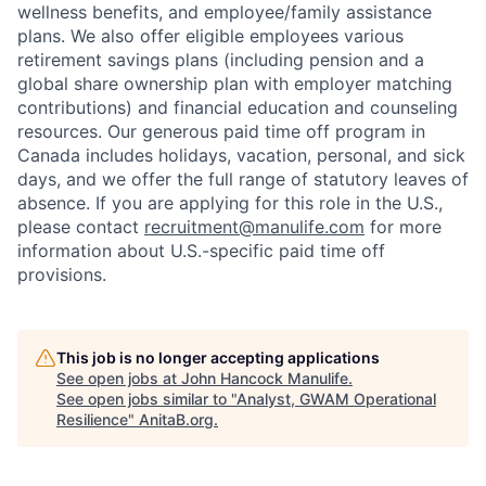
wellness benefits, and employee/family assistance
plans. We also offer eligible employees various
retirement savings plans (including pension and a
global share ownership plan with employer matching
contributions) and financial education and counseling
resources. Our generous paid time off program in
Canada includes holidays, vacation, personal, and sick
days, and we offer the full range of statutory leaves of
absence. If you are applying for this role in the U.S.,
please contact
recruitment@manulife.com
for more
information about U.S.-specific paid time off
provisions.
This job is no longer accepting applications
See open jobs at
John Hancock Manulife
.
See open jobs similar to "
Analyst, GWAM Operational
Resilience
"
AnitaB.org
.