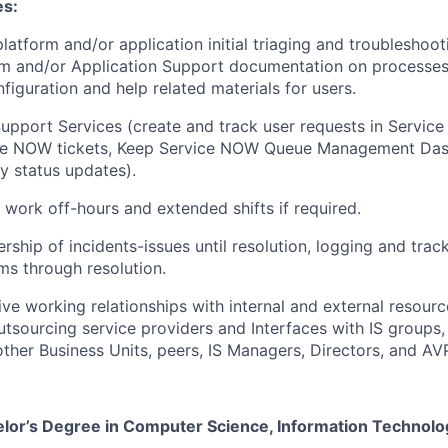
es:
platform and/or application initial triaging and troubleshoot
m and/or Application Support documentation on processes,
figuration and help related materials for users.
upport Services (create and track user requests in Servi
ice NOW tickets, Keep Service NOW Queue Management Da
 status updates).
o work off-hours and extended shifts if required.
ship of incidents-issues until resolution, logging and track
s through resolution.
tive working relationships with internal and external resour
tsourcing service providers and Interfaces with IS groups,
other Business Units, peers, IS Managers, Directors, and AV
lor’s Degree in Computer Science, Information Technolo