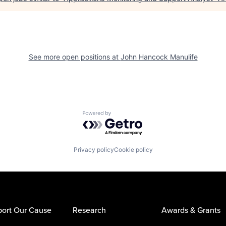
See more open positions at
John Hancock Manulife
Powered by Getro.com
Privacy policy
Cookie policy
ort Our Cause
Research
Awards & Grants