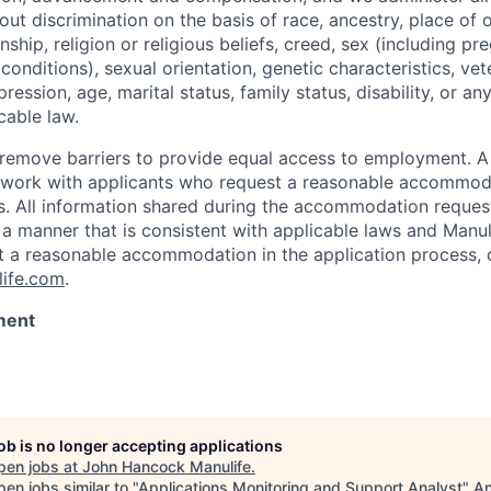
t discrimination on the basis of race, ancestry, place of or
zenship, religion or religious beliefs, creed, sex (including p
onditions), sexual orientation, genetic characteristics, vet
pression, age, marital status, family status, disability, or a
cable law.
 to remove barriers to provide equal access to employment.
l work with applicants who request a reasonable accommod
s. All information shared during the accommodation request
 a manner that is consistent with applicable laws and Man
st a reasonable accommodation in the application process, 
ife.com
.
ment
job is no longer accepting applications
pen jobs at
John Hancock Manulife
.
en jobs similar to "
Applications Monitoring and Support Analyst
"
An