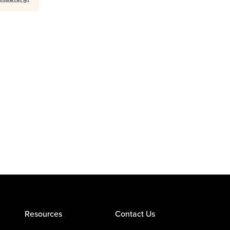
Resources
Contact Us