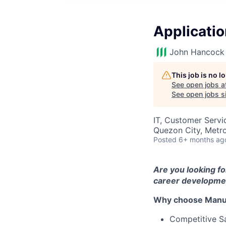
Applicatio
John Hancock 
This job is no 
See open jobs a
See open jobs si
IT, Customer Servi
Quezon City, Metro
Posted
6+ months ag
Are you looking fo
career developmen
Why choose Manul
Competitive S