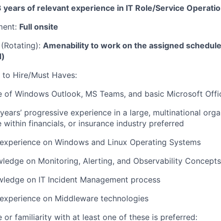
 years of relevant experience in IT Role/Service Operati
ment:
Full onsite
 (Rotating):
Amenability to work on the assigned schedul
d)
 to Hire/Must Haves:
 of Windows Outlook, MS Teams, and basic Microsoft Offi
years’ progressive experience in a large, multinational orga
 within financials, or insurance industry preferred
experience on Windows and Linux Operating Systems
ledge on Monitoring, Alerting, and Observability Concept
wledge on IT Incident Management process
experience on Middleware technologies
or familiarity with at least one of these is preferred: