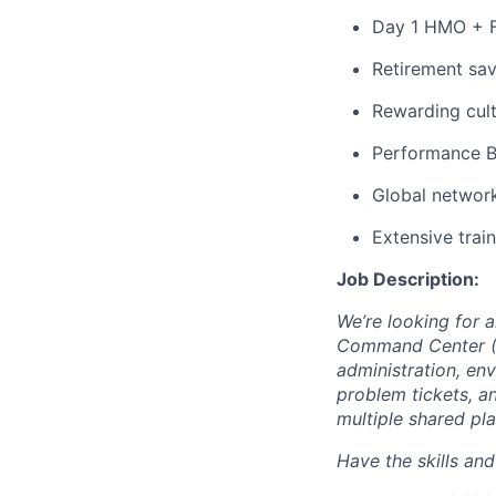
Day 1 HMO + F
Retirement sav
Rewarding cult
Performance 
Global network
Extensive trai
Job Description:
We’re looking for 
Command Center (G
administration, en
problem tickets, a
multiple shared pl
Have the skills an