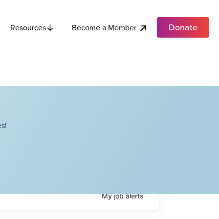
Donate
Become a Member
Resources
s!
My
job
alerts