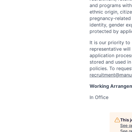
and programs withou
ethnic origin, citi
pregnancy-related c
identity, gender ex
protected by appli
It is our priority
representative wil
application proces
stored and used in
policies. To reque
recruitment@manul
Working Arrange
In Office
This 
See o
See op