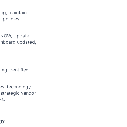
ing, maintain,
 policies,
ce NOW, Update
shboard updated,
ing identified
ces, technology
 strategic vendor
Ps.
gy