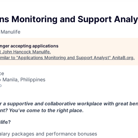
ns Monitoring and Support Analy
Manulife
longer accepting applications
t
John Hancock Manulife
.
milar to "
Applications Monitoring and Support Analyst
"
AnitaB.org
.
ce
 Manila, Philippines
o
r a supportive and collaborative workplace with great ben
t? You’ve come to the right place.
ife?
alary packages and performance bonuses