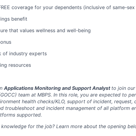
REE coverage for your dependents (inclusive of same-sex 
ings benefit
ure that values wellness and well-being
Bonus
 of industry experts
ning resources
an
Applications Monitoring and Support Analyst
to join ou
OCC) team at MBPS. In this role, you are expected to pe
vironment health checks/KLO, support of incident, request,
nd troubleshoot and incident management of all platform e
atforms supported.
d knowledge for the job? Learn more about the opening bel