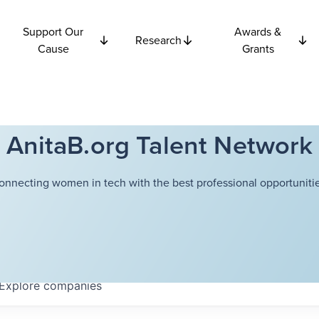
Support Our
Awards &
Research
Cause
Grants
AnitaB.org Talent Network
onnecting women in tech with the best professional opportunitie
Explore
companies