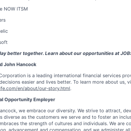
ce NOW ITSM
ers
elic
oft
day better together. Learn about our opportunities at 
nd John Hancock
Corporation is a leading international financial services pro
ecisions easier and lives better. To learn more about us, vi
fe.com/en/about/our-story.html
.
ual Opportunity Employer
ancock, we embrace our diversity. We strive to attract, dev
as diverse as the customers we serve and to foster an inclu
mbraces the strength of cultures and individuals. We are c
tion, advancement and compensation, and we administer all 