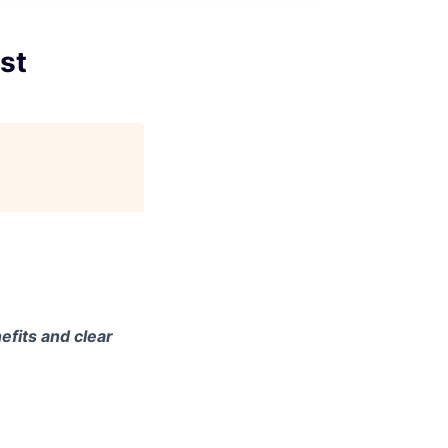
st
efits and clear