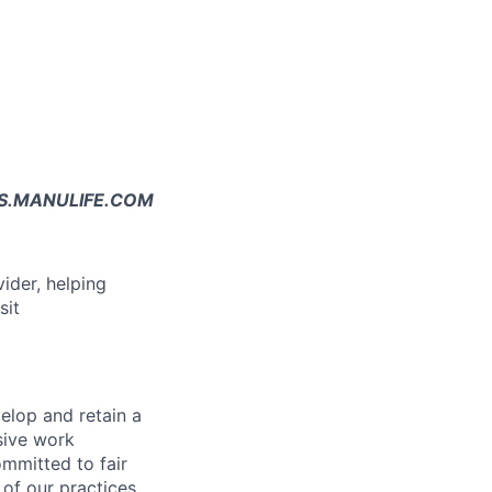
JOBS.MANULIFE.COM
vider, helping
sit
elop and retain a
sive work
ommitted to fair
of our practices