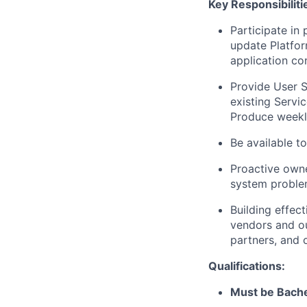
Key Responsibiliti
Participate in 
update Platfor
application con
Provide User S
existing Serv
Produce weekly
Be available t
Proactive owner
system problem
Building effec
vendors and ou
partners, and 
Qualifications:
Must be Bache