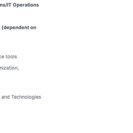
ons/IT Operations
e (dependent on
ce tools
nization,
s and Technologies