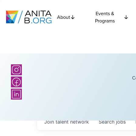
Events &
About
Programs
C
Join talent network
Search
jobs