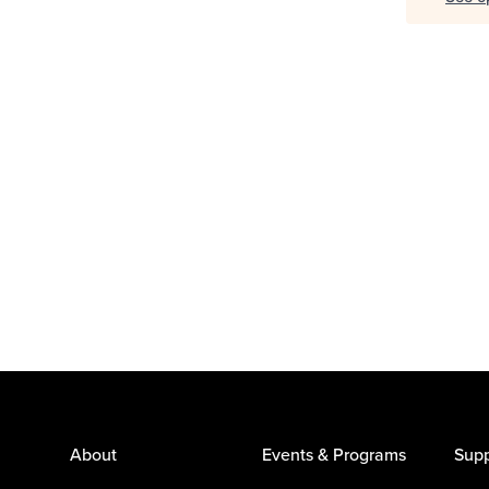
About
Events & Programs
Supp