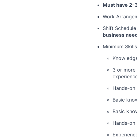
Must have 2-3
Work Arrange
Shift Schedule
business nee
Minimum Skills
Knowledge
3 or more 
experience
Hands-on 
Basic know
Basic Kno
Hands-on 
Experience 