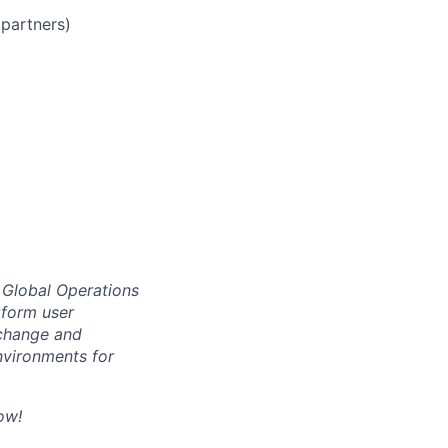
partners)
r Global Operations
rform user
 change and
nvironments for
ow!