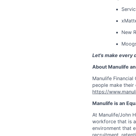
Servi
xMatt
New R
Moogs
Let's make every 
About Manulife a
Manulife Financial 
people make their d
https://www.manuli
Manulife is an Eq
At Manulife/John H
workforce that is 
environment that e
recruitment, reten