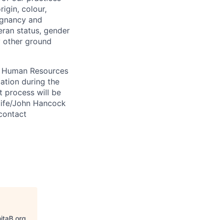
igin, colour,
regnancy and
eran status, gender
ny other ground
 A Human Resources
ation during the
 process will be
ulife/John Hancock
contact
itaB.org
.