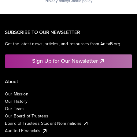
Privacy policy
Cookie policy
SUBSCRIBE TO OUR NEWSLETTER
Get the latest news, articles, and resources from AnitaB.org.
Sign Up for Our Newsletter
About
Our Mission
Our History
Our Team
Our Board of Trustees
Board of Trustees Student Nominations
Audited Financials