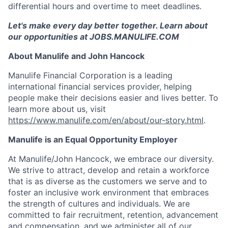
differential hours and overtime to meet deadlines.
Let's make every day better together. Learn about
our opportunities at JOBS.MANULIFE.COM
About Manulife and John Hancock
Manulife Financial Corporation is a leading
international financial services provider, helping
people make their decisions easier and lives better. To
learn more about us, visit
https://www.manulife.com/en/about/our-story.html
.
Manulife is an Equal Opportunity Employer
At Manulife/John Hancock, we embrace our diversity.
We strive to attract, develop and retain a workforce
that is as diverse as the customers we serve and to
foster an inclusive work environment that embraces
the strength of cultures and individuals. We are
committed to fair recruitment, retention, advancement
and compensation, and we administer all of our