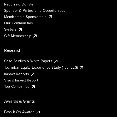
Recurring Donate
Sponsor & Partnership Opportunities
Membership Sponsorship
Our Communities
Systers
Gift Membership
Research
Case Studies & White Papers
Technical Equity Experience Study (TechEES)
Impact Reports
Visual Impact Report
Top Companies
Awards & Grants
Pass It On Awards