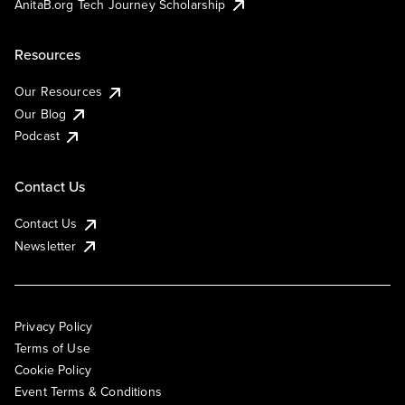
AnitaB.org Tech Journey Scholarship
Resources
Our Resources
Our Blog
Podcast
Contact Us
Contact Us
Newsletter
Privacy Policy
Terms of Use
Cookie Policy
Event Terms & Conditions