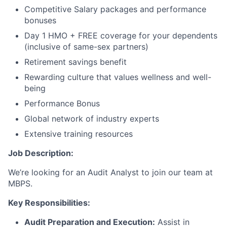
Competitive Salary packages and performance
bonuses
Day 1 HMO + FREE coverage for your dependents
(inclusive of same-sex partners)
Retirement savings benefit
Rewarding culture that values wellness and well-
being
Performance Bonus
Global network of industry experts
Extensive training resources
Job Description:
We’re looking for an Audit Analyst to join our team at
MBPS.
Key Responsibilities:
Audit Preparation and Execution:
Assist in