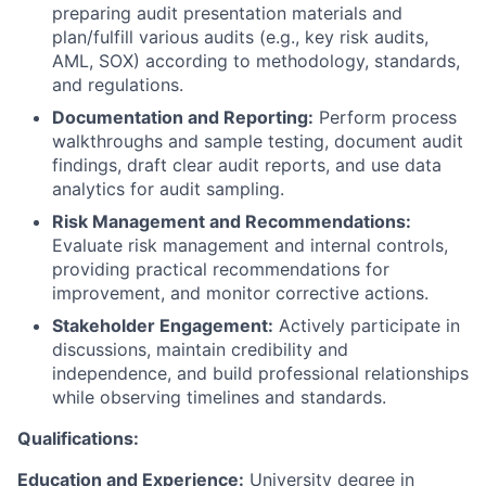
preparing audit presentation materials and
plan/fulfill various audits (e.g., key risk audits,
AML, SOX) according to methodology, standards,
and regulations.
Documentation and Reporting:
Perform process
walkthroughs and sample testing, document audit
findings, draft clear audit reports, and use data
analytics for audit sampling.
Risk Management and Recommendations:
Evaluate risk management and internal controls,
providing practical recommendations for
improvement, and monitor corrective actions.
Stakeholder Engagement:
Actively participate in
discussions, maintain credibility and
independence, and build professional relationships
while observing timelines and standards.
Qualifications:
Education and Experience:
University degree in