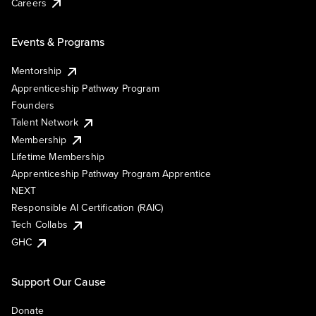
Careers
Events & Programs
Mentorship
Apprenticeship Pathway Program
Founders
Talent Network
Membership
Lifetime Membership
Apprenticeship Pathway Program Apprentice
NEXT
Responsible AI Certification (RAIC)
Tech Collabs
GHC
Support Our Cause
Donate