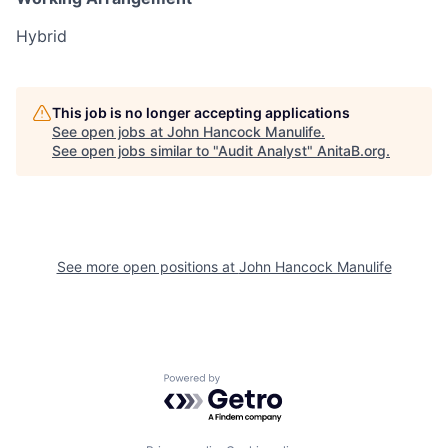
Hybrid
This job is no longer accepting applications
See open jobs at
John Hancock Manulife
.
See open jobs similar to "
Audit Analyst
"
AnitaB.org
.
See more open positions at
John Hancock Manulife
Powered by Getro.com