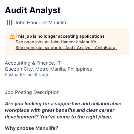
Audit Analyst
John Hancock Manulife
This job is no longer accepting applications
See open jobs at
John Hancock Manulife
.
See open jobs similar to "
Audit Analyst
"
AnitaB.org
.
Accounting & Finance, IT
Quezon City, Metro Manila, Philippines
Posted
6+ months ago
Job Posting Description
Are you looking for a supportive and collaborative
workplace with great benefits and clear career
development? You’ve come to the right place.
Why choose Manulife?