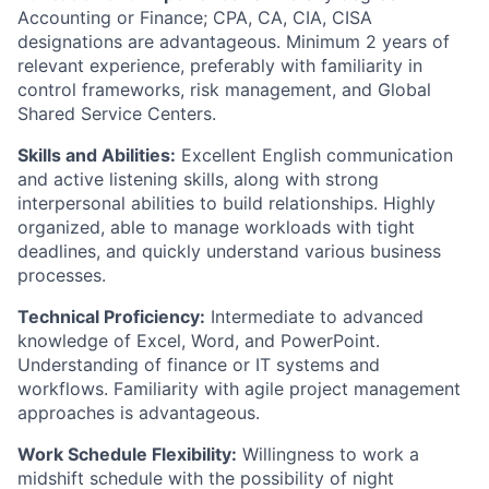
Accounting or Finance; CPA, CA, CIA, CISA
designations are advantageous. Minimum 2 years of
relevant experience, preferably with familiarity in
control frameworks, risk management, and Global
Shared Service Centers.
Skills and Abilities:
Excellent English communication
and active listening skills, along with strong
interpersonal abilities to build relationships. Highly
organized, able to manage workloads with tight
deadlines, and quickly understand various business
processes.
Technical Proficiency:
Intermediate to advanced
knowledge of Excel, Word, and PowerPoint.
Understanding of finance or IT systems and
workflows. Familiarity with agile project management
approaches is advantageous.
Work Schedule Flexibility:
Willingness to work a
midshift schedule with the possibility of night