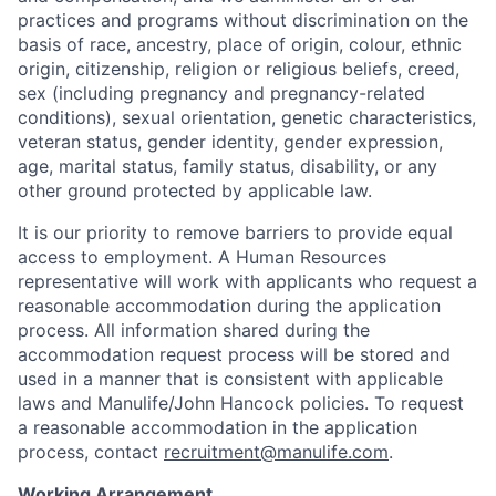
practices and programs without discrimination on the
basis of race, ancestry, place of origin, colour, ethnic
origin, citizenship, religion or religious beliefs, creed,
sex (including pregnancy and pregnancy-related
conditions), sexual orientation, genetic characteristics,
veteran status, gender identity, gender expression,
age, marital status, family status, disability, or any
other ground protected by applicable law.
It is our priority to remove barriers to provide equal
access to employment. A Human Resources
representative will work with applicants who request a
reasonable accommodation during the application
process. All information shared during the
accommodation request process will be stored and
used in a manner that is consistent with applicable
laws and Manulife/John Hancock policies. To request
a reasonable accommodation in the application
process, contact
recruitment@manulife.com
.
Working Arrangement