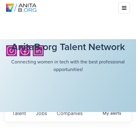
AnitaB.org Talent Network
Connecting women in tech with the best professional
opportunities!
Talent
Jobs
Companies
My
alerts