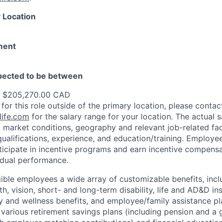
 Location
ment
xpected to be between
- $205,270.00 CAD
 for this role outside of the primary location, please contac
ife.com
for the salary range for your location. The actual s
 market conditions, geography and relevant job-related fa
qualifications, experience, and education/training. Employe
ticipate in incentive programs and earn incentive compensa
idual performance.
gible employees a wide array of customizable benefits, incl
th, vision, short- and long-term disability, life and AD&D i
 and wellness benefits, and employee/family assistance pl
 various retirement savings plans (including pension and a 