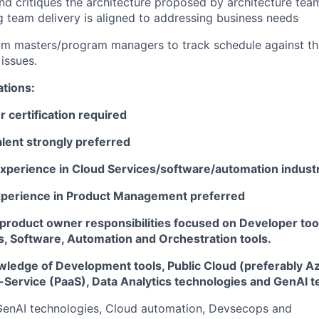
d critiques the architecture proposed by architecture tea
g team delivery is aligned to addressing business needs
um masters/program managers to track schedule against t
 issues.
ations:
 certification required
lent strongly preferred
experience in Cloud Services/software/automation indust
xperience in Product Management preferred
 product owner responsibilities focused on Developer too
s, Software, Automation and Orchestration tools.
wledge of Development tools, Public Cloud (preferably A
-Service (PaaS), Data Analytics technologies and GenAI 
 GenAI technologies, Cloud automation, Devsecops and