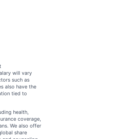
t
alary will vary
ctors such as
es also have the
tion tied to
uding health,
nsurance coverage,
ans. We also offer
global share