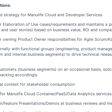
tions:
nd strategy for Manulife Cloud and Developer Services
r Elaboration of Use cases/requirements and maintains a pr
 and user stories) based on business value, ROI and compan
r owning Product Owner responsibilities for Agile Scrum/
rnally with functional groups (
engineering, product manage
m and internal business segments
) to drive technical relea
stomers (business segments) on an occasional basis, solic
 backlog accordingly.
al content for stakeholder consumption
or Manulife Cloud Container/PaaS/Data Analytics services
on/Feature Presentations/Demos at business reviews and me