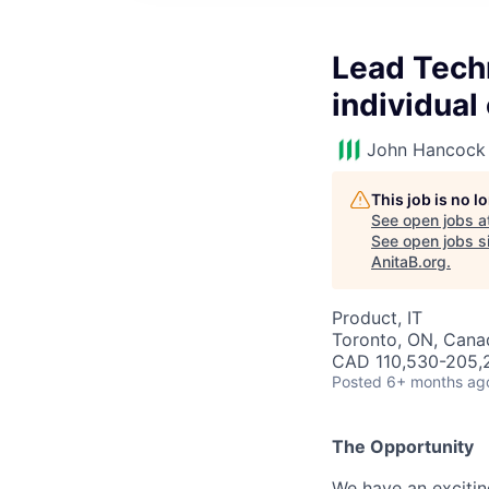
Lead Techn
individual
John Hancock 
This job is no 
See open jobs a
See open jobs si
AnitaB.org
.
Product, IT
Toronto, ON, Cana
CAD 110,530-205,2
Posted
6+ months ag
The Opportunity
We have an excitin