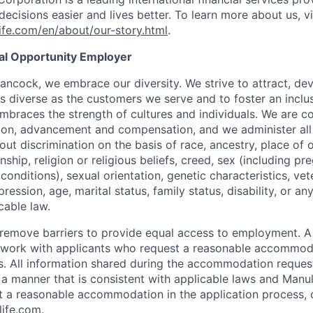
ecisions easier and lives better. To learn more about us, vi
fe.com/en/about/our-story.html
.
ual Opportunity Employer
ancock, we embrace our diversity. We strive to attract, dev
as diverse as the customers we serve and to foster an inclu
mbraces the strength of cultures and individuals. We are c
tion, advancement and compensation, and we administer all 
t discrimination on the basis of race, ancestry, place of or
zenship, religion or religious beliefs, creed, sex (including p
onditions), sexual orientation, genetic characteristics, vet
pression, age, marital status, family status, disability, or a
cable law.
 to remove barriers to provide equal access to employment.
l work with applicants who request a reasonable accommod
s. All information shared during the accommodation request
 a manner that is consistent with applicable laws and Man
st a reasonable accommodation in the application process, 
ife.com
.