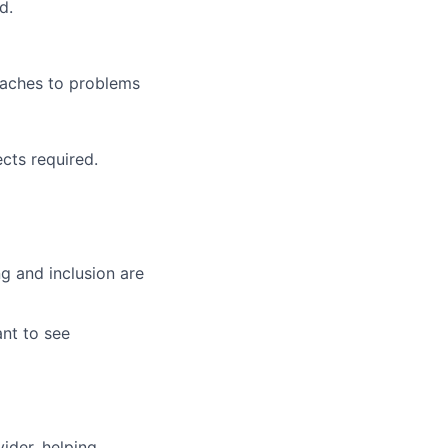
d.
oaches to problems
cts required.
g and inclusion are
ant to see
vider, helping