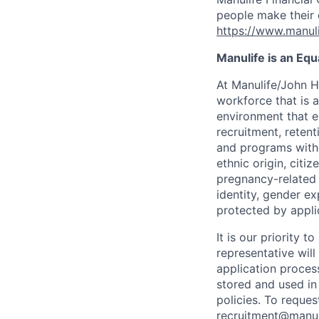
people make their d
https://www.manuli
Manulife is an Eq
At Manulife/John H
workforce that is 
environment that e
recruitment, reten
and programs withou
ethnic origin, citi
pregnancy-related c
identity, gender ex
protected by appli
It is our priority
representative wil
application proces
stored and used in
policies. To reque
recruitment@manul