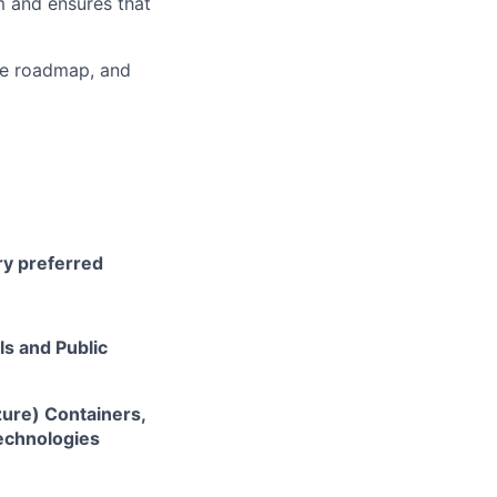
m and ensures that
he roadmap, and
ry preferred
ls and Public
zure) Containers,
technologies