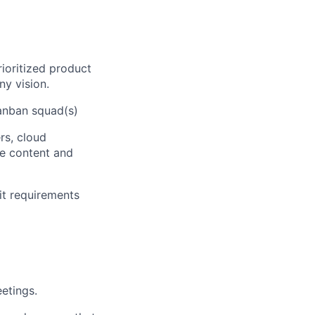
ioritized product
y vision.
Kanban squad(s)
rs, cloud
se content and
it requirements
etings.