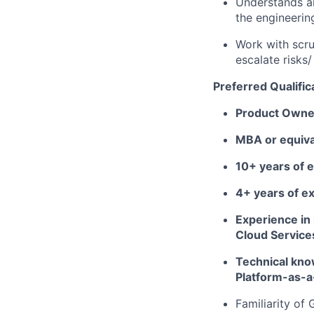
Understands an
the engineerin
Work with scr
escalate risks/
Preferred Qualific
Product Owner
MBA or equiva
10+ years of 
4+ years of e
Experience in
Cloud Service
Technical kno
Platform-as-a
Familiarity of