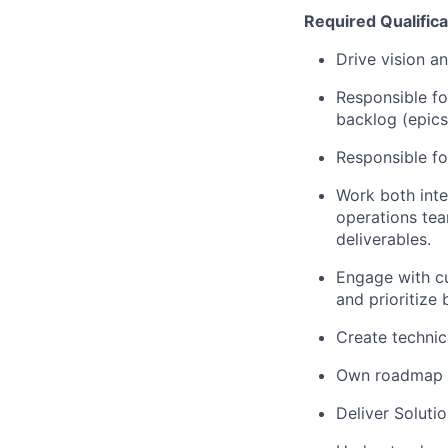
Required Qualifica
Drive vision a
Responsible fo
backlog (epics
Responsible fo
Work both inte
operations tea
deliverables.
Engage with cu
and prioritize
Create technic
Own roadmap f
Deliver Soluti