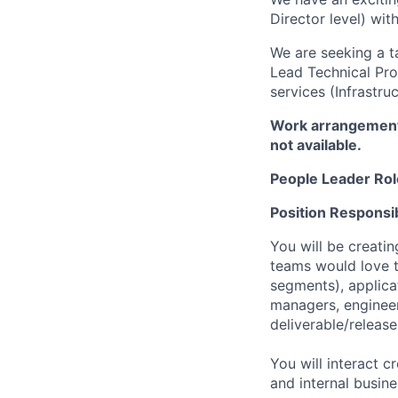
Director level) wi
We are seeking a t
Lead Technical Pro
services (Infrastr
Work arrangement:
not available.
People Leader Rol
Position Responsibi
You will be creati
teams would love t
segments), applica
managers, engineer
deliverable/releas
You will interact 
and internal busin