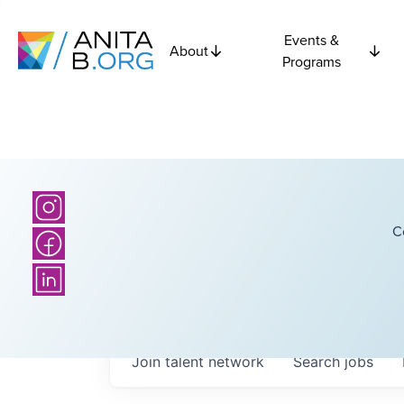
Events &
About
Programs
C
Join talent network
Search
jobs