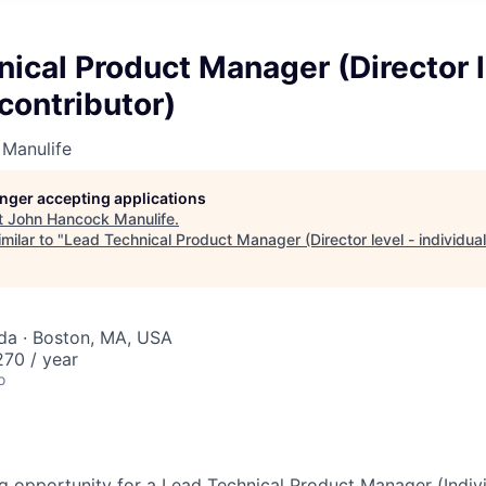
ical Product Manager (Director l
 contributor)
Manulife
longer accepting applications
t
John Hancock Manulife
.
milar to "
Lead Technical Product Manager (Director level - individual
da · Boston, MA, USA
70 / year
o
g opportunity for a Lead Technical Product Manager (Indivi