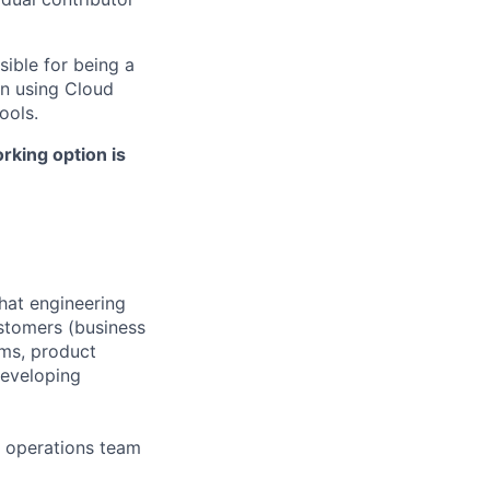
sible for being a
n using Cloud
ools.
rking option is
that engineering
ustomers (business
ams, product
developing
d operations team