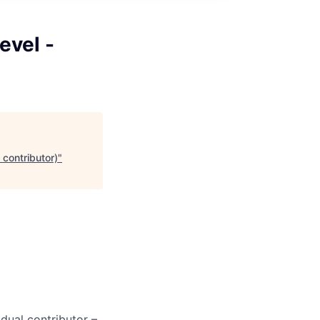
evel -
 contributor)
"
dual contributor –