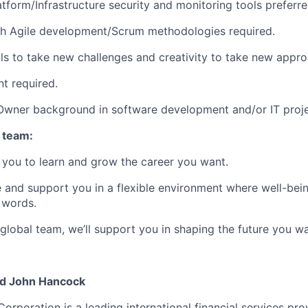
atform/Infrastructure security and monitoring tools preferre
th Agile development/Scrum methodologies required.
lls to take new challenges and creativity to take new appr
nt required.
Owner background in software development and/or IT proje
 team:
you to learn and grow the career you want.
e and support you in a flexible environment where well-bein
 words.
 global team, we’ll support you in shaping the future you w
nd John Hancock
Corporation is a leading international financial services pro