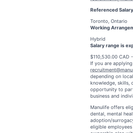
Referenced Salary
Toronto, Ontario
Working Arrange
Hybrid
Salary range is e
$110,530.00 CAD 
If you are applying
recruitment@manul
depending on local
knowledge, skills, 
opportunity to par
business and indiv
Manulife offers eli
dental, mental heal
adoption/surrogacy
eligible employees