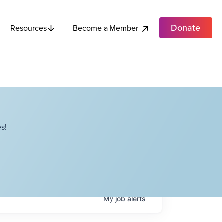
Donate
Become a Member
Resources
s!
My
job
alerts