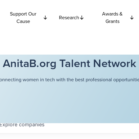
Support Our
Awards &
Research
Cause
Grants
AnitaB.org Talent Network
onnecting women in tech with the best professional opportunitie
Explore
companies