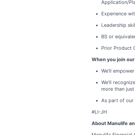
Application/Pl
Experience wi
Leadership ski
BS or equivale
Prior Product 
When you join our
We’ll empower 
We’ll recogniz
more than just
As part of our
#LI-JH
About Manulife a
Manulife Financial 