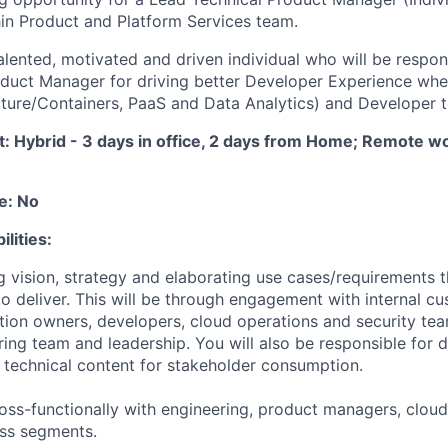
thin Product and Platform Services team.
alented, motivated and driven individual who will be respon
duct Manager for driving better Developer Experience whe
ucture/Containers, PaaS and Data Analytics) and Developer t
 Hybrid - 3 days in office, 2 days from Home; Remote wo
e: No
lities:
ng vision, strategy and elaborating use cases/requirements 
o deliver. This will be through engagement with internal c
tion owners, developers, cloud operations and security te
ing team and leadership. You will also be responsible for 
e technical content for stakeholder consumption.
cross-functionally with engineering, product managers, clou
ess segments.