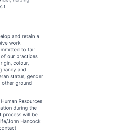
sit
elop and retain a
sive work
ommitted to fair
of our practices
igin, colour,
regnancy and
eran status, gender
ny other ground
 A Human Resources
ation during the
 process will be
ulife/John Hancock
contact