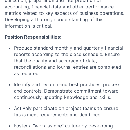
collection, preparation and interpretation of
accounting, financial data and other performance
metrics related to key aspects of business operations.
Developing a thorough understanding of this
information is critical.
Position Responsibilities:
Produce standard monthly and quarterly financial
reports according to the close schedule. Ensure
that the quality and accuracy of data,
reconciliations and journal entries are completed
as required.
Identify and recommend best practices, process,
and controls. Demonstrate commitment toward
continuously updating knowledge and skills.
Actively participate on project teams to ensure
tasks meet requirements and deadlines.
Foster a “work as one” culture by developing