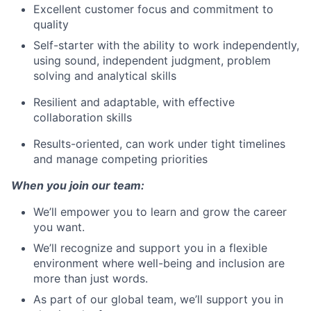
Excellent customer focus and commitment to
quality
Self-starter with the ability to work independently,
using sound, independent judgment, problem
solving and analytical skills
Resilient and adaptable, with effective
collaboration skills
Results-oriented, can work under tight timelines
and manage competing priorities
When you join our team:
We’ll empower you to learn and grow the career
you want.
We’ll recognize and support you in a flexible
environment where well-being and inclusion are
more than just words.
As part of our global team, we’ll support you in