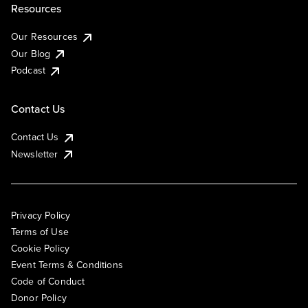
Resources
Our Resources
Our Blog
Podcast
Contact Us
Contact Us
Newsletter
Privacy Policy
Terms of Use
Cookie Policy
Event Terms & Conditions
Code of Conduct
Donor Policy