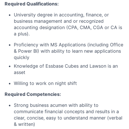
Required Qualifications:
University degree in accounting, finance, or
business management and or recognized
accounting designation (CPA, CMA, CGA or CA is
a plus).
Proficiency with MS Applications (including Office
& Power BI) with ability to learn new applications
quickly
Knowledge of Essbase Cubes and Lawson is an
asset
Willing to work on night shift
Required Competencies:
Strong business acumen with ability to
communicate financial concepts and results in a
clear, concise, easy to understand manner (verbal
& written)