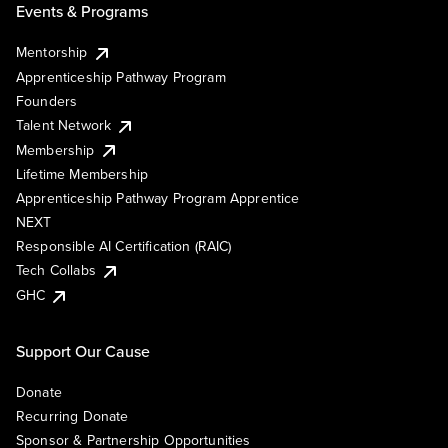
Events & Programs
Mentorship
Apprenticeship Pathway Program
Founders
Talent Network
Membership
Lifetime Membership
Apprenticeship Pathway Program Apprentice
NEXT
Responsible AI Certification (RAIC)
Tech Collabs
GHC
Support Our Cause
Donate
Recurring Donate
Sponsor & Partnership Opportunities