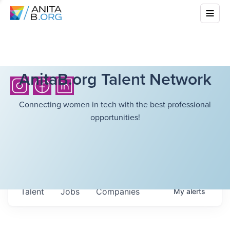
AnitaB.org Talent Network
Connecting women in tech with the best professional
opportunities!
Talent
Jobs
Companies
My
alerts