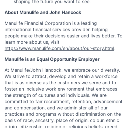
shaping the future you want to see.
About Manulife and John Hancock
Manulife Financial Corporation is a leading
international financial services provider, helping
people make their decisions easier and lives better. To
learn more about us, visit
https://www.manulife.com/en/about/our-story.html
.
Manulife is an Equal Opportunity Employer
At Manulife/John Hancock, we embrace our diversity.
We strive to attract, develop and retain a workforce
that is as diverse as the customers we serve and to
foster an inclusive work environment that embraces
the strength of cultures and individuals. We are
committed to fair recruitment, retention, advancement
and compensation, and we administer all of our
practices and programs without discrimination on the
basis of race, ancestry, place of origin, colour, ethnic
origin, citizenship, religion or religious beliefs, creed,