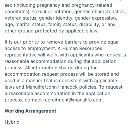
sex (including pregnancy and pregnancy-related
conditions), sexual orientation, genetic characteristics,
veteran status, gender identity, gender expression,
age, marital status, family status, disability, or any
other ground protected by applicable law.
It is our priority to remove barriers to provide equal
access to employment. A Human Resources
representative will work with applicants who request a
reasonable accommodation during the application
process. All information shared during the
accommodation request process will be stored and
used in a manner that is consistent with applicable
laws and Manulife/John Hancock policies. To request
a reasonable accommodation in the application
process, contact
recruitment@manulife.com
.
Working Arrangement
Hybrid