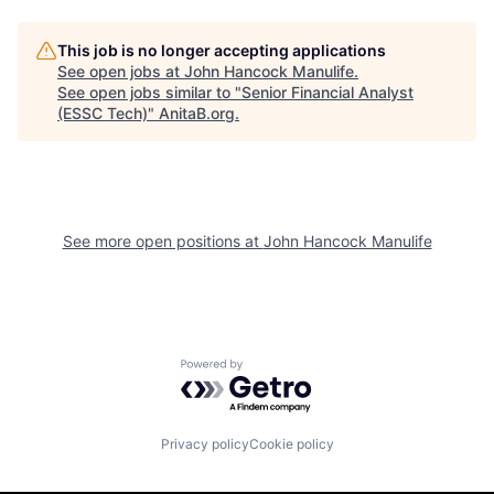
This job is no longer accepting applications
See open jobs at
John Hancock Manulife
.
See open jobs similar to "
Senior Financial Analyst
(ESSC Tech)
"
AnitaB.org
.
See more open positions at
John Hancock Manulife
Powered by Getro.com
Privacy policy
Cookie policy