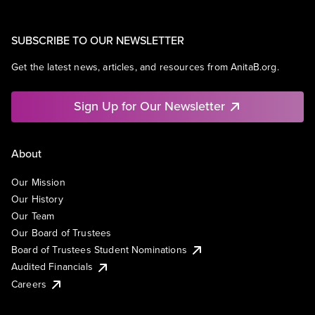
SUBSCRIBE TO OUR NEWSLETTER
Get the latest news, articles, and resources from AnitaB.org.
Sign Up for Our Newsletter
About
Our Mission
Our History
Our Team
Our Board of Trustees
Board of Trustees Student Nominations
Audited Financials
Careers