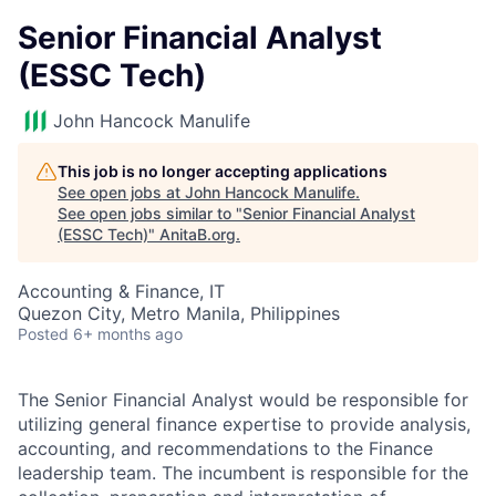
Senior Financial Analyst
(ESSC Tech)
John Hancock Manulife
This job is no longer accepting applications
See open jobs at
John Hancock Manulife
.
See open jobs similar to "
Senior Financial Analyst
(ESSC Tech)
"
AnitaB.org
.
Accounting & Finance, IT
Quezon City, Metro Manila, Philippines
Posted
6+ months ago
The Senior Financial Analyst would be responsible for
utilizing general finance expertise to provide analysis,
accounting, and recommendations to the Finance
leadership team. The incumbent is responsible for the