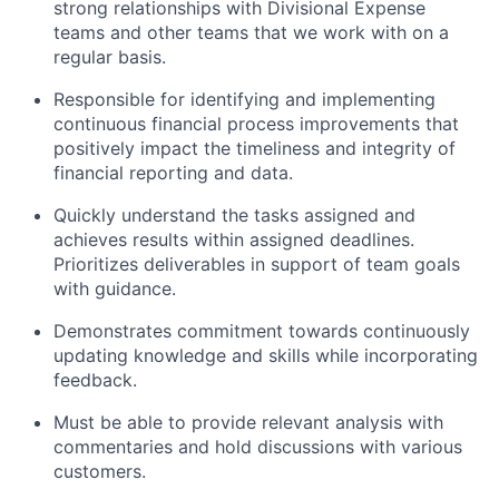
strong relationships with Divisional Expense
teams and other teams that we work with on a
regular basis.
Responsible for identifying and implementing
continuous financial process improvements that
positively impact the timeliness and integrity of
financial reporting and data.
Quickly understand the tasks assigned and
achieves results within assigned deadlines.
Prioritizes deliverables in support of team goals
with guidance.
Demonstrates commitment towards continuously
updating knowledge and skills while incorporating
feedback.
Must be able to provide relevant analysis with
commentaries and hold discussions with various
customers.