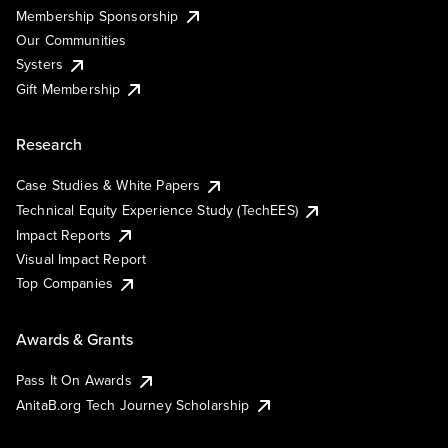
Membership Sponsorship
Our Communities
Systers
Gift Membership
Research
Case Studies & White Papers
Technical Equity Experience Study (TechEES)
Impact Reports
Visual Impact Report
Top Companies
Awards & Grants
Pass It On Awards
AnitaB.org Tech Journey Scholarship