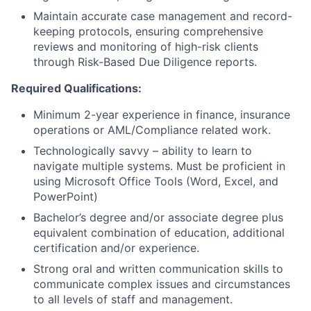
Maintain accurate case management and record-
keeping protocols, ensuring comprehensive
reviews and monitoring of high-risk clients
through Risk-Based Due Diligence reports.
Required Qualifications:
Minimum 2-year experience in finance, insurance
operations or AML/Compliance related work.
Technologically savvy – ability to learn to
navigate multiple systems. Must be proficient in
using Microsoft Office Tools (Word, Excel, and
PowerPoint)
Bachelor’s degree and/or associate degree plus
equivalent combination of education, additional
certification and/or experience.
Strong oral and written communication skills to
communicate complex issues and circumstances
to all levels of staff and management.