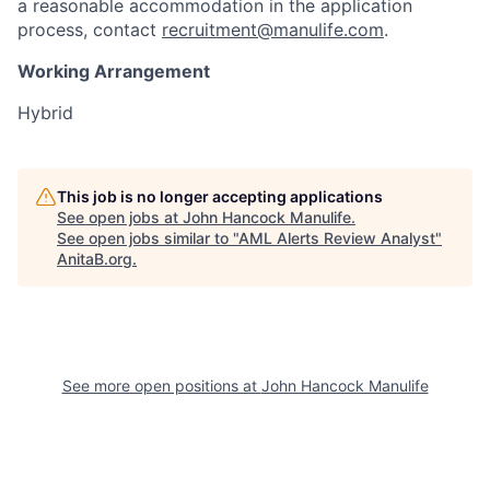
a reasonable accommodation in the application
process, contact
recruitment@manulife.com
.
Working Arrangement
Hybrid
This job is no longer accepting applications
See open jobs at
John Hancock Manulife
.
See open jobs similar to "
AML Alerts Review Analyst
"
AnitaB.org
.
See more open positions at
John Hancock Manulife