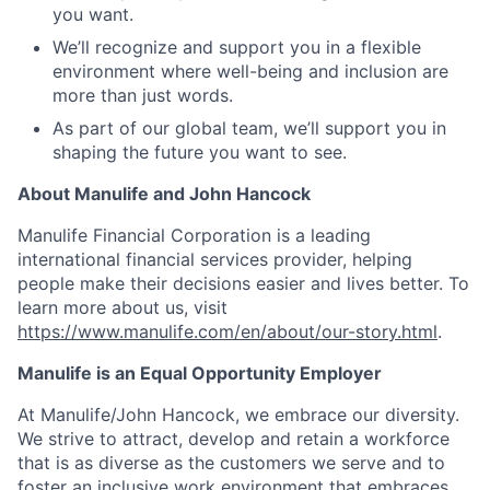
you want.
We’ll recognize and support you in a flexible
environment where well-being and inclusion are
more than just words.
As part of our global team, we’ll support you in
shaping the future you want to see.
About Manulife and John Hancock
Manulife Financial Corporation is a leading
international financial services provider, helping
people make their decisions easier and lives better. To
learn more about us, visit
https://www.manulife.com/en/about/our-story.html
.
Manulife is an Equal Opportunity Employer
At Manulife/John Hancock, we embrace our diversity.
We strive to attract, develop and retain a workforce
that is as diverse as the customers we serve and to
foster an inclusive work environment that embraces