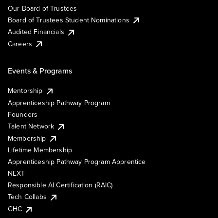
Our Board of Trustees
Board of Trustees Student Nominations
Audited Financials
Careers
Events & Programs
Mentorship
Apprenticeship Pathway Program
Founders
Talent Network
Membership
Lifetime Membership
Apprenticeship Pathway Program Apprentice
NEXT
Responsible AI Certification (RAIC)
Tech Collabs
GHC