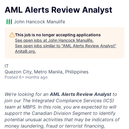
AML Alerts Review Analyst
John Hancock Manulife
This job is no longer accepting applications
See open jobs at
John Hancock Manulife
.
See open jobs similar to "
AML Alerts Review Analyst
"
AnitaB.org
.
IT
Quezon City, Metro Manila, Philippines
Posted
6+ months ago
We’re looking for an
AML
Alerts Review Analyst
to
join our The Integrated Compliance Services (ICS)
team at MBPS. In this role, you are expected to will
support the Canadian Division Segment to identify
potential unusual activities that may be indicators of
money laundering, fraud or terrorist financing,