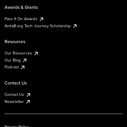
Awards & Grants
Pass It On Awards
AnitaB.org Tech Journey Scholarship
Resources
Our Resources
Our Blog
Podcast
Contact Us
Contact Us
Newsletter
Privacy Policy