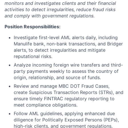
monitors and investigates clients and their financial
activities to detect irregularities, reduce fraud risks
and comply with government regulations.
Position Responsibilities:
Investigate first-level AML alerts daily, including
Manulife bank, non-bank transactions, and Bridger
alerts, to detect irregularities and mitigate
reputational risks.
Analyze incoming foreign wire transfers and third-
party payments weekly to assess the country of
origin, relationship, and source of funds.
Review and manage MBC DOT Fraud Cases,
create Suspicious Transaction Reports (STRs), and
ensure timely FINTRAC regulatory reporting to
meet compliance obligations.
Follow AML guidelines, applying enhanced due
diligence for Politically Exposed Persons (PEPs),
high-risk clients, and government regulations.