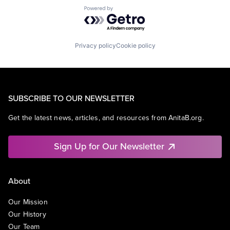
Powered by Getro.com
Privacy policy
Cookie policy
SUBSCRIBE TO OUR NEWSLETTER
Get the latest news, articles, and resources from AnitaB.org.
Sign Up for Our Newsletter
About
Our Mission
Our History
Our Team