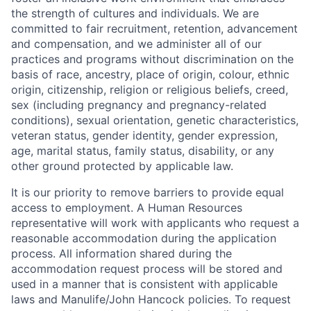
the strength of cultures and individuals. We are
committed to fair recruitment, retention, advancement
and compensation, and we administer all of our
practices and programs without discrimination on the
basis of race, ancestry, place of origin, colour, ethnic
origin, citizenship, religion or religious beliefs, creed,
sex (including pregnancy and pregnancy-related
conditions), sexual orientation, genetic characteristics,
veteran status, gender identity, gender expression,
age, marital status, family status, disability, or any
other ground protected by applicable law.
It is our priority to remove barriers to provide equal
access to employment. A Human Resources
representative will work with applicants who request a
reasonable accommodation during the application
process. All information shared during the
accommodation request process will be stored and
used in a manner that is consistent with applicable
laws and Manulife/John Hancock policies. To request