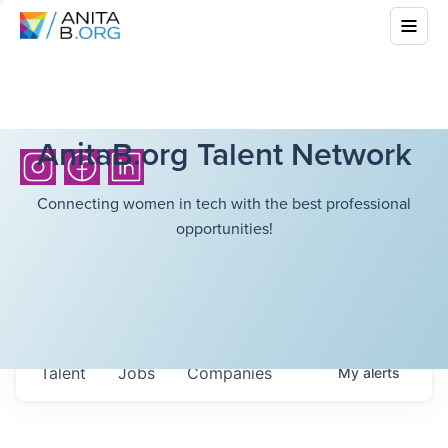
AnitaB.org Talent Network
Connecting women in tech with the best professional
opportunities!
Talent
Jobs
Companies
My
alerts