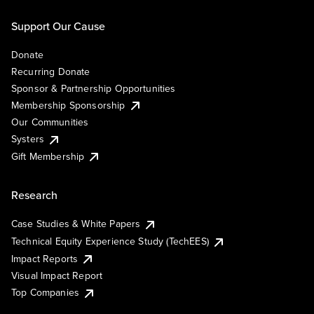
Support Our Cause
Donate
Recurring Donate
Sponsor & Partnership Opportunities
Membership Sponsorship
Our Communities
Systers
Gift Membership
Research
Case Studies & White Papers
Technical Equity Experience Study (TechEES)
Impact Reports
Visual Impact Report
Top Companies