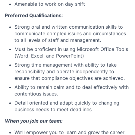
Amenable to work on day shift
Preferred Qualifications:
Strong oral and written communication skills to
communicate complex issues and circumstances
to all levels of staff and management.
Must be proficient in using Microsoft Office Tools
(Word, Excel, and PowerPoint)
Strong time management with ability to take
responsibility and operate independently to
ensure that compliance objectives are achieved.
Ability to remain calm and to deal effectively with
contentious issues.
Detail oriented and adapt quickly to changing
business needs to meet deadlines
When you join our team:
We’ll empower you to learn and grow the career