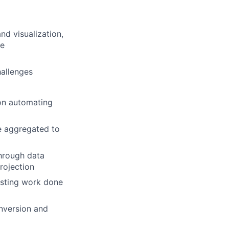
nd visualization,
te
hallenges
 on automating
e aggregated to
through data
projection
testing work done
nversion and