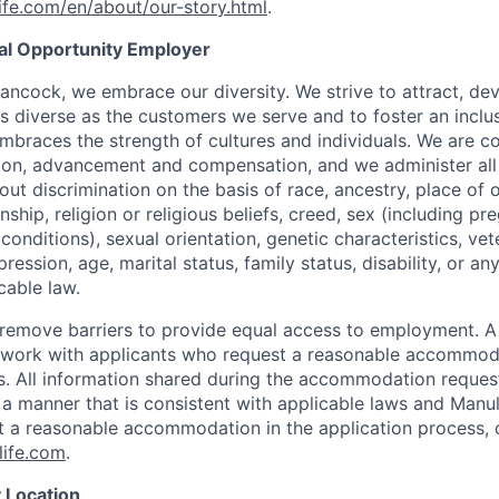
fe.com/en/about/our-story.html
.
ual Opportunity Employer
ancock, we embrace our diversity. We strive to attract, dev
as diverse as the customers we serve and to foster an inclu
mbraces the strength of cultures and individuals. We are c
tion, advancement and compensation, and we administer all 
t discrimination on the basis of race, ancestry, place of or
zenship, religion or religious beliefs, creed, sex (including p
onditions), sexual orientation, genetic characteristics, vet
pression, age, marital status, family status, disability, or a
cable law.
 to remove barriers to provide equal access to employment.
l work with applicants who request a reasonable accommod
s. All information shared during the accommodation request
 a manner that is consistent with applicable laws and Man
st a reasonable accommodation in the application process, 
ife.com
.
 Location