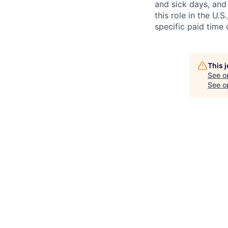
and sick days, and 
this role in the U.
specific paid time 
This 
See o
See op