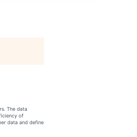
rs. The data
ficiency of
er data and define