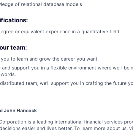
ledge of relational database models
fications:
gree or equivalent experience in a quantitative field
our team:
you to learn and grow the career you want.
e and support you in a flexible environment where well-bein
 words.
distributed team, we’ll support you in crafting the future y
nd John Hancock
Corporation is a leading international financial services pro
ecisions easier and lives better. To learn more about us, vi