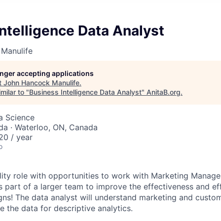
ntelligence Data Analyst
Manulife
longer accepting applications
t
John Hancock Manulife
.
milar to "
Business Intelligence Data Analyst
"
AnitaB.org
.
ta Science
da · Waterloo, ON, Canada
0 / year
o
bility role with opportunities to work with Marketing Manage
s part of a larger team to improve the effectiveness and ef
s! The data analyst will understand marketing and custom
 the data for descriptive analytics.