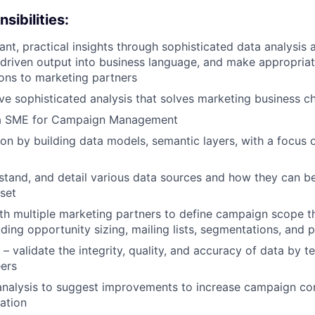
sibilities:
nt, practical insights through sophisticated data analysis a
-driven output into business language, and make appropria
ns to marketing partners
ve sophisticated analysis that solves marketing business c
a SME for Campaign Management
on by building data models, semantic layers, with a focus
stand, and detail various data sources and how they can b
aset
th multiple marketing partners to define campaign scope 
uding opportunity sizing, mailing lists, segmentations, and 
 – validate the integrity, quality, and accuracy of data by 
ers
analysis to suggest improvements to increase campaign co
ation