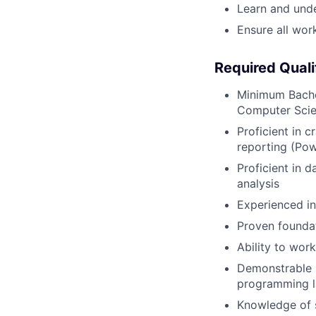
Learn and unde
Ensure all work
Required Quali
Minimum Bachel
Computer Scien
Proficient in c
reporting (Po
Proficient in 
analysis
Experienced in
Proven foundat
Ability to wor
Demonstrable 
programming la
Knowledge of 