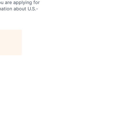
ou are applying for
ation about U.S.-