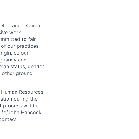
elop and retain a
sive work
ommitted to fair
of our practices
igin, colour,
regnancy and
eran status, gender
ny other ground
 A Human Resources
ation during the
 process will be
ulife/John Hancock
contact