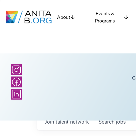
Events &
About
Programs
C
Join talent network
Search
jobs