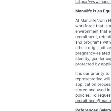
https://www.manuli
Manulife is an Eq
At Manulife/John H
workforce that is 
environment that e
recruitment, reten
and programs withou
ethnic origin, citi
pregnancy-related c
identity, gender ex
protected by appli
It is our priority
representative wil
application proces
stored and used in
policies. To reque
recruitment@manul
Referenced Salary