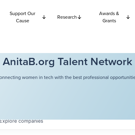
Support Our
Awards &
Research
Cause
Grants
AnitaB.org Talent Network
onnecting women in tech with the best professional opportunitie
Explore
companies