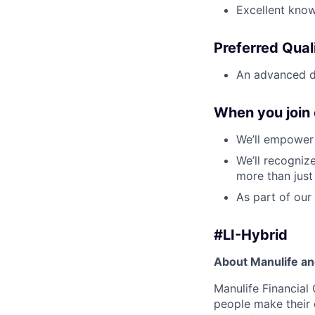
Excellent know
Preferred Quali
An advanced de
When you join 
We’ll empower 
We’ll recogniz
more than just
As part of our 
#LI-Hybrid
About Manulife a
Manulife Financial 
people make their d