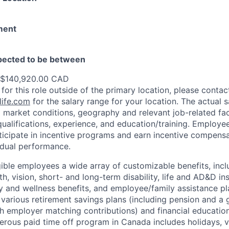
ment
xpected to be between
 $140,920.00 CAD
 for this role outside of the primary location, please contac
ife.com
for the salary range for your location. The actual s
 market conditions, geography and relevant job-related fa
qualifications, experience, and education/training. Employe
ticipate in incentive programs and earn incentive compensa
idual performance.
gible employees a wide array of customizable benefits, incl
th, vision, short- and long-term disability, life and AD&D i
 and wellness benefits, and employee/family assistance pl
 various retirement savings plans (including pension and a 
h employer matching contributions) and financial educatio
erous paid time off program in Canada includes holidays, v