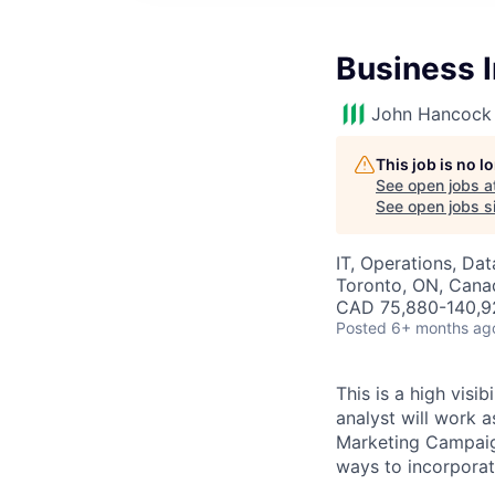
Business I
John Hancock 
This job is no 
See open jobs a
See open jobs si
IT, Operations, Da
Toronto, ON, Cana
CAD 75,880-140,92
Posted
6+ months ag
This is a high visi
analyst will work a
Marketing Campaign
ways to incorporate