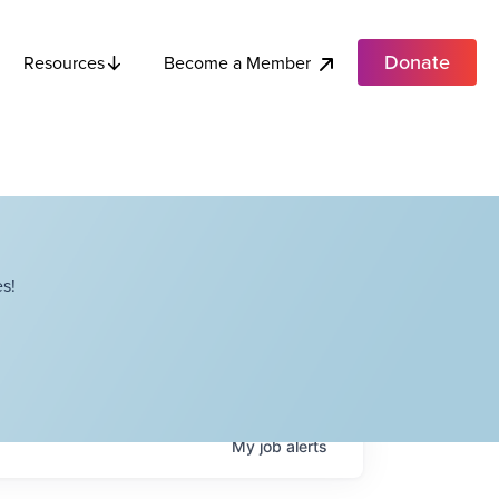
Donate
Become a Member
Resources
s!
My
job
alerts