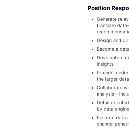
Position Respon
Generate releva
translate data
recommendatio
Design and dri
Become a dat
Drive automati
insights
Provide, under
the larger dat
Collaborate wi
analysis – incl
Detail oriented
by data engine
Perform data 
channel penetr