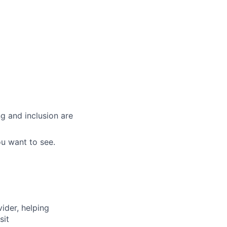
g and inclusion are
ou want to see.
vider, helping
sit