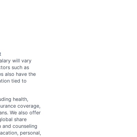
t
alary will vary
ctors such as
es also have the
tion tied to
uding health,
nsurance coverage,
ans. We also offer
global share
n and counseling
acation, personal,