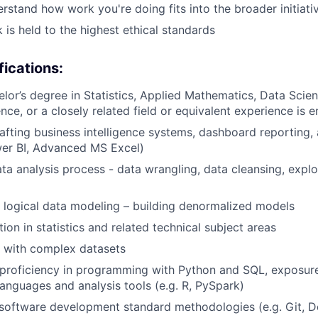
rstand how work you're doing fits into the broader initiati
 is held to the highest ethical standards
fications:
or’s degree in Statistics, Applied Mathematics, Data Scien
ce, or a closely related field or equivalent experience is
rafting business intelligence systems, dashboard reporting, 
wer BI, Advanced MS Excel)
data analysis process - data wrangling, data cleansing, expl
 logical data modeling – building denormalized models
ion in statistics and related technical subject areas
k with complex datasets
proficiency in programming with Python and SQL, exposure
nguages and analysis tools (e.g. R, PySpark)
software development standard methodologies (e.g. Git, D