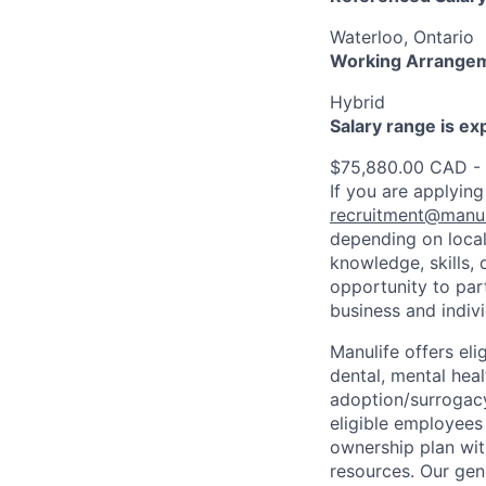
Waterloo, Ontario
Working Arrange
Hybrid
Salary range is e
$75,880.00 CAD -
If you are applying
recruitment@manul
depending on local
knowledge, skills, 
opportunity to par
business and indiv
Manulife offers eli
dental, mental heal
adoption/surrogacy
eligible employees
ownership plan wit
resources. Our gen