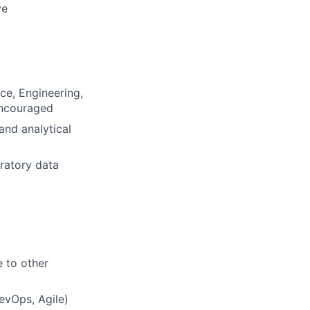
ve
ce, Engineering,
 encouraged
and analytical
oratory data
 to other
evOps, Agile)