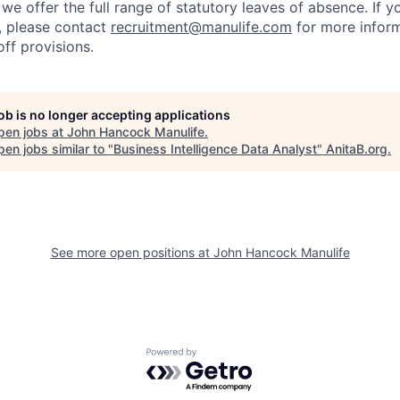
we offer the full range of statutory leaves of absence. If y
S., please contact
recruitment@manulife.com
for more inform
off provisions.
job is no longer accepting applications
pen jobs at
John Hancock Manulife
.
en jobs similar to "
Business Intelligence Data Analyst
"
AnitaB.org
.
See more open positions at
John Hancock Manulife
Powered by Getro.com