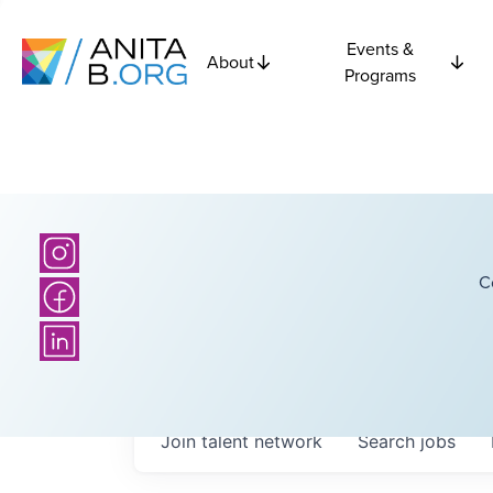
Events &
About
Programs
C
Join talent network
Search
jobs