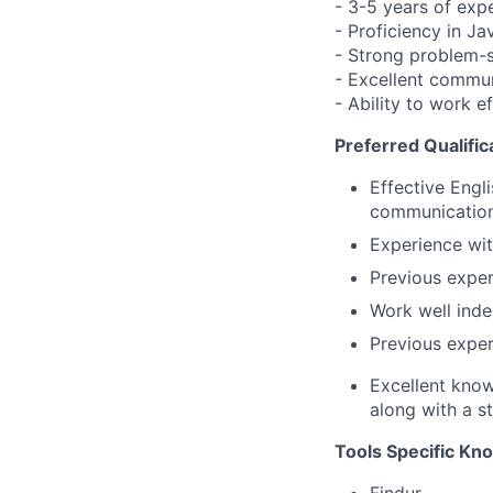
- 3-5 years of exp
- Proficiency in J
- Strong problem-so
- Excellent commun
- Ability to work e
Preferred Qualific
Effective Engl
communication 
Experience wi
Previous exper
Work well inde
Previous exper
Excellent know
along with a s
Tools Specific Kn