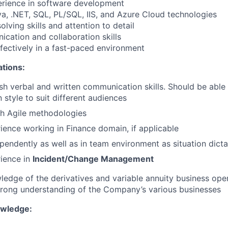
erience in software development
ava, .NET, SQL, PL/SQL, IIS, and Azure Cloud technologies
lving skills and attention to detail
ication and collaboration skills
ffectively in a fast-paced environment
ations:
ish verbal and written communication skills. Should be able
style to suit different audiences
th Agile methodologies
ience working in Finance domain, if applicable
pendently as well as in team environment as situation dicta
ience in
I
ncident/Change Management
ledge of the derivatives and variable annuity business oper
trong understanding of the Company’s various businesses
owledge: