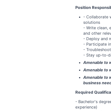
Position Responsibi
- Collaborate 
solutions
- Write clean,
and other rele
- Deploy and m
- Participate 
- Troubleshoot
- Stay up-to-d
Amenable to w
Amenable to w
Amenable to wo
business nee
Required Qualifica
- Bachelor's degree
experience)