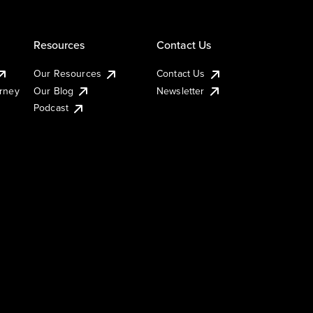
Resources
Contact Us
Our Resources
Contact Us
urney
Our Blog
Newsletter
Podcast