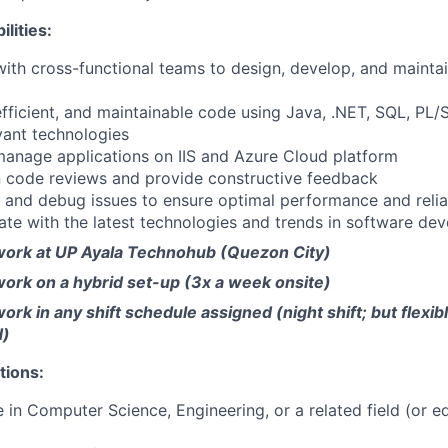
lities:
with cross-functional teams to design, develop, and mainta
 efficient, and maintainable code using Java, .NET, SQL, PL/
vant technologies
anage applications on IIS and Azure Cloud platform
in code reviews and provide constructive feedback
 and debug issues to ensure optimal performance and reliab
ate with the latest technologies and trends in software de
ork at UP Ayala Technohub (Quezon City)
ork on a hybrid set-up (3x a week onsite)
rk in any shift schedule assigned (night shift; but flexi
d)
tions:
 in Computer Science, Engineering, or a related field (or e