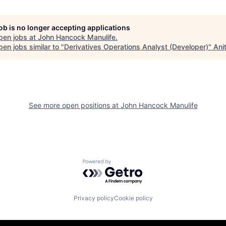
job is no longer accepting applications
pen jobs at
John Hancock Manulife
.
en jobs similar to "
Derivatives Operations Analyst (Developer)
"
Ani
See more open positions at
John Hancock Manulife
Powered by Getro.com
Privacy policy
Cookie policy