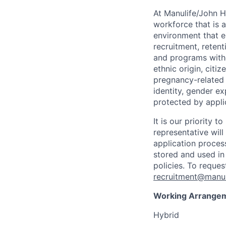
At Manulife/John H
workforce that is 
environment that e
recruitment, reten
and programs withou
ethnic origin, citi
pregnancy-related c
identity, gender ex
protected by appli
It is our priority
representative wil
application proces
stored and used in
policies. To reque
recruitment@manul
Working Arrange
Hybrid