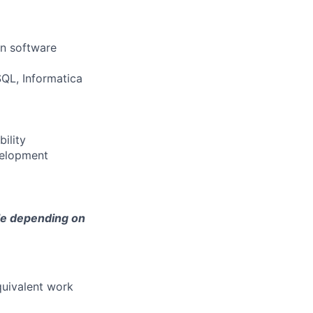
in software
SQL, Informatica
ility
velopment
ble depending on
quivalent work