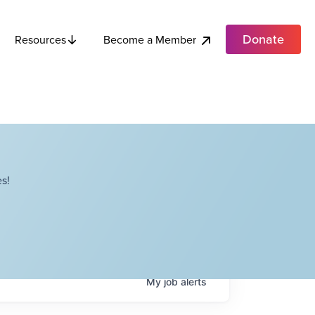
Donate
Become a Member
Resources
s!
My
job
alerts