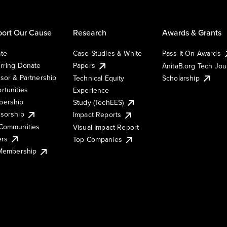
ort Our Cause
Research
Awards & Grants
te
Case Studies & White
Pass It On Awards
rring Donate
Papers
AnitaB.org Tech Jo
sor & Partnership
Technical Equity
Scholarship
rtunities
Experience
ership
Study (TechEES)
sorship
Impact Reports
Communities
Visual Impact Report
ers
Top Companies
 Membership