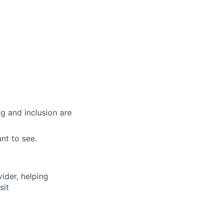
g and inclusion are
nt to see.
vider, helping
sit