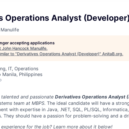
s Operations Analyst (Developer
Manulife
longer accepting applications
t
John Hancock Manulife
.
milar to "
Derivatives Operations Analyst (Developer)
"
AnitaB.org
.
ng, IT, Operations
 Manila, Philippines
o
a talented and passionate
Derivatives Operations Analyst 
ystems team at MBPS.
The ideal candidate will have a stro
nt with expertise in Java, .NET, SQL, PL/SQL, Informatica,
. They should have a passion for problem-solving and a dri
d experience for the job? Learn more about it below!