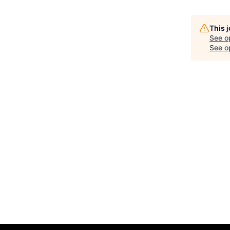
This 
See o
See op