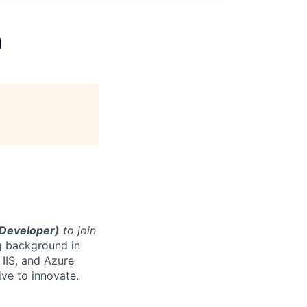
)
(Developer)
to join
ng background in
 IIS, and Azure
ve to innovate.