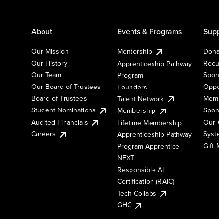
About
Events & Programs
Supp
Our Mission
Mentorship
Dona
Our History
Recu
Apprenticeship Pathway
Our Team
Spon
Program
Our Board of Trustees
Oppo
Founders
Board of Trustees
Memb
Talent Network
Student Nominations
Spon
Membership
Audited Financials
Our 
Lifetime Membership
Syst
Careers
Apprenticeship Pathway
Gift
Program Apprentice
NEXT
Responsible AI
Certification (RAIC)
Tech Collabs
GHC