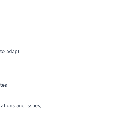
 to adapt
tes
ations and issues,