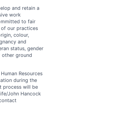
elop and retain a
sive work
ommitted to fair
of our practices
igin, colour,
regnancy and
eran status, gender
ny other ground
 A Human Resources
ation during the
 process will be
ulife/John Hancock
contact