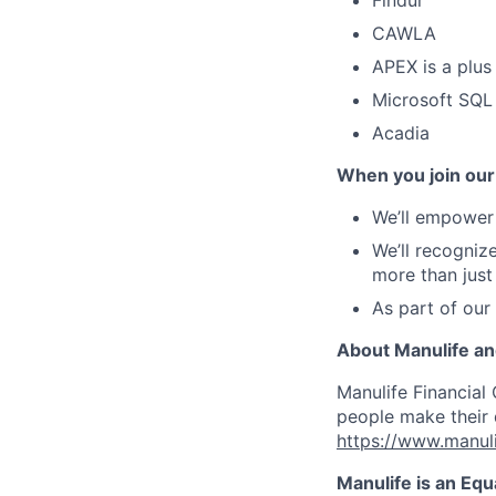
Findur
CAWLA
APEX is a plus
Microsoft SQL
Acadia
When you join our
We’ll empower 
We’ll recogniz
more than just
As part of our
About Manulife a
Manulife Financial 
people make their d
https://www.manuli
Manulife is an Eq