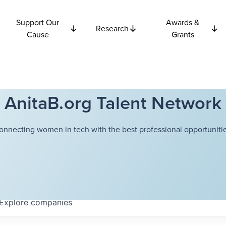
Support Our
Awards &
Research
Cause
Grants
AnitaB.org Talent Network
onnecting women in tech with the best professional opportunitie
Explore
companies