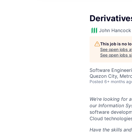
Derivative
John Hancock 
This job is no 
See open jobs a
See open jobs si
Software Engineeri
Quezon City, Metro
Posted
6+ months ag
We’re looking for 
our Information S
software developme
Cloud technologies
Have the skills an