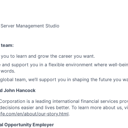
 Server Management Studio
 team:
you to learn and grow the career you want.
e and support you in a flexible environment where well-bein
 words.
 global team, we’ll support you in shaping the future you wa
nd John Hancock
Corporation is a leading international financial services pro
ecisions easier and lives better. To learn more about us, vi
fe.com/en/about/our-story.html
.
ual Opportunity Employer