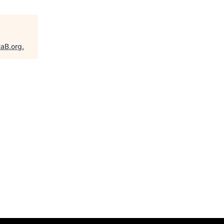
taB.org
.