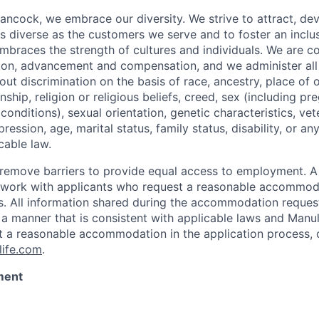
ancock, we embrace our diversity. We strive to attract, dev
as diverse as the customers we serve and to foster an inclu
mbraces the strength of cultures and individuals. We are c
tion, advancement and compensation, and we administer all 
t discrimination on the basis of race, ancestry, place of or
zenship, religion or religious beliefs, creed, sex (including p
onditions), sexual orientation, genetic characteristics, vet
pression, age, marital status, family status, disability, or a
cable law.
 to remove barriers to provide equal access to employment.
l work with applicants who request a reasonable accommod
s. All information shared during the accommodation request
 a manner that is consistent with applicable laws and Man
st a reasonable accommodation in the application process, 
ife.com
.
ment