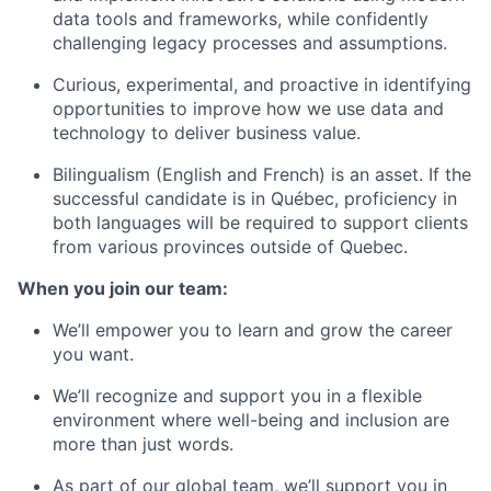
data tools and frameworks, while confidently
challenging legacy processes and assumptions.
Curious, experimental, and proactive in identifying
opportunities to improve how we use data and
technology to deliver business value.
Bilingualism (English and French) is an asset. If the
successful candidate is in Québec, proficiency in
both languages will be required to support clients
from various provinces outside of Quebec.
When you join our team:
We’ll empower you to learn and grow the career
you want.
We’ll recognize and support you in a flexible
environment where well-being and inclusion are
more than just words.
As part of our global team, we’ll support you in