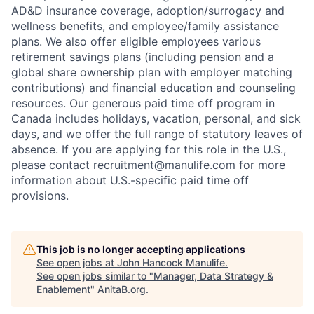
AD&D insurance coverage, adoption/surrogacy and
wellness benefits, and employee/family assistance
plans. We also offer eligible employees various
retirement savings plans (including pension and a
global share ownership plan with employer matching
contributions) and financial education and counseling
resources. Our generous paid time off program in
Canada includes holidays, vacation, personal, and sick
days, and we offer the full range of statutory leaves of
absence. If you are applying for this role in the U.S.,
please contact
recruitment@manulife.com
for more
information about U.S.-specific paid time off
provisions.
This job is no longer accepting applications
See open jobs at
John Hancock Manulife
.
See open jobs similar to "
Manager, Data Strategy &
Enablement
"
AnitaB.org
.