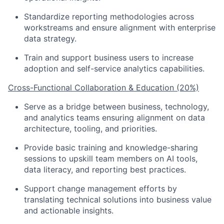
Standardize reporting methodologies across
workstreams and ensure alignment with enterprise
data strategy.
Train and support business users to increase
adoption and self-service analytics capabilities.
Cross-Functional Collaboration & Education (20%)
Serve as a bridge between business, technology,
and analytics teams ensuring alignment on data
architecture, tooling, and priorities.
Provide basic training and knowledge-sharing
sessions to upskill team members on AI tools,
data literacy, and reporting best practices.
Support change management efforts by
translating technical solutions into business value
and actionable insights.