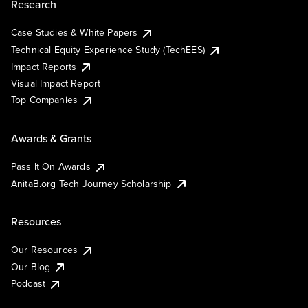
Research
Case Studies & White Papers
Technical Equity Experience Study (TechEES)
Impact Reports
Visual Impact Report
Top Companies
Awards & Grants
Pass It On Awards
AnitaB.org Tech Journey Scholarship
Resources
Our Resources
Our Blog
Podcast