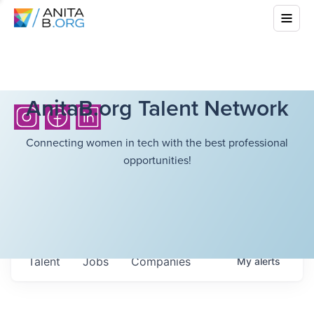
AnitaB.org Talent Network
Connecting women in tech with the best professional
opportunities!
Talent
Jobs
Companies
My
alerts