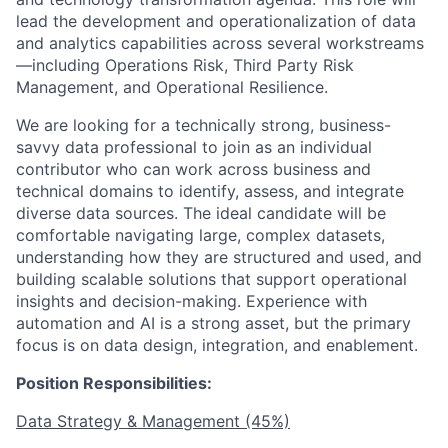
lead the development and operationalization of data
and analytics capabilities across several workstreams
—including Operations Risk, Third Party Risk
Management, and Operational Resilience.
We are looking for a technically strong, business-
savvy data professional to join as an individual
contributor who can work across business and
technical domains to identify, assess, and integrate
diverse data sources. The ideal candidate will be
comfortable navigating large, complex datasets,
understanding how they are structured and used, and
building scalable solutions that support operational
insights and decision-making. Experience with
automation and AI is a strong asset, but the primary
focus is on data design, integration, and enablement.
Position Responsibilities:
Data Strategy & Management (45%)