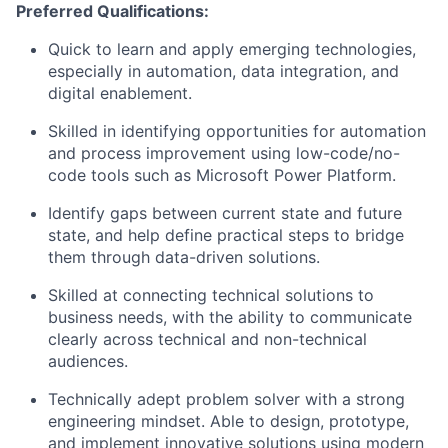
Preferred Qualifications:
Quick to learn and apply emerging technologies,
especially in automation, data integration, and
digital enablement.
Skilled in identifying opportunities for automation
and process improvement using low-code/no-
code tools such as Microsoft Power Platform.
Identify gaps between current state and future
state, and help define practical steps to bridge
them through data-driven solutions.
Skilled at connecting technical solutions to
business needs, with the ability to communicate
clearly across technical and non-technical
audiences.
Technically adept problem solver with a strong
engineering mindset. Able to design, prototype,
and implement innovative solutions using modern