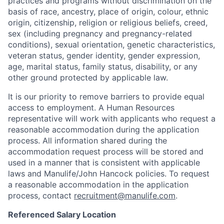
practices and programs without discrimination on the
basis of race, ancestry, place of origin, colour, ethnic
origin, citizenship, religion or religious beliefs, creed,
sex (including pregnancy and pregnancy-related
conditions), sexual orientation, genetic characteristics,
veteran status, gender identity, gender expression,
age, marital status, family status, disability, or any
other ground protected by applicable law.
It is our priority to remove barriers to provide equal
access to employment. A Human Resources
representative will work with applicants who request a
reasonable accommodation during the application
process. All information shared during the
accommodation request process will be stored and
used in a manner that is consistent with applicable
laws and Manulife/John Hancock policies. To request
a reasonable accommodation in the application
process, contact
recruitment@manulife.com
.
Referenced Salary Location