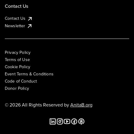
Contact Us
Contact Us
Newsletter
Privacy Policy
Terms of Use
Cookie Policy
Event Terms & Conditions
Code of Conduct
Donor Policy
© 2026 All Rights Reserved by
AnitaB.org