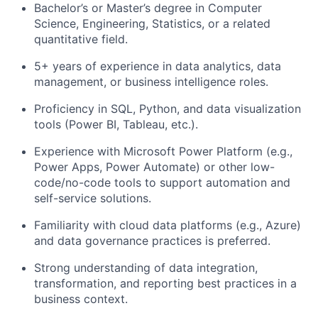
Bachelor’s or Master’s degree in Computer
Science, Engineering, Statistics, or a related
quantitative field.
5+ years of experience in data analytics, data
management, or business intelligence roles.
Proficiency in SQL, Python, and data visualization
tools (Power BI, Tableau, etc.).
Experience with Microsoft Power Platform (e.g.,
Power Apps, Power Automate) or other low-
code/no-code tools to support automation and
self-service solutions.
Familiarity with cloud data platforms (e.g., Azure)
and data governance practices is preferred.
Strong understanding of data integration,
transformation, and reporting best practices in a
business context.