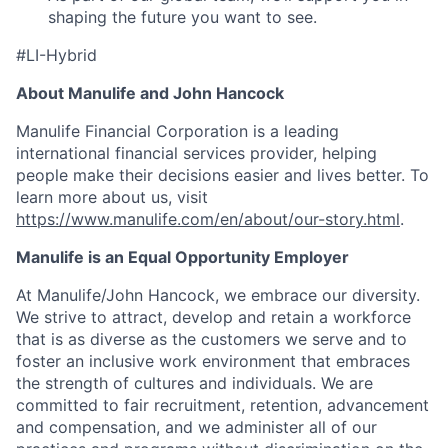
shaping the future you want to see.
#LI-Hybrid
About Manulife and John Hancock
Manulife Financial Corporation is a leading
international financial services provider, helping
people make their decisions easier and lives better. To
learn more about us, visit
https://www.manulife.com/en/about/our-story.html
.
Manulife is an Equal Opportunity Employer
At Manulife/John Hancock, we embrace our diversity.
We strive to attract, develop and retain a workforce
that is as diverse as the customers we serve and to
foster an inclusive work environment that embraces
the strength of cultures and individuals. We are
committed to fair recruitment, retention, advancement
and compensation, and we administer all of our