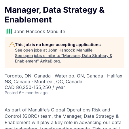
Manager, Data Strategy &
Enablement
John Hancock Manulife
This job is no longer accepting applications
See open jobs at
John Hancock Manulife
.
See open jobs similar to "
Manager, Data Strategy &
Enablement
"
AnitaB.org
.
Toronto, ON, Canada · Waterloo, ON, Canada · Halifax,
NS, Canada · Montreal, QC, Canada
CAD 86,250-155,250 / year
Posted
6+ months ago
As part of Manulife’s Global Operations Risk and
Control (GORC) team, the Manager, Data Strategy &
Enablement will play a key role in advancing our data
and technology transformation agenda. This role will