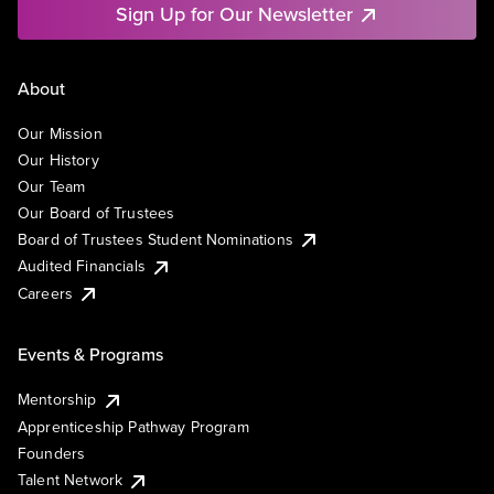
Sign Up for Our Newsletter
About
Our Mission
Our History
Our Team
Our Board of Trustees
Board of Trustees Student Nominations
Audited Financials
Careers
Events & Programs
Mentorship
Apprenticeship Pathway Program
Founders
Talent Network