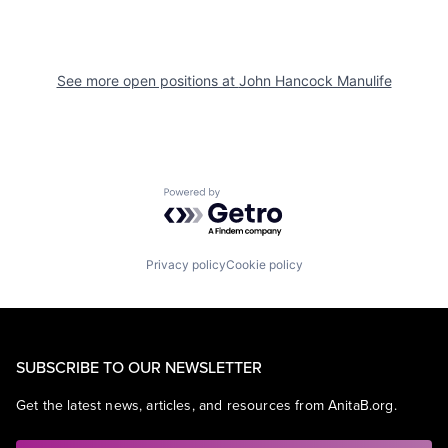
See more open positions at
John Hancock Manulife
Powered by Getro.com
Privacy policy
Cookie policy
SUBSCRIBE TO OUR NEWSLETTER
Get the latest news, articles, and resources from AnitaB.org.