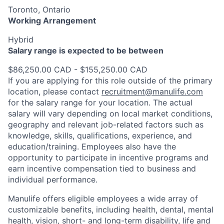
Toronto, Ontario
Working Arrangement
Hybrid
Salary range is expected to be between
$86,250.00 CAD - $155,250.00 CAD
If you are applying for this role outside of the primary
location, please contact
recruitment@manulife.com
for the salary range for your location. The actual
salary will vary depending on local market conditions,
geography and relevant job-related factors such as
knowledge, skills, qualifications, experience, and
education/training. Employees also have the
opportunity to participate in incentive programs and
earn incentive compensation tied to business and
individual performance.
Manulife offers eligible employees a wide array of
customizable benefits, including health, dental, mental
health, vision, short- and long-term disability, life and