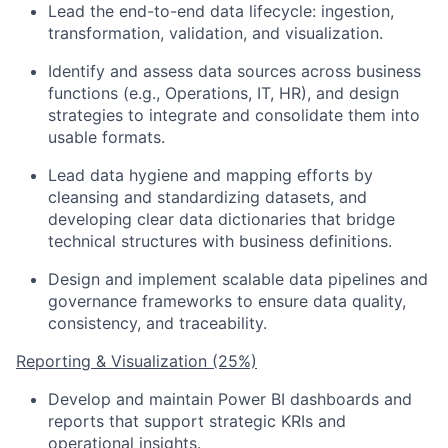
Lead the end-to-end data lifecycle: ingestion,
transformation, validation, and visualization.
Identify and assess data sources across business
functions (e.g., Operations, IT, HR), and design
strategies to integrate and consolidate them into
usable formats.
Lead data hygiene and mapping efforts by
cleansing and standardizing datasets, and
developing clear data dictionaries that bridge
technical structures with business definitions.
Design and implement scalable data pipelines and
governance frameworks to ensure data quality,
consistency, and traceability.
Reporting & Visualization (25%)
Develop and maintain Power BI dashboards and
reports that support strategic KRIs and
operational insights.