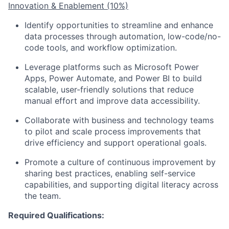
Innovation & Enablement (10%)
Identify opportunities to streamline and enhance
data processes through automation, low-code/no-
code tools, and workflow optimization.
Leverage platforms such as Microsoft Power
Apps, Power Automate, and Power BI to build
scalable, user-friendly solutions that reduce
manual effort and improve data accessibility.
Collaborate with business and technology teams
to pilot and scale process improvements that
drive efficiency and support operational goals.
Promote a culture of continuous improvement by
sharing best practices, enabling self-service
capabilities, and supporting digital literacy across
the team.
Required Qualifications: