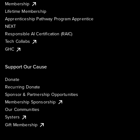
Membership
Lifetime Membership
Apprenticeship Pathway Program Apprentice
NEXT
Responsible AI Certification (RAIC)
Tech Collabs
GHC
Support Our Cause
Donate
Recurring Donate
Sponsor & Partnership Opportunities
Membership Sponsorship
Our Communities
Systers
Gift Membership