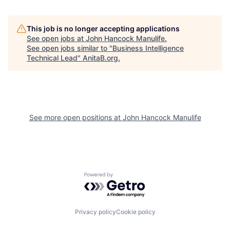
This job is no longer accepting applications
See open jobs at
John Hancock Manulife
.
See open jobs similar to "
Business Intelligence
Technical Lead
"
AnitaB.org
.
See more open positions at
John Hancock Manulife
Powered by Getro.com
Privacy policy
Cookie policy