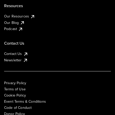
Resources
Our Resources
Our Blog
Podcast
Contact Us
Contact Us
Newsletter
Privacy Policy
Terms of Use
Cookie Policy
Event Terms & Conditions
Code of Conduct
Donor Policy