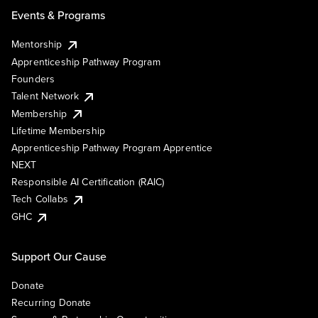
Events & Programs
Mentorship
Apprenticeship Pathway Program
Founders
Talent Network
Membership
Lifetime Membership
Apprenticeship Pathway Program Apprentice
NEXT
Responsible AI Certification (RAIC)
Tech Collabs
GHC
Support Our Cause
Donate
Recurring Donate