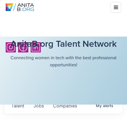
AnitaB.org Talent Network
Connecting women in tech with the best professional
opportunities!
Talent
Jobs
Companies
My
alerts