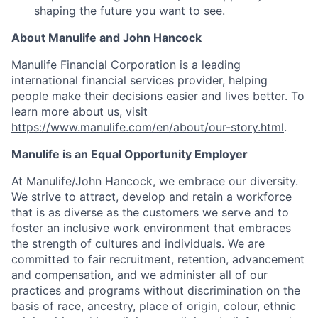
shaping the future you want to see.
About Manulife and John Hancock
Manulife Financial Corporation is a leading
international financial services provider, helping
people make their decisions easier and lives better. To
learn more about us, visit
https://www.manulife.com/en/about/our-story.html
.
Manulife is an Equal Opportunity Employer
At Manulife/John Hancock, we embrace our diversity.
We strive to attract, develop and retain a workforce
that is as diverse as the customers we serve and to
foster an inclusive work environment that embraces
the strength of cultures and individuals. We are
committed to fair recruitment, retention, advancement
and compensation, and we administer all of our
practices and programs without discrimination on the
basis of race, ancestry, place of origin, colour, ethnic