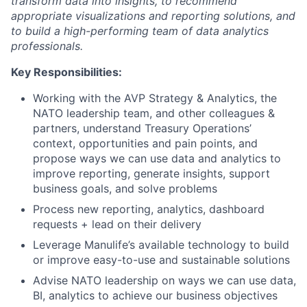
transform data into insights, to recommend
appropriate visualizations and reporting solutions, and
to build a high-performing team of data analytics
professionals.
Key Responsibilities:
Working with the AVP Strategy & Analytics, the
NATO leadership team, and other colleagues &
partners, understand Treasury Operations’
context, opportunities and pain points, and
propose ways we can use data and analytics to
improve reporting, generate insights, support
business goals, and solve problems
Process new reporting, analytics, dashboard
requests + lead on their delivery
Leverage Manulife’s available technology to build
or improve easy-to-use and sustainable solutions
Advise NATO leadership on ways we can use data,
BI, analytics to achieve our business objectives