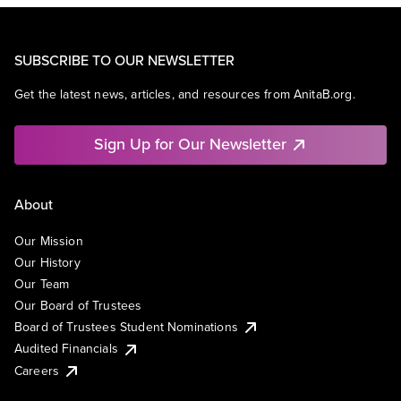
SUBSCRIBE TO OUR NEWSLETTER
Get the latest news, articles, and resources from AnitaB.org.
Sign Up for Our Newsletter
About
Our Mission
Our History
Our Team
Our Board of Trustees
Board of Trustees Student Nominations
Audited Financials
Careers