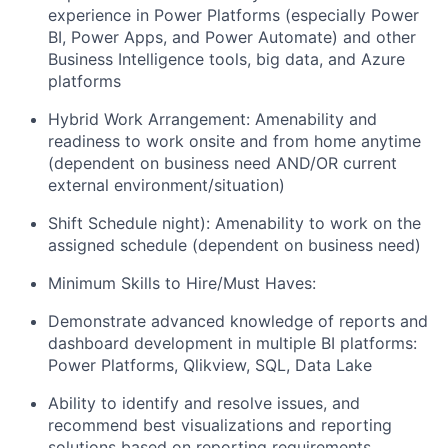
experience in Power Platforms (especially Power
BI, Power Apps, and Power Automate) and other
Business Intelligence tools, big data, and Azure
platforms
Hybrid Work Arrangement: Amenability and
readiness to work onsite and from home anytime
(dependent on business need AND/OR current
external environment/situation)
Shift Schedule night): Amenability to work on the
assigned schedule (dependent on business need)
Minimum Skills to Hire/Must Haves:
Demonstrate advanced knowledge of reports and
dashboard development in multiple BI platforms:
Power Platforms, Qlikview, SQL, Data Lake
Ability to identify and resolve issues, and
recommend best visualizations and reporting
solutions based on reporting requirements