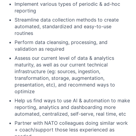
Implement various types of periodic & ad-hoc
reporting
Streamline data collection methods to create
automated, standardized and easy-to-use
routines
Perform data cleansing, processing, and
validation as required
Assess our current level of data & analytics
maturity, as well as our current technical
infrastructure (eg: sources, ingestion,
transformation, storage, augmentation,
presentation, etc), and recommend ways to
optimize
Help us find ways to use AI & automation to make
reporting, analytics and dashboarding more
automated, centralized, self-serve, real time, etc
Partner with NATO colleagues doing similar work
+ coach/support those less experienced as