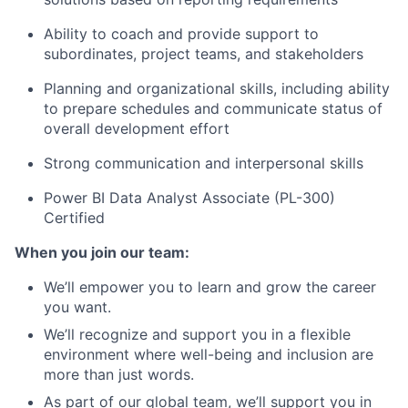
Ability to coach and provide support to
subordinates, project teams, and stakeholders
Planning and organizational skills, including ability
to prepare schedules and communicate status of
overall development effort
Strong communication and interpersonal skills
Power BI Data Analyst Associate (PL-300)
Certified
When you join our team:
We’ll empower you to learn and grow the career
you want.
We’ll recognize and support you in a flexible
environment where well-being and inclusion are
more than just words.
As part of our global team, we’ll support you in