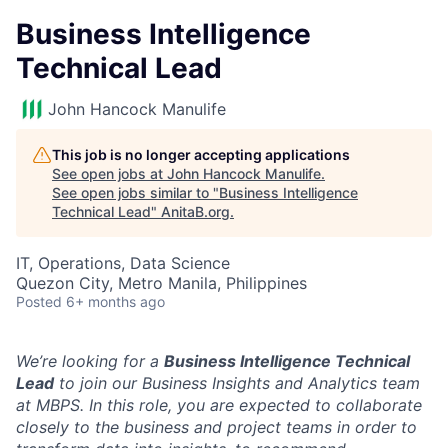
Business Intelligence
Technical Lead
John Hancock Manulife
This job is no longer accepting applications
See open jobs at
John Hancock Manulife
.
See open jobs similar to "
Business Intelligence
Technical Lead
"
AnitaB.org
.
IT, Operations, Data Science
Quezon City, Metro Manila, Philippines
Posted
6+ months ago
We’re looking for a
Business Intelligence Technical
Lead
to join our Business Insights and Analytics team
at MBPS. In this role, you are expected to collaborate
closely to the business and project teams in order to