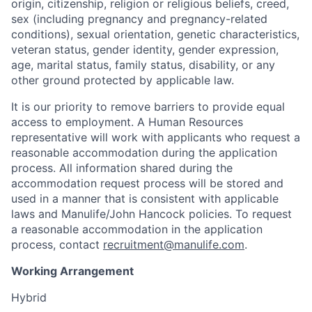
origin, citizenship, religion or religious beliefs, creed,
sex (including pregnancy and pregnancy-related
conditions), sexual orientation, genetic characteristics,
veteran status, gender identity, gender expression,
age, marital status, family status, disability, or any
other ground protected by applicable law.
It is our priority to remove barriers to provide equal
access to employment. A Human Resources
representative will work with applicants who request a
reasonable accommodation during the application
process. All information shared during the
accommodation request process will be stored and
used in a manner that is consistent with applicable
laws and Manulife/John Hancock policies. To request
a reasonable accommodation in the application
process, contact
recruitment@manulife.com
.
Working Arrangement
Hybrid