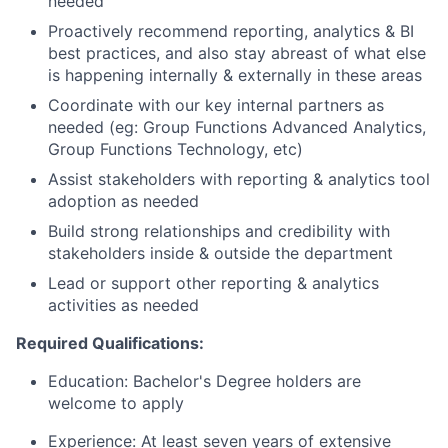
needed
Proactively recommend reporting, analytics & BI
best practices, and also stay abreast of what else
is happening internally & externally in these areas
Coordinate with our key internal partners as
needed (eg: Group Functions Advanced Analytics,
Group Functions Technology, etc)
Assist stakeholders with reporting & analytics tool
adoption as needed
Build strong relationships and credibility with
stakeholders inside & outside the department
Lead or support other reporting & analytics
activities as needed
Required Qualifications:
Education: Bachelor's Degree holders are
welcome to apply
Experience: At least seven years of extensive