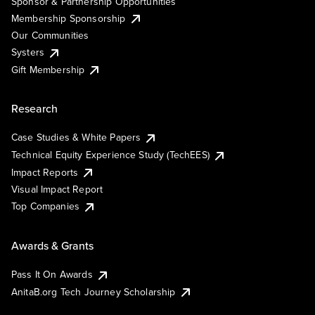
Sponsor & Partnership Opportunities
Membership Sponsorship
Our Communities
Systers
Gift Membership
Research
Case Studies & White Papers
Technical Equity Experience Study (TechEES)
Impact Reports
Visual Impact Report
Top Companies
Awards & Grants
Pass It On Awards
AnitaB.org Tech Journey Scholarship