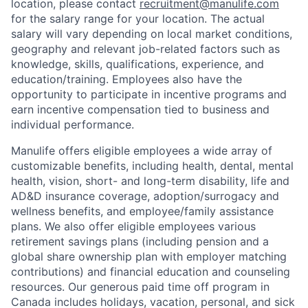
location, please contact
recruitment@manulife.com
for the salary range for your location. The actual
salary will vary depending on local market conditions,
geography and relevant job-related factors such as
knowledge, skills, qualifications, experience, and
education/training. Employees also have the
opportunity to participate in incentive programs and
earn incentive compensation tied to business and
individual performance.
Manulife offers eligible employees a wide array of
customizable benefits, including health, dental, mental
health, vision, short- and long-term disability, life and
AD&D insurance coverage, adoption/surrogacy and
wellness benefits, and employee/family assistance
plans. We also offer eligible employees various
retirement savings plans (including pension and a
global share ownership plan with employer matching
contributions) and financial education and counseling
resources. Our generous paid time off program in
Canada includes holidays, vacation, personal, and sick