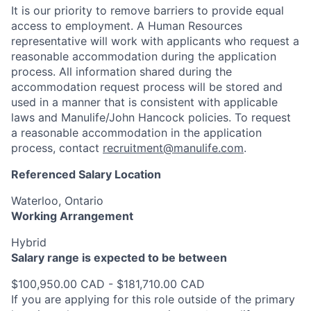
It is our priority to remove barriers to provide equal
access to employment. A Human Resources
representative will work with applicants who request a
reasonable accommodation during the application
process. All information shared during the
accommodation request process will be stored and
used in a manner that is consistent with applicable
laws and Manulife/John Hancock policies. To request
a reasonable accommodation in the application
process, contact
recruitment@manulife.com
.
Referenced Salary Location
Waterloo, Ontario
Working Arrangement
Hybrid
Salary range is expected to be between
$100,950.00 CAD - $181,710.00 CAD
If you are applying for this role outside of the primary