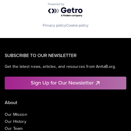
Powered by Getro.com
Privacy policy
Cookie policy
SUBSCRIBE TO OUR NEWSLETTER
Get the latest news, articles, and resources from AnitaB.org.
Sign Up for Our Newsletter
About
Our Mission
Our History
Our Team