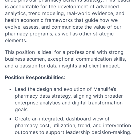
is accountable for the development of advanced
analytics, trend modeling, real-world evidence, and
health economic frameworks that guide how we
evolve, assess, and communicate the value of our
pharmacy programs, as well as other strategic
elements.
This position is ideal for a professional with strong
business acumen, exceptional communication skills,
and a passion for data insights and client impact.
Position Responsibilities:
Lead the design and evolution of Manulife’s
pharmacy data strategy, aligning with broader
enterprise analytics and digital transformation
goals.
Create an integrated, dashboard view of
pharmacy cost, utilization, trend, and intervention
outcomes to support leadership decision-making.