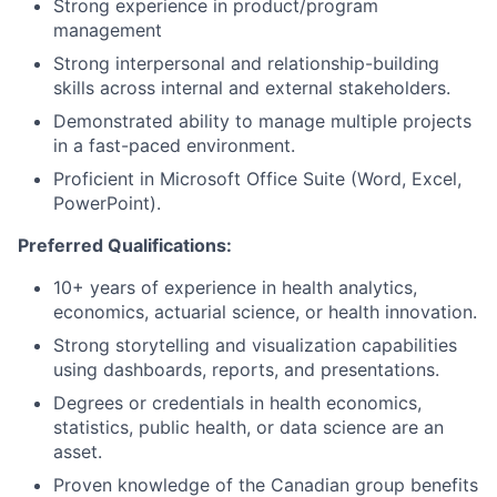
Strong experience in product/program
management
Strong interpersonal and relationship-building
skills across internal and external stakeholders.
Demonstrated ability to manage multiple projects
in a fast-paced environment.
Proficient in Microsoft Office Suite (Word, Excel,
PowerPoint).
Preferred Qualifications:
10+ years of experience in health analytics,
economics, actuarial science, or health innovation.
Strong storytelling and visualization capabilities
using dashboards, reports, and presentations.
Degrees or credentials in health economics,
statistics, public health, or data science are an
asset.
Proven knowledge of the Canadian group benefits