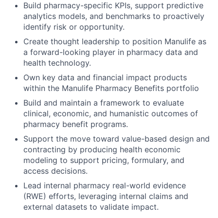
Build pharmacy-specific KPIs, support predictive
analytics models, and benchmarks to proactively
identify risk or opportunity.
Create thought leadership to position Manulife as
a forward-looking player in pharmacy data and
health technology.
Own key data and financial impact products
within the Manulife Pharmacy Benefits portfolio
Build and maintain a framework to evaluate
clinical, economic, and humanistic outcomes of
pharmacy benefit programs.
Support the move toward value-based design and
contracting by producing health economic
modeling to support pricing, formulary, and
access decisions.
Lead internal pharmacy real-world evidence
(RWE) efforts, leveraging internal claims and
external datasets to validate impact.