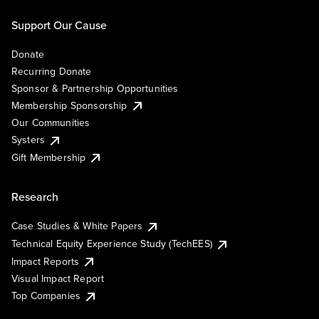
Support Our Cause
Donate
Recurring Donate
Sponsor & Partnership Opportunities
Membership Sponsorship
Our Communities
Systers
Gift Membership
Research
Case Studies & White Papers
Technical Equity Experience Study (TechEES)
Impact Reports
Visual Impact Report
Top Companies