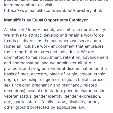
learn more about us, visit
https://www.manulife.com/en/about/our-story.html
.
Manulife is an Equal Opportunity Employer
At Manulife/John Hancock, we embrace our diversity.
We strive to attract, develop and retain a workforce
that is as diverse as the customers we serve and to
foster an inclusive work environment that embraces
the strength of cultures and individuals. We are
committed to fair recruitment, retention, advancement
and compensation, and we administer all of our
practices and programs without discrimination on the
basis of race, ancestry, place of origin, colour, ethnic
origin, citizenship, religion or religious beliefs, creed,
sex (including pregnancy and pregnancy-related
conditions), sexual orientation, genetic characteristics,
veteran status, gender identity, gender expression,
age, marital status, family status, disability, or any
other ground protected by applicable law.