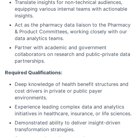
Translate insights for non-technical audiences,
equipping various internal teams with actionable
insights.
Act as the pharmacy data liaison to the Pharmacy
& Product Committees, working closely with our
data analytics teams.
Partner with academic and government
collaborators on research and public-private data
partnerships.
Required Qualifications:
Deep knowledge of health benefit structures and
cost drivers in private or public payer
environments.
Experience leading complex data and analytics
initiatives in healthcare, insurance, or life sciences.
Demonstrated ability to deliver insight-driven
transformation strategies.