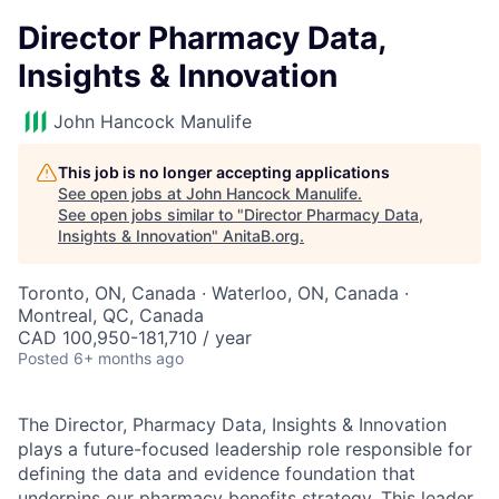
Director Pharmacy Data,
Insights & Innovation
John Hancock Manulife
This job is no longer accepting applications
See open jobs at
John Hancock Manulife
.
See open jobs similar to "
Director Pharmacy Data,
Insights & Innovation
"
AnitaB.org
.
Toronto, ON, Canada · Waterloo, ON, Canada ·
Montreal, QC, Canada
CAD 100,950-181,710 / year
Posted
6+ months ago
The Director, Pharmacy Data, Insights & Innovation
plays a future-focused leadership role responsible for
defining the data and evidence foundation that
underpins our pharmacy benefits strategy. This leader