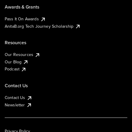
Awards & Grants
Pass It On Awards
AnitaB.org Tech Journey Scholarship
Resources
Our Resources
Our Blog
Podcast
Contact Us
Contact Us
Newsletter
Privacy Policy