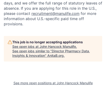
days, and we offer the full range of statutory leaves of
absence. If you are applying for this role in the U.S.,
please contact
recruitment@manulife.com
for more
information about U.S.-specific paid time off
provisions.
This job is no longer accepting applications
See open jobs at
John Hancock Manulife
.
See open jobs similar to "
Director Pharmacy Data,
Insights & Innovation
"
AnitaB.org
.
See more open positions at
John Hancock Manulife