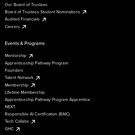
Our Board of Trustees
Board of Trustees Student Nominations
Audited Financials
Careers
Events & Programs
Mentorship
Apprenticeship Pathway Program
Founders
Talent Network
Membership
Lifetime Membership
Apprenticeship Pathway Program Apprentice
NEXT
Responsible AI Certification (RAIC)
Tech Collabs
GHC