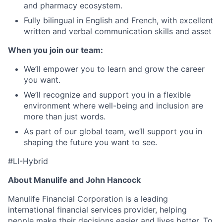
and pharmacy ecosystem.
Fully bilingual in English and French, with excellent
written and verbal communication skills and asset
When you join our team:
We’ll empower you to learn and grow the career
you want.
We’ll recognize and support you in a flexible
environment where well-being and inclusion are
more than just words.
As part of our global team, we’ll support you in
shaping the future you want to see.
#LI-Hybrid
About Manulife and John Hancock
Manulife Financial Corporation is a leading
international financial services provider, helping
people make their decisions easier and lives better. To