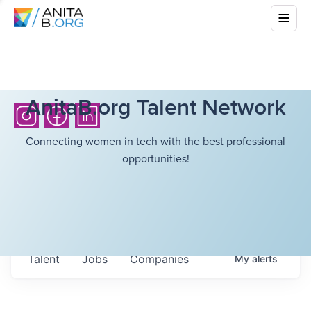
AnitaB.org Talent Network
Connecting women in tech with the best professional
opportunities!
Talent
Jobs
Companies
My
alerts