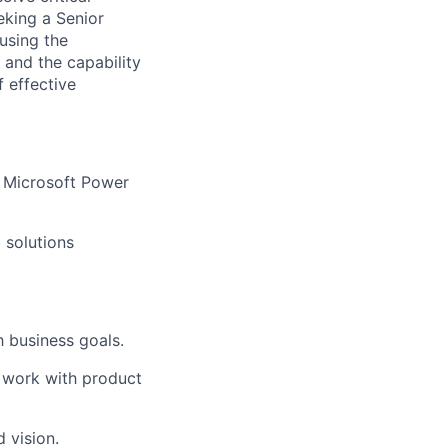
eking a Senior
using the
 and the capability
f effective
e Microsoft Power
 solutions
h business goals.
n work with product
 vision.