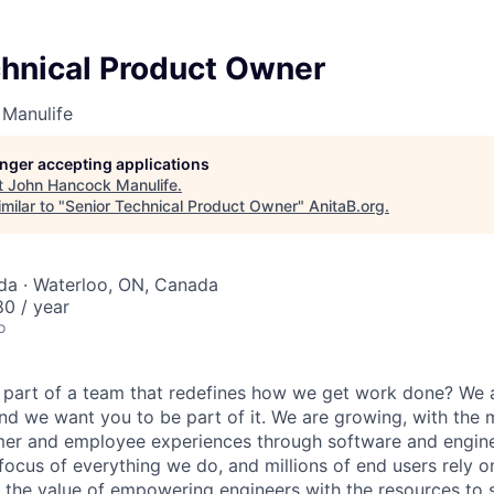
chnical Product Owner
Manulife
longer accepting applications
t
John Hancock Manulife
.
milar to "
Senior Technical Product Owner
"
AnitaB.org
.
da · Waterloo, ON, Canada
0 / year
o
 part of a team that redefines how we get work done? We 
d we want you to be part of it. We are growing, with the
er and employee experiences through software and enginee
 focus of everything we do, and millions of end users rely 
n the value of empowering engineers with the resources to s