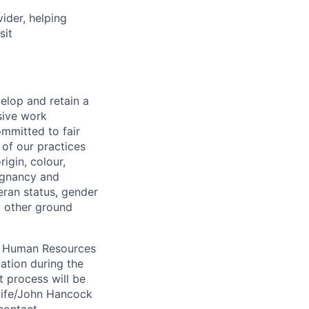
vider, helping
sit
elop and retain a
sive work
ommitted to fair
of our practices
igin, colour,
regnancy and
eran status, gender
ny other ground
 A Human Resources
ation during the
 process will be
ulife/John Hancock