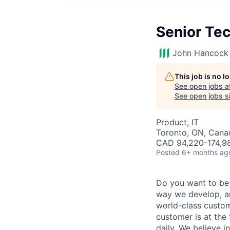
Senior Te
John Hancock 
This job is no 
See open jobs a
See open jobs si
Product, IT
Toronto, ON, Cana
CAD 94,220-174,98
Posted
6+ months ag
Do you want to be
way we develop, an
world-class custom
customer is at the
daily. We believe i