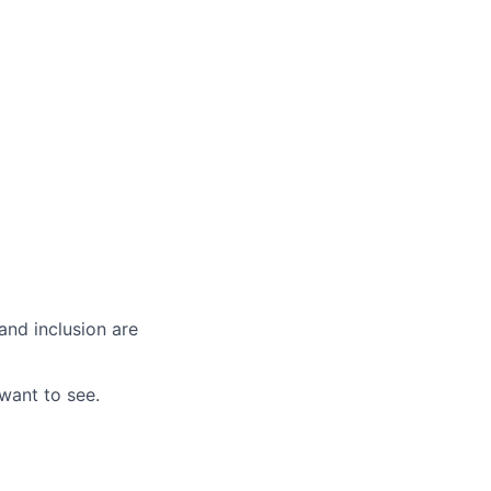
and inclusion are
want to see.