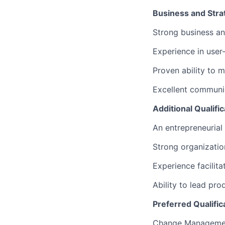
Business and Strat
Strong business ana
Experience in user-
Proven ability to 
Excellent communic
Additional Qualific
An entrepreneurial 
Strong organizatio
Experience facilit
Ability to lead pro
Preferred Qualific
Change Manageme