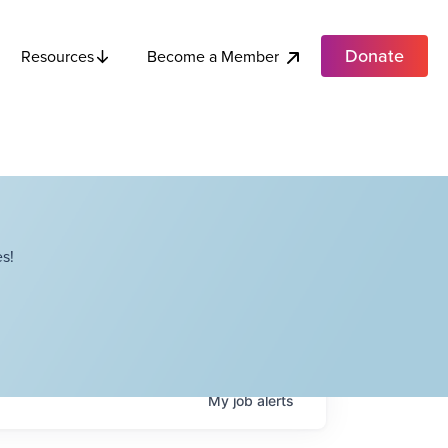
Donate
Become a Member
Resources
s!
My
job
alerts