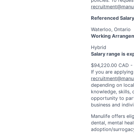
policies. To reque
recruitment@manul
Referenced Salary
Waterloo, Ontario
Working Arrange
Hybrid
Salary range is e
$94,220.00 CAD -
If you are applying
recruitment@manul
depending on local
knowledge, skills, 
opportunity to par
business and indiv
Manulife offers eli
dental, mental heal
adoption/surrogacy