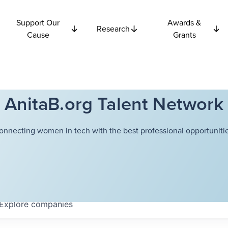
Support Our
Awards &
Research
Cause
Grants
AnitaB.org Talent Network
onnecting women in tech with the best professional opportunitie
Explore
companies