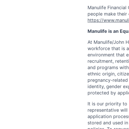
Manulife Financial 
people make their d
https://www.manuli
Manulife is an Eq
At Manulife/John H
workforce that is 
environment that e
recruitment, reten
and programs withou
ethnic origin, citi
pregnancy-related c
identity, gender ex
protected by appli
It is our priority
representative wil
application proces
stored and used in