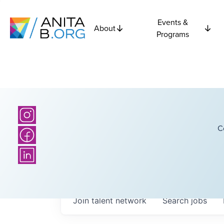
Events &
About
Programs
C
Join talent network
Search
jobs