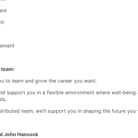
ent
nt
vement
 team:
u to learn and grow the career you want.
and support you in a flexible environment where well-being 
ds.
stributed
team, we’ll support you in shaping the future you 
nd John Hancock