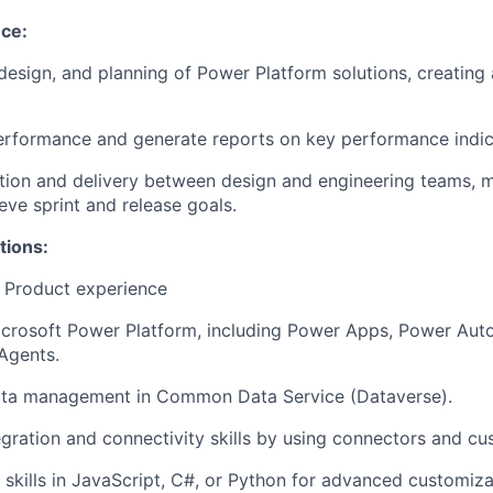
nce:
 design, and planning of Power Platform solutions, creating
rformance and generate reports on key performance indica
ion and delivery between design and engineering teams, m
eve sprint and release goals.
tions:
 Product experience
icrosoft Power Platform, including Power Apps, Power Aut
Agents.
ata management in Common Data Service (
Dataverse
).
gration and connectivity skills by using connectors and cu
skills in JavaScript, C#, or Python for advanced customiza