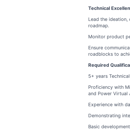
Technical Excelle
Lead the ideation,
roadmap.
Monitor product pe
Ensure communicat
roadblocks to achi
Required Qualifica
5+ years Technical
Proficiency with M
and Power Virtual 
Experience with d
Demonstrating inte
Basic development 