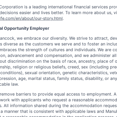
Corporation is a leading international financial services pro
ecisions easier and lives better. To learn more about us, vi
fe.com/en/about/our-story.html
.
ual Opportunity Employer
ancock, we embrace our diversity. We strive to attract, dev
as diverse as the customers we serve and to foster an inclu
mbraces the strength of cultures and individuals. We are c
tion, advancement and compensation, and we administer all 
t discrimination on the basis of race, ancestry, place of or
zenship, religion or religious beliefs, creed, sex (including p
onditions), sexual orientation, genetic characteristics, vet
pression, age, marital status, family status, disability, or a
cable law.
 to remove barriers to provide equal access to employment.
l work with applicants who request a reasonable accommod
s. All information shared during the accommodation request
 a manner that is consistent with applicable laws and Man