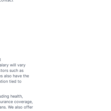
contact
t
alary will vary
ctors such as
es also have the
tion tied to
uding health,
nsurance coverage,
ans. We also offer