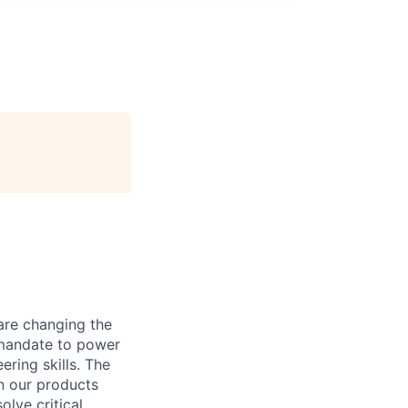
are changing the
 mandate to power
ring skills. The
on our products
olve critical