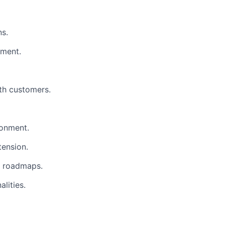
ns.
pment.
ith customers.
ronment.
tension.
t roadmaps.
lities.