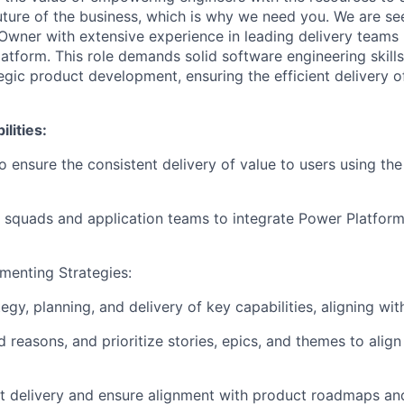
uture of the business, which is why we need you.
We are se
Owner with extensive experience in leading delivery teams 
atform. This role demands solid software engineering skills
egic product development, ensuring the efficient delivery o
lities:
o ensure the consistent delivery of value to users using th
 squads and application teams to integrate Power Platform
menting Strategies:
egy, planning, and delivery of key capabilities, aligning wit
d reasons, and prioritize stories, epics, and themes to alig
 delivery and ensure alignment with product roadmaps and