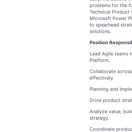
problems for the f
Technical Product 
Microsoft Power Pl
to spearhead strat
solutions.
Position Responsibi
Lead Agile teams t
Platform.
Collaborate across
effectively.
Planning and Imple
Drive product strat
Analyze value, buil
strategy.
Coordinate product