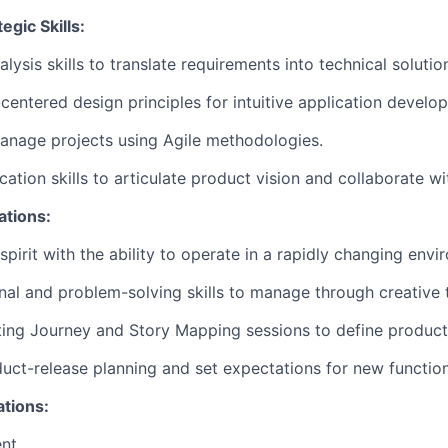
egic Skills:
lysis skills to translate requirements into technical solutio
centered design principles for intuitive application develo
manage projects using Agile methodologies.
ation skills to articulate product vision and collaborate w
ations:
spirit with the ability to operate in a rapidly changing envi
nal and problem-solving skills to manage through creative 
ating Journey and Story Mapping sessions to define produc
duct-release planning and set expectations for new functiona
ations:
nt