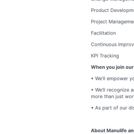
Product Developm
Project Manageme
Facilitation
Continuous Impro
KPI Tracking
When you join our
• We’ll empower yo
• We’ll recognize 
more than just wor
• As part of our
di
About Manulife a