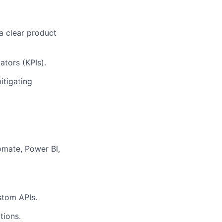
 a clear product
tors (KPIs).
itigating
omate, Power BI,
stom APIs.
tions.