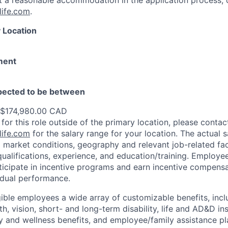
st a reasonable accommodation in the application process, 
ife.com
.
 Location
ment
xpected to be between
 $174,980.00 CAD
 for this role outside of the primary location, please contac
ife.com
for the salary range for your location. The actual s
 market conditions, geography and relevant job-related fa
qualifications, experience, and education/training. Employe
ticipate in incentive programs and earn incentive compensa
idual performance.
gible employees a wide array of customizable benefits, incl
th, vision, short- and long-term disability, life and AD&D i
 and wellness benefits, and employee/family assistance pl