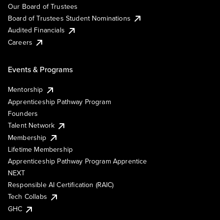
Our Board of Trustees
Board of Trustees Student Nominations
Audited Financials
Careers
Events & Programs
Mentorship
Apprenticeship Pathway Program
Founders
Talent Network
Membership
Lifetime Membership
Apprenticeship Pathway Program Apprentice
NEXT
Responsible AI Certification (RAIC)
Tech Collabs
GHC