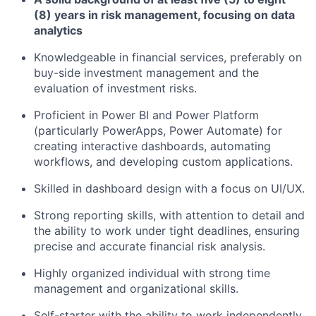
(8) years in risk management, focusing on data
analytics
Knowledgeable in financial services, preferably on
buy-side investment management and the
evaluation of investment risks.
Proficient in Power BI and Power Platform
(particularly PowerApps, Power Automate) for
creating interactive dashboards, automating
workflows, and developing custom applications.
Skilled in dashboard design with a focus on UI/UX.
Strong reporting skills, with attention to detail and
the ability to work under tight deadlines, ensuring
precise and accurate financial risk analysis.
Highly organized individual with strong time
management and organizational skills.
Self-starter with the ability to work independently.