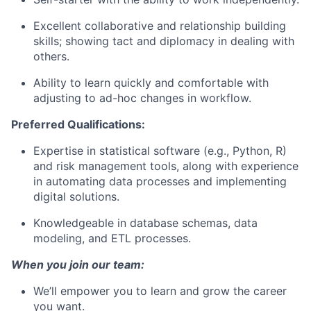
Excellent collaborative and relationship building
skills; showing tact and diplomacy in dealing with
others.
Ability to learn quickly and comfortable with
adjusting to ad-hoc changes in workflow.
Preferred Qualifications:
Expertise in statistical software (e.g., Python, R)
and risk management tools, along with experience
in automating data processes and implementing
digital solutions.
Knowledgeable in database schemas, data
modeling, and ETL processes.
When you join our team:
We’ll empower you to learn and grow the career
you want.