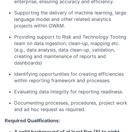
enterprise, ensuring accuracy and efficiency.
Supporting the delivery of machine learning, large
language model and other related analytics
projects within GWAM.
Providing support to Risk and Technology Tooling
team on data ingestion, clean-up, mapping etc.
(e.g., data analysis, data clean-up, validation,
creating and maintenance of reports and
dashboards)
Identifying opportunities for creating efficiencies
within reporting framework and processes.
Evaluating data integrity for reporting readiness.
Documenting processes, procedures, project work
and ad hoc request as required.
Required Qualifications:
A solid background of at least five (5) to eight