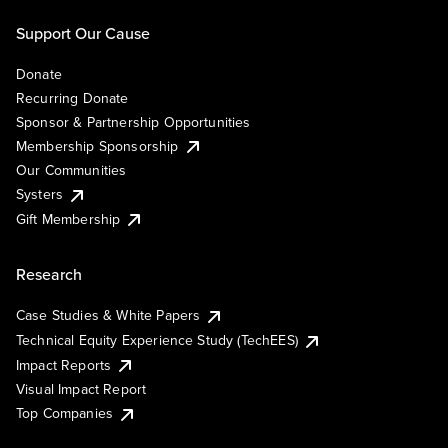
Support Our Cause
Donate
Recurring Donate
Sponsor & Partnership Opportunities
Membership Sponsorship
Our Communities
Systers
Gift Membership
Research
Case Studies & White Papers
Technical Equity Experience Study (TechEES)
Impact Reports
Visual Impact Report
Top Companies