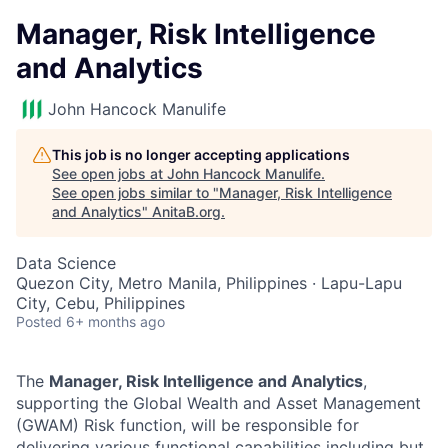
Manager, Risk Intelligence
and Analytics
John Hancock Manulife
This job is no longer accepting applications
See open jobs at
John Hancock Manulife
.
See open jobs similar to "
Manager, Risk Intelligence
and Analytics
"
AnitaB.org
.
Data Science
Quezon City, Metro Manila, Philippines · Lapu-Lapu
City, Cebu, Philippines
Posted
6+ months ago
The
Manager, Risk Intelligence and Analytics
,
supporting the Global Wealth and Asset Management
(GWAM) Risk function, will be responsible for
delivering various functional capabilities including but