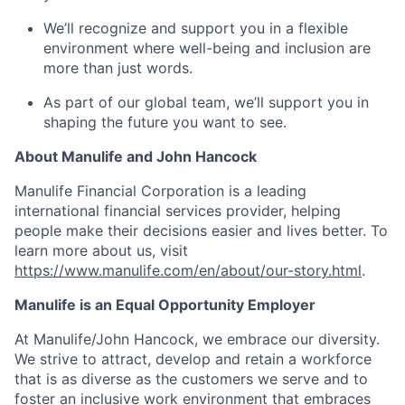
We’ll recognize and support you in a flexible
environment where well-being and inclusion are
more than just words.
As part of our global team, we’ll support you in
shaping the future you want to see.
About Manulife and John Hancock
Manulife Financial Corporation is a leading
international financial services provider, helping
people make their decisions easier and lives better. To
learn more about us, visit
https://www.manulife.com/en/about/our-story.html
.
Manulife is an Equal Opportunity Employer
At Manulife/John Hancock, we embrace our diversity.
We strive to attract, develop and retain a workforce
that is as diverse as the customers we serve and to
foster an inclusive work environment that embraces