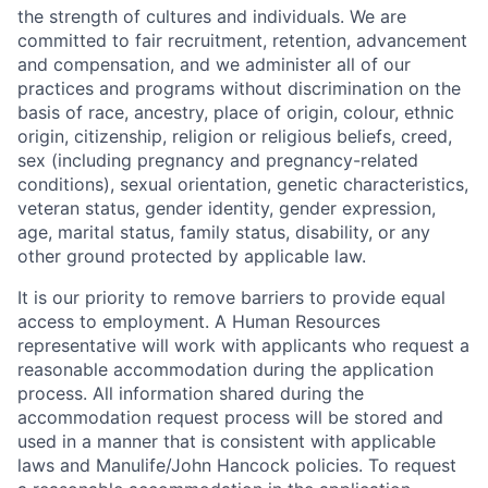
the strength of cultures and individuals. We are
committed to fair recruitment, retention, advancement
and compensation, and we administer all of our
practices and programs without discrimination on the
basis of race, ancestry, place of origin, colour, ethnic
origin, citizenship, religion or religious beliefs, creed,
sex (including pregnancy and pregnancy-related
conditions), sexual orientation, genetic characteristics,
veteran status, gender identity, gender expression,
age, marital status, family status, disability, or any
other ground protected by applicable law.
It is our priority to remove barriers to provide equal
access to employment. A Human Resources
representative will work with applicants who request a
reasonable accommodation during the application
process. All information shared during the
accommodation request process will be stored and
used in a manner that is consistent with applicable
laws and Manulife/John Hancock policies. To request