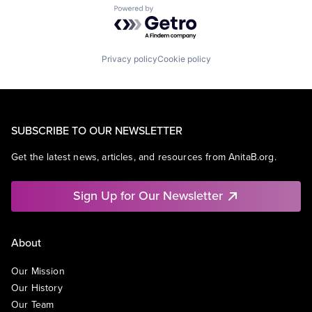
Powered by Getro.com
Privacy policy
Cookie policy
SUBSCRIBE TO OUR NEWSLETTER
Get the latest news, articles, and resources from AnitaB.org.
Sign Up for Our Newsletter
About
Our Mission
Our History
Our Team