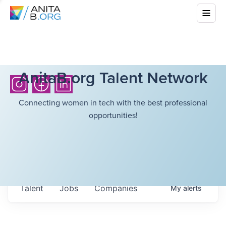
AnitaB.org Talent Network
Connecting women in tech with the best professional
opportunities!
Talent
Jobs
Companies
My
alerts