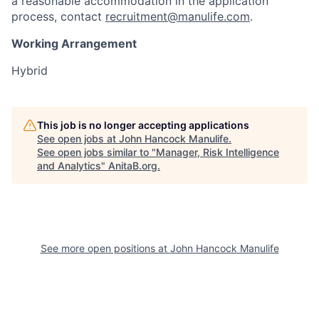
a reasonable accommodation in the application
process, contact
recruitment@manulife.com
.
Working Arrangement
Hybrid
This job is no longer accepting applications
See open jobs at
John Hancock Manulife
.
See open jobs similar to "
Manager, Risk Intelligence
and Analytics
"
AnitaB.org
.
See more open positions at
John Hancock Manulife