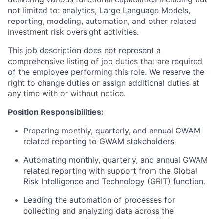
not limited to: analytics, Large Language Models,
reporting, modeling, automation, and other related
investment risk oversight activities.
This job description does not represent a
comprehensive listing of job duties that are required
of the employee performing this role. We reserve the
right to change duties or assign additional duties at
any time with or without notice.
Position Responsibilities:
Preparing monthly, quarterly, and annual GWAM
related reporting to GWAM stakeholders.
Automating monthly, quarterly, and annual GWAM
related reporting with support from the Global
Risk Intelligence and Technology (GRIT) function.
Leading the automation of processes for
collecting and analyzing data across the