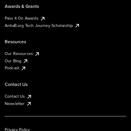
Awards & Grants
Pass It On Awards
AnitaB.org Tech Journey Scholarship
Resources
Our Resources
Our Blog
Podcast
Contact Us
Contact Us
Newsletter
Privacy Policy