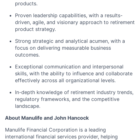
products.
Proven leadership capabilities, with a results-
driven, agile, and visionary approach to retirement
product strategy.
Strong strategic and analytical acumen, with a
focus on delivering measurable business
outcomes.
Exceptional communication and interpersonal
skills, with the ability to influence and collaborate
effectively across all organizational levels.
In-depth knowledge of retirement industry trends,
regulatory frameworks, and the competitive
landscape.
About Manulife and John Hancock
Manulife Financial Corporation is a leading
international financial services provider, helping