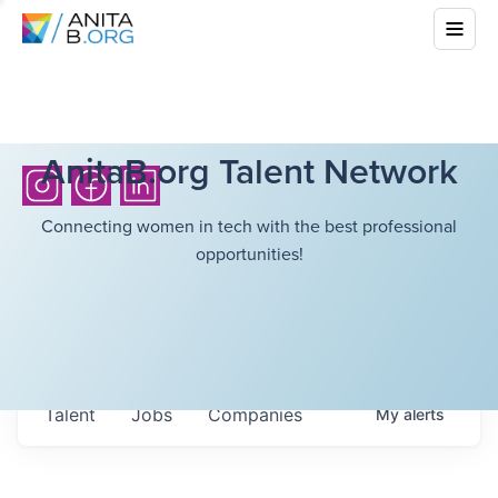
AnitaB.org Talent Network
Connecting women in tech with the best professional
opportunities!
Talent
Jobs
Companies
My
alerts