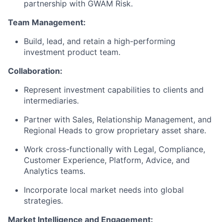
partnership with GWAM Risk.
Team Management:
Build, lead, and retain a high-performing
investment product team.
Collaboration:
Represent investment capabilities to clients and
intermediaries.
Partner with Sales, Relationship Management, and
Regional Heads to grow proprietary asset share.
Work cross-functionally with Legal, Compliance,
Customer Experience, Platform, Advice, and
Analytics teams.
Incorporate local market needs into global
strategies.
Market Intelligence and Engagement: