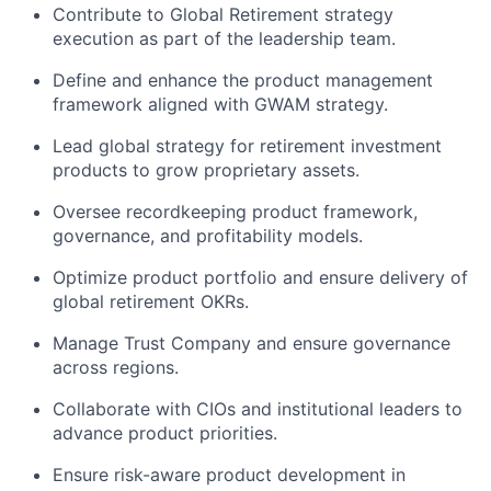
Contribute to Global Retirement strategy
execution as part of the leadership team.
Define and enhance the product management
framework aligned with GWAM strategy.
Lead global strategy for retirement investment
products to grow proprietary assets.
Oversee recordkeeping product framework,
governance, and profitability models.
Optimize product portfolio and ensure delivery of
global retirement OKRs.
Manage Trust Company and ensure governance
across regions.
Collaborate with CIOs and institutional leaders to
advance product priorities.
Ensure risk-aware product development in