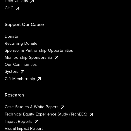
Tech Collabs
GHC
Support Our Cause
Donate
Recurring Donate
Sponsor & Partnership Opportunities
Membership Sponsorship
Our Communities
Systers
Gift Membership
Research
Case Studies & White Papers
Technical Equity Experience Study (TechEES)
Impact Reports
Visual Impact Report