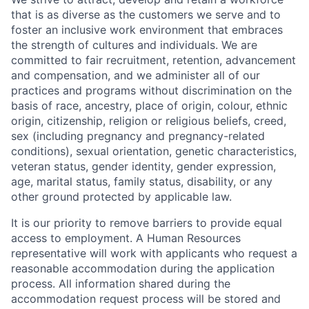
that is as diverse as the customers we serve and to
foster an inclusive work environment that embraces
the strength of cultures and individuals. We are
committed to fair recruitment, retention, advancement
and compensation, and we administer all of our
practices and programs without discrimination on the
basis of race, ancestry, place of origin, colour, ethnic
origin, citizenship, religion or religious beliefs, creed,
sex (including pregnancy and pregnancy-related
conditions), sexual orientation, genetic characteristics,
veteran status, gender identity, gender expression,
age, marital status, family status, disability, or any
other ground protected by applicable law.
It is our priority to remove barriers to provide equal
access to employment. A Human Resources
representative will work with applicants who request a
reasonable accommodation during the application
process. All information shared during the
accommodation request process will be stored and