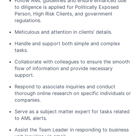
Follow AML guidelines and ensure enhanced due
to diligence is applied for Politically Exposed
Person, High Risk Clients, and government
regulations.
Meticulous and attention in clients’ details.
Handle and support both simple and complex
tasks.
Collaborate with colleagues to ensure the smooth
flow of information and provide necessary
support.
Respond to associate inquiries and conduct
thorough online research on specific individuals or
companies.
Serve as a subject matter expert for tasks related
to AML alerts.
Assist the Team Leader in responding to business