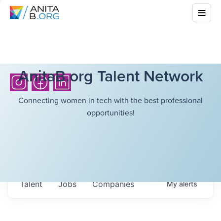
AnitaB.org Talent Network
Connecting women in tech with the best professional
opportunities!
Talent
Jobs
Companies
My
alerts