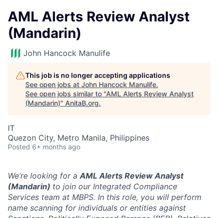
AML Alerts Review Analyst
(Mandarin)
John Hancock Manulife
This job is no longer accepting applications
See open jobs at
John Hancock Manulife
.
See open jobs similar to "
AML Alerts Review Analyst
(Mandarin)
"
AnitaB.org
.
IT
Quezon City, Metro Manila, Philippines
Posted
6+ months ago
We’re looking for a
AML Alerts Review Analyst
(Mandarin)
to join our Integrated Compliance
Services team at MBPS. In this role, you will perform
name scanning for individuals or entities against