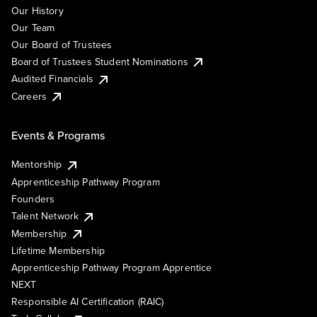
Our History
Our Team
Our Board of Trustees
Board of Trustees Student Nominations
Audited Financials
Careers
Events & Programs
Mentorship
Apprenticeship Pathway Program
Founders
Talent Network
Membership
Lifetime Membership
Apprenticeship Pathway Program Apprentice
NEXT
Responsible AI Certification (RAIC)