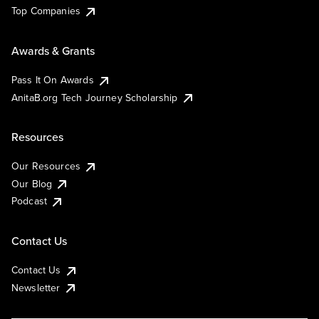
Top Companies
Awards & Grants
Pass It On Awards
AnitaB.org Tech Journey Scholarship
Resources
Our Resources
Our Blog
Podcast
Contact Us
Contact Us
Newsletter