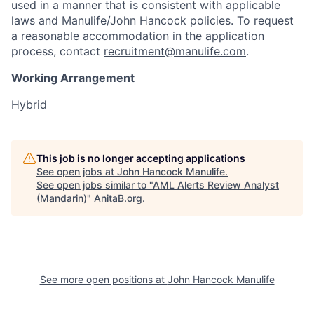
used in a manner that is consistent with applicable
laws and Manulife/John Hancock policies. To request
a reasonable accommodation in the application
process, contact
recruitment@manulife.com
.
Working Arrangement
Hybrid
This job is no longer accepting applications
See open jobs at
John Hancock Manulife
.
See open jobs similar to "
AML Alerts Review Analyst
(Mandarin)
"
AnitaB.org
.
See more open positions at
John Hancock Manulife