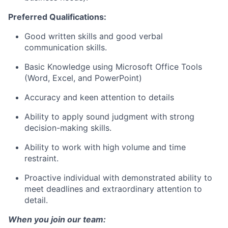
Preferred Qualifications:
Good written skills and good verbal
communication skills.
Basic Knowledge using Microsoft Office Tools
(Word, Excel, and PowerPoint)
Accuracy and keen attention to details
Ability to apply sound judgment with strong
decision-making skills.
Ability to work with high volume and time
restraint.
Proactive individual with demonstrated ability to
meet deadlines and extraordinary attention to
detail.
When you join our team: