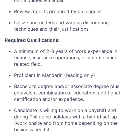
unit inquiries via email.
Review reports prepared by colleagues.
Utilize and understand various discounting
techniques and their justifications
Required Qualifications:
A minimum of 2-3 years of work experience in
finance, insurance operations, or a compliance-
related field.
Proficient in Mandarin (reading only)
Bachelor’s degree and/or associate degree plus
equivalent combination of education, additional
certification and/or experience.
Candidate is willing to work on a dayshift and
during Philippine holidays with a hybrid set-up
(work onsite and from home depending on the
business needs).