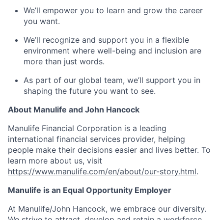
We’ll empower you to learn and grow the career
you want.
We’ll recognize and support you in a flexible
environment where well-being and inclusion are
more than just words.
As part of our global team, we’ll support you in
shaping the future you want to see.
About Manulife and John Hancock
Manulife Financial Corporation is a leading
international financial services provider, helping
people make their decisions easier and lives better. To
learn more about us, visit
https://www.manulife.com/en/about/our-story.html
.
Manulife is an Equal Opportunity Employer
At Manulife/John Hancock, we embrace our diversity.
We strive to attract, develop and retain a workforce