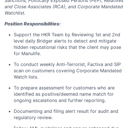
Sanctions, Politically Exposed Persons (PEP), Relatives
and Close Associates (RCA), and Corporate Mandated
Watchlist.
Position Responsibilities:
Support the HKR Team by Reviewing 1st and 2nd
level daily Bridger alerts to detect and mitigate
hidden reputational risks that the client may pose
for Manulife.
To conduct weekly Anti-Terrorist, Factiva and SIP
scan on customers covering Corporate Mandated
Watch lists.
To prepare assessment for customers who are
identified as positive/deemed name match for
ongoing escalations and further reporting.
Documenting and filing alert result for audit and
regulatory review.