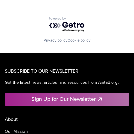
Powered by Getro.com
Privacy policy
Cookie policy
SUBSCRIBE TO OUR NEWSLETTER
Get the latest news, articles, and resources from AnitaB.org.
Sign Up for Our Newsletter
About
Our Mission