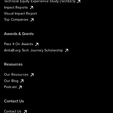
Technical Equity Experience Study (TechEES)
Impact Reports
Visual Impact Report
Top Companies
Awards & Grants
Pass It On Awards
AnitaB.org Tech Journey Scholarship
Resources
Our Resources
Our Blog
Podcast
Contact Us
Contact Us