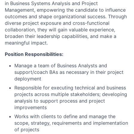
in Business Systems Analysis and Project
Management, empowering the candidate to influence
outcomes and shape organizational success. Through
diverse project exposure and cross-functional
collaboration, they will gain valuable experience,
broaden their leadership capabilities, and make a
meaningful impact.
Position Responsibilities:
Manage a team of Business Analysts and
support/coach BAs as necessary in their project
deployment
Responsible for executing technical and business
projects across multiple stakeholders; developing
analysis to support process and project
improvements
Works with clients to define and manage the
scope, strategy, requirements and implementation
of projects