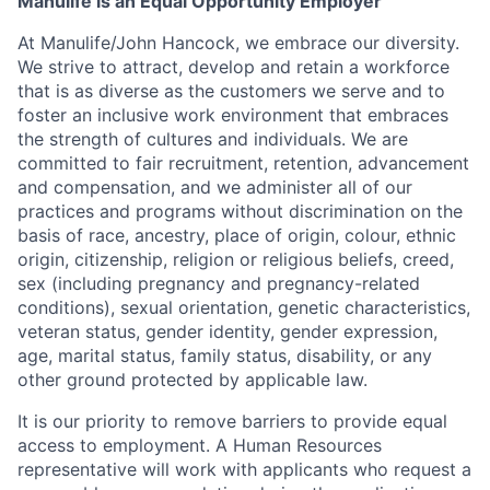
Manulife is an Equal Opportunity Employer
At Manulife/John Hancock, we embrace our diversity.
We strive to attract, develop and retain a workforce
that is as diverse as the customers we serve and to
foster an inclusive work environment that embraces
the strength of cultures and individuals. We are
committed to fair recruitment, retention, advancement
and compensation, and we administer all of our
practices and programs without discrimination on the
basis of race, ancestry, place of origin, colour, ethnic
origin, citizenship, religion or religious beliefs, creed,
sex (including pregnancy and pregnancy-related
conditions), sexual orientation, genetic characteristics,
veteran status, gender identity, gender expression,
age, marital status, family status, disability, or any
other ground protected by applicable law.
It is our priority to remove barriers to provide equal
access to employment. A Human Resources
representative will work with applicants who request a