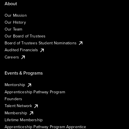
About
Our Mission
Our History
Our Team
Our Board of Trustees
Board of Trustees Student Nominations
Audited Financials
Careers
Events & Programs
Mentorship
Apprenticeship Pathway Program
Founders
Talent Network
Membership
Lifetime Membership
Apprenticeship Pathway Program Apprentice