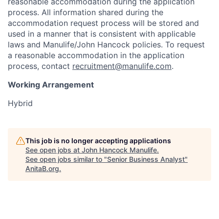
reasonable accommodation during the application
process. All information shared during the
accommodation request process will be stored and
used in a manner that is consistent with applicable
laws and Manulife/John Hancock policies. To request
a reasonable accommodation in the application
process, contact
recruitment@manulife.com
.
Working Arrangement
Hybrid
This job is no longer accepting applications
See open jobs at
John Hancock Manulife
.
See open jobs similar to "
Senior Business Analyst
"
AnitaB.org
.