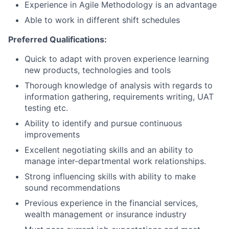
Experience in Agile Methodology is an advantage
Able to work in different shift schedules
Preferred Qualifications:
Quick to adapt with proven experience learning
new products, technologies and tools
Thorough knowledge of analysis with regards to
information gathering, requirements writing, UAT
testing etc.
Ability to identify and pursue continuous
improvements
Excellent negotiating skills and an ability to
manage inter-departmental work relationships.
Strong influencing skills with ability to make
sound recommendations
Previous experience in the financial services,
wealth management or insurance industry