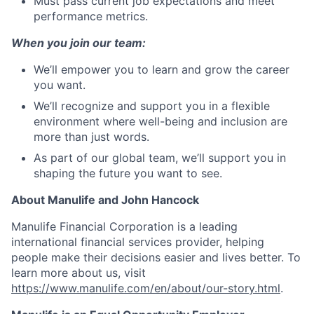
Must pass current job expectations and meet
performance metrics.
When you join our team:
We’ll empower you to learn and grow the career
you want.
We’ll recognize and support you in a flexible
environment where well-being and inclusion are
more than just words.
As part of our global team, we’ll support you in
shaping the future you want to see.
About Manulife and John Hancock
Manulife Financial Corporation is a leading
international financial services provider, helping
people make their decisions easier and lives better. To
learn more about us, visit
https://www.manulife.com/en/about/our-story.html
.