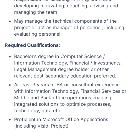
developing motivating, coaching, advising and
managing the team
May manage the technical components of the
project or act as manager of personnel, including
evaluating personnel
Required Qualifications:
Bachelor’s degree in Computer Science /
Information Technology, Financial / Investments,
Legal Management degree holder or other
relevant post-secondary education preferred.
At least 3 years of BA or consultant experience
with Information Technology, Financial Services or
Middle and Back office operations enabling
integrated solutions to optimize processes,
technology, data etc.
Proficient in Microsoft Office Applications
(including Visio, Project)