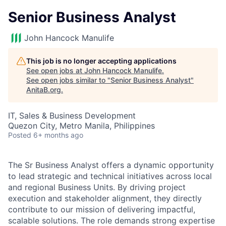
Senior Business Analyst
John Hancock Manulife
This job is no longer accepting applications
See open jobs at
John Hancock Manulife
.
See open jobs similar to "
Senior Business Analyst
"
AnitaB.org
.
IT, Sales & Business Development
Quezon City, Metro Manila, Philippines
Posted
6+ months ago
The Sr Business Analyst offers a dynamic opportunity
to lead strategic and technical initiatives across local
and regional Business Units. By driving project
execution and stakeholder alignment, they directly
contribute to our mission of delivering impactful,
scalable solutions. The role demands strong expertise