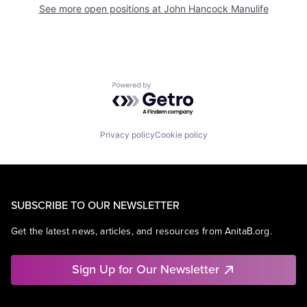
See more open positions at
John Hancock Manulife
Powered by Getro.com
Privacy policy
Cookie policy
SUBSCRIBE TO OUR NEWSLETTER
Get the latest news, articles, and resources from AnitaB.org.
Sign Up for Our Newsletter