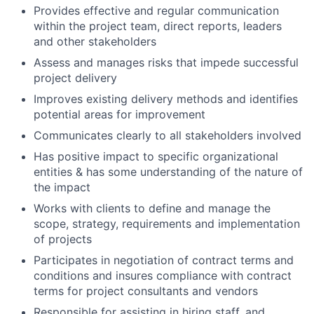
Provides effective and regular communication
within the project team, direct reports, leaders
and other stakeholders
Assess and manages risks that impede successful
project delivery
Improves existing delivery methods and identifies
potential areas for improvement
Communicates clearly to all stakeholders involved
Has positive impact to specific organizational
entities & has some understanding of the nature of
the impact
Works with clients to define and manage the
scope, strategy, requirements and implementation
of projects
Participates in negotiation of contract terms and
conditions and insures compliance with contract
terms for project consultants and vendors
Responsible for assisting in hiring staff, and