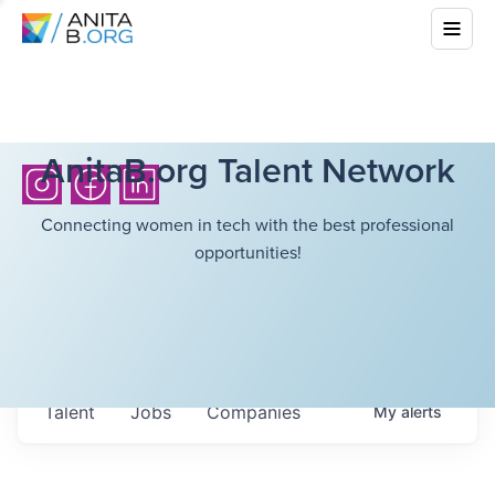
AnitaB.org Talent Network
Connecting women in tech with the best professional
opportunities!
Talent
Jobs
Companies
My
alerts