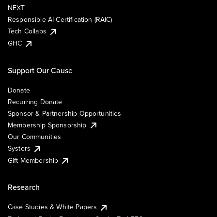
NEXT
Responsible AI Certification (RAIC)
Tech Collabs
GHC
Support Our Cause
Donate
Recurring Donate
Sponsor & Partnership Opportunities
Membership Sponsorship
Our Communities
Systers
Gift Membership
Research
Case Studies & White Papers