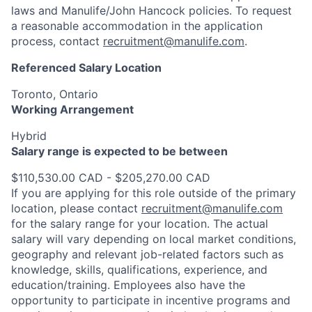
laws and Manulife/John Hancock policies. To request
a reasonable accommodation in the application
process, contact
recruitment@manulife.com
.
Referenced Salary Location
Toronto, Ontario
Working Arrangement
Hybrid
Salary range is expected to be between
$110,530.00 CAD - $205,270.00 CAD
If you are applying for this role outside of the primary
location, please contact
recruitment@manulife.com
for the salary range for your location. The actual
salary will vary depending on local market conditions,
geography and relevant job-related factors such as
knowledge, skills, qualifications, experience, and
education/training. Employees also have the
opportunity to participate in incentive programs and