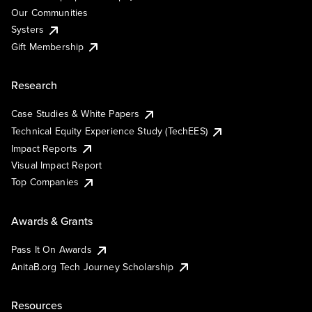
Our Communities
Systers
Gift Membership
Research
Case Studies & White Papers
Technical Equity Experience Study (TechEES)
Impact Reports
Visual Impact Report
Top Companies
Awards & Grants
Pass It On Awards
AnitaB.org Tech Journey Scholarship
Resources