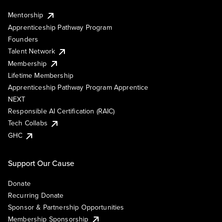
Mentorship
Apprenticeship Pathway Program
Founders
Talent Network
Membership
Lifetime Membership
Apprenticeship Pathway Program Apprentice
NEXT
Responsible AI Certification (RAIC)
Tech Collabs
GHC
Support Our Cause
Donate
Recurring Donate
Sponsor & Partnership Opportunities
Membership Sponsorship