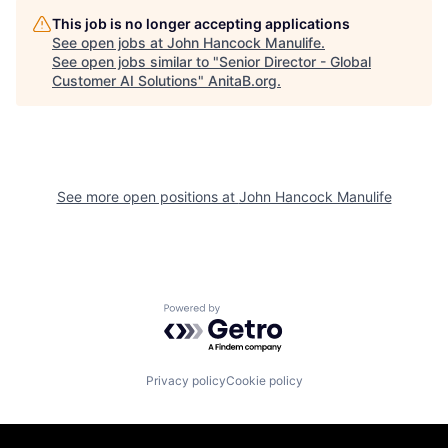
This job is no longer accepting applications
See open jobs at
John Hancock Manulife
.
See open jobs similar to "
Senior Director - Global
Customer AI Solutions
"
AnitaB.org
.
See more open positions at
John Hancock Manulife
Powered by Getro.com
Privacy policy
Cookie policy