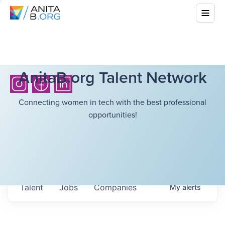
AnitaB.org Talent Network
Connecting women in tech with the best professional
opportunities!
Talent
Jobs
Companies
My
alerts