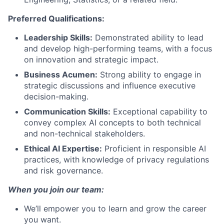
Preferred Qualifications:
Leadership Skills:
Demonstrated ability to lead
and develop high-performing teams, with a focus
on innovation and strategic impact.
Business Acumen:
Strong ability to engage in
strategic discussions and influence executive
decision-making.
Communication Skills:
Exceptional capability to
convey complex AI concepts to both technical
and non-technical stakeholders.
Ethical AI Expertise:
Proficient in responsible AI
practices, with knowledge of privacy regulations
and risk governance.
When you join our team:
We’ll empower you to learn and grow the career
you want.