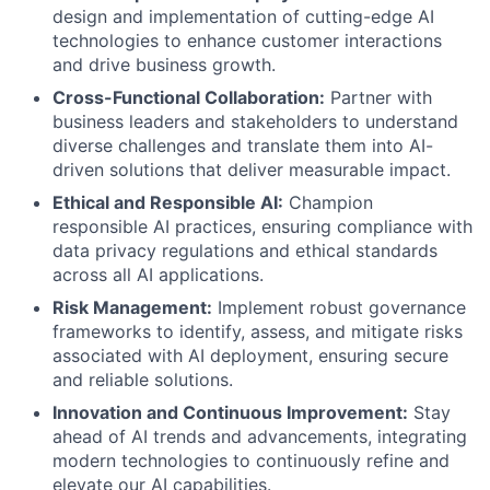
design and implementation of cutting-edge AI
technologies to enhance customer interactions
and drive business growth.
Cross-Functional Collaboration:
Partner with
business leaders and stakeholders to understand
diverse challenges and translate them into AI-
driven solutions that deliver measurable impact.
Ethical and Responsible AI:
Champion
responsible AI practices, ensuring compliance with
data privacy regulations and ethical standards
across all AI applications.
Risk Management:
Implement robust governance
frameworks to identify, assess, and mitigate risks
associated with AI deployment, ensuring secure
and reliable solutions.
Innovation and Continuous Improvement:
Stay
ahead of AI trends and advancements, integrating
modern technologies to continuously refine and
elevate our AI capabilities.