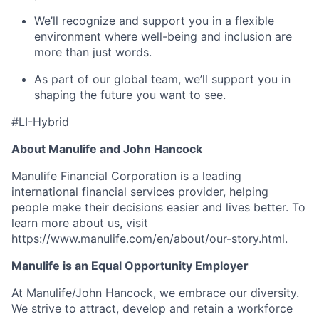
We’ll recognize and support you in a flexible
environment where well-being and inclusion are
more than just words.
As part of our global team, we’ll support you in
shaping the future you want to see.
#LI-Hybrid
About Manulife and John Hancock
Manulife Financial Corporation is a leading
international financial services provider, helping
people make their decisions easier and lives better. To
learn more about us, visit
https://www.manulife.com/en/about/our-story.html
.
Manulife is an Equal Opportunity Employer
At Manulife/John Hancock, we embrace our diversity.
We strive to attract, develop and retain a workforce