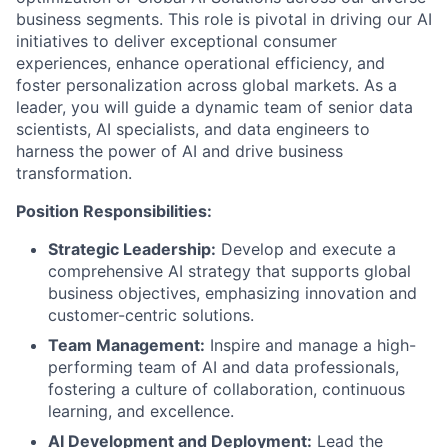
business segments. This role is pivotal in driving our AI
initiatives to deliver exceptional consumer
experiences, enhance operational efficiency, and
foster personalization across global markets. As a
leader, you will guide a dynamic team of senior data
scientists, AI specialists, and data engineers to
harness the power of AI and drive business
transformation.
Position Responsibilities:
Strategic Leadership:
Develop and execute a
comprehensive AI strategy that supports global
business objectives, emphasizing innovation and
customer-centric solutions.
Team Management:
Inspire and manage a high-
performing team of AI and data professionals,
fostering a culture of collaboration, continuous
learning, and excellence.
AI Development and Deployment:
Lead the