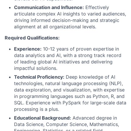
Communication and Influence:
Effectively
articulate complex AI insights to varied audiences,
driving informed decision-making and strategic
alignment at all organizational levels.
Required Qualifications:
Experience:
10-12 years of proven expertise in
data analytics and AI, with a strong track record
of leading global AI initiatives and delivering
impactful solutions.
Technical Proficiency:
Deep knowledge of AI
technologies, natural language processing (NLP),
data exploration, and visualization, with expertise
in programming languages such as Python, R, and
SQL. Experience with PySpark for large-scale data
processing is a plus.
Educational Background:
Advanced degree in
Data Science, Computer Science, Mathematics,
Engineering, Statistics, or a related field.