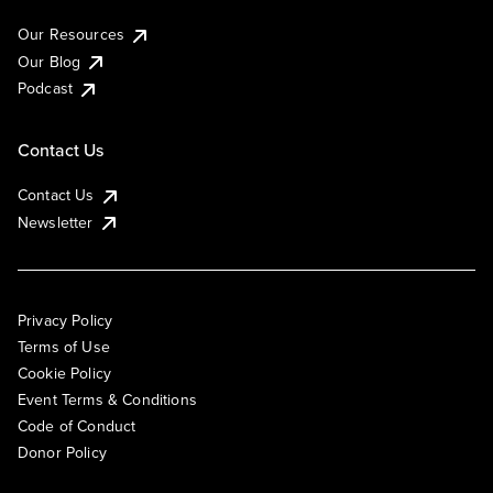
Our Resources
Our Blog
Podcast
Contact Us
Contact Us
Newsletter
Privacy Policy
Terms of Use
Cookie Policy
Event Terms & Conditions
Code of Conduct
Donor Policy