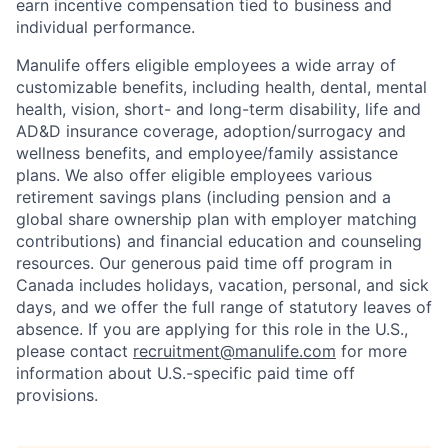
earn incentive compensation tied to business and
individual performance.
Manulife offers eligible employees a wide array of
customizable benefits, including health, dental, mental
health, vision, short- and long-term disability, life and
AD&D insurance coverage, adoption/surrogacy and
wellness benefits, and employee/family assistance
plans. We also offer eligible employees various
retirement savings plans (including pension and a
global share ownership plan with employer matching
contributions) and financial education and counseling
resources. Our generous paid time off program in
Canada includes holidays, vacation, personal, and sick
days, and we offer the full range of statutory leaves of
absence. If you are applying for this role in the U.S.,
please contact
recruitment@manulife.com
for more
information about U.S.-specific paid time off
provisions.