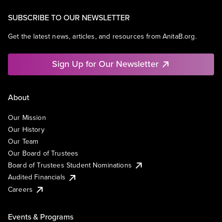
SUBSCRIBE TO OUR NEWSLETTER
Get the latest news, articles, and resources from AnitaB.org.
Sign Up for Our Newsletter
About
Our Mission
Our History
Our Team
Our Board of Trustees
Board of Trustees Student Nominations
Audited Financials
Careers
Events & Programs