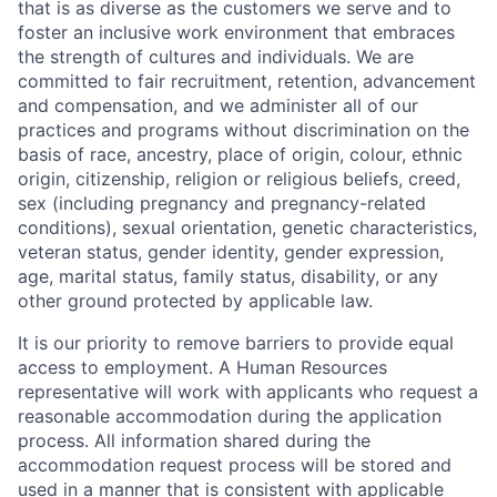
that is as diverse as the customers we serve and to
foster an inclusive work environment that embraces
the strength of cultures and individuals. We are
committed to fair recruitment, retention, advancement
and compensation, and we administer all of our
practices and programs without discrimination on the
basis of race, ancestry, place of origin, colour, ethnic
origin, citizenship, religion or religious beliefs, creed,
sex (including pregnancy and pregnancy-related
conditions), sexual orientation, genetic characteristics,
veteran status, gender identity, gender expression,
age, marital status, family status, disability, or any
other ground protected by applicable law.
It is our priority to remove barriers to provide equal
access to employment. A Human Resources
representative will work with applicants who request a
reasonable accommodation during the application
process. All information shared during the
accommodation request process will be stored and
used in a manner that is consistent with applicable