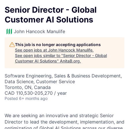
Senior Director - Global
Customer AI Solutions
John Hancock Manulife
This job is no longer accepting applications
See open jobs at
John Hancock Manulife
.
See open jobs similar to "
Senior Director - Global
Customer AI Solutions
"
AnitaB.org
.
Software Engineering, Sales & Business Development,
Data Science, Customer Service
Toronto, ON, Canada
CAD 110,530-205,270 / year
Posted
6+ months ago
We are seeking an innovative and strategic Senior
Director to lead the development, implementation, and
optimization of Global AI Solutions across our diverse