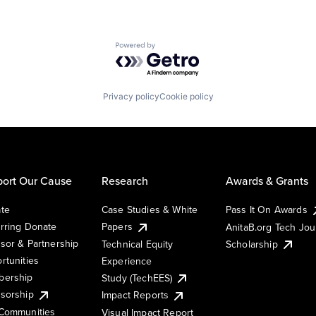
Powered by Getro.com
Privacy policy
Cookie policy
ort Our Cause
Research
Awards & Grants
te
Case Studies & White
Pass It On Awards
rring Donate
Papers
AnitaB.org Tech Jo
sor & Partnership
Technical Equity
Scholarship
rtunities
Experience
ership
Study (TechEES)
sorship
Impact Reports
Communities
Visual Impact Report