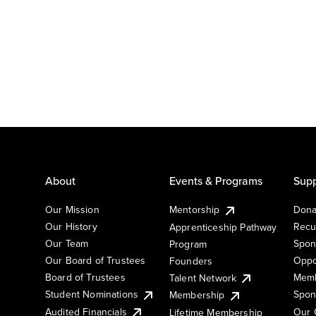
About
Events & Programs
Supp
Our Mission
Mentorship
Dona
Our History
Recu
Apprenticeship Pathway
Our Team
Spon
Program
Our Board of Trustees
Oppo
Founders
Board of Trustees
Memb
Talent Network
Student Nominations
Spon
Membership
Audited Financials
Our 
Lifetime Membership