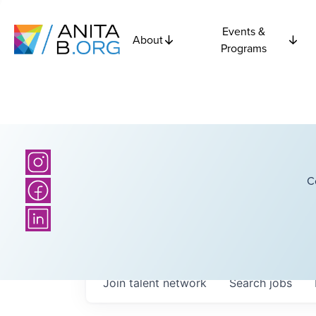
Events &
About
Programs
C
Join talent network
Search
jobs