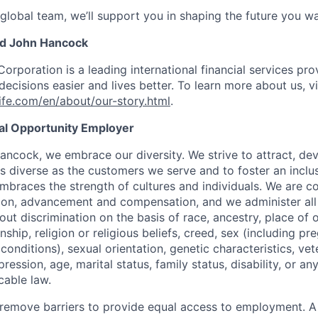
 global team, we’ll support you in shaping the future you wa
nd John Hancock
Corporation is a leading international financial services pro
ecisions easier and lives better. To learn more about us, vi
fe.com/en/about/our-story.html
.
ual Opportunity Employer
ancock, we embrace our diversity. We strive to attract, dev
as diverse as the customers we serve and to foster an inclu
mbraces the strength of cultures and individuals. We are c
tion, advancement and compensation, and we administer all 
t discrimination on the basis of race, ancestry, place of or
zenship, religion or religious beliefs, creed, sex (including p
onditions), sexual orientation, genetic characteristics, vet
pression, age, marital status, family status, disability, or a
cable law.
 to remove barriers to provide equal access to employment.