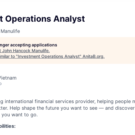
t Operations Analyst
Manulife
longer accepting applications
t
John Hancock Manulife
.
milar to "
Investment Operations Analyst
"
AnitaB.org
.
Vietnam
o
ng international financial services provider, helping people
etter. Help shape the future you want to see — and discover
 you want to go.
lities: