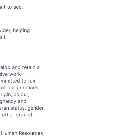
nt to see.
vider, helping
sit
elop and retain a
sive work
ommitted to fair
of our practices
igin, colour,
regnancy and
eran status, gender
ny other ground
 A Human Resources