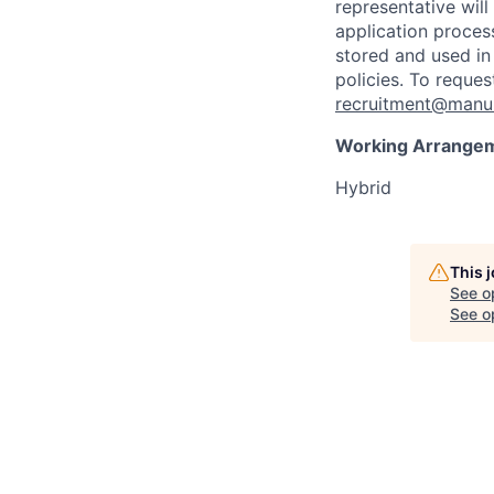
representative wil
application proces
stored and used in
policies. To reque
recruitment@manul
Working Arrange
Hybrid
This 
See o
See op