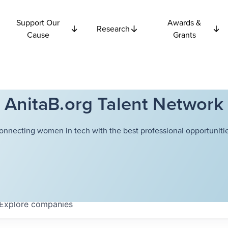
Support Our
Awards &
Research
Cause
Grants
AnitaB.org Talent Network
onnecting women in tech with the best professional opportunitie
Explore
companies