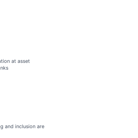
tion at asset
anks
g and inclusion are