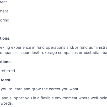
ment
ment
oring
tions:
rking experience in fund operations and/or fund administra
mpanies, securities/brokerage companies or custodian b
ations:
preferred
 team:
you to learn and grow the career you want.
e and support you in a flexible environment where well-bein
 words.