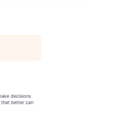
 make decisions
 that better can