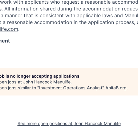
l work with applicants who request a reasonable accommod
s. All information shared during the accommodation request
 a manner that is consistent with applicable laws and Man
st a reasonable accommodation in the application process, 
ife.com
.
ment
job is no longer accepting applications
pen jobs at
John Hancock Manulife
.
en jobs similar to "
Investment Operations Analyst
"
AnitaB.org
.
See more open positions at
John Hancock Manulife