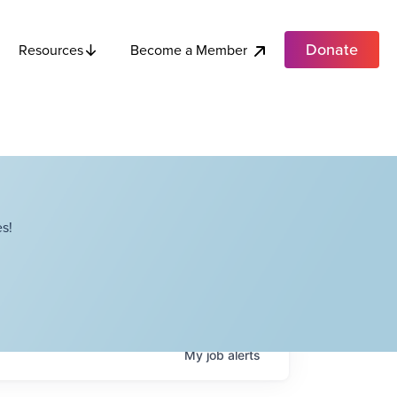
Donate
Become a Member
Resources
s!
My
job
alerts