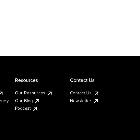
Resources
Contact Us
Our Resources
Contact Us
urney
Our Blog
Newsletter
Podcast