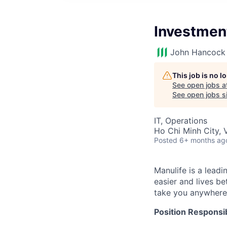
Investmen
John Hancock 
This job is no 
See open jobs a
See open jobs si
IT, Operations
Ho Chi Minh City, 
Posted
6+ months ag
Manulife is a leadi
easier and lives b
take you anywhere
Position Responsibi