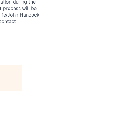
ation during the
 process will be
ulife/John Hancock
contact