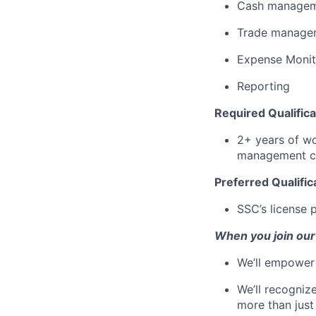
Cash manage
Trade manage
Expense Monit
Reporting
Required Qualifica
2+ years of wo
management co
Preferred Qualific
SSC’s license 
When you join our
We’ll empower 
We’ll recogniz
more than just