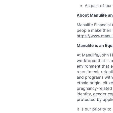
As part of our
About Manulife a
Manulife Financial 
people make their d
https://www.manuli
Manulife is an Eq
At Manulife/John H
workforce that is 
environment that e
recruitment, reten
and programs withou
ethnic origin, citi
pregnancy-related c
identity, gender ex
protected by appli
It is our priority