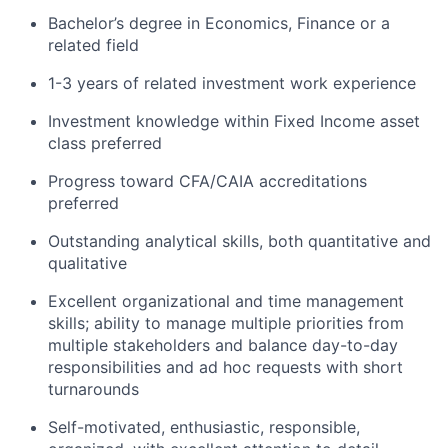
Bachelor’s degree in Economics, Finance or a
related field
1-3 years of related investment work experience
Investment knowledge within Fixed Income asset
class preferred
Progress toward CFA/CAIA accreditations
preferred
Outstanding analytical skills, both quantitative and
qualitative
Excellent organizational and time management
skills; ability to manage multiple priorities from
multiple stakeholders and balance day-to-day
responsibilities and ad hoc requests with short
turnarounds
Self-motivated, enthusiastic, responsible,