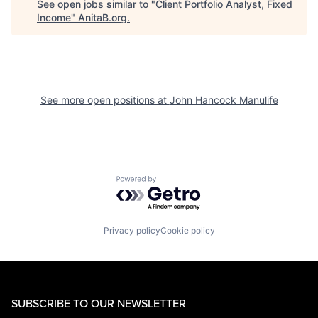
See open jobs similar to "
Client Portfolio Analyst, Fixed
Income
"
AnitaB.org
.
See more open positions at
John Hancock Manulife
Powered by Getro.com
Privacy policy
Cookie policy
SUBSCRIBE TO OUR NEWSLETTER