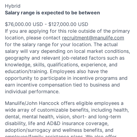
Hybrid
Salary range is expected to be between
$76,000.00 USD - $127,000.00 USD
If you are applying for this role outside of the primary
location, please contact
recruitment@manulife.com
for the salary range for your location. The actual
salary will vary depending on local market conditions,
geography and relevant job-related factors such as
knowledge, skills, qualifications, experience, and
education/training. Employees also have the
opportunity to participate in incentive programs and
earn incentive compensation tied to business and
individual performance.
Manulife/John Hancock offers eligible employees a
wide array of customizable benefits, including health,
dental, mental health, vision, short- and long-term
disability, life and AD&D insurance coverage,
adoption/surrogacy and wellness benefits, and
employee/family assistance plans. We also offer