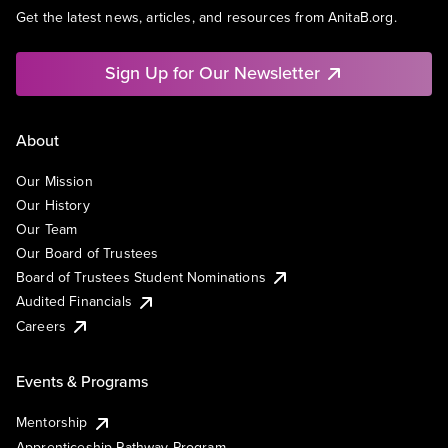
Get the latest news, articles, and resources from AnitaB.org.
Sign Up for Our Newsletter
About
Our Mission
Our History
Our Team
Our Board of Trustees
Board of Trustees Student Nominations
Audited Financials
Careers
Events & Programs
Mentorship
Apprenticeship Pathway Program