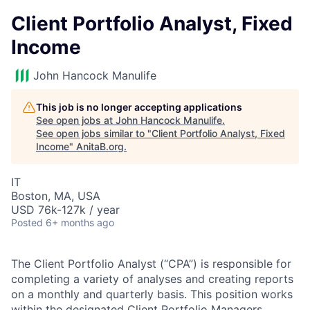
Client Portfolio Analyst, Fixed
Income
John Hancock Manulife
This job is no longer accepting applications
See open jobs at
John Hancock Manulife
.
See open jobs similar to "
Client Portfolio Analyst, Fixed
Income
"
AnitaB.org
.
IT
Boston, MA, USA
USD 76k-127k / year
Posted
6+ months ago
The Client Portfolio Analyst (“CPA”) is responsible for
completing a variety of analyses and creating reports
on a monthly and quarterly basis.
This position works
within the designated Client Portfolio Managers