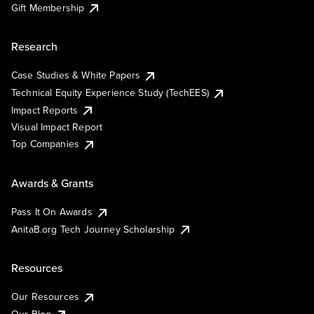
Gift Membership
Research
Case Studies & White Papers
Technical Equity Experience Study (TechEES)
Impact Reports
Visual Impact Report
Top Companies
Awards & Grants
Pass It On Awards
AnitaB.org Tech Journey Scholarship
Resources
Our Resources
Our Blog