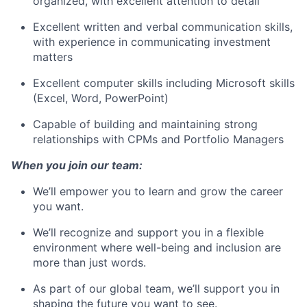
organized, with excellent attention to detail
Excellent written and verbal communication skills,
with experience in communicating investment
matters
Excellent computer skills including Microsoft skills
(Excel, Word, PowerPoint)
Capable of building and maintaining strong
relationships with CPMs and Portfolio Managers
W
hen you join our team:
We’ll empower you to learn and grow the career
you want.
We’ll recognize and support you in a flexible
environment where well-being and inclusion are
more than just words.
As part of our global team, we’ll support you in
shaping the future you want to see.