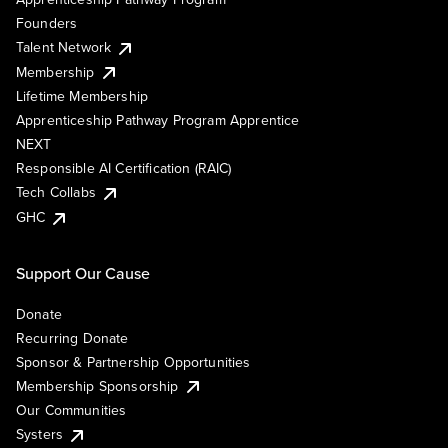
Founders
Talent Network
Membership
Lifetime Membership
Apprenticeship Pathway Program Apprentice
NEXT
Responsible AI Certification (RAIC)
Tech Collabs
GHC
Support Our Cause
Donate
Recurring Donate
Sponsor & Partnership Opportunities
Membership Sponsorship
Our Communities
Systers