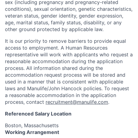
sex (including pregnancy and pregnancy-related
conditions), sexual orientation, genetic characteristics,
veteran status, gender identity, gender expression,
age, marital status, family status, disability, or any
other ground protected by applicable law.
It is our priority to remove barriers to provide equal
access to employment. A Human Resources
representative will work with applicants who request a
reasonable accommodation during the application
process. All information shared during the
accommodation request process will be stored and
used in a manner that is consistent with applicable
laws and Manulife/John Hancock policies. To request
a reasonable accommodation in the application
process, contact
recruitment@manulife.com
.
Referenced Salary Location
Boston, Massachusetts
Working Arrangement