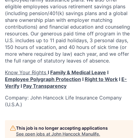
eligible employees various retirement savings plans
(including pension/401(k) savings plans and a global
share ownership plan with employer matching
contributions) and financial education and counseling
resources. Our generous paid time off program in the
U.S. includes up to 11 paid holidays, 3 personal days,
150
hours of vacation, and 40 hours of sick time (or
more where required by law) each year, and we offer
the full range of statutory leaves of absence.
Know Your Rights
I
Family & Medical Leave
I
Employee Polygraph Protection
I
Right to Work
I
E-
Verify
I
Pay Transparency
Company: John Hancock Life Insurance Company
(U.S.A.)
This job is no longer accepting applications
See open jobs at
John Hancock Manulife
.