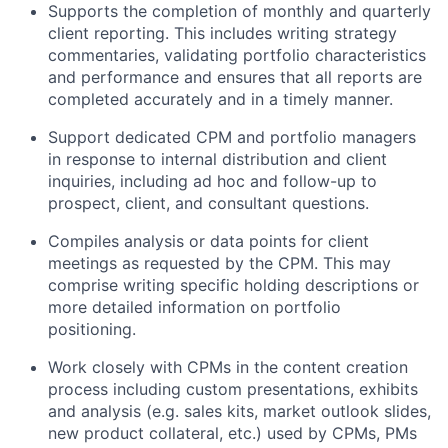
Supports the completion of monthly and quarterly
client reporting. This includes writing strategy
commentaries, validating portfolio characteristics
and performance and ensures that all reports are
completed accurately and in a timely manner.
Support dedicated CPM and portfolio managers
in response to internal distribution and client
inquiries, including ad hoc and follow-up to
prospect, client, and consultant questions.
Compiles analysis or data points for client
meetings as requested by the CPM. This may
comprise writing specific holding descriptions or
more detailed information on portfolio
positioning.
Work closely with CPMs in the content creation
process including custom presentations, exhibits
and analysis (e.g. sales kits, market outlook slides,
new product collateral, etc.) used by CPMs, PMs