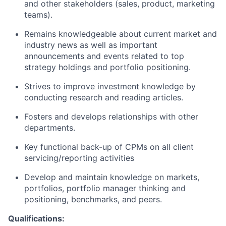
and other stakeholders (sales, product, marketing
teams).
Remains knowledgeable about current market and
industry news as well as important
announcements and events related to top
strategy holdings and portfolio positioning.
Strives to improve investment knowledge by
conducting research and reading articles.
Fosters and develops relationships with other
departments.
Key functional back-up of CPMs on all client
servicing/reporting activities
Develop and maintain knowledge on markets,
portfolios, portfolio manager thinking and
positioning, benchmarks, and peers.
Qualifications: