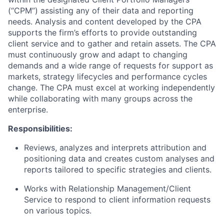
(“CPM”) assisting any of their data and reporting
needs. Analysis and content developed by the CPA
supports the firm’s efforts to provide outstanding
client service and to gather and retain assets. The CPA
must continuously grow and adapt to changing
demands and a wide range of requests for support as
markets, strategy lifecycles and performance cycles
change. The CPA must excel at working independently
while collaborating with many groups across the
enterprise.
Responsibilities:
Reviews, analyzes and interprets attribution and
positioning data and creates custom analyses and
reports tailored to specific strategies and clients.
Works with Relationship Management/Client
Service to respond to client information requests
on various topics.