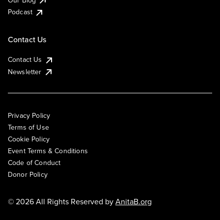
Podcast
Contact Us
Contact Us
Newsletter
Privacy Policy
Terms of Use
Cookie Policy
Event Terms & Conditions
Code of Conduct
Donor Policy
© 2026 All Rights Reserved by
AnitaB.org