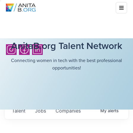
AnitaB.org Talent Network
Connecting women in tech with the best professional
opportunities!
Talent
Jobs
Companies
My
alerts