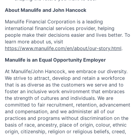
About Manulife and John Hancock
Manulife Financial Corporation is a leading
international financial services provider, helping
people make their decisions easier and lives better. To
learn more about us, visit
https://www.manulife.com/en/about/our-story.html
.
Manulife is an Equal Opportunity Employer
At Manulife/John Hancock, we embrace our diversity.
We strive to attract, develop and retain a workforce
that is as diverse as the customers we serve and to
foster an inclusive work environment that embraces
the strength of cultures and individuals. We are
committed to fair recruitment, retention, advancement
and compensation, and we administer all of our
practices and programs without discrimination on the
basis of race, ancestry, place of origin, colour, ethnic
origin, citizenship, religion or religious beliefs, creed,