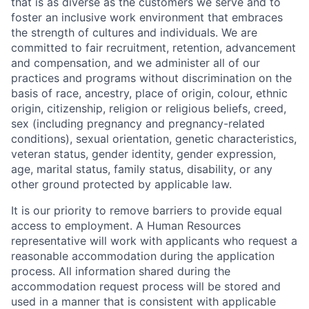
that is as diverse as the customers we serve and to
foster an inclusive work environment that embraces
the strength of cultures and individuals. We are
committed to fair recruitment, retention, advancement
and compensation, and we administer all of our
practices and programs without discrimination on the
basis of race, ancestry, place of origin, colour, ethnic
origin, citizenship, religion or religious beliefs, creed,
sex (including pregnancy and pregnancy-related
conditions), sexual orientation, genetic characteristics,
veteran status, gender identity, gender expression,
age, marital status, family status, disability, or any
other ground protected by applicable law.
It is our priority to remove barriers to provide equal
access to employment. A Human Resources
representative will work with applicants who request a
reasonable accommodation during the application
process. All information shared during the
accommodation request process will be stored and
used in a manner that is consistent with applicable