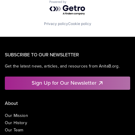
Powered by Getro.com
Privacy policy
Cookie policy
SUBSCRIBE TO OUR NEWSLETTER
Get the latest news, articles, and resources from AnitaB.org.
Sign Up for Our Newsletter
About
Our Mission
Our History
Our Team