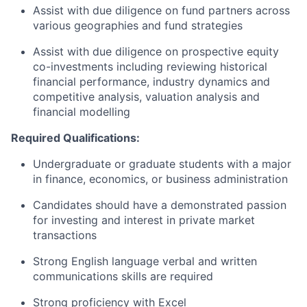
Assist with due diligence on fund partners across
various geographies and fund strategies
Assist with due diligence on prospective equity
co-investments including reviewing historical
financial performance, industry dynamics and
competitive analysis, valuation analysis and
financial modelling
Required Qualifications:
Undergraduate or graduate students with a major
in finance, economics, or business administration
Candidates should have a demonstrated passion
for investing and interest in private market
transactions
Strong English language verbal and written
communications skills are required
Strong proficiency with Excel