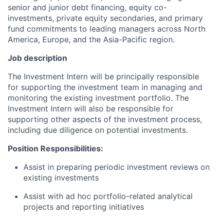
senior and junior debt financing, equity co-
investments, private equity secondaries, and primary
fund commitments to leading managers across North
America, Europe, and the Asia-Pacific region.
Job description
The Investment Intern will be principally responsible
for supporting the investment team in managing and
monitoring the existing investment portfolio. The
Investment Intern will also be responsible for
supporting other aspects of the investment process,
including due diligence on potential investments.
Position Responsibilities:
Assist in preparing periodic investment reviews on
existing investments
Assist with ad hoc portfolio-related analytical
projects and reporting initiatives