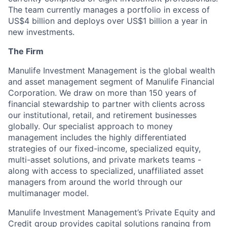
The team currently manages a portfolio in excess of
US$4 billion and deploys over US$1 billion a year in
new investments.
The Firm
Manulife Investment Management is the global wealth
and asset management segment of Manulife Financial
Corporation. We draw on more than 150 years of
financial stewardship to partner with clients across
our institutional, retail, and retirement businesses
globally. Our specialist approach to money
management includes the highly differentiated
strategies of our fixed-income, specialized equity,
multi-asset solutions, and private markets teams -
along with access to specialized, unaffiliated asset
managers from around the world through our
multimanager model.
Manulife Investment Management’s Private Equity and
Credit group provides capital solutions ranging from