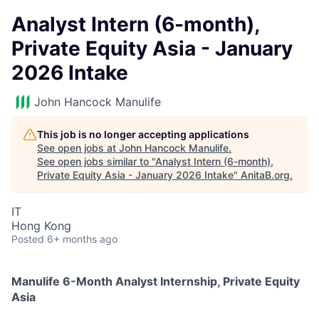
Analyst Intern (6-month),
Private Equity Asia - January
2026 Intake
John Hancock Manulife
This job is no longer accepting applications
See open jobs at
John Hancock Manulife
.
See open jobs similar to "
Analyst Intern (6-month),
Private Equity Asia - January 2026 Intake
"
AnitaB.org
.
IT
Hong Kong
Posted
6+ months ago
Manulife 6-Month Analyst Internship, Private Equity
Asia