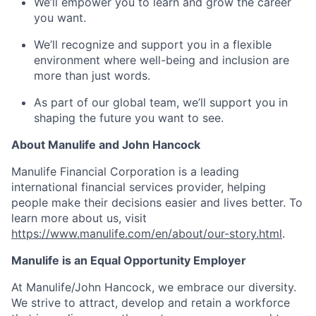
We’ll empower you to learn and grow the career
you want.
We’ll recognize and support you in a flexible
environment where well-being and inclusion are
more than just words.
As part of our global team, we’ll support you in
shaping the future you want to see.
About Manulife and John Hancock
Manulife Financial Corporation is a leading
international financial services provider, helping
people make their decisions easier and lives better. To
learn more about us, visit
https://www.manulife.com/en/about/our-story.html
.
Manulife is an Equal Opportunity Employer
At Manulife/John Hancock, we embrace our diversity.
We strive to attract, develop and retain a workforce