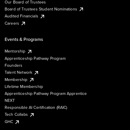
Our Board of Trustees
Board of Trustees Student Nominations
Audited Financials
Careers
Events & Programs
Mentorship
Apprenticeship Pathway Program
Founders
Talent Network
Membership
Lifetime Membership
Apprenticeship Pathway Program Apprentice
NEXT
Responsible AI Certification (RAIC)
Tech Collabs
GHC