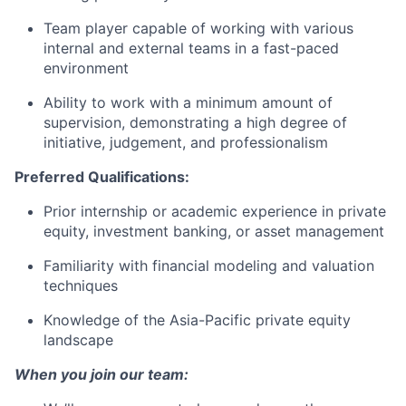
Team player capable of working with various
internal and external teams in a fast-paced
environment
Ability to work with a minimum amount of
supervision, demonstrating a high degree of
initiative, judgement, and professionalism
Preferred Qualifications:
Prior internship or academic experience in private
equity, investment banking, or asset management
Familiarity with financial modeling and valuation
techniques
Knowledge of the Asia-Pacific private equity
landscape
When you join our team: