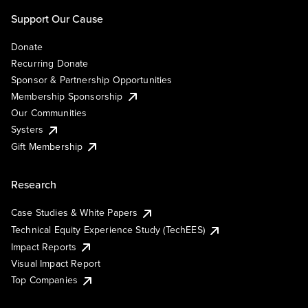
Support Our Cause
Donate
Recurring Donate
Sponsor & Partnership Opportunities
Membership Sponsorship
Our Communities
Systers
Gift Membership
Research
Case Studies & White Papers
Technical Equity Experience Study (TechEES)
Impact Reports
Visual Impact Report
Top Companies