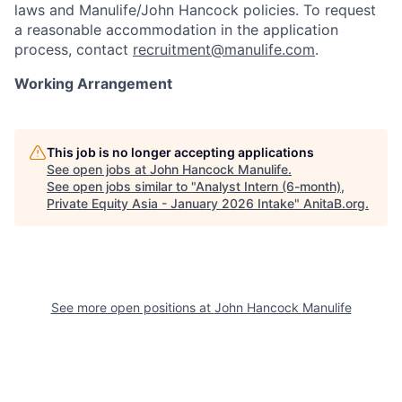
laws and Manulife/John Hancock policies. To request
a reasonable accommodation in the application
process, contact
recruitment@manulife.com
.
Working Arrangement
This job is no longer accepting applications
See open jobs at
John Hancock Manulife
.
See open jobs similar to "
Analyst Intern (6-month),
Private Equity Asia - January 2026 Intake
"
AnitaB.org
.
See more open positions at
John Hancock Manulife