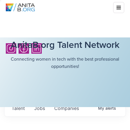
AnitaB.org Talent Network
Connecting women in tech with the best professional
opportunities!
Talent
Jobs
Companies
My
alerts