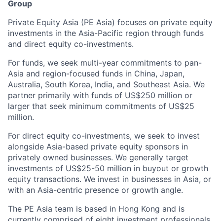
Group
Private Equity Asia (PE Asia) focuses on private equity
investments in the Asia-Pacific region through funds
and direct equity co-investments.
For funds, we seek multi-year commitments to pan-
Asia and region-focused funds in China, Japan,
Australia, South Korea, India, and Southeast Asia. We
partner primarily with funds of US$250 million or
larger that seek minimum commitments of US$25
million.
For direct equity co-investments, we seek to invest
alongside Asia-based private equity sponsors in
privately owned businesses. We generally target
investments of US$25-50 million in buyout or growth
equity transactions. We invest in businesses in Asia, or
with an Asia-centric presence or growth angle.
The PE Asia team is based in Hong Kong and is
currently comprised of eight investment professionals.