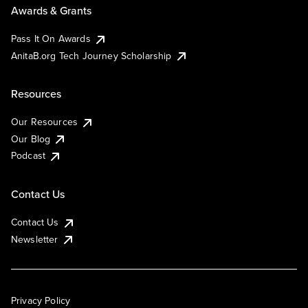
Awards & Grants
Pass It On Awards
AnitaB.org Tech Journey Scholarship
Resources
Our Resources
Our Blog
Podcast
Contact Us
Contact Us
Newsletter
Privacy Policy