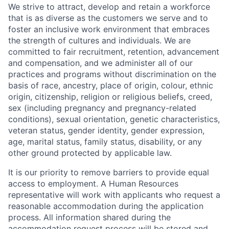
We strive to attract, develop and retain a workforce
that is as diverse as the customers we serve and to
foster an inclusive work environment that embraces
the strength of cultures and individuals. We are
committed to fair recruitment, retention, advancement
and compensation, and we administer all of our
practices and programs without discrimination on the
basis of race, ancestry, place of origin, colour, ethnic
origin, citizenship, religion or religious beliefs, creed,
sex (including pregnancy and pregnancy-related
conditions), sexual orientation, genetic characteristics,
veteran status, gender identity, gender expression,
age, marital status, family status, disability, or any
other ground protected by applicable law.
It is our priority to remove barriers to provide equal
access to employment. A Human Resources
representative will work with applicants who request a
reasonable accommodation during the application
process. All information shared during the
accommodation request process will be stored and