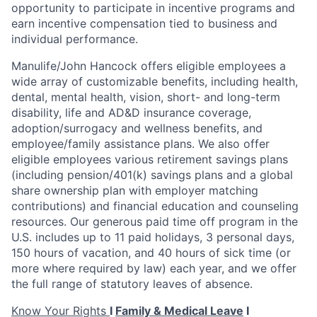
opportunity to participate in incentive programs and
earn incentive compensation tied to business and
individual performance.
Manulife/John Hancock offers eligible employees a
wide array of customizable benefits, including health,
dental, mental health, vision, short- and long-term
disability, life and AD&D insurance coverage,
adoption/surrogacy and wellness benefits, and
employee/family assistance plans. We also offer
eligible employees various retirement savings plans
(including pension/401(k) savings plans and a global
share ownership plan with employer matching
contributions) and financial education and counseling
resources. Our generous paid time off program in the
U.S. includes up to 11 paid holidays, 3 personal days,
150
hours of vacation, and 40 hours of sick time (or
more where required by law) each year, and we offer
the full range of statutory leaves of absence.
Know Your Rights
I
Family & Medical Leave
I