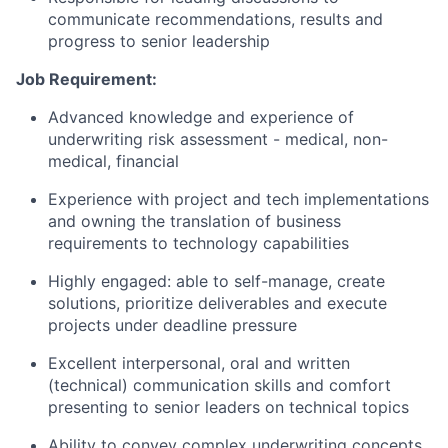
communicate recommendations, results and
progress to senior leadership
Job Requirement:
Advanced knowledge and experience of
underwriting risk assessment - medical, non-
medical, financial
Experience with project and tech implementations
and owning the translation of business
requirements to technology capabilities
Highly engaged: able to self-manage, create
solutions, prioritize deliverables and execute
projects under deadline pressure
Excellent interpersonal, oral and written
(technical) communication skills and comfort
presenting to senior leaders on technical topics
Ability to convey complex underwriting concepts