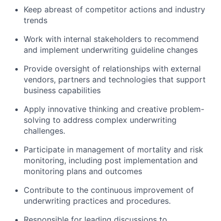
Keep abreast of competitor actions and industry
trends
Work with internal stakeholders to recommend
and implement underwriting guideline changes
Provide oversight of relationships with external
vendors, partners and technologies that support
business capabilities
Apply innovative thinking and creative problem-
solving to address complex underwriting
challenges.
Participate in management of mortality and risk
monitoring, including post implementation and
monitoring plans and outcomes
Contribute to the continuous improvement of
underwriting practices and procedures.
Responsible for leading discussions to