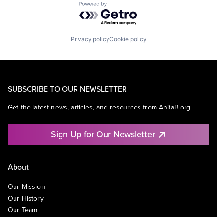
Powered by Getro.com
Privacy policy
Cookie policy
SUBSCRIBE TO OUR NEWSLETTER
Get the latest news, articles, and resources from AnitaB.org.
Sign Up for Our Newsletter
About
Our Mission
Our History
Our Team