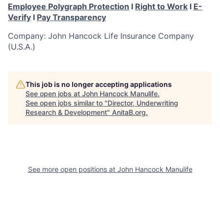
Employee Polygraph Protection
I
Right to Work
I
E-
Verify
I
Pay Transparency
Company: John Hancock Life Insurance Company
(U.S.A.)
This job is no longer accepting applications
See open jobs at
John Hancock Manulife
.
See open jobs similar to "
Director, Underwriting
Research & Development
"
AnitaB.org
.
See more open positions at
John Hancock Manulife