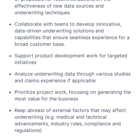
effectiveness of new data sources and
underwriting techniques
Collaborate with teams to develop innovative,
data-driven underwriting solutions and
capabilities that ensure seamless experience for a
broad customer base.
Support product development work for targeted
initiatives
Analyze underwriting data through various studies
and claims experience if applicable
Prioritize project work, focusing on generating the
most value for the business
Keep abreast of external factors that may affect
underwriting (e.g. medical and technical
advancements, industry rules, compliance and
regulations)