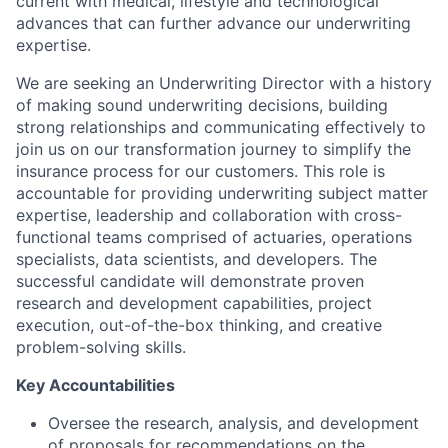
current with medical, lifestyle and technological
advances that can further advance our underwriting
expertise.
We are seeking an Underwriting Director with a history
of making sound underwriting decisions, building
strong relationships and communicating effectively to
join us on our transformation journey to simplify the
insurance process for our customers. This role is
accountable for providing underwriting subject matter
expertise, leadership and collaboration with cross-
functional teams comprised of actuaries, operations
specialists, data scientists, and developers. The
successful candidate will demonstrate proven
research and development capabilities, project
execution, out-of-the-box thinking, and creative
problem-solving skills.
Key Accountabilities
Oversee the research, analysis, and development
of proposals for recommendations on the