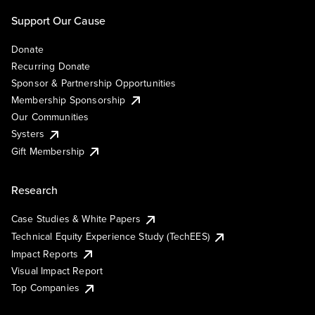
Support Our Cause
Donate
Recurring Donate
Sponsor & Partnership Opportunities
Membership Sponsorship
Our Communities
Systers
Gift Membership
Research
Case Studies & White Papers
Technical Equity Experience Study (TechEES)
Impact Reports
Visual Impact Report
Top Companies