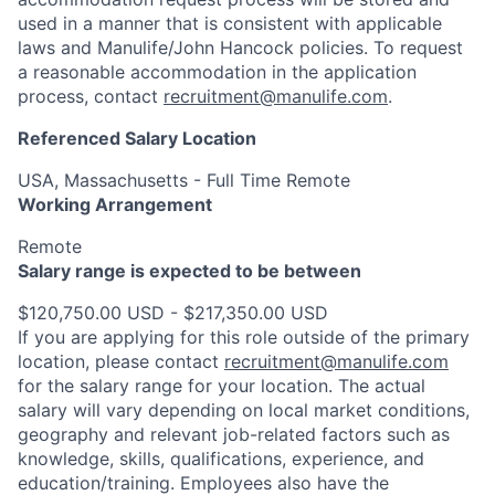
used in a manner that is consistent with applicable
laws and Manulife/John Hancock policies. To request
a reasonable accommodation in the application
process, contact
recruitment@manulife.com
.
Referenced Salary Location
USA, Massachusetts - Full Time Remote
Working Arrangement
Remote
Salary range is expected to be between
$120,750.00 USD - $217,350.00 USD
If you are applying for this role outside of the primary
location, please contact
recruitment@manulife.com
for the salary range for your location. The actual
salary will vary depending on local market conditions,
geography and relevant job-related factors such as
knowledge, skills, qualifications, experience, and
education/training. Employees also have the