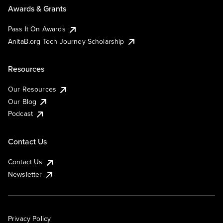
Awards & Grants
Pass It On Awards
AnitaB.org Tech Journey Scholarship
Resources
Our Resources
Our Blog
Podcast
Contact Us
Contact Us
Newsletter
Privacy Policy