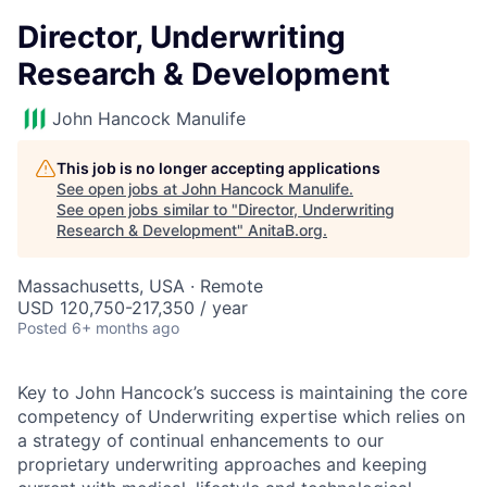
Director, Underwriting
Research & Development
John Hancock Manulife
This job is no longer accepting applications
See open jobs at
John Hancock Manulife
.
See open jobs similar to "
Director, Underwriting
Research & Development
"
AnitaB.org
.
Massachusetts, USA · Remote
USD 120,750-217,350 / year
Posted
6+ months ago
Key to John Hancock’s success is maintaining the core
competency of Underwriting expertise which relies on
a strategy of continual enhancements to our
proprietary underwriting approaches and keeping