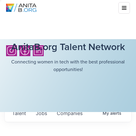
AnitaB.org Talent Network
Connecting women in tech with the best professional
opportunities!
Talent
Jobs
Companies
My
alerts