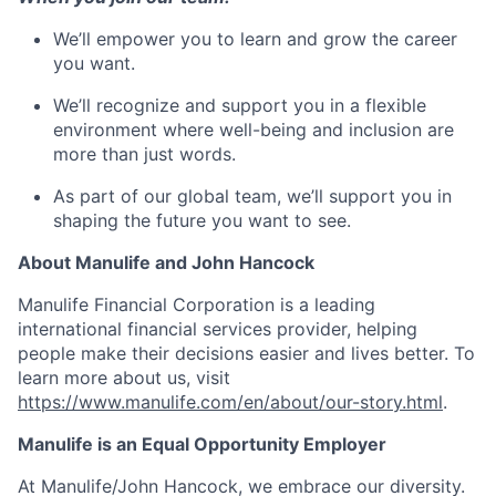
We’ll empower you to learn and grow the career
you want.
We’ll recognize and support you in a flexible
environment where well-being and inclusion are
more than just words.
As part of our global team, we’ll support you in
shaping the future you want to see.
About Manulife and John Hancock
Manulife Financial Corporation is a leading
international financial services provider, helping
people make their decisions easier and lives better. To
learn more about us, visit
https://www.manulife.com/en/about/our-story.html
.
Manulife is an Equal Opportunity Employer
At Manulife/John Hancock, we embrace our diversity.