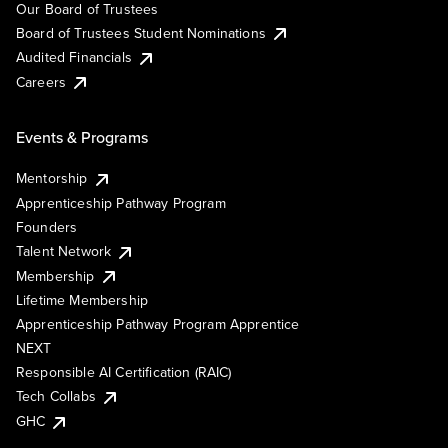
Our Board of Trustees
Board of Trustees Student Nominations
Audited Financials
Careers
Events & Programs
Mentorship
Apprenticeship Pathway Program
Founders
Talent Network
Membership
Lifetime Membership
Apprenticeship Pathway Program Apprentice
NEXT
Responsible AI Certification (RAIC)
Tech Collabs
GHC