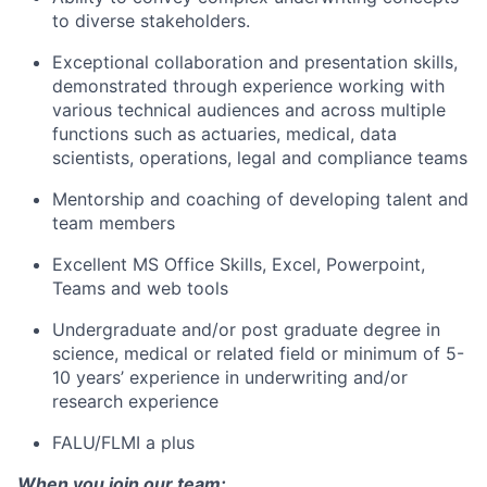
to diverse stakeholders.
Exceptional collaboration and presentation skills,
demonstrated through experience working with
various technical audiences and across multiple
functions such as actuaries, medical, data
scientists, operations, legal and compliance teams
Mentorship and coaching of developing talent and
team members
Excellent MS Office Skills, Excel, Powerpoint,
Teams and web tools
Undergraduate and/or post graduate degree in
science, medical or related field or minimum of 5-
10 years’ experience in underwriting and/or
research experience
FALU/FLMI a plus
When you join our team: