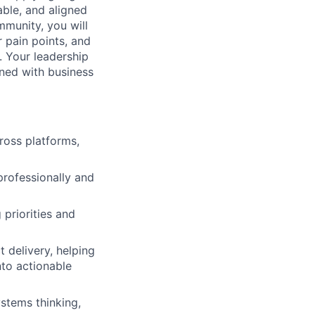
able, and aligned
munity, you will
 pain points, and
. Your leadership
gned with business
ross platforms,
rofessionally and
 priorities and
 delivery, helping
nto actionable
stems thinking,