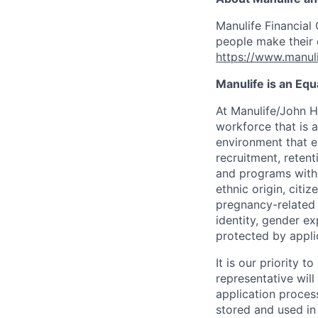
Manulife Financial 
people make their d
https://www.manuli
Manulife is an Eq
At Manulife/John H
workforce that is 
environment that e
recruitment, reten
and programs withou
ethnic origin, citi
pregnancy-related c
identity, gender ex
protected by appli
It is our priority
representative wil
application proces
stored and used in