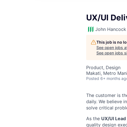
UX/UI Deli
John Hancock 
This job is no 
See open jobs a
See open jobs si
Product, Design
Makati, Metro Manil
Posted
6+ months ag
The customer is th
daily. We believe 
solve critical prob
As the
UX/UI Lead
quality design exec