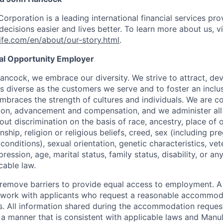
Corporation is a leading international financial services pro
ecisions easier and lives better. To learn more about us, vi
fe.com/en/about/our-story.html
.
ual Opportunity Employer
ancock, we embrace our diversity. We strive to attract, dev
as diverse as the customers we serve and to foster an inclu
mbraces the strength of cultures and individuals. We are c
tion, advancement and compensation, and we administer all 
t discrimination on the basis of race, ancestry, place of or
zenship, religion or religious beliefs, creed, sex (including p
onditions), sexual orientation, genetic characteristics, vet
pression, age, marital status, family status, disability, or a
cable law.
 to remove barriers to provide equal access to employment.
l work with applicants who request a reasonable accommod
s. All information shared during the accommodation request
 a manner that is consistent with applicable laws and Man