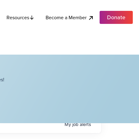
Donate
Become a Member
Resources
s!
My
job
alerts