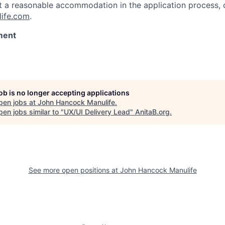
st a reasonable accommodation in the application process, 
ife.com
.
ment
job is no longer accepting applications
pen jobs at
John Hancock Manulife
.
en jobs similar to "
UX/UI Delivery Lead
"
AnitaB.org
.
See more open positions at
John Hancock Manulife