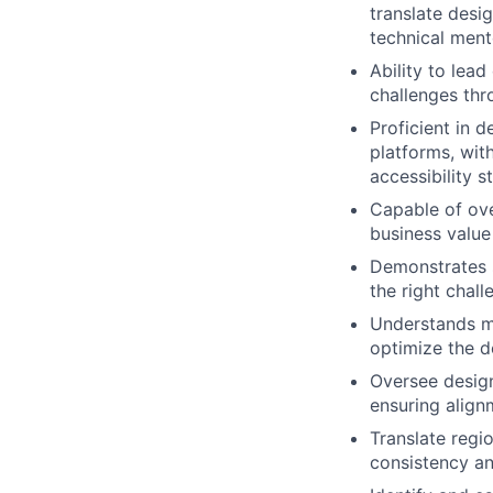
translate desi
technical ment
Ability to lea
challenges thr
Proficient in 
platforms, wit
accessibility s
Capable of ove
business value
Demonstrates
the right chall
Understands m
optimize the d
Oversee design
ensuring align
Translate regi
consistency an