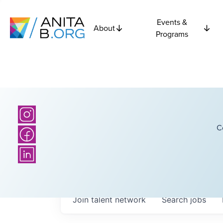
Events &
About
Programs
C
Join talent network
Search
jobs