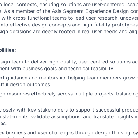
o local contexts, ensuring solutions are user-centered, scal
s.
As a member of the Asia Segment Experience Design com
y with cross-functional teams to lead user research, uncover
into effective design concepts and high-fidelity prototypes
sign decisions are deeply rooted in real user needs and ali
lities:
sign team to deliver high-quality, user-centred solutions ac
ent with business goals and technical feasibility.
ert guidance and mentorship, helping team members grow p
tful design outcomes.
n resources effectively across multiple projects, balancing
closely with key stakeholders to support successful product
 statements, validate assumptions, and translate insights i
es.
x business and user challenges through design thinking, sy