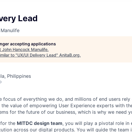
very Lead
Manulife
longer accepting applications
t
John Hancock Manulife
.
milar to "
UX/UI Delivery Lead
"
AnitaB.org
.
a, Philippines
o
e focus of everything we do, and millions of end users rely
in the value of empowering User Experience experts with th
lems for the future of our business, which is why we need y
for the
MITDC design team
, you will play a pivotal role in
ution across our digital products. You will guide the team 