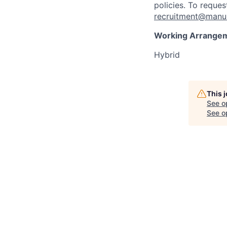
policies. To reque
recruitment@manul
Working Arrange
Hybrid
This 
See o
See op