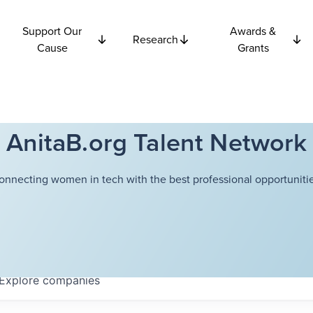
Support Our
Awards &
Research
Cause
Grants
AnitaB.org Talent Network
onnecting women in tech with the best professional opportunitie
Explore
companies