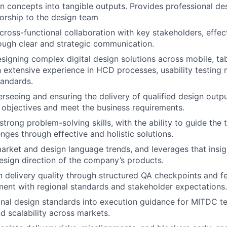
gn concepts into tangible outputs. Provides
professional de
orship to the design team
d cross-functional
collaboration with key stakeholders
, effec
ough clear and strategic communication.
designing
complex digital
design
solutions
across mobile, ta
h extensive experience in HCD processes, usability testing
tandards.
rseeing and ensuring the delivery of qualified design outp
 objectives
and meet the
business requirements.
 strong
problem-
solving s
kills,
with the ability to guide the
enges through effective and holistic solutions.
arket and design language trends
, and leverages that insi
esign direction of the company’s products.
 delivery quality through structured QA checkpoints and f
ment with regional standards and stakeholder expectations.
onal design standards into execution guidance for MITDC t
d scalability across markets.