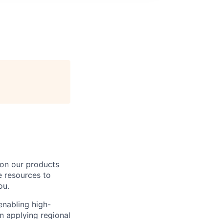
 on our products
e resources to
ou.
 enabling high-
in applying regional