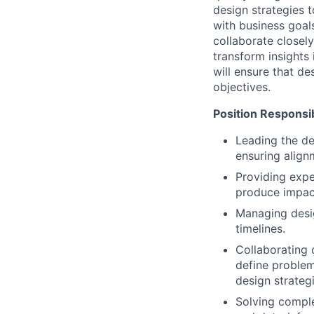
design strategies t
with business goal
collaborate closel
transform insights 
will ensure that de
objectives.
Position Responsibi
Leading the de
ensuring alignm
Providing exp
produce impac
Managing desig
timelines.
Collaborating 
define problem
design strategi
Solving comple