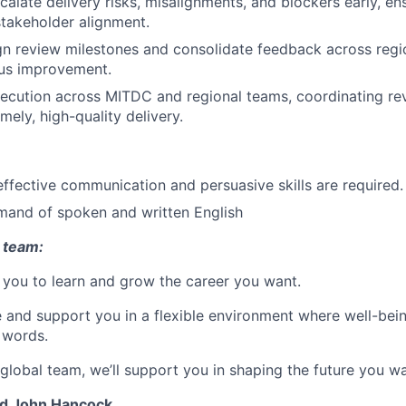
scalate delivery risks, misalignments, and blockers early, e
takeholder alignment.
ign review milestones and consolidate feedback across reg
ous improvement.
ecution across MITDC and regional teams, coordinating re
mely, high-quality delivery.
effective communication and persuasive skills are required.
mand of spoken and written English
 team:
you to learn and grow the career you want.
e and support you in a flexible environment where well-bein
 words.
 global team, we’ll support you in shaping the future you wa
nd John Hancock