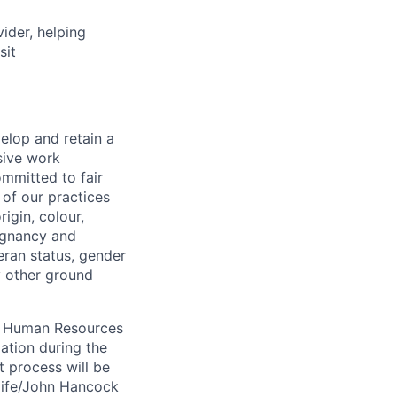
vider, helping
sit
elop and retain a
sive work
ommitted to fair
of our practices
igin, colour,
regnancy and
eran status, gender
ny other ground
 A Human Resources
ation during the
 process will be
ulife/John Hancock