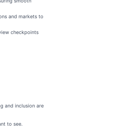
nsuring smooth
ions and markets to
view checkpoints
g and inclusion are
nt to see.