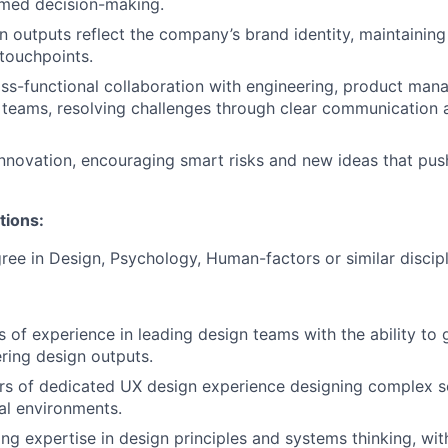
rmed decision-making.
n outputs reflect the company’s brand identity, maintainin
 touchpoints.
ross-functional collaboration with engineering, product ma
 teams, resolving challenges through clear communication
novation, encouraging smart risks and new ideas that pus
tions:
ree in Design, Psychology, Human-factors or similar discipl
rs of experience in leading design teams with the ability to
ring design outputs.
ars of dedicated UX design experience designing complex so
al environments.
ong expertise in design principles and systems thinking
, wit