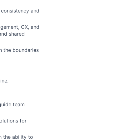
g consistency and
nagement, CX, and
 and shared
h the boundaries
ine.
 guide team
lutions for
h the ability to