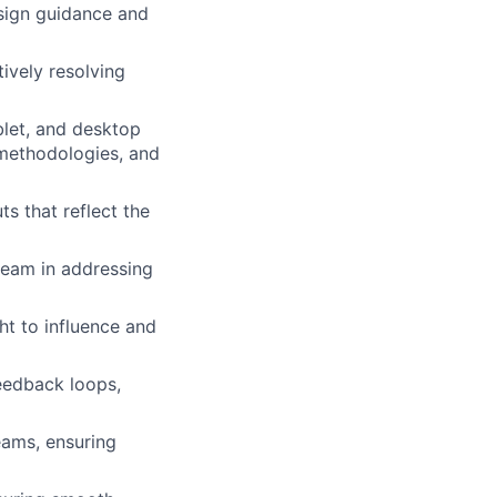
sign guidance and
tively resolving
blet, and desktop
 methodologies, and
uts that
reflect the
 team in addressing
ght to influence and
eedback loops,
eams, ensuring