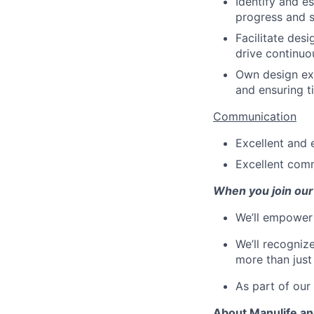
Identify and e
progress and s
Facilitate des
drive continu
Own design ex
and ensuring ti
Communication
Excellent and 
Excellent com
When you join our
We’ll empower 
We’ll recogniz
more than just
As part of our
About Manulife a