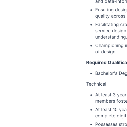
and data-info
Ensuring desig
quality across
Facilitating c
service design
understanding.
Championing in
of design.
Required Qualifica
Bachelor's Deg
Technical
At least 3 yea
members foste
At least 10 ye
complete digit
Possesses
str