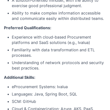
A solution-oriented mindset, with the ability to
exercise good professional judgment.
Ability to make complex information accessible
and communicate easily within distributed teams.
Preferred Qualifications:
Experience with cloud-based Procurement
platforms and SaaS solutions (e.g., Ivalua)
Familiarity with data transformation and ETL
processes.
Understanding of network protocols and security
best practices.
Additional Skills:
eProcurement Systems: Ivalua
Languages: Java, Spring Boot, SQL
SCM: GitHub
Cloud & Containerization: Azure, AKS, PaaS,