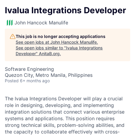
Ivalua Integrations Developer
John Hancock Manulife
This job is no longer accepting applications
See open jobs at
John Hancock Manulife
.
See open jobs similar to "
Ivalua Integrations
Developer
"
AnitaB.org
.
Software Engineering
Quezon City, Metro Manila, Philippines
Posted
6+ months ago
The Ivalua Integrations Developer will play a crucial
role in designing, developing, and implementing
integration solutions that connect various enterprise
systems and applications. This position requires
strong technical skills, problem-solving abilities, and
the capacity to collaborate effectively with cross-