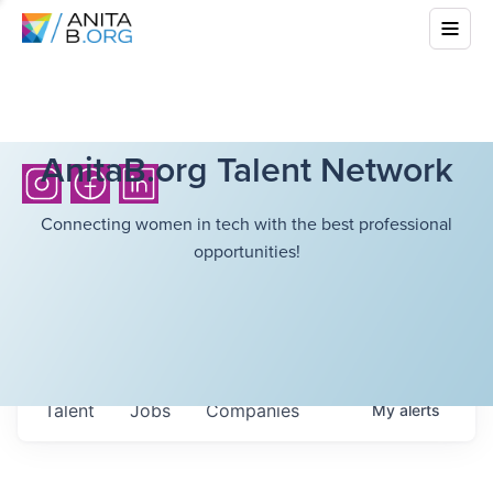
AnitaB.org Talent Network
Connecting women in tech with the best professional
opportunities!
Talent
Jobs
Companies
My
alerts