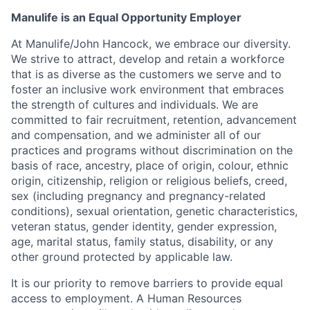
Manulife is an Equal Opportunity Employer
At Manulife/John Hancock, we embrace our diversity.
We strive to attract, develop and retain a workforce
that is as diverse as the customers we serve and to
foster an inclusive work environment that embraces
the strength of cultures and individuals. We are
committed to fair recruitment, retention, advancement
and compensation, and we administer all of our
practices and programs without discrimination on the
basis of race, ancestry, place of origin, colour, ethnic
origin, citizenship, religion or religious beliefs, creed,
sex (including pregnancy and pregnancy-related
conditions), sexual orientation, genetic characteristics,
veteran status, gender identity, gender expression,
age, marital status, family status, disability, or any
other ground protected by applicable law.
It is our priority to remove barriers to provide equal
access to employment. A Human Resources