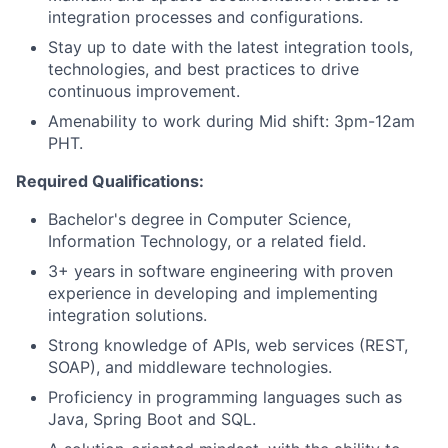
integration processes and configurations.
Stay up to date with the latest integration tools,
technologies, and best practices to drive
continuous improvement.
Amenability to work during Mid shift: 3pm-12am
PHT.
Required Qualifications:
Bachelor's degree in Computer Science,
Information Technology, or a related field.
3+ years in software engineering with proven
experience in developing and implementing
integration solutions.
Strong knowledge of APIs, web services (REST,
SOAP), and middleware technologies.
Proficiency in programming languages such as
Java, Spring Boot and SQL.