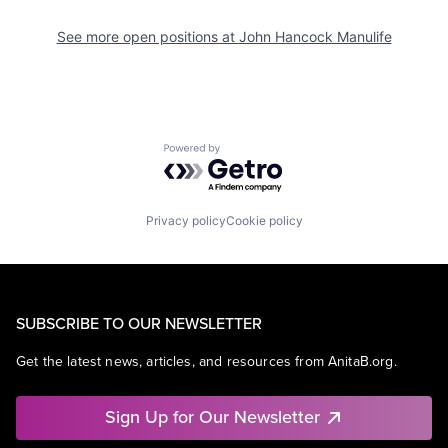
See more open positions at
John Hancock Manulife
Powered by Getro.com
Privacy policy
Cookie policy
SUBSCRIBE TO OUR NEWSLETTER
Get the latest news, articles, and resources from AnitaB.org.
Sign Up for Our Newsletter