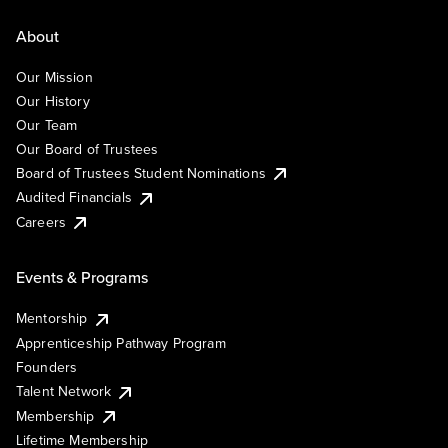
About
Our Mission
Our History
Our Team
Our Board of Trustees
Board of Trustees Student Nominations
Audited Financials
Careers
Events & Programs
Mentorship
Apprenticeship Pathway Program
Founders
Talent Network
Membership
Lifetime Membership