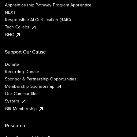
Apprenticeship Pathway Program Apprentice
NEXT
Responsible AI Certification (RAIC)
Tech Collabs
GHC
Support Our Cause
Donate
Recurring Donate
Sponsor & Partnership Opportunities
Membership Sponsorship
Our Communities
Systers
Gift Membership
Research