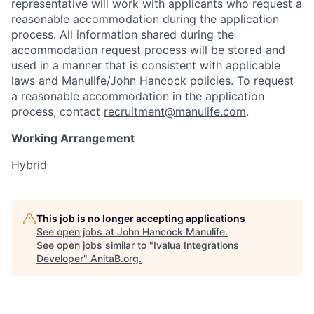
representative will work with applicants who request a
reasonable accommodation during the application
process. All information shared during the
accommodation request process will be stored and
used in a manner that is consistent with applicable
laws and Manulife/John Hancock policies. To request
a reasonable accommodation in the application
process, contact
recruitment@manulife.com
.
Working Arrangement
Hybrid
This job is no longer accepting applications
See open jobs at
John Hancock Manulife
.
See open jobs similar to "
Ivalua Integrations
Developer
"
AnitaB.org
.