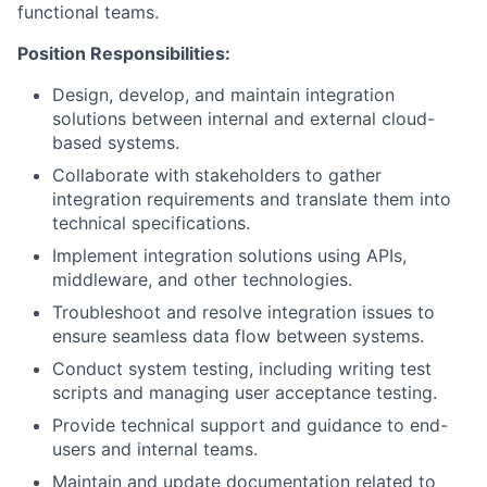
functional teams.
Position Responsibilities:
Design, develop, and maintain integration
solutions between internal and external cloud-
based systems.
Collaborate with stakeholders to gather
integration requirements and translate them into
technical specifications.
Implement integration solutions using APIs,
middleware, and other technologies.
Troubleshoot and resolve integration issues to
ensure seamless data flow between systems.
Conduct system testing, including writing test
scripts and managing user acceptance testing.
Provide technical support and guidance to end-
users and internal teams.
Maintain and update documentation related to