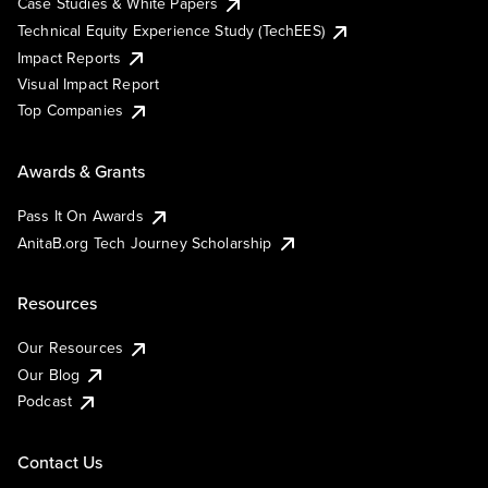
Case Studies & White Papers
Technical Equity Experience Study (TechEES)
Impact Reports
Visual Impact Report
Top Companies
Awards & Grants
Pass It On Awards
AnitaB.org Tech Journey Scholarship
Resources
Our Resources
Our Blog
Podcast
Contact Us