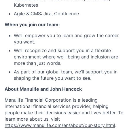
Kubernetes
Agile & CMS: Jira, Confluence
When you join our team:
We’ll empower you to learn and grow the career
you want.
We’ll recognize and support you in a flexible
environment where well-being and inclusion are
more than just words.
As part of our global team, we’ll support you in
shaping the future you want to see.
About Manulife and John Hancock
Manulife Financial Corporation is a leading
international financial services provider, helping
people make their decisions easier and lives better. To
learn more about us, visit
https://www.manulife.com/en/about/our-story.html
.