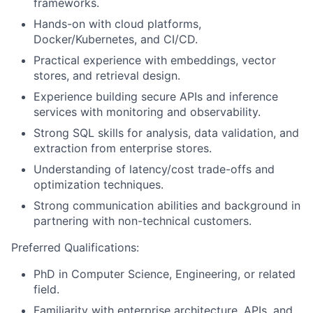
frameworks.
Hands-on with cloud platforms,
Docker/Kubernetes, and CI/CD.
Practical experience with embeddings, vector
stores, and retrieval design.
Experience building secure APIs and inference
services with monitoring and observability.
Strong SQL skills for analysis, data validation, and
extraction from enterprise stores.
Understanding of latency/cost trade-offs and
optimization techniques.
Strong communication abilities and background in
partnering with non-technical customers.
Preferred Qualifications:
PhD in Computer Science, Engineering, or related
field.
Familiarity with enterprise architecture, APIs, and