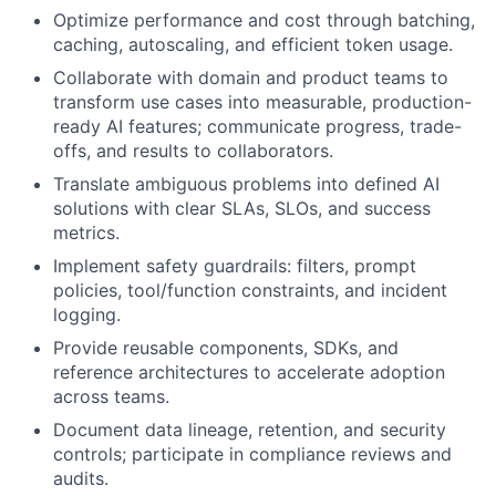
Optimize performance and cost through batching,
caching, autoscaling, and efficient token usage.
Collaborate with domain and product teams to
transform use cases into measurable, production-
ready AI features; communicate progress, trade-
offs, and results to collaborators.
Translate ambiguous problems into defined AI
solutions with clear SLAs, SLOs, and success
metrics.
Implement safety guardrails: filters, prompt
policies, tool/function constraints, and incident
logging.
Provide reusable components, SDKs, and
reference architectures to accelerate adoption
across teams.
Document data lineage, retention, and security
controls; participate in compliance reviews and
audits.