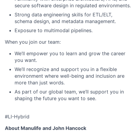
secure software design in regulated environments.
Strong data engineering skills for ETL/ELT,
schema design, and metadata management.
Exposure to multimodal pipelines.
When you join our team:
We’ll empower you to learn and grow the career
you want.
We’ll recognize and support you in a flexible
environment where well-being and inclusion are
more than just words.
As part of our global team, we’ll support you in
shaping the future you want to see.
#LI-Hybrid
About Manulife and John Hancock