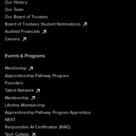
Our History
Our Team
Our Board of Trustees
Board of Trustees Student Nominations
Audited Financials
Careers
Events & Programs
Mentorship
Apprenticeship Pathway Program
Founders
Talent Network
Membership
Lifetime Membership
Apprenticeship Pathway Program Apprentice
NEXT
Responsible AI Certification (RAIC)
Tech Collabs