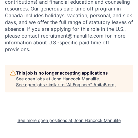
contributions) and financial education and counseling
resources. Our generous paid time off program in
Canada includes holidays, vacation, personal, and sick
days, and we offer the full range of statutory leaves of
absence. If you are applying for this role in the U.S.,
please contact
recruitment@manulife.com
for more
information about U.S.-specific paid time off
provisions.
This job is no longer accepting applications
See open jobs at
John Hancock Manulife
.
See open jobs similar to "
AI Engineer
"
AnitaB.org
.
See more open positions at
John Hancock Manulife