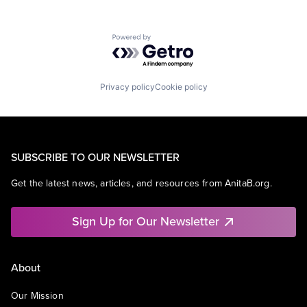
Powered by Getro.com
Privacy policy
Cookie policy
SUBSCRIBE TO OUR NEWSLETTER
Get the latest news, articles, and resources from AnitaB.org.
Sign Up for Our Newsletter
About
Our Mission