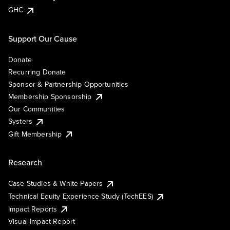
GHC
Support Our Cause
Donate
Recurring Donate
Sponsor & Partnership Opportunities
Membership Sponsorship
Our Communities
Systers
Gift Membership
Research
Case Studies & White Papers
Technical Equity Experience Study (TechEES)
Impact Reports
Visual Impact Report