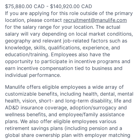
$75,880.00 CAD - $140,920.00 CAD
If you are applying for this role outside of the primary
location, please contact
recruitment@manulife.com
for the salary range for your location. The actual
salary will vary depending on local market conditions,
geography and relevant job-related factors such as
knowledge, skills, qualifications, experience, and
education/training. Employees also have the
opportunity to participate in incentive programs and
earn incentive compensation tied to business and
individual performance.
Manulife offers eligible employees a wide array of
customizable benefits, including health, dental, mental
health, vision, short- and long-term disability, life and
AD&D insurance coverage, adoption/surrogacy and
wellness benefits, and employee/family assistance
plans. We also offer eligible employees various
retirement savings plans (including pension and a
global share ownership plan with employer matching