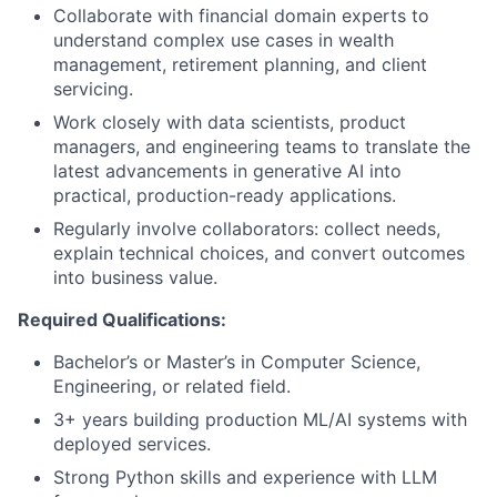
Collaborate with financial domain experts to
understand complex use cases in wealth
management, retirement planning, and client
servicing.
Work closely with data scientists, product
managers, and engineering teams to translate the
latest advancements in generative AI into
practical, production-ready applications.
Regularly involve collaborators: collect needs,
explain technical choices, and convert outcomes
into business value.
Required Qualifications:
Bachelor’s or Master’s in Computer Science,
Engineering, or related field.
3+ years building production ML/AI systems with
deployed services.
Strong Python skills and experience with LLM