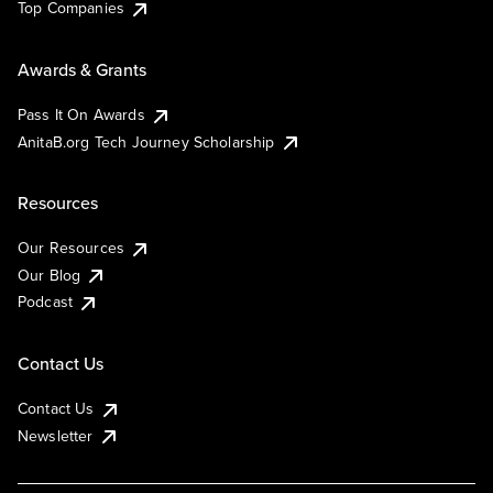
Top Companies
Awards & Grants
Pass It On Awards
AnitaB.org Tech Journey Scholarship
Resources
Our Resources
Our Blog
Podcast
Contact Us
Contact Us
Newsletter