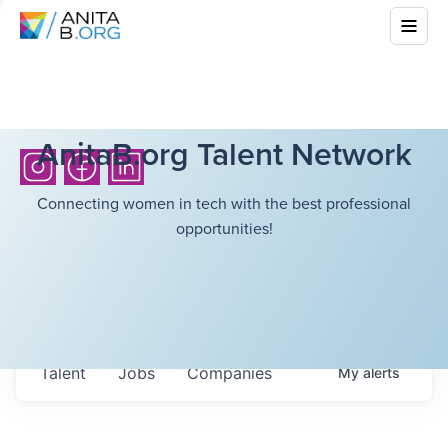
AnitaB.org Talent Network
Connecting women in tech with the best professional
opportunities!
Talent
Jobs
Companies
My
alerts