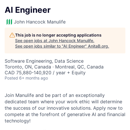
AI Engineer
John Hancock Manulife
This job is no longer accepting applications
See open jobs at
John Hancock Manulife
.
See open jobs similar to "
AI Engineer
"
AnitaB.org
.
Software Engineering, Data Science
Toronto, ON, Canada · Montreal, QC, Canada
CAD 75,880-140,920 / year + Equity
Posted
6+ months ago
Join Manulife and be part of an exceptionally
dedicated team where your work ethic will determine
the success of our innovative solutions. Apply now to
compete at the forefront of generative AI and financial
technology!