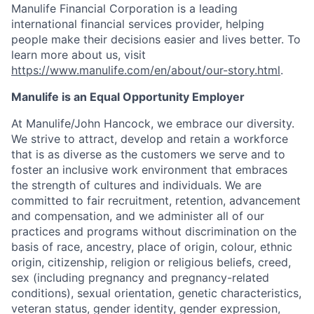
Manulife Financial Corporation is a leading
international financial services provider, helping
people make their decisions easier and lives better. To
learn more about us, visit
https://www.manulife.com/en/about/our-story.html
.
Manulife is an Equal Opportunity Employer
At Manulife/John Hancock, we embrace our diversity.
We strive to attract, develop and retain a workforce
that is as diverse as the customers we serve and to
foster an inclusive work environment that embraces
the strength of cultures and individuals. We are
committed to fair recruitment, retention, advancement
and compensation, and we administer all of our
practices and programs without discrimination on the
basis of race, ancestry, place of origin, colour, ethnic
origin, citizenship, religion or religious beliefs, creed,
sex (including pregnancy and pregnancy-related
conditions), sexual orientation, genetic characteristics,
veteran status, gender identity, gender expression,