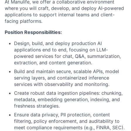
At Manulife, we offer a collaborative environment
where you will craft, develop, and deploy AI-powered
applications to support internal teams and client-
facing platforms.
Position Responsibilities:
Design, build, and deploy production AI
applications end to end, focusing on LLM-
powered services for chat, Q&A, summarization,
extraction, and content generation.
Build and maintain secure, scalable APIs, model
serving layers, and containerized inference
services with observability and monitoring.
Create robust data ingestion pipelines: chunking,
metadata, embedding generation, indexing, and
freshness strategies.
Ensure data privacy, PII protection, content
filtering, policy enforcement, and auditability to
meet compliance requirements (e.g., FINRA, SEC).