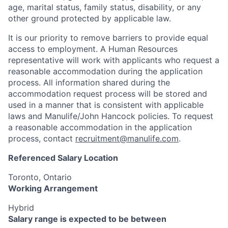
age, marital status, family status, disability, or any
other ground protected by applicable law.
It is our priority to remove barriers to provide equal
access to employment. A Human Resources
representative will work with applicants who request a
reasonable accommodation during the application
process. All information shared during the
accommodation request process will be stored and
used in a manner that is consistent with applicable
laws and Manulife/John Hancock policies. To request
a reasonable accommodation in the application
process, contact
recruitment@manulife.com
.
Referenced Salary Location
Toronto, Ontario
Working Arrangement
Hybrid
Salary range is expected to be between