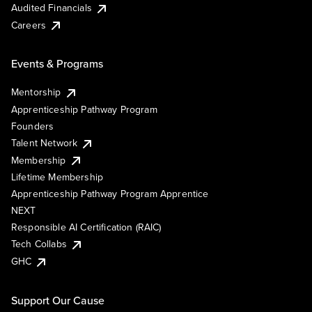
Audited Financials
Careers
Events & Programs
Mentorship
Apprenticeship Pathway Program
Founders
Talent Network
Membership
Lifetime Membership
Apprenticeship Pathway Program Apprentice
NEXT
Responsible AI Certification (RAIC)
Tech Collabs
GHC
Support Our Cause