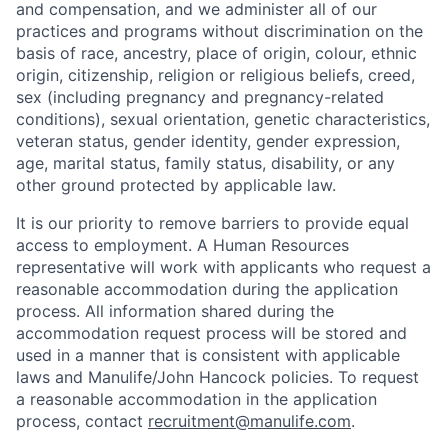
and compensation, and we administer all of our
practices and programs without discrimination on the
basis of race, ancestry, place of origin, colour, ethnic
origin, citizenship, religion or religious beliefs, creed,
sex (including pregnancy and pregnancy-related
conditions), sexual orientation, genetic characteristics,
veteran status, gender identity, gender expression,
age, marital status, family status, disability, or any
other ground protected by applicable law.
It is our priority to remove barriers to provide equal
access to employment. A Human Resources
representative will work with applicants who request a
reasonable accommodation during the application
process. All information shared during the
accommodation request process will be stored and
used in a manner that is consistent with applicable
laws and Manulife/John Hancock policies. To request
a reasonable accommodation in the application
process, contact
recruitment@manulife.com
.