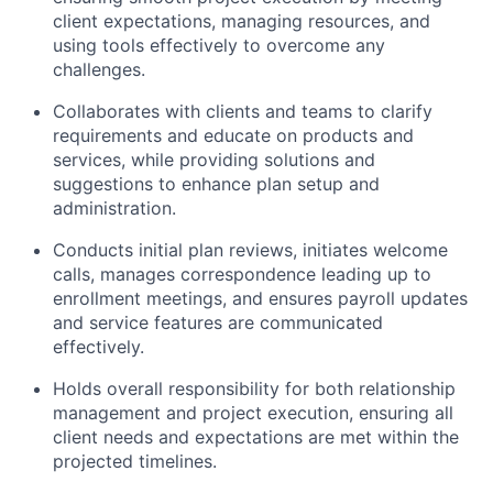
client expectations, managing resources, and
using tools effectively to overcome any
challenges.
Collaborates with clients and teams to clarify
requirements and educate on products and
services, while providing solutions and
suggestions to enhance plan setup and
administration.
Conducts initial plan reviews, initiates welcome
calls, manages correspondence leading up to
enrollment meetings, and ensures payroll updates
and service features are communicated
effectively.
Holds overall responsibility for both relationship
management and project execution, ensuring all
client needs and expectations are met within the
projected timelines.