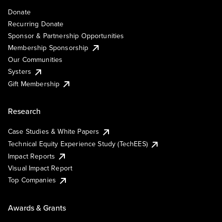
Donate
Recurring Donate
Sponsor & Partnership Opportunities
Membership Sponsorship
Our Communities
Systers
Gift Membership
Research
Case Studies & White Papers
Technical Equity Experience Study (TechEES)
Impact Reports
Visual Impact Report
Top Companies
Awards & Grants