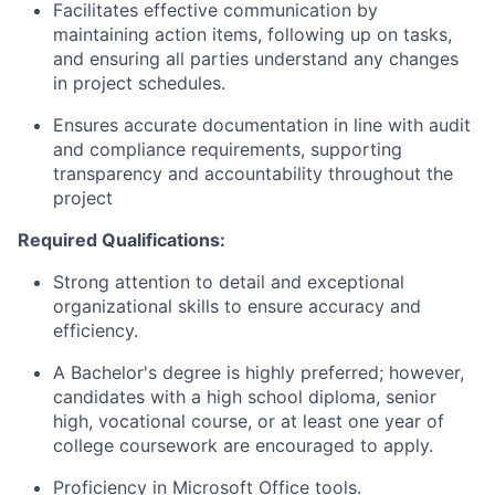
Facilitates effective communication by
maintaining action items, following up on tasks,
and ensuring all parties understand any changes
in project schedules.
Ensures accurate documentation in line with audit
and compliance requirements, supporting
transparency and accountability throughout the
project
Required Qualifications:
Strong attention to detail and exceptional
organizational skills to ensure accuracy and
efficiency.
A Bachelor's degree is highly preferred; however,
candidates with a high school diploma, senior
high, vocational course, or at least one year of
college coursework are encouraged to apply.
Proficiency in Microsoft Office tools.