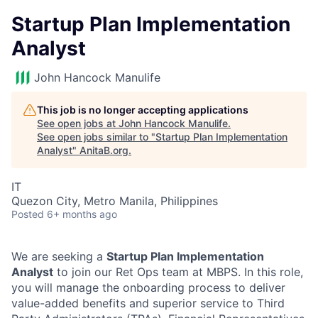
Startup Plan Implementation
Analyst
John Hancock Manulife
This job is no longer accepting applications
See open jobs at
John Hancock Manulife
.
See open jobs similar to "
Startup Plan Implementation
Analyst
"
AnitaB.org
.
IT
Quezon City, Metro Manila, Philippines
Posted
6+ months ago
We are seeking a
Startup Plan Implementation
Analyst
to join our Ret Ops team at MBPS. In this role,
you will manage the onboarding process to deliver
value-added benefits and superior service to Third