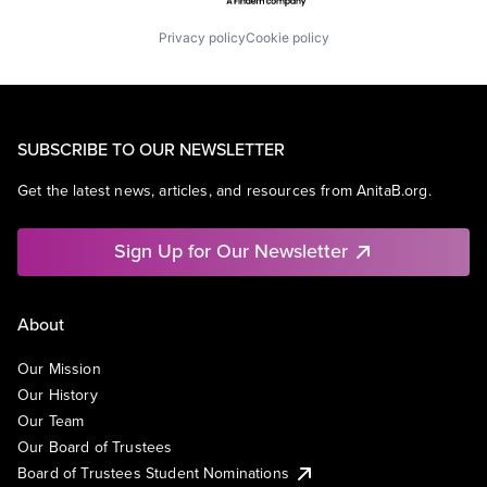
Privacy policy
Cookie policy
SUBSCRIBE TO OUR NEWSLETTER
Get the latest news, articles, and resources from AnitaB.org.
Sign Up for Our Newsletter
About
Our Mission
Our History
Our Team
Our Board of Trustees
Board of Trustees Student Nominations