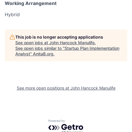
Working Arrangement
Hybrid
This job is no longer accepting applications
See open jobs at
John Hancock Manulife
.
See open jobs similar to "
Startup Plan Implementation
Analyst
"
AnitaB.org
.
See more open positions at
John Hancock Manulife
Powered by Getro.com