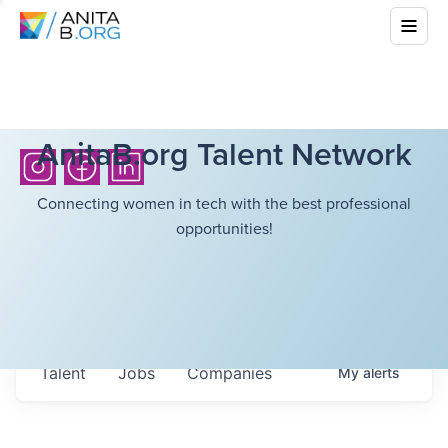
AnitaB.org Talent Network
Connecting women in tech with the best professional
opportunities!
Talent
Jobs
Companies
My
alerts