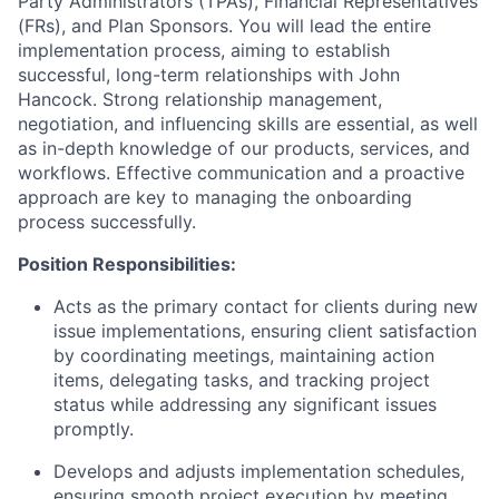
Party Administrators (TPAs), Financial Representatives
(FRs), and Plan Sponsors. You will lead the entire
implementation process, aiming to establish
successful, long-term relationships with John
Hancock. Strong relationship management,
negotiation, and influencing skills are essential, as well
as in-depth knowledge of our products, services, and
workflows. Effective communication and a proactive
approach are key to managing the onboarding
process successfully.
Position Responsibilities:
Acts as the primary contact for clients during new
issue implementations, ensuring client satisfaction
by coordinating meetings, maintaining action
items, delegating tasks, and tracking project
status while addressing any significant issues
promptly.
Develops and adjusts implementation schedules,
ensuring smooth project execution by meeting