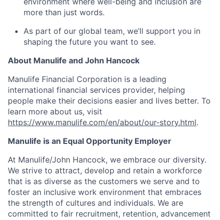
environment where well-being and inclusion are
more than just words.
As part of our global team, we’ll support you in
shaping the future you want to see.
About Manulife and John Hancock
Manulife Financial Corporation is a leading
international financial services provider, helping
people make their decisions easier and lives better. To
learn more about us, visit
https://www.manulife.com/en/about/our-story.html
.
Manulife is an Equal Opportunity Employer
At Manulife/John Hancock, we embrace our diversity.
We strive to attract, develop and retain a workforce
that is as diverse as the customers we serve and to
foster an inclusive work environment that embraces
the strength of cultures and individuals. We are
committed to fair recruitment, retention, advancement