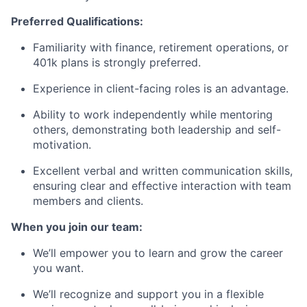
Preferred Qualifications:
Familiarity with finance, retirement operations, or
401k plans is strongly preferred.
Experience in client-facing roles is an advantage.
Ability to work independently while mentoring
others, demonstrating both leadership and self-
motivation.
Excellent verbal and written communication skills,
ensuring clear and effective interaction with team
members and clients.
When you join our team:
We’ll empower you to learn and grow the career
you want.
We’ll recognize and support you in a flexible