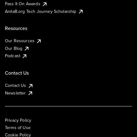
Pass It On Awards
AnitaB.org Tech Journey Scholarship
Resources
Our Resources
Our Blog
Podcast
Contact Us
Contact Us
Newsletter
Privacy Policy
Terms of Use
Cookie Policy