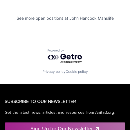
See more open positions at
John Hancock Manulife
Powered by Getro.com
Privacy policy
Cookie policy
SUBSCRIBE TO OUR NEWSLETTER
Get the latest news, articles, and resources from AnitaB.org.
Sign Up for Our Newsletter