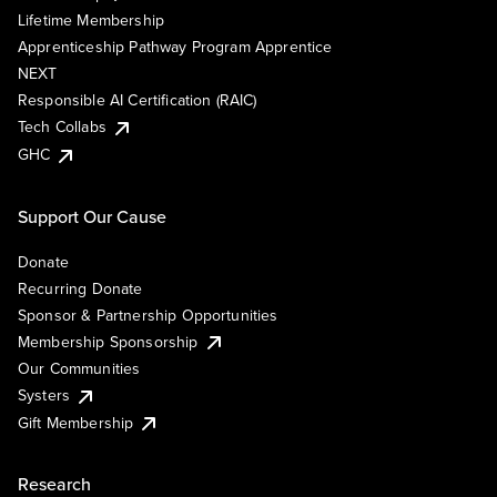
Lifetime Membership
Apprenticeship Pathway Program Apprentice
NEXT
Responsible AI Certification (RAIC)
Tech Collabs
GHC
Support Our Cause
Donate
Recurring Donate
Sponsor & Partnership Opportunities
Membership Sponsorship
Our Communities
Systers
Gift Membership
Research