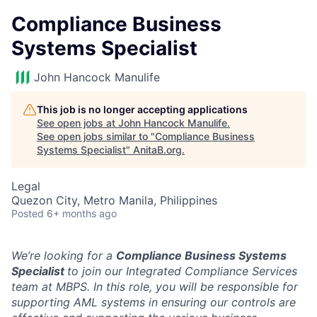
Compliance Business
Systems Specialist
John Hancock Manulife
This job is no longer accepting applications
See open jobs at
John Hancock Manulife
.
See open jobs similar to "
Compliance Business
Systems Specialist
"
AnitaB.org
.
Legal
Quezon City, Metro Manila, Philippines
Posted
6+ months ago
We’re looking for a
Compliance Business Systems
Specialist
to join our Integrated Compliance Services
team at MBPS. In this role, you will be responsible for
supporting AML systems in ensuring our controls are