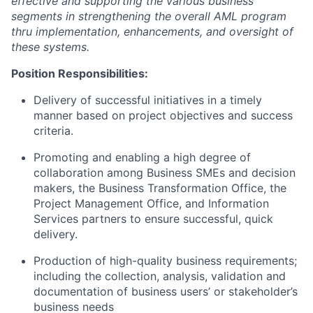
effective and supporting the various business
segments in strengthening the overall AML program
thru implementation, enhancements, and oversight of
these systems.
Position Responsibilities:
Delivery of successful initiatives in a timely
manner based on project objectives and success
criteria.
Promoting and enabling a high degree of
collaboration among Business SMEs and decision
makers, the Business Transformation Office, the
Project Management Office, and Information
Services partners to ensure successful, quick
delivery.
Production of high-quality business requirements;
including the collection, analysis, validation and
documentation of business users’ or stakeholder’s
business needs