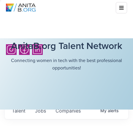
AnitaB.org Talent Network
Connecting women in tech with the best professional
opportunities!
Talent
Jobs
Companies
My
alerts