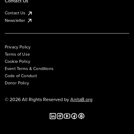
Contact Us
Contact Us
Newsletter
Privacy Policy
Terms of Use
Cookie Policy
Event Terms & Conditions
Code of Conduct
Donor Policy
© 2026 All Rights Reserved by
AnitaB.org