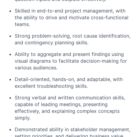
Skilled in end-to-end project management, with
the ability to drive and motivate cross-functional
teams.
Strong problem-solving, root cause identification,
and contingency planning skills.
Ability to aggregate and present findings using
visual diagrams to facilitate decision-making for
various audiences.
Detail-oriented, hands-on, and adaptable, with
excellent troubleshooting skills.
Strong verbal and written communication skills,
capable of leading meetings, presenting
effectively, and explaining complex concepts
simply.
Demonstrated ability in stakeholder management,
setting priorities, and delivering business value.