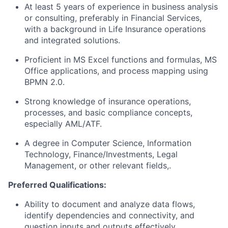
At least 5 years of experience in business analysis
or consulting, preferably in Financial Services,
with a background in Life Insurance operations
and integrated solutions.
Proficient in MS Excel functions and formulas, MS
Office applications, and process mapping using
BPMN 2.0.
Strong knowledge of insurance operations,
processes, and basic compliance concepts,
especially AML/ATF.
A degree in Computer Science, Information
Technology, Finance/Investments, Legal
Management, or other relevant fields,.
Preferred Qualifications:
Ability to document and analyze data flows,
identify dependencies and connectivity, and
question inputs and outputs effectively.