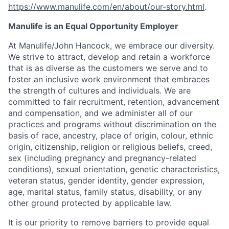
https://www.manulife.com/en/about/our-story.html
.
Manulife is an Equal Opportunity Employer
At Manulife/John Hancock, we embrace our diversity.
We strive to attract, develop and retain a workforce
that is as diverse as the customers we serve and to
foster an inclusive work environment that embraces
the strength of cultures and individuals. We are
committed to fair recruitment, retention, advancement
and compensation, and we administer all of our
practices and programs without discrimination on the
basis of race, ancestry, place of origin, colour, ethnic
origin, citizenship, religion or religious beliefs, creed,
sex (including pregnancy and pregnancy-related
conditions), sexual orientation, genetic characteristics,
veteran status, gender identity, gender expression,
age, marital status, family status, disability, or any
other ground protected by applicable law.
It is our priority to remove barriers to provide equal