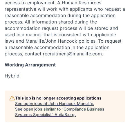
access to employment. A Human Resources
representative will work with applicants who request a
reasonable accommodation during the application
process. All information shared during the
accommodation request process will be stored and
used in a manner that is consistent with applicable
laws and Manulife/John Hancock policies. To request
a reasonable accommodation in the application
process, contact
recruitment@manulife.com
.
Working Arrangement
Hybrid
This job is no longer accepting applications
See open jobs at
John Hancock Manulife
.
See open jobs similar to "
Compliance Business
Systems Specialist
"
AnitaB.org
.