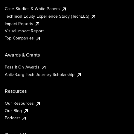
Case Studies & White Papers
Technical Equity Experience Study (TechEES)
Impact Reports
Visual Impact Report
Top Companies
Awards & Grants
Pass It On Awards
AnitaB.org Tech Journey Scholarship
Resources
Our Resources
Our Blog
Podcast