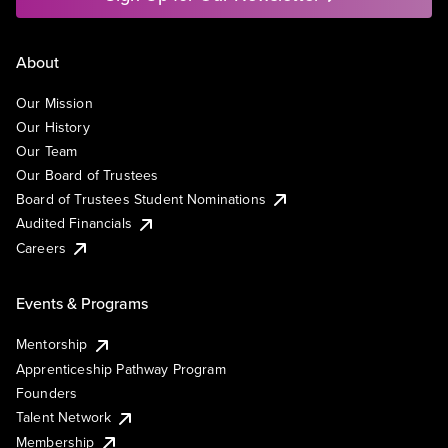
About
Our Mission
Our History
Our Team
Our Board of Trustees
Board of Trustees Student Nominations
Audited Financials
Careers
Events & Programs
Mentorship
Apprenticeship Pathway Program
Founders
Talent Network
Membership