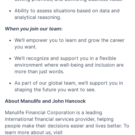
Ability to assess situations based on data and
analytical reasoning.
When you join our team:
We’ll empower you to learn and grow the career
you want.
We’ll recognize and support you in a flexible
environment where well-being and inclusion are
more than just words.
As part of our global team, we’ll support you in
shaping the future you want to see.
About Manulife and John Hancock
Manulife Financial Corporation is a leading
international financial services provider, helping
people make their decisions easier and lives better. To
learn more about us, visit