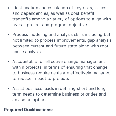
Identification and escalation of key risks, issues
and dependencies, as well as cost benefit
tradeoffs among a variety of options to align with
overall project and program objective
Process modeling and analysis skills including but
not limited to process improvements, gap analysis
between current and future state along with root
cause analysis
Accountable for effective change management
within projects, in terms of ensuring that change
to business requirements are effectively managed
to reduce impact to projects
Assist business leads in defining short and long
term needs to determine business priorities and
advise on options
Required Qualifications: