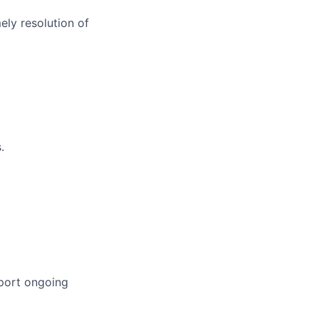
ely resolution of
.
pport ongoing