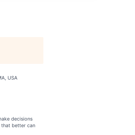
 MA, USA
 make decisions
 that better can