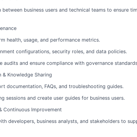
on between business users and technical teams to ensure tim
tenance
rm health, usage, and performance metrics.
ment configurations, security roles, and data policies.
e audits and ensure compliance with governance standards
 & Knowledge Sharing
rt documentation, FAQs, and troubleshooting guides.
ng sessions and create user guides for business users.
 & Continuous Improvement
ith developers, business analysts, and stakeholders to su
.