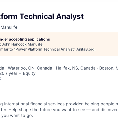
tform Technical Analyst
Manulife
longer accepting applications
t
John Hancock Manulife
.
milar to "
Power Platform Technical Analyst
"
AnitaB.org
.
a · Waterloo, ON, Canada · Halifax, NS, Canada · Boston,
0 / year + Equity
o
ng international financial services provider, helping people
etter. Help shape the future you want to see — and discover
 you want to go.