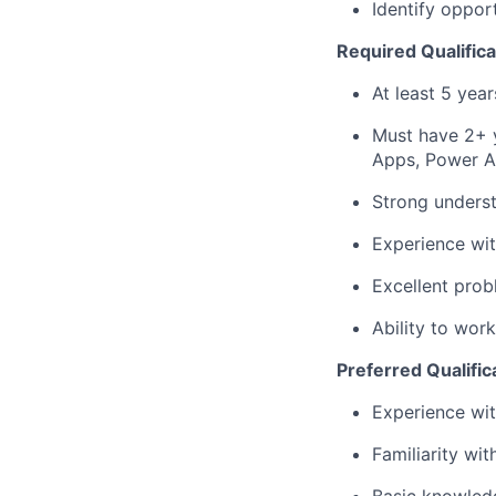
Identify oppor
Required Qualifica
At least 5 year
Must have 2+ 
Apps, Power A
Strong unders
Experience wit
Excellent prob
Ability to wor
Preferred Qualific
Experience wit
Familiarity wi