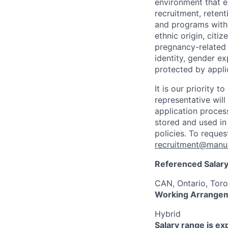
environment that e
recruitment, reten
and programs withou
ethnic origin, citi
pregnancy-related c
identity, gender ex
protected by appli
It is our priority
representative wil
application proces
stored and used in
policies. To reque
recruitment@manul
Referenced Salary
CAN, Ontario, Toro
Working Arrange
Hybrid
Salary range is e