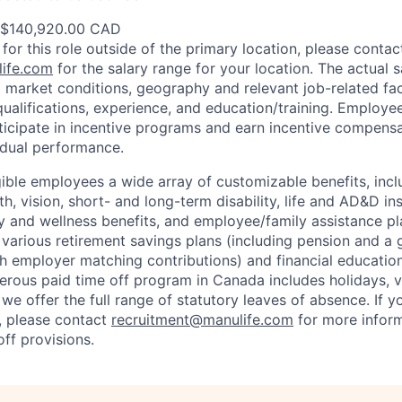
 $140,920.00 CAD
 for this role outside of the primary location, please contac
ife.com
for the salary range for your location. The actual s
 market conditions, geography and relevant job-related fa
qualifications, experience, and education/training. Employe
ticipate in incentive programs and earn incentive compensa
idual performance.
gible employees a wide array of customizable benefits, incl
th, vision, short- and long-term disability, life and AD&D i
 and wellness benefits, and employee/family assistance pl
 various retirement savings plans (including pension and a 
h employer matching contributions) and financial educatio
erous paid time off program in Canada includes holidays, v
we offer the full range of statutory leaves of absence. If y
S., please contact
recruitment@manulife.com
for more inform
off provisions.