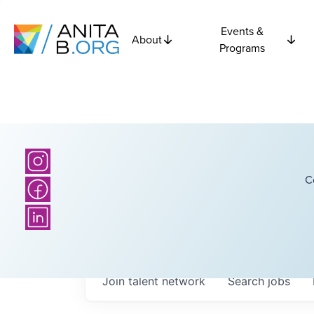
Events &
About
Programs
C
Join talent network
Search
jobs