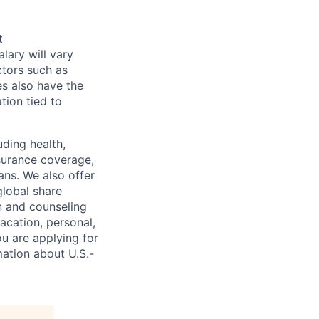
t
alary will vary
ctors such as
es also have the
tion tied to
uding health,
nsurance coverage,
ans. We also offer
global share
n and counseling
acation, personal,
ou are applying for
ation about U.S.-