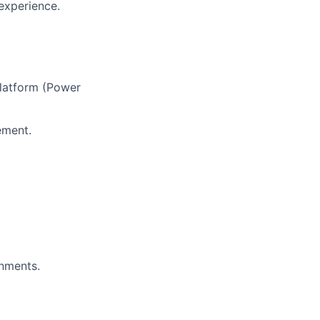
experience.
Platform (Power
ement.
nments.