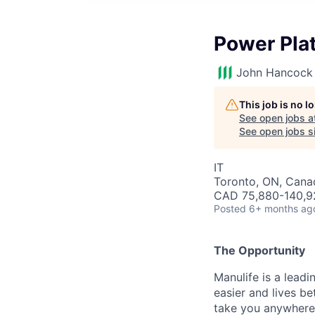
Power Pla
John Hancock 
This job is no 
See open jobs a
See open jobs si
IT
Toronto, ON, Canad
CAD 75,880-140,92
Posted
6+ months ag
The Opportunity
Manulife is a leadi
easier and lives b
take you anywhere