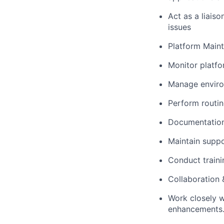
Act as a liais
issues
Platform Main
Monitor platfo
Manage environ
Perform routin
Documentation
Maintain suppo
Conduct traini
Collaboration
Work closely w
enhancements