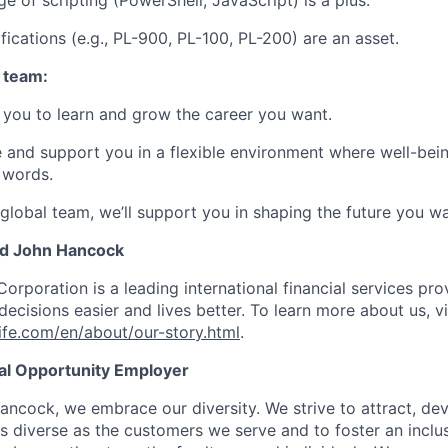
e of scripting (PowerShell, JavaScript) is a plus.
fications (e.g., PL-900, PL-100, PL-200) are an asset.
 team:
you to learn and grow the career you want.
e and support you in a flexible environment where well-bein
 words.
 global team, we’ll support you in shaping the future you wa
nd John Hancock
Corporation is a leading international financial services pro
ecisions easier and lives better. To learn more about us, vi
fe.com/en/about/our-story.html
.
ual Opportunity Employer
ancock, we embrace our diversity. We strive to attract, dev
as diverse as the customers we serve and to foster an inclu