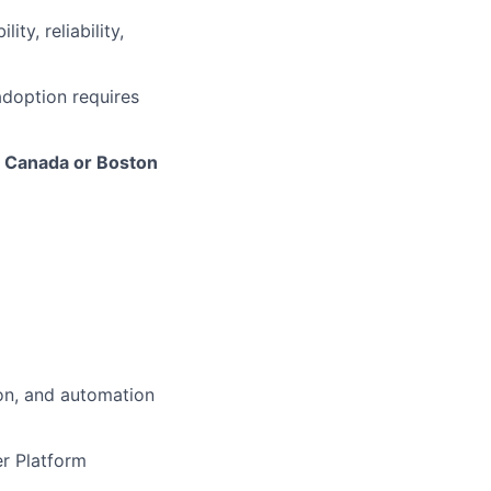
ity, reliability,
adoption requires
 - Canada or Boston
ion, and automation
er Platform