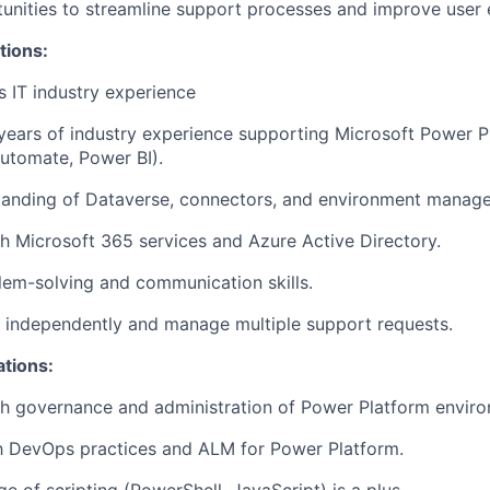
tunities to streamline support processes and improve user 
tions:
s IT industry experience
years of industry experience supporting Microsoft Power 
utomate, Power BI).
tanding of Dataverse, connectors, and environment manag
h Microsoft 365 services and Azure Active Directory.
lem-solving and communication skills.
k independently and manage multiple support requests.
ations:
h governance and administration of Power Platform enviro
th DevOps practices and ALM for Power Platform.