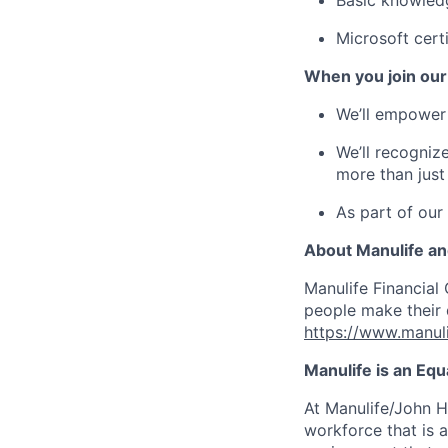
Basic knowledg
Microsoft certi
When you join our
We’ll empower 
We’ll recogniz
more than just
As part of our
About Manulife a
Manulife Financial 
people make their d
https://www.manuli
Manulife is an Eq
At Manulife/John H
workforce that is 