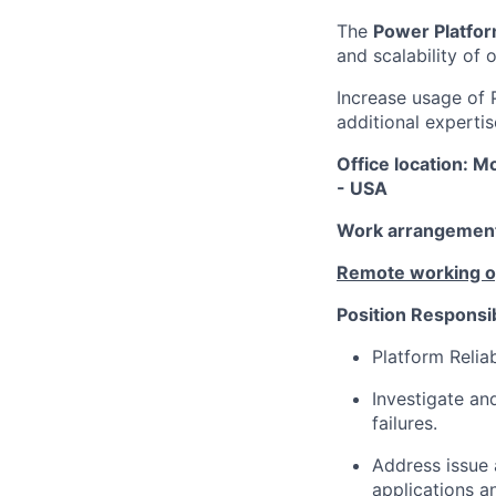
The
Power Platfor
and scalability of
Increase usage of 
additional expertis
Office location: M
- USA
Work arrangement:
Remote working opt
Position Responsibi
Platform Relia
Investigate an
failures.
Address issue 
applications a