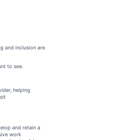
g and inclusion are
nt to see.
vider, helping
sit
elop and retain a
sive work