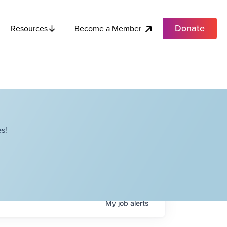
Donate
Become a Member
Resources
s!
My
job
alerts