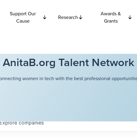
Support Our
Awards &
Research
Cause
Grants
AnitaB.org Talent Network
onnecting women in tech with the best professional opportunitie
Explore
companies