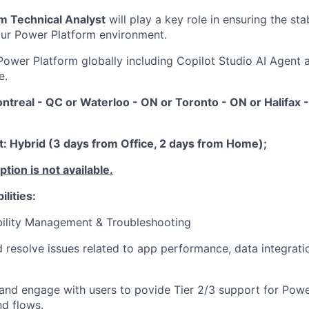
m Technical Analyst
will play a key role in ensuring the stabil
 our Power Platform environment.
Power Platform globally including Copilot Studio AI Agent 
e.
ontreal - QC or Waterloo - ON or Toronto - ON or Halifax
 Hybrid (3 days from Office, 2 days from Home);
ion is not available.
lities:
bility Management & Troubleshooting
d resolve issues related to app performance, data integrat
and engage with users to povide Tier 2/3 support for Pow
nd flows.