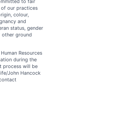
ommitted to fair
of our practices
igin, colour,
regnancy and
eran status, gender
ny other ground
 A Human Resources
ation during the
 process will be
ulife/John Hancock
contact