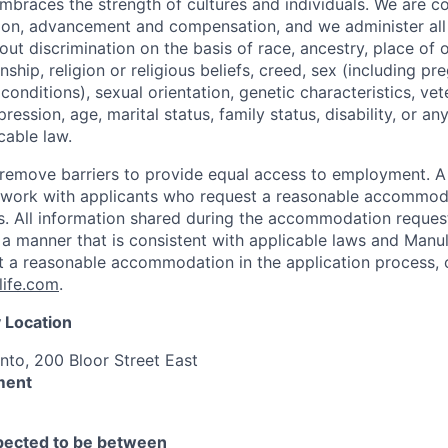
mbraces the strength of cultures and individuals. We are c
tion, advancement and compensation, and we administer all 
t discrimination on the basis of race, ancestry, place of or
zenship, religion or religious beliefs, creed, sex (including p
onditions), sexual orientation, genetic characteristics, vet
pression, age, marital status, family status, disability, or a
cable law.
 to remove barriers to provide equal access to employment.
l work with applicants who request a reasonable accommod
s. All information shared during the accommodation request
 a manner that is consistent with applicable laws and Man
st a reasonable accommodation in the application process, 
ife.com
.
 Location
nto, 200 Bloor Street East
ment
xpected to be between