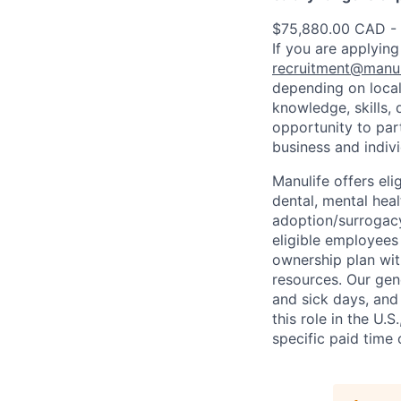
$75,880.00 CAD -
If you are applying
recruitment@manul
depending on local
knowledge, skills, 
opportunity to par
business and indiv
Manulife offers eli
dental, mental heal
adoption/surrogacy
eligible employees
ownership plan wit
resources. Our gen
and sick days, and 
this role in the U.
specific paid time 