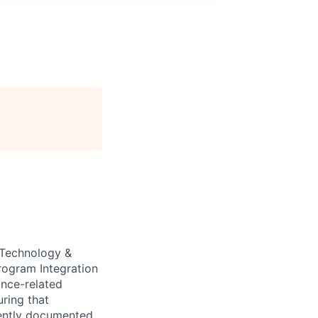
e Technology &
rogram Integration
ance-related
uring that
stently documented