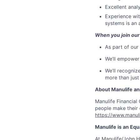
Excellent analy
Experience wi
systems is an 
When you join our
As part of our
We’ll empower 
We’ll recogniz
more than just
About Manulife a
Manulife Financial 
people make their d
https://www.manuli
Manulife is an Eq
At Manulife/John H