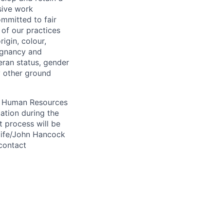
sive work
ommitted to fair
of our practices
igin, colour,
regnancy and
eran status, gender
ny other ground
 A Human Resources
ation during the
 process will be
ulife/John Hancock
contact