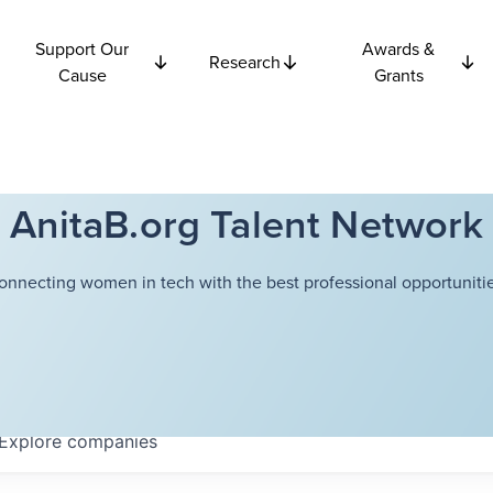
Support Our
Awards &
Research
Cause
Grants
AnitaB.org Talent Network
onnecting women in tech with the best professional opportunitie
Explore
companies