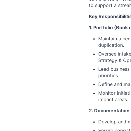
to support a strea
Key Responsibiliti
1. Portfolio (Boo
Maintain a cent
duplication.
Oversee intak
Strategy & Ope
Lead business 
priorities.
Define and main
Monitor initia
impact areas.
2. Documentation 
Develop and ma
Ensure consiste