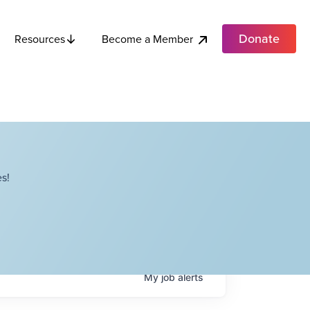
Donate
Become a Member
Resources
s!
My
job
alerts