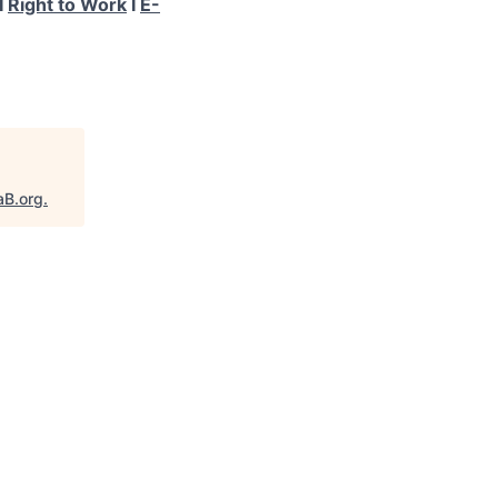
I
Right to Work
I
E-
aB.org
.