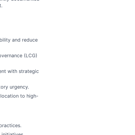
t.
bility and reduce
Governance (LCG)
ent with strategic
atory urgency.
llocation to high-
practices.
nitiatives.