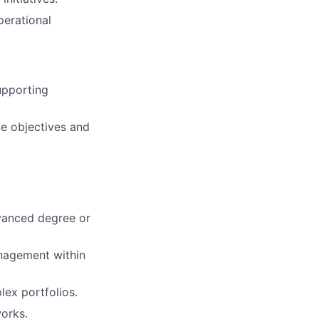
erational
upporting
e objectives and
dvanced degree or
nagement within
ex portfolios.
orks.