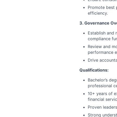
Promote best p
efficiency.
3. Governance Ov
Establish and 
compliance fun
Review and mon
performance e
Drive accounta
Qualifications:
Bachelor’s deg
professional c
10+ years of 
financial servi
Proven leaders
Strong unders