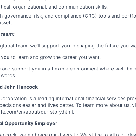
tical, organizational, and communication skills.
th governance, risk, and compliance (GRC) tools and port
asset.
 team:
 global team, we’ll support you in shaping the future you wa
you to learn and grow the career you want.
e and support you in a flexible environment where well-bein
 words.
nd John Hancock
Corporation is a leading international financial services pro
ecisions easier and lives better. To learn more about us, vi
fe.com/en/about/our-story.html
.
ual Opportunity Employer
ancock, we embrace our diversity. We strive to attract, dev