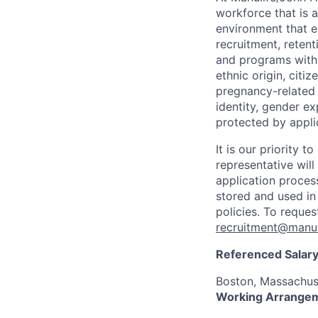
workforce that is 
environment that e
recruitment, reten
and programs withou
ethnic origin, citi
pregnancy-related c
identity, gender ex
protected by appli
It is our priority
representative wil
application proces
stored and used in
policies. To reque
recruitment@manul
Referenced Salary
Boston, Massachus
Working Arrange