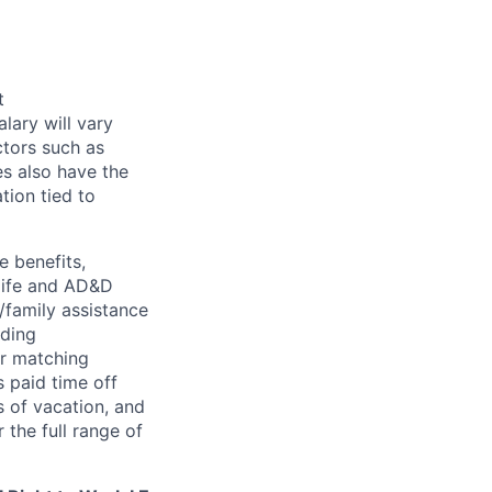
t
alary will vary
ctors such as
es also have the
tion tied to
e benefits,
, life and AD&D
/family assistance
uding
er matching
 paid time off
s of vacation, and
 the full range of