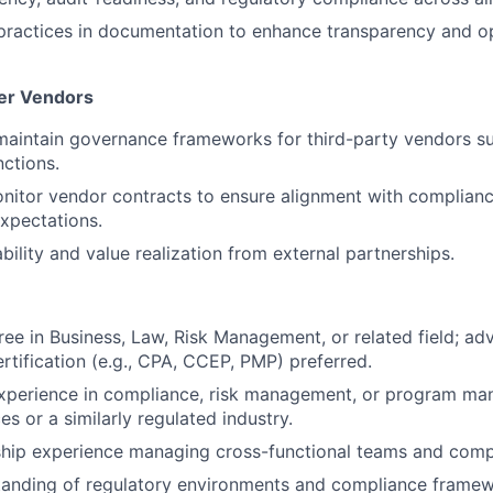
ractices in documentation to enhance transparency and op
er Vendors
maintain governance frameworks for third-party vendors s
ctions.
itor vendor contracts to ensure alignment with complianc
xpectations.
bility and value realization from external partnerships.
ree in Business, Law, Risk Management, or related field; a
ertification (e.g., CPA, CCEP, PMP) preferred.
experience in compliance, risk management, or program ma
ces or a similarly regulated industry.
hip experience managing cross-functional teams and compl
tanding of regulatory environments and compliance framew