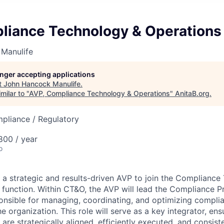
liance Technology & Operations
Manulife
longer accepting applications
t
John Hancock Manulife
.
milar to "
AVP, Compliance Technology & Operations
"
AnitaB.org
.
mpliance / Regulatory
00 / year
o
g a strategic and results-driven AVP to join the Complianc
function. Within CT&O, the AVP will lead the Compliance P
sponsible for managing, coordinating, and optimizing compli
he organization. This role will serve as a key integrator, ens
 are strategically aligned, efficiently executed, and consi