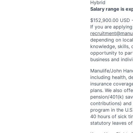
Hybrid
Salary range is e
$152,900.00 USD 
If you are applying
recruitment@manul
depending on local
knowledge, skills, 
opportunity to par
business and indiv
Manulife/John Hanc
including health, d
insurance coverage
plans. We also offe
pension/401(k) sav
contributions) and
program in the U.S
40 hours of sick t
statutory leaves o