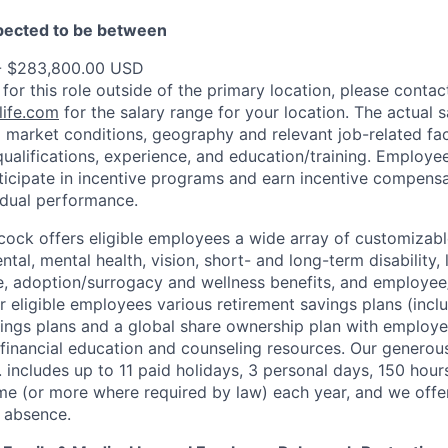
xpected to be between
- $283,800.00 USD
 for this role outside of the primary location, please contac
ife.com
for the salary range for your location. The actual s
 market conditions, geography and relevant job-related fa
qualifications, experience, and education/training. Employe
ticipate in incentive programs and earn incentive compensa
idual performance.
ock offers eligible employees a wide array of customizabl
ental, mental health, vision, short- and long-term disability
, adoption/surrogacy and wellness benefits, and employee
r eligible employees various retirement savings plans (incl
ings plans and a global share ownership plan with employ
 financial education and counseling resources. Our generous
. includes up to 11 paid holidays, 3 personal days, 150
hour
ime (or more where required by law) each year, and we offer
f absence.