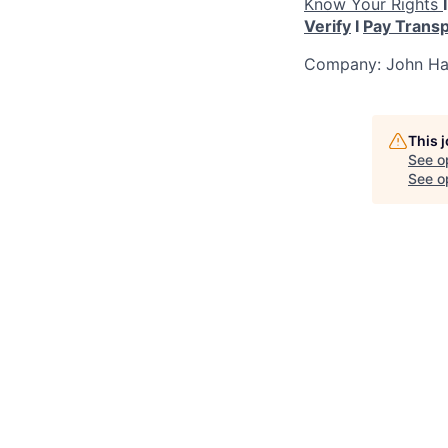
Know Your Rights
Verify
I
Pay Trans
Company: John Han
This 
See o
See op