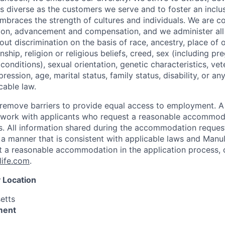
as diverse as the customers we serve and to foster an inclu
mbraces the strength of cultures and individuals. We are c
tion, advancement and compensation, and we administer all 
t discrimination on the basis of race, ancestry, place of or
zenship, religion or religious beliefs, creed, sex (including p
onditions), sexual orientation, genetic characteristics, vet
pression, age, marital status, family status, disability, or a
cable law.
 to remove barriers to provide equal access to employment.
l work with applicants who request a reasonable accommod
s. All information shared during the accommodation request
 a manner that is consistent with applicable laws and Man
st a reasonable accommodation in the application process, 
ife.com
.
 Location
etts
ment