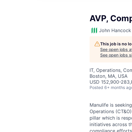
AVP, Comp
John Hancock 
This job is no 
See open jobs a
See open jobs si
IT, Operations, Co
Boston, MA, USA
USD 152,900-283,8
Posted
6+ months ag
Manulife is seekin
Operations (CT&O) 
pillar which is re
initiatives across t
compliance efforts