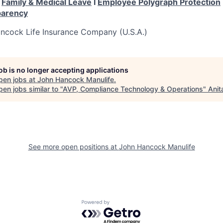
I
Family & Medical Leave
I
Employee Polygraph Protection
parency
cock Life Insurance Company (U.S.A.)
job is no longer accepting applications
pen jobs at
John Hancock Manulife
.
en jobs similar to "
AVP, Compliance Technology & Operations
"
Anit
See more open positions at
John Hancock Manulife
Powered by Getro.com