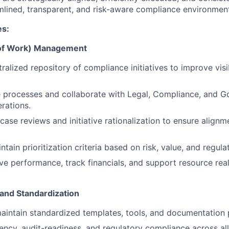
mlined, transparent, and risk-aware compliance environmen
es:
k of Work) Management
ralized repository of compliance initiatives to improve visi
e processes and collaborate with Legal, Compliance, and 
rations.
case reviews and initiative rationalization to ensure alignm
tain prioritization criteria based on risk, value, and regul
tive performance, track financials, and support resource rea
and Standardization
intain standardized templates, tools, and documentation 
ncy, audit-readiness, and regulatory compliance across all i