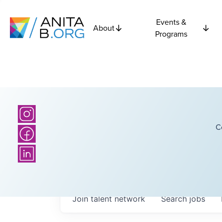
Events &
About
Programs
C
Join talent network
Search
jobs