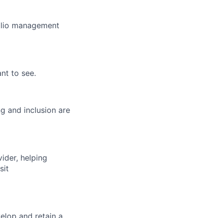
folio management
nt to see.
g and inclusion are
vider, helping
sit
elop and retain a