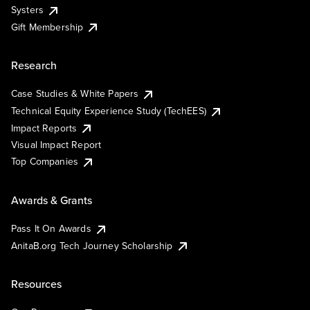
Systers
Gift Membership
Research
Case Studies & White Papers
Technical Equity Experience Study (TechEES)
Impact Reports
Visual Impact Report
Top Companies
Awards & Grants
Pass It On Awards
AnitaB.org Tech Journey Scholarship
Resources