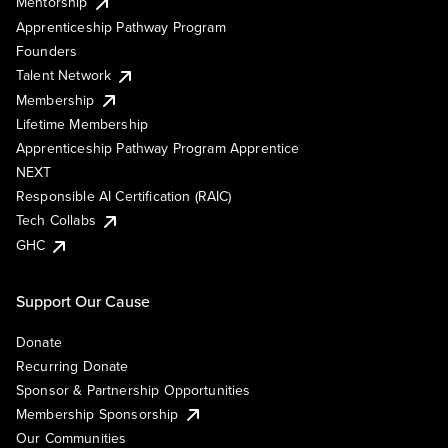
Mentorship
Apprenticeship Pathway Program
Founders
Talent Network
Membership
Lifetime Membership
Apprenticeship Pathway Program Apprentice
NEXT
Responsible AI Certification (RAIC)
Tech Collabs
GHC
Support Our Cause
Donate
Recurring Donate
Sponsor & Partnership Opportunities
Membership Sponsorship
Our Communities