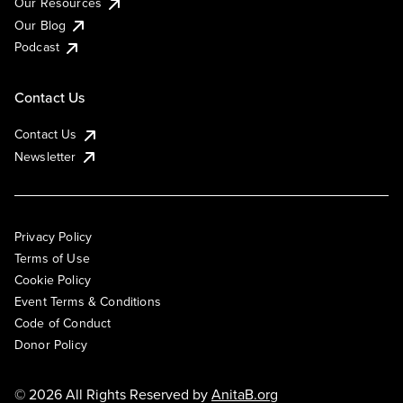
Our Resources
Our Blog
Podcast
Contact Us
Contact Us
Newsletter
Privacy Policy
Terms of Use
Cookie Policy
Event Terms & Conditions
Code of Conduct
Donor Policy
© 2026 All Rights Reserved by
AnitaB.org