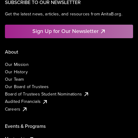
SUBSCRIBE TO OUR NEWSLETTER
Get the latest news, articles, and resources from AnitaB.org.
Sign Up for Our Newsletter
About
Our Mission
Our History
Our Team
Our Board of Trustees
Board of Trustees Student Nominations
Audited Financials
Careers
Events & Programs