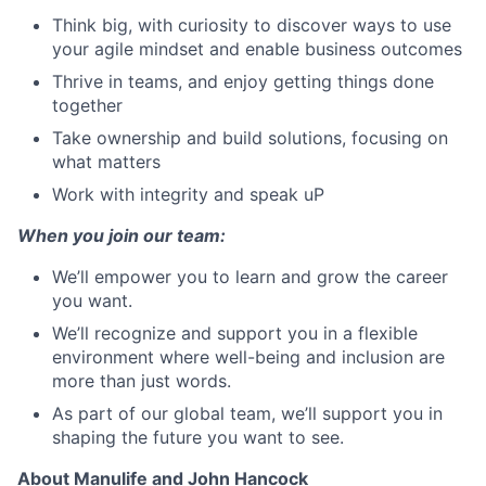
Think big, with curiosity to discover ways to use
your agile mindset and enable business outcomes
Thrive in teams, and enjoy getting things done
together
Take ownership and build solutions, focusing on
what matters
Work with integrity and speak uP
When you join our team:
We’ll empower you to learn and grow the career
you want.
We’ll recognize and support you in a flexible
environment where well-being and inclusion are
more than just words.
As part of our global team, we’ll support you in
shaping the future you want to see.
About Manulife and John Hancock