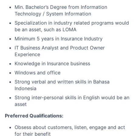
Min. Bachelor’s Degree from Information
Technology / System Information
Specialization in industry related programs would
be an asset, such as LOMA
Minimum 5 years in Insurance Industry
IT Business Analyst and Product Owner
Experience
Knowledge in Insurance business
Windows and office
Strong verbal and written skills in Bahasa
Indonesia
Strong inter-personal skills in English would be an
asset
Preferred Qualifications:
Obsess about customers, listen, engage and act
for their benefit