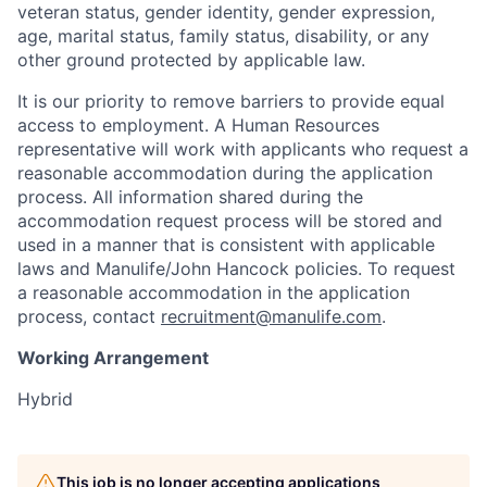
veteran status, gender identity, gender expression,
age, marital status, family status, disability, or any
other ground protected by applicable law.
It is our priority to remove barriers to provide equal
access to employment. A Human Resources
representative will work with applicants who request a
reasonable accommodation during the application
process. All information shared during the
accommodation request process will be stored and
used in a manner that is consistent with applicable
laws and Manulife/John Hancock policies. To request
a reasonable accommodation in the application
process, contact
recruitment@manulife.com
.
Working Arrangement
Hybrid
This job is no longer accepting applications