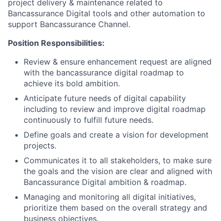
project delivery & maintenance related to
Bancassurance Digital tools and other automation to
support Bancassurance Channel.
Position Responsibilities:
Review & ensure enhancement request are aligned
with the bancassurance digital roadmap to
achieve its bold ambition.
Anticipate future needs of digital capability
including to review and improve digital roadmap
continuously to fulfill future needs.
Define goals and create a vision for development
projects.
Communicates it to all stakeholders, to make sure
the goals and the vision are clear and aligned with
Bancassurance Digital ambition & roadmap.
Managing and monitoring all digital initiatives,
prioritize them based on the overall strategy and
business objectives.