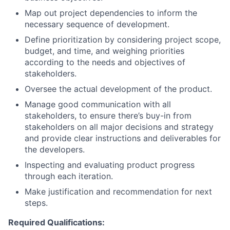
Map out project dependencies to inform the
necessary sequence of development.
Define prioritization by considering project scope,
budget, and time, and weighing priorities
according to the needs and objectives of
stakeholders.
Oversee the actual development of the product.
Manage good communication with all
stakeholders, to ensure there’s buy-in from
stakeholders on all major decisions and strategy
and provide clear instructions and deliverables for
the developers.
Inspecting and evaluating product progress
through each iteration.
Make justification and recommendation for next
steps.
Required Qualifications: