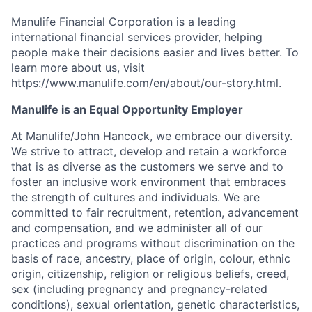
Manulife Financial Corporation is a leading
international financial services provider, helping
people make their decisions easier and lives better. To
learn more about us, visit
https://www.manulife.com/en/about/our-story.html
.
Manulife is an Equal Opportunity Employer
At Manulife/John Hancock, we embrace our diversity.
We strive to attract, develop and retain a workforce
that is as diverse as the customers we serve and to
foster an inclusive work environment that embraces
the strength of cultures and individuals. We are
committed to fair recruitment, retention, advancement
and compensation, and we administer all of our
practices and programs without discrimination on the
basis of race, ancestry, place of origin, colour, ethnic
origin, citizenship, religion or religious beliefs, creed,
sex (including pregnancy and pregnancy-related
conditions), sexual orientation, genetic characteristics,