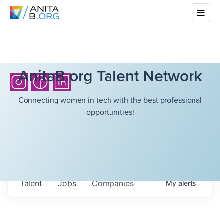
AnitaB.org Talent Network
Connecting women in tech with the best professional
opportunities!
Talent
Jobs
Companies
My
alerts