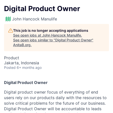
Digital Product Owner
John Hancock Manulife
This job is no longer accepting applications
See open jobs at
John Hancock Manulife
.
See open jobs similar to "
Digital Product Owner
"
AnitaB.org
.
Product
Jakarta, Indonesia
Posted
6+ months ago
Digital Product Owner
Digital product owner focus of everything of end
users rely on our products daily with the resources to
solve critical problems for the future of our business.
Digital Product Owner will be accountable to leads