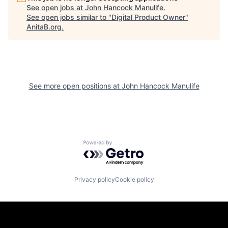
See open jobs at
John Hancock Manulife
.
See open jobs similar to "
Digital Product Owner
"
AnitaB.org
.
See more open positions at
John Hancock Manulife
Powered by Getro.com
Privacy policy
Cookie policy