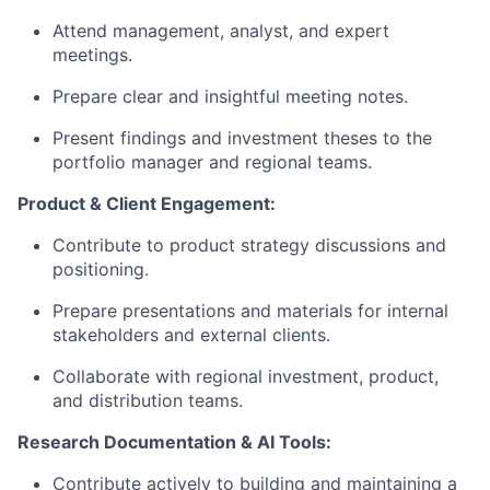
Attend management, analyst, and expert
meetings.
Prepare clear and insightful meeting notes.
Present findings and investment theses to the
portfolio manager and regional teams.
Product & Client Engagement:
Contribute to product strategy discussions and
positioning.
Prepare presentations and materials for internal
stakeholders and external clients.
Collaborate with regional investment, product,
and distribution teams.
Research Documentation & AI Tools:
Contribute actively to building and maintaining a