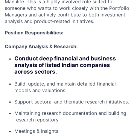
Manulife. This is a highly involved role suited for
someone who wants to work closely with the Portfolio
Managers and actively contribute to both investment
analysis and product-related initiatives.
Position Responsibilities:
Company Analysis & Research:
Conduct deep financial and business
analysis of listed Indian companies
across sectors.
Build, update, and maintain detailed financial
models and valuations.
Support sectoral and thematic research initiatives.
Maintaining research documentation and building
research repository.
Meetings & Insights: