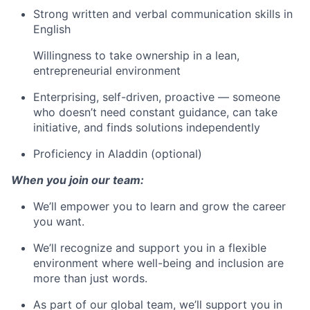
Strong written and verbal communication skills in
English
Willingness to take ownership in a lean,
entrepreneurial environment
Enterprising, self-driven, proactive — someone
who doesn’t need constant guidance, can take
initiative, and finds solutions independently
Proficiency in Aladdin (optional)
When you join our team:
We’ll empower you to learn and grow the career
you want.
We’ll recognize and support you in a flexible
environment where well-being and inclusion are
more than just words.
As part of our global team, we’ll support you in