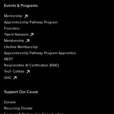
Events & Programs
Mentorship
Apprenticeship Pathway Program
Founders
Talent Network
Membership
Lifetime Membership
Apprenticeship Pathway Program Apprentice
NEXT
Responsible AI Certification (RAIC)
Tech Collabs
GHC
Support Our Cause
Donate
Recurring Donate