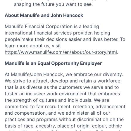
shaping the future you want to see.
About Manulife and John Hancock
Manulife Financial Corporation is a leading
international financial services provider, helping
people make their decisions easier and lives better. To
learn more about us, visit
https://www.manulife.com/en/about/our-story.html
.
Manulife is an Equal Opportunity Employer
At Manulife/John Hancock, we embrace our diversity.
We strive to attract, develop and retain a workforce
that is as diverse as the customers we serve and to
foster an inclusive work environment that embraces
the strength of cultures and individuals. We are
committed to fair recruitment, retention, advancement
and compensation, and we administer all of our
practices and programs without discrimination on the
basis of race, ancestry, place of origin, colour, ethnic