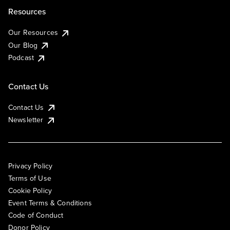
Resources
Our Resources
Our Blog
Podcast
Contact Us
Contact Us
Newsletter
Privacy Policy
Terms of Use
Cookie Policy
Event Terms & Conditions
Code of Conduct
Donor Policy