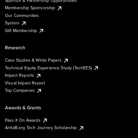
Sponsor & Partnership Opportunities
Membership Sponsorship
Our Communities
Systers
Gift Membership
Research
Case Studies & White Papers
Technical Equity Experience Study (TechEES)
Impact Reports
Visual Impact Report
Top Companies
Awards & Grants
Pass It On Awards
AnitaB.org Tech Journey Scholarship