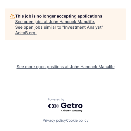
This job is no longer accepting applications
See open jobs at
John Hancock Manulife
.
See open jobs similar to "
Investment Analyst
"
AnitaB.org
.
See more open positions at
John Hancock Manulife
Powered by Getro.com
Privacy policy
Cookie policy