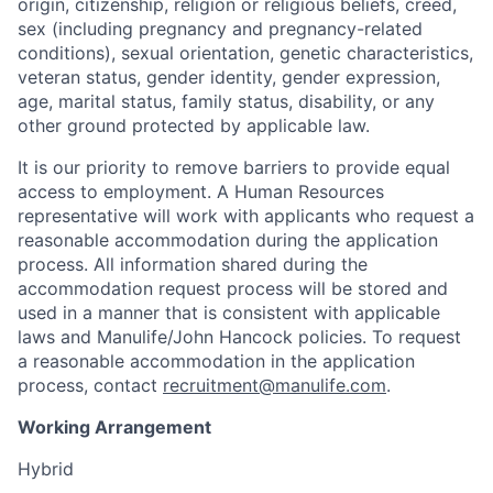
origin, citizenship, religion or religious beliefs, creed,
sex (including pregnancy and pregnancy-related
conditions), sexual orientation, genetic characteristics,
veteran status, gender identity, gender expression,
age, marital status, family status, disability, or any
other ground protected by applicable law.
It is our priority to remove barriers to provide equal
access to employment. A Human Resources
representative will work with applicants who request a
reasonable accommodation during the application
process. All information shared during the
accommodation request process will be stored and
used in a manner that is consistent with applicable
laws and Manulife/John Hancock policies. To request
a reasonable accommodation in the application
process, contact
recruitment@manulife.com
.
Working Arrangement
Hybrid