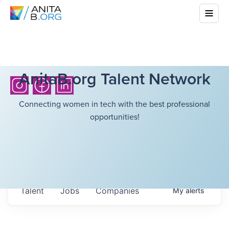
AnitaB.org Talent Network
Connecting women in tech with the best professional
opportunities!
Talent
Jobs
Companies
My
alerts