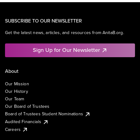
SUBSCRIBE TO OUR NEWSLETTER
Get the latest news, articles, and resources from AnitaB.org.
Sign Up for Our Newsletter
About
Our Mission
Our History
Our Team
Our Board of Trustees
Board of Trustees Student Nominations
Audited Financials
Careers