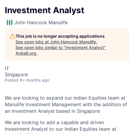
Investment Analyst
John Hancock Manulife
This job is no longer accepting applications
See open jobs at
John Hancock Manulife
.
See open jobs similar to "
Investment Analyst
"
AnitaB.org
.
IT
Singapore
Posted
6+ months ago
We are looking to expand our Indian Equities team at
Manulife Investment Management with the addition of
an Investment Analyst based in Singapore
We are looking to add a capable and driven
Investment Analyst to our Indian Equities team at