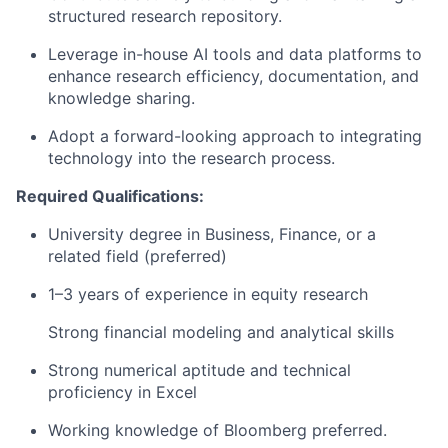
structured research repository.
Leverage in-house AI tools and data platforms to
enhance research efficiency, documentation, and
knowledge sharing.
Adopt a forward-looking approach to integrating
technology into the research process.
Required Qualifications:
University degree in Business, Finance, or a
related field (preferred)
1–3 years of experience in equity research
Strong financial modeling and analytical skills
Strong numerical aptitude and technical
proficiency in Excel
Working knowledge of Bloomberg preferred.