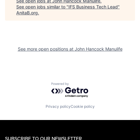
See open jobs at
John Hancock Manulife
.
See open jobs similar to "
IFS Business Tech Lead
"
AnitaB.org
.
See more open positions at
John Hancock Manulife
Powered by Getro.com
Privacy policy
Cookie policy
SUBSCRIBE TO OUR NEWSLETTER