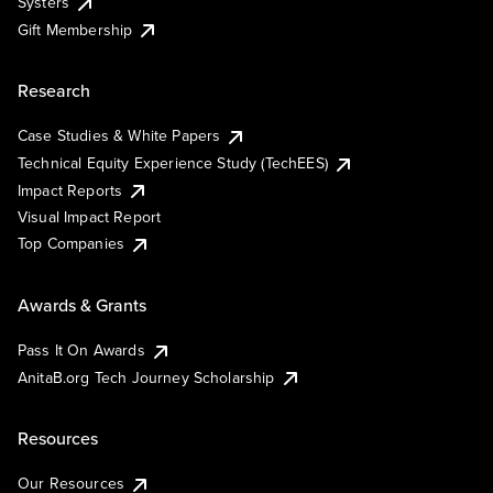
Systers
Gift Membership
Research
Case Studies & White Papers
Technical Equity Experience Study (TechEES)
Impact Reports
Visual Impact Report
Top Companies
Awards & Grants
Pass It On Awards
AnitaB.org Tech Journey Scholarship
Resources
Our Resources