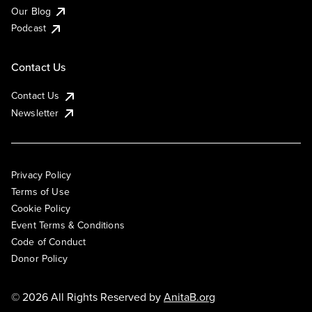
Our Blog
Podcast
Contact Us
Contact Us
Newsletter
Privacy Policy
Terms of Use
Cookie Policy
Event Terms & Conditions
Code of Conduct
Donor Policy
© 2026 All Rights Reserved by
AnitaB.org