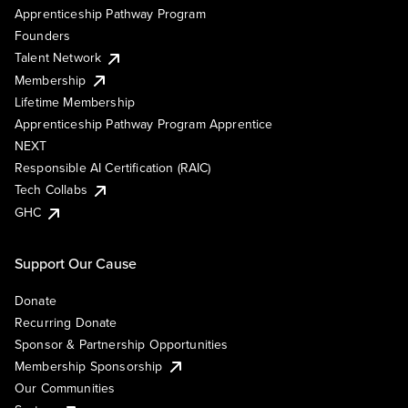
Apprenticeship Pathway Program
Founders
Talent Network
Membership
Lifetime Membership
Apprenticeship Pathway Program Apprentice
NEXT
Responsible AI Certification (RAIC)
Tech Collabs
GHC
Support Our Cause
Donate
Recurring Donate
Sponsor & Partnership Opportunities
Membership Sponsorship
Our Communities