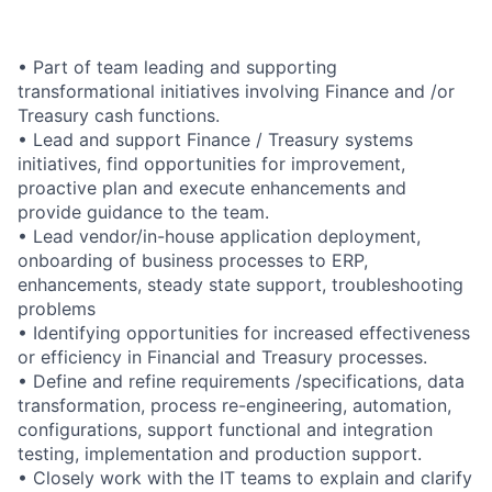
• Part of team leading and supporting
transformational initiatives involving Finance and /or
Treasury cash functions.
• Lead and support Finance / Treasury systems
initiatives, find opportunities for improvement,
proactive plan and execute enhancements and
provide guidance to the team.
• Lead vendor/in-house application deployment,
onboarding of business processes to ERP,
enhancements, steady state support, troubleshooting
problems
• Identifying opportunities for increased effectiveness
or efficiency in Financial and Treasury processes.
• Define and refine requirements /specifications, data
transformation, process re-engineering, automation,
configurations, support functional and integration
testing, implementation and production support.
• Closely work with the IT teams to explain and clarify