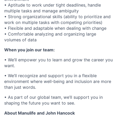
• Aptitude to work under tight deadlines, handle
multiple tasks and manage ambiguity
• Strong organizational skills (ability to prioritize and
work on multiple tasks with competing priorities)
• Flexible and adaptable when dealing with change
• Comfortable analyzing and organizing large
volumes of data
When you join our team:
• We’ll empower you to learn and grow the career you
want.
• We’ll recognize and support you in a flexible
environment where well-being and inclusion are more
than just words.
• As part of our global team, we’ll support you in
shaping the future you want to see.
About Manulife and John Hancock