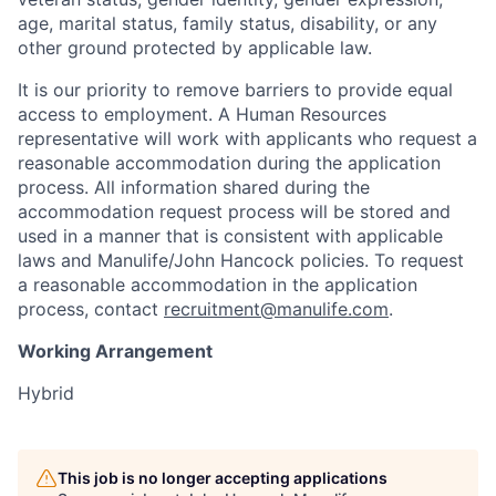
age, marital status, family status, disability, or any
other ground protected by applicable law.
It is our priority to remove barriers to provide equal
access to employment. A Human Resources
representative will work with applicants who request a
reasonable accommodation during the application
process. All information shared during the
accommodation request process will be stored and
used in a manner that is consistent with applicable
laws and Manulife/John Hancock policies. To request
a reasonable accommodation in the application
process, contact
recruitment@manulife.com
.
Working Arrangement
Hybrid
This job is no longer accepting applications