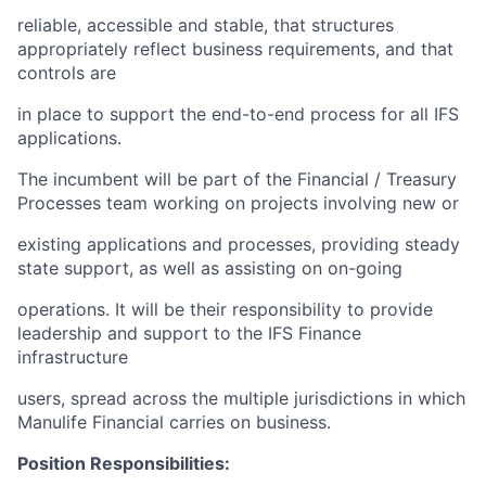
reliable, accessible and stable, that structures
appropriately reflect business requirements, and that
controls are
in place to support the end-to-end process for all IFS
applications.
The incumbent will be part of the Financial / Treasury
Processes team working on projects involving new or
existing applications and processes, providing steady
state support, as well as assisting on on-going
operations. It will be their responsibility to provide
leadership and support to the IFS Finance
infrastructure
users, spread across the multiple jurisdictions in which
Manulife Financial carries on business.
Position Responsibilities: