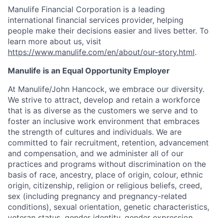
Manulife Financial Corporation is a leading
international financial services provider, helping
people make their decisions easier and lives better. To
learn more about us, visit
https://www.manulife.com/en/about/our-story.html
.
Manulife is an Equal Opportunity Employer
At Manulife/John Hancock, we embrace our diversity.
We strive to attract, develop and retain a workforce
that is as diverse as the customers we serve and to
foster an inclusive work environment that embraces
the strength of cultures and individuals. We are
committed to fair recruitment, retention, advancement
and compensation, and we administer all of our
practices and programs without discrimination on the
basis of race, ancestry, place of origin, colour, ethnic
origin, citizenship, religion or religious beliefs, creed,
sex (including pregnancy and pregnancy-related
conditions), sexual orientation, genetic characteristics,
veteran status, gender identity, gender expression,