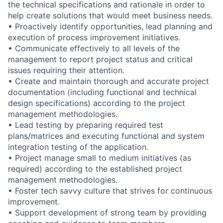
the technical specifications and rationale in order to
help create solutions that would meet business needs.
• Proactively identify opportunities, lead planning and
execution of process improvement initiatives.
• Communicate effectively to all levels of the
management to report project status and critical
issues requiring their attention.
• Create and maintain thorough and accurate project
documentation (including functional and technical
design specifications) according to the project
management methodologies.
• Lead testing by preparing required test
plans/matrices and executing functional and system
integration testing of the application.
• Project manage small to medium initiatives (as
required) according to the established project
management methodologies.
• Foster tech savvy culture that strives for continuous
improvement.
• Support development of strong team by providing