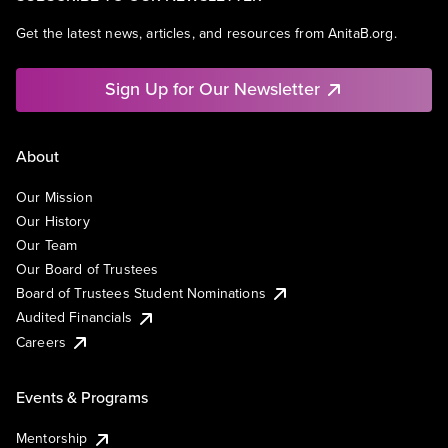
Get the latest news, articles, and resources from AnitaB.org.
Sign Up for Our Newsletter
About
Our Mission
Our History
Our Team
Our Board of Trustees
Board of Trustees Student Nominations
Audited Financials
Careers
Events & Programs
Mentorship