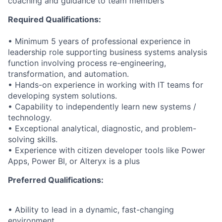
coaching and guidance to team members
Required Qualifications:
• Minimum 5 years of professional experience in
leadership role supporting business systems analysis
function involving process re-engineering,
transformation, and automation.
• Hands-on experience in working with IT teams for
developing system solutions.
• Capability to independently learn new systems /
technology.
• Exceptional analytical, diagnostic, and problem-
solving skills.
• Experience with citizen developer tools like Power
Apps, Power BI, or Alteryx is a plus
Preferred Qualifications:
• Ability to lead in a dynamic, fast-changing
environment