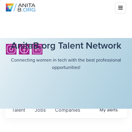
AnitaB.org Talent Network
Connecting women in tech with the best professional
opportunities!
Talent
Jobs
Companies
My
alerts