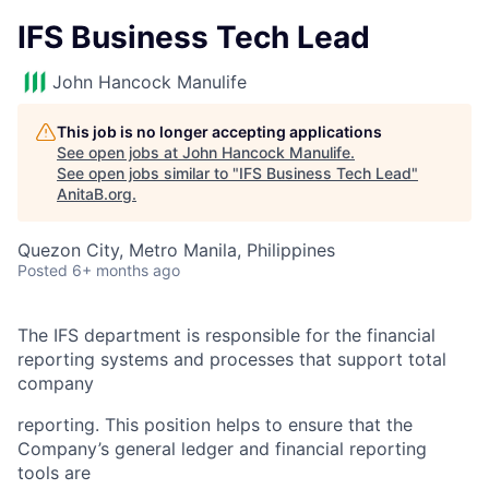
IFS Business Tech Lead
John Hancock Manulife
This job is no longer accepting applications
See open jobs at
John Hancock Manulife
.
See open jobs similar to "
IFS Business Tech Lead
"
AnitaB.org
.
Quezon City, Metro Manila, Philippines
Posted
6+ months ago
The IFS department is responsible for the financial
reporting systems and processes that support total
company
reporting. This position helps to ensure that the
Company’s general ledger and financial reporting
tools are